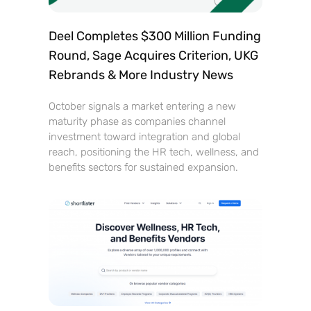
Deel Completes $300 Million Funding
Round, Sage Acquires Criterion, UKG
Rebrands & More Industry News
October signals a market entering a new
maturity phase as companies channel
investment toward integration and global
reach, positioning the HR tech, wellness, and
benefits sectors for sustained expansion.