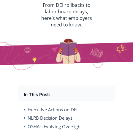
From DEI rollbacks to
labor board delays,
here’s what employers
need to know.
In This Post:
Executive Actions on DEI
NLRB Decision Delays
OSHA's Evolving Oversight