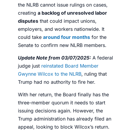
the NLRB cannot issue rulings on cases,
creating
a backlog of unresolved labor
disputes
that could impact unions,
employers, and workers nationwide. It
could take
around four months
for the
Senate to confirm new NLRB members.
Update Note from 03/07/2025:
A federal
judge just
reinstated Board Member
Gwynne Wilcox to the NLRB
, ruling that
Trump had no authority to fire her.
With her return, the Board finally has the
three-member quorum it needs to start
issuing decisions again. However, the
Trump administration has already filed an
appeal, looking to block Wilcox’s return.