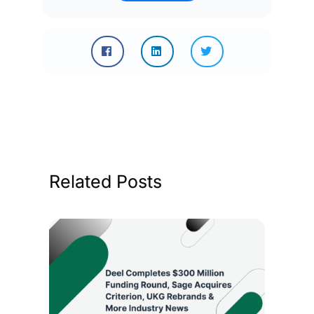
Related Posts