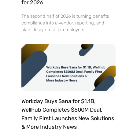
for 2026
The second half of 2026 is turning benefits
compliance into a vendor, reporting, and
plan-design test for employers.
Workday Buys Sana for $1.1B,
Wellhub Completes $600M Deal,
Family First Launches New Solutions
& More Industry News