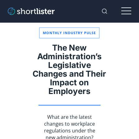
Menu
Toggle Sear
MONTHLY INDUSTRY PULSE
The New
Administration’s
Legislative
Changes and Their
Impact on
Employers
What are the latest
changes to workplace
regulations under the
new administration?