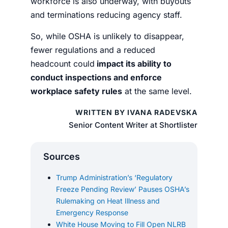
workforce is also underway, with buyouts
and terminations reducing agency staff.
So, while OSHA is unlikely to disappear,
fewer regulations and a reduced
headcount could
impact its ability to
conduct inspections and enforce
workplace safety rules
at the same level.
WRITTEN BY IVANA RADEVSKA
Senior Content Writer at Shortlister
Sources
Trump Administration’s ‘Regulatory
Freeze Pending Review’ Pauses OSHA’s
Rulemaking on Heat Illness and
Emergency Response
White House Moving to Fill Open NLRB