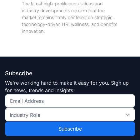
The latest high-profile acquisitions and
industry developments confirm that the
market remains firmly centered on strategic,
technology-driven HR, wellness, and benefits
innovation.
Subscribe
We're working hard to make it easy for you. Sign up
for news, trends and insights.
Get
the
Industry
latest
Role
news
*
*
and