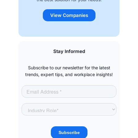
View Companies
Stay Informed
Subscribe to our newsletter for the latest
trends, expert tips, and workplace insights!