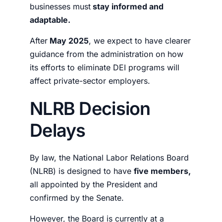
businesses must
stay informed and
adaptable.
After
May 2025
, we expect to have clearer
guidance from the administration on how
its efforts to eliminate DEI programs will
affect private-sector employers.
NLRB Decision
Delays
By law, the
National Labor Relations Board
(NLRB) is designed to have
five members,
all appointed by the President and
confirmed by the Senate.
However, the Board is currently at a