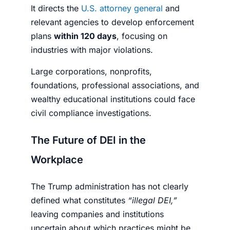
It directs the
U.S. attorney general
and
relevant agencies to develop enforcement
plans
within 120 days
, focusing on
industries with major violations.
Large corporations, nonprofits,
foundations, professional associations, and
wealthy educational institutions could face
civil compliance investigations.
The Future of DEI in the
Workplace
The Trump administration has not clearly
defined what constitutes
“illegal DEI,”
leaving companies and institutions
uncertain about which practices might be