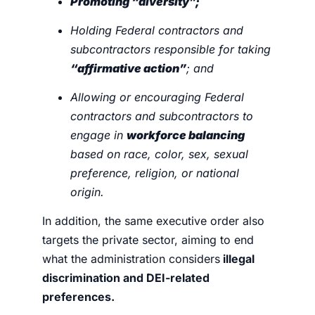
Promoting “diversity”;
Holding Federal contractors and
subcontractors responsible for taking
“affirmative action”
; and
Allowing or encouraging Federal
contractors and subcontractors to
engage in
workforce balancing
based on race, color, sex, sexual
preference, religion, or national
origin.
In addition, the same executive order also
targets the private sector, aiming to end
what the administration considers
illegal
discrimination and DEI-related
preferences.