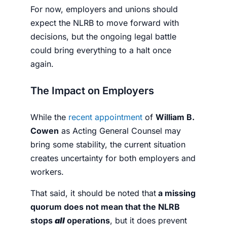
For now, employers and unions should
expect the NLRB to move forward with
decisions, but the ongoing legal battle
could bring everything to a halt once
again.
The Impact on Employers
While the
recent appointment
of
William B.
Cowen
as Acting General Counsel may
bring some stability, the current situation
creates uncertainty for both employers and
workers.
That said, it should be noted that
a missing
quorum does not mean that the NLRB
stops
all
operations
, but it does prevent