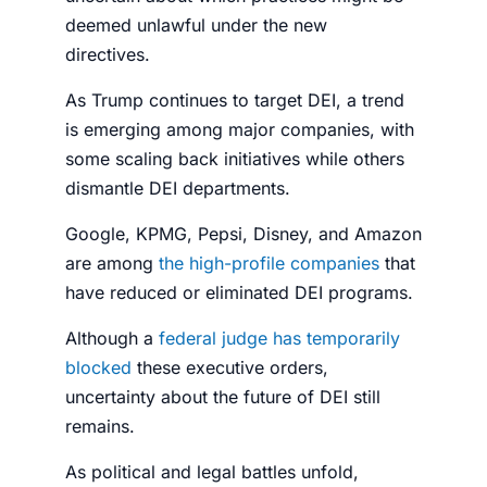
deemed unlawful under the new
directives.
As Trump continues to target DEI, a trend
is emerging among major companies, with
some scaling back initiatives while others
dismantle DEI departments.
Google, KPMG, Pepsi, Disney, and Amazon
are among
the high-profile companies
that
have reduced or eliminated DEI programs.
Although a
federal judge has temporarily
blocked
these executive orders,
uncertainty about the future of DEI still
remains.
As political and legal battles unfold,