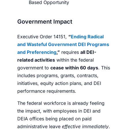
Based Opportunity
Government Impact
Executive Order 14151,
“
Ending Radical
and Wasteful Government DEI Programs
and Preferencing
,”
requires
all DEI-
related activities
within the federal
government to
cease within 60 days
. This
includes programs, grants, contracts,
initiatives, equity action plans, and DEI
performance requirements.
The federal workforce is already feeling
the impact, with employees in DEI and
DEIA offices being placed on paid
administrative leave
effective immediately
.