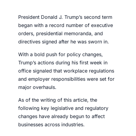
President Donald J. Trump’s second term
began with a record number of executive
orders, presidential memoranda, and
directives signed after he was sworn in.
With a bold push for policy changes,
Trump’s actions during his first week in
office signaled that workplace regulations
and employer responsibilities were set for
major overhauls.
As of the writing of this article, the
following key legislative and regulatory
changes have already begun to affect
businesses across industries.