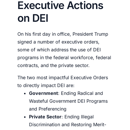
Executive Actions
on DEI
On his first day in office, President Trump
signed a number of executive orders,
some of which address the use of DEI
programs in the federal workforce, federal
contracts, and the private sector.
The two most impactful Executive Orders
to directly impact DEI are:
Government
:
Ending Radical and
Wasteful Government DEI Programs
and Preferencing
Private Sector
:
Ending Illegal
Discrimination and Restoring Merit-