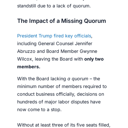
standstill due to a lack of quorum.
The Impact of a Missing Quorum
President Trump fired key officials
,
including General Counsel Jennifer
Abruzzo and Board Member Gwynne
Wilcox, leaving the Board with
only two
members.
With the Board lacking
a quorum –
the
minimum number of members required to
conduct business officially, decisions on
hundreds of major labor disputes have
now come to a stop.
Without at least three of its five seats filled,