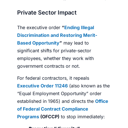
Private Sector Impact
The executive order
“
Ending Illegal
Discrimination and Restoring Merit-
Based Opportunity
”
may lead to
significant shifts for private-sector
employees, whether they work with
government contracts or not.
For federal contractors, it repeals
Executive Order 11246
(also known as the
“Equal Employment Opportunity” order
established in 1965) and directs the
Office
of Federal Contract Compliance
Programs
(OFCCP)
to stop immediately: