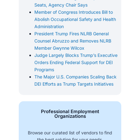
Seats, Agency Chair Says
Member of Congress Introduces Bill to
Abolish Occupational Safety and Health
Administration
President Trump Fires NLRB General
Counsel Abruzzo and Removes NLRB
Member Gwynne Wilcox
Judge Largely Blocks Trump’s Executive
Orders Ending Federal Support for DEI
Programs
The Major U.S. Companies Scaling Back
DEI Efforts as Trump Targets Initiatives
Professional Employment
Organizations
Browse our curated list of vendors to find
the best solution for your needs.