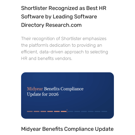
Shortlister Recognized as Best HR
Software by Leading Software
Directory Research.com
Their recognition of Shortlister emphasizes
the platform’s dedication to providing an
efficient, data-driven approach to selecting
HR and benefits vendors.
Midyear Benefits Compliance Update