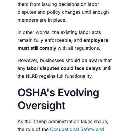
them from issuing decisions on labor
disputes and policy changes until enough
members are in place.
In other words, the existing labor acts
remain fully enforceable, and
employers
must still comply
with all regulations.
However, businesses should be aware that
any
labor disputes could face delays
until
the NLRB regains full functionality.
OSHA's Evolving
Oversight
As the Trump administration takes shape,
the role of the
Occupational Safety and