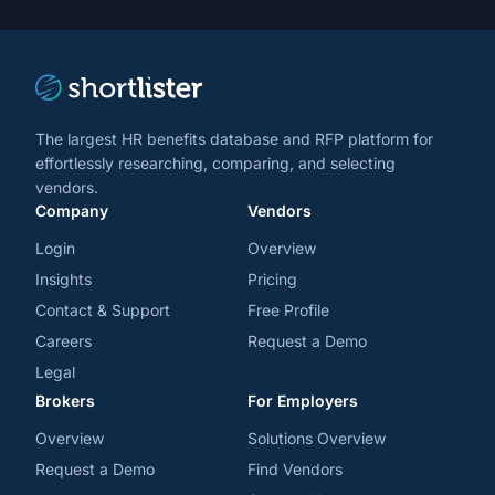
trends
*
The largest HR benefits database and RFP platform for
effortlessly researching, comparing, and selecting
vendors.
Company
Vendors
Login
Overview
Insights
Pricing
Contact & Support
Free Profile
Careers
Request a Demo
Legal
Brokers
For Employers
Overview
Solutions Overview
Request a Demo
Find Vendors