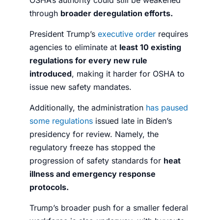
through
broader deregulation efforts.
President Trump’s
executive order
requires
agencies to eliminate at
least 10 existing
regulations for every new rule
introduced
, making it harder for OSHA to
issue new safety mandates.
Additionally, the administration
has paused
some regulations
issued late in Biden’s
presidency for review. Namely, the
regulatory freeze has stopped the
progression of safety standards for
heat
illness and emergency response
protocols.
Trump’s broader push for a smaller federal