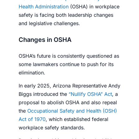
Health Administration
(OSHA) in workplace
safety is facing both leadership changes
and legislative challenges.
Changes in OSHA
OSHA’s future is consistently questioned as
some lawmakers continue to push for its
elimination.
In early 2025, Arizona Representative Andy
Biggs introduced the
“Nullify OSHA” Act
, a
proposal to abolish OSHA and also repeal
the
Occupational Safety and Health (OSH)
Act of 1970
, which established federal
workplace safety standards.