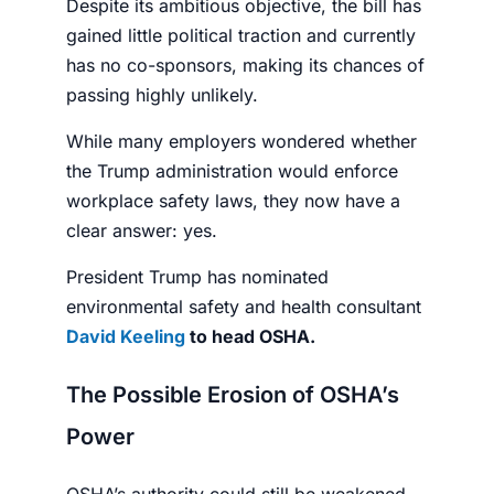
Despite its ambitious objective, the bill has
gained little political traction and currently
has no co-sponsors, making its chances of
passing highly unlikely.
While many employers wondered whether
the Trump administration would enforce
workplace safety laws, they now have a
clear answer: yes.
President Trump has nominated
environmental safety and health consultant
David Keeling
to head OSHA.
The Possible Erosion of OSHA’s
Power
OSHA’s authority could still be weakened