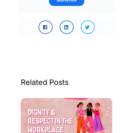
Related Posts