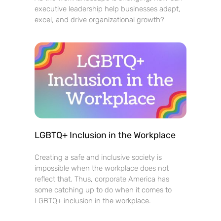
executive leadership help businesses adapt,
excel, and drive organizational growth?
LGBTQ+ Inclusion in the Workplace
Creating a safe and inclusive society is
impossible when the workplace does not
reflect that. Thus, corporate America has
some catching up to do when it comes to
LGBTQ+ inclusion in the workplace.