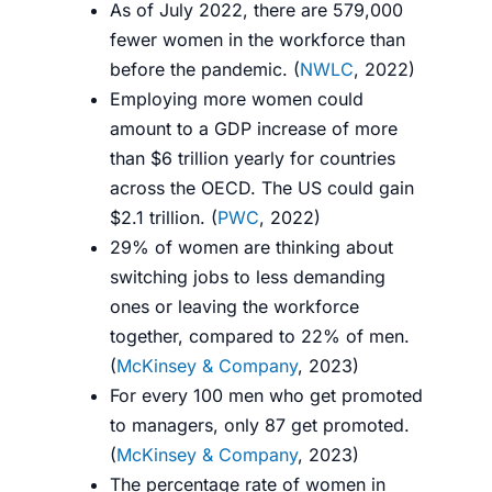
As of July 2022, there are 579,000
fewer women in the workforce than
before the pandemic. (
NWLC
, 2022)
Employing more women could
amount to a GDP increase of more
than $6 trillion yearly for countries
across the OECD. The US could gain
$2.1 trillion. (
PWC
, 2022)
29% of women are thinking about
switching jobs to less demanding
ones or leaving the workforce
together, compared to 22% of men.
(
McKinsey & Company
, 2023)
For every 100 men who get promoted
to managers, only 87 get promoted.
(
McKinsey & Company
, 2023)
The percentage rate of women in