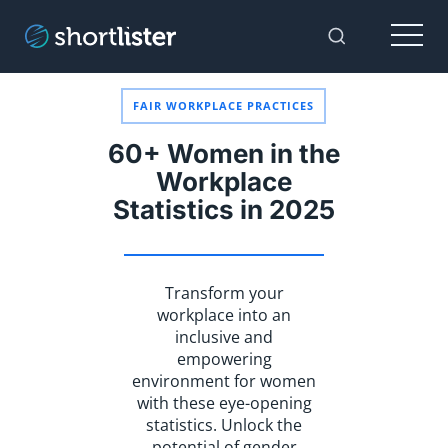
Menu
Toggle Sear
FAIR WORKPLACE PRACTICES
60+ Women in the
Workplace
Statistics in 2025
Transform your
workplace into an
inclusive and
empowering
environment for women
with these eye-opening
statistics. Unlock the
potential of gender