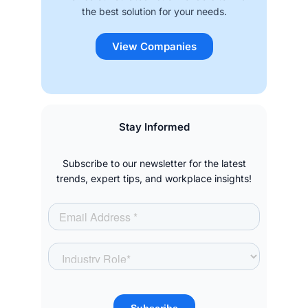
the best solution for your needs.
View Companies
Stay Informed
Subscribe to our newsletter for the latest
trends, expert tips, and workplace insights!