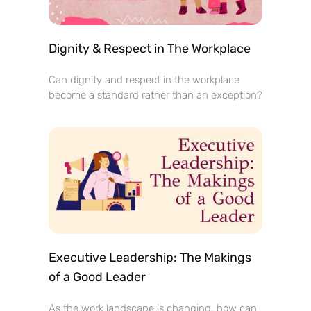
Dignity & Respect in The Workplace
Can dignity and respect in the workplace
become a standard rather than an exception?
Executive Leadership: The Makings
of a Good Leader
As the work landscape is changing, how can