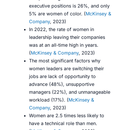
executive positions is 26%, and only
5% are women of color. (
McKinsey &
Company
, 2023)
In 2022, the rate of women in
leadership leaving their companies
was at an all-time high in years.
(
McKinsey & Company
, 2023)
The most significant factors why
women leaders are switching their
jobs are lack of opportunity to
advance (48%), unsupportive
managers (22%), and unmanageable
workload (17%). (
McKinsey &
Company
, 2023)
Women are 2.5 times less likely to
have a technical role than men.