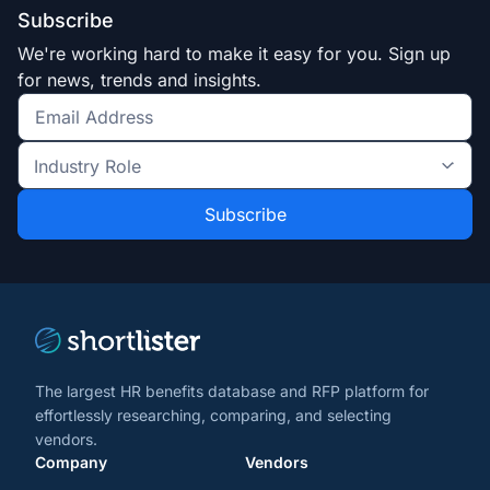
Subscribe
We're working hard to make it easy for you. Sign up
for news, trends and insights.
Get
the
Industry
latest
Role
news
*
*
and
trends
*
The largest HR benefits database and RFP platform for
effortlessly researching, comparing, and selecting
vendors.
Company
Vendors