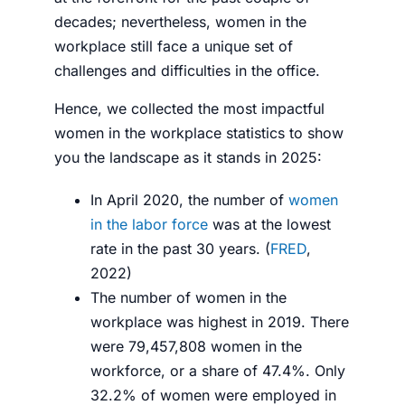
decades
;
nevertheless, women in the
workplace still face
a unique set of
challenges and difficulties in the office.
Hence, we collected the most impactful
women in the workplace statistics to show
you the
landscape as it stands in 2025:
In April 2020, the number of
women
in the labor force
was at the lowest
rate in the past 30 years. (
FRED
,
2022
)
The number of women in the
workplace was highest in 2019. There
were 79,457,808 women in the
workforce, or a share of 47.4%. Only
32.2% of women were employed in