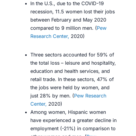
In the U.S., due to the COVID-19
recession, 11.5 women lost their jobs
between February and May 2020
compared to 9 million men. (
Pew
Research Center,
2020
)
Three sectors accounted for 59% of
the total loss – leisure and hospitality,
education and health services, and
retail trade. In these sectors, 47% of
the jobs were held by women, and
just 28% by men. (
Pew Research
Center,
2020
)
Among women, Hispanic women
have experienced a greater decline in
employment (-21%) in comparison to