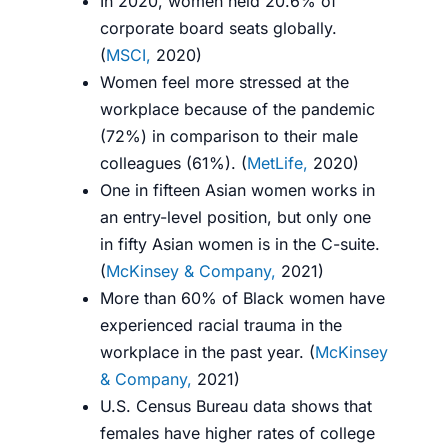
In 2020, women held 20.6% of
corporate board seats globally.
(
MSCI,
2020
)
Women feel more stressed at the
workplace because of the pandemic
(72%) in comparison to their male
colleagues (61%). (
MetLife,
2020
)
One in fifteen Asian women works in
an entry-level position, but only one
in fifty Asian women is in the C-suite.
(
McKinsey & Company,
2021
)
More than 60% of Black women have
experienced racial trauma in the
workplace in the past year. (
McKinsey
& Company,
2021
)
U.S. Census Bureau data shows that
females have higher rates of college