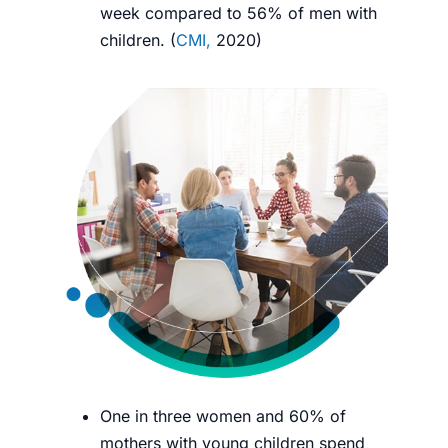
week compared to 56% of men with
children. (
CMI,
2020
)
One in three women and 60% of
mothers with young children spend