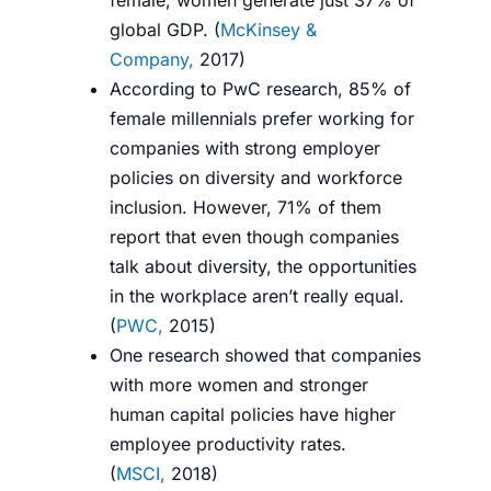
female, women generate just 37% of
global GDP. (
McKinsey &
Company,
2017
)
According to PwC research, 85% of
female millennials prefer working for
companies with strong employer
policies on diversity and workforce
inclusion. However, 71% of them
report that even though companies
talk about diversity, the opportunities
in the workplace aren’t really equal.
(
PWC,
2015
)
One research showed that companies
with more women and stronger
human capital policies have higher
employee productivity rates.
(
MSCI,
2018
)