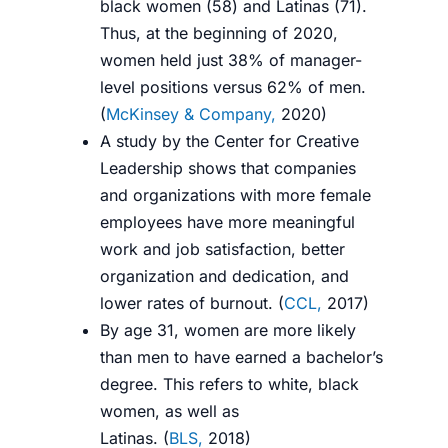
black women (58) and Latinas (71).
Thus, at the beginning of 2020,
women held just 38% of manager-
level positions versus 62% of men.
(
McKinsey & Company,
2020
)
A study by the Center for Creative
Leadership shows that companies
and organizations with more female
employees have more meaningful
work and job satisfaction, better
organization and dedication, and
lower rates of burnout. (
CCL,
2017
)
By age 31, women are more likely
than men to have earned a bachelor’s
degree. This
refers to white, black
women, as well as
Latinas.
(
BLS,
2018
)