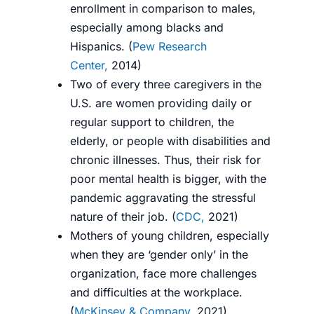
enrollment in comparison to males,
especially among blacks and
Hispanics. (
Pew Research
Center,
2014
)
Two of every three caregivers in the
U.S. are women providing daily or
regular support to children, the
elderly, or people with disabilities and
chronic illnesses. Thus, their risk for
poor mental health is bigger, with the
pandemic aggravating the stressful
nature of their job. (
CDC,
2021
)
Mothers of young children, especially
when they are ‘gender only’ in the
organization, face more challenges
and difficulties at the workplace.
(
McKinsey & Company,
2021
)