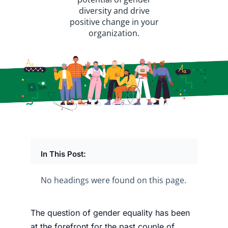
diversity and drive
positive change in your
organization.
In This Post:
No headings were found on this page.
The
question of gender equality has been
at the forefront
for the past couple of