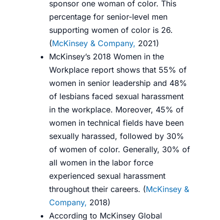
sponsor one woman of color. This
percentage for senior-level men
supporting women of color is 26.
(
McKinsey & Company,
2021
)
McKinsey’s 2018 Women in the
Workplace report shows that 55% of
women in senior leadership and 48%
of lesbians faced sexual harassment
in the workplace. Moreover, 45% of
women in technical fields have been
sexually harassed, followed by 30%
of women of color. Generally, 30% of
all women in the labor force
experienced sexual harassment
throughout their careers. (
McKinsey &
Company,
2018
)
According to McKinsey Global