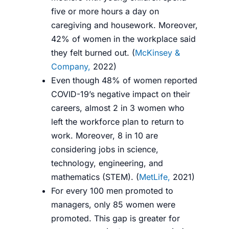
five or more hours a day on
caregiving and housework. Moreover,
42% of women in the workplace said
they felt burned out. (
McKinsey &
Company,
2022
)
Even though 48% of women reported
COVID-19’s negative impact on their
careers, almost 2 in 3 women who
left the workforce plan to return to
work. Moreover, 8 in 10 are
considering jobs in science,
technology, engineering, and
mathematics (STEM). (
MetLife,
2021
)
For every 100 men promoted to
managers, only 85 women were
promoted. This gap is greater for