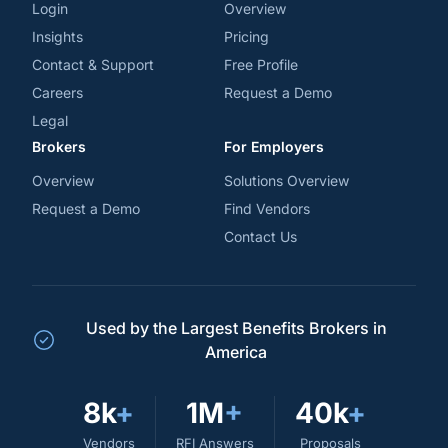
Login
Overview
Insights
Pricing
Contact & Support
Free Profile
Careers
Request a Demo
Legal
Brokers
For Employers
Overview
Solutions Overview
Request a Demo
Find Vendors
Contact Us
Used by the Largest Benefits Brokers in
America
8k
+
1M
+
40k
+
Vendors
RFI Answers
Proposals