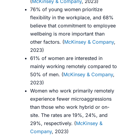
(
McKinsey & Company
, 2023)
76% of young women prioritize
flexibility in the workplace, and 68%
believe that commitment to employee
wellbeing is more important than
other factors. (
McKinsey & Company
,
2023)
61% of women are interested in
mainly working remotely compared to
50% of men. (
McKinsey & Company
,
2023)
Women who work primarily remotely
experience fewer microaggressions
than those who work hybrid or on-
site. The rates are 19%, 24%, and
29%, respectively. (
McKinsey &
Company
, 2023)