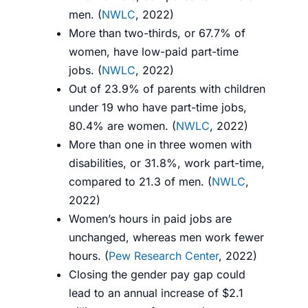
men. (
NWLC
, 2022)
More than two-thirds, or 67.7% of
women, have low-paid part-time
jobs.
(
NWLC
, 2022)
Out of 23.9% of parents with children
under 19 who have part-time jobs,
80.4% are women. (
NWLC
, 2022)
More than one in three women with
disabilities, or 31.8%, work part-time,
compared to 21.3 of men. (
NWLC
,
2022)
Women’s hours in paid jobs are
unchanged, whereas men work fewer
hours. (
Pew Research Center
, 2022)
Closing the gender pay gap could
lead to an annual increase of $2.1