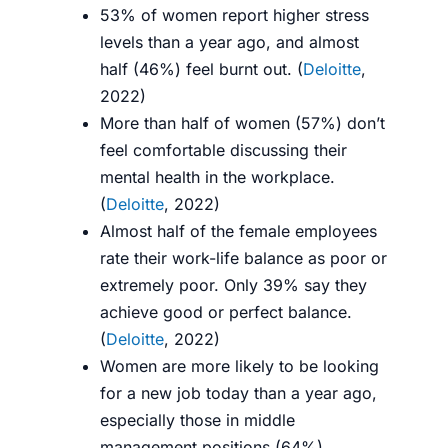
53% of women report higher stress
levels than a year ago, and almost
half (46%) feel burnt out. (
Deloitte
,
2022)
More than half of women (57%) don’t
feel comfortable discussing their
mental health in the workplace.
(
Deloitte
, 2022)
Almost half of the female employees
rate their work-life balance as poor or
extremely poor. Only 39% say they
achieve good or perfect balance.
(
Deloitte
, 2022)
Women are more likely to be looking
for a new job today than a year ago,
especially those in middle
management positions (64%).