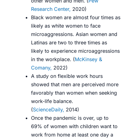
other women and men. (
Pew
Research Center,
2020
)
Black women are almost four times as
likely as white women to face
microaggressions. Asian women and
Latinas are two to three times as
likely to experience microaggressions
in the workplace. (
McKinsey &
Comany,
2022
)
A study on flexible work hours
showed that men are perceived more
favorably than women when seeking
work-life balance.
(
ScienceDaily,
2014
)
Once the pandemic is over, up to
69% of women with children want to
work from home at least one day a