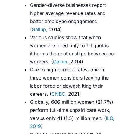
Gender-diverse businesses report
higher average revenue rates
and
better employee engagement.
(
G
allup,
2014
)
Various studies show that when
women are hired only to fill quotas,
it
harms
the relationships between co-
workers. (
G
allup,
2014
)
Due to high burnout rates, one in
three women considers leaving the
labor force or downshifting their
careers. (
CNBC,
2021
)
Globally, 606 million women (21.7%)
perform full-time unpaid care work,
versus only 41 (1.5) million men. (
ILO,
2019
)