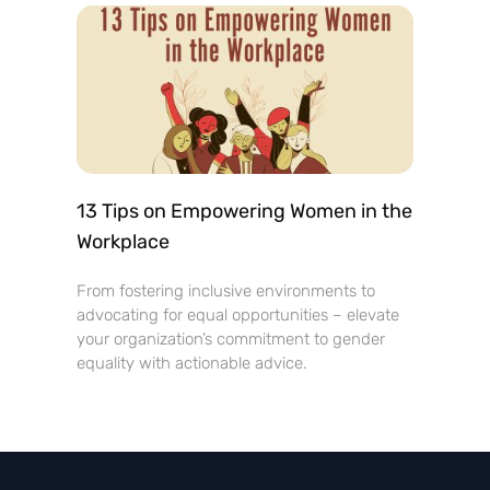
13 Tips on Empowering Women in the
Workplace
From fostering inclusive environments to
advocating for equal opportunities – elevate
your organization’s commitment to gender
equality with actionable advice.