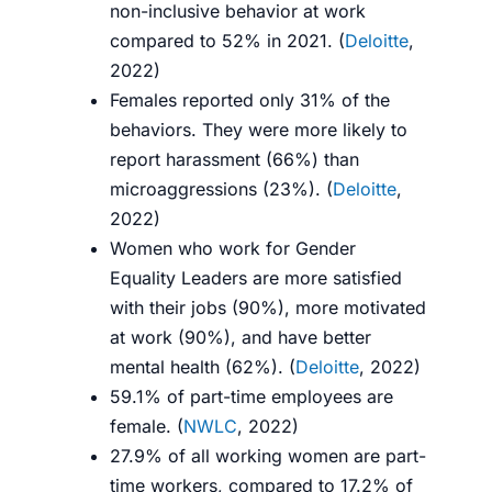
non-inclusive behavior at work
compared to 52% in 2021. (
Deloitte
,
2022)
Females reported only 31% of the
behaviors. They were more likely to
report harassment (66%) than
microaggressions (23%). (
Deloitte
,
2022)
Women who work for Gender
Equality Leaders are more satisfied
with their jobs (90%), more motivated
at work (90%), and have better
mental health (62%). (
Deloitte
, 2022)
59.1% of part-time employees are
female. (
NWLC
, 2022)
27.9% of all working women are part-
time workers, compared to 17.2% of