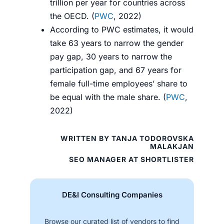
trillion per year for countries across
the OECD. (
PWC
, 2022)
According to PWC estimates, it would
take 63 years to narrow the gender
pay gap, 30 years to narrow the
participation gap, and 67 years for
female full-time employees’ share to
be equal with the male share. (
PWC
,
2022)
WRITTEN BY TANJA TODOROVSKA
MALAKJAN
SEO MANAGER AT SHORTLISTER
DE&I Consulting Companies
Browse our curated list of vendors to find