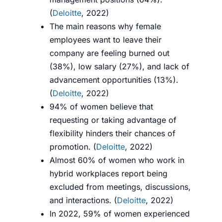
(
Deloitte
, 2022)
The main reasons why female
employees want to leave their
company are feeling burned out
(38%), low salary (27%), and lack of
advancement opportunities (13%).
(
Deloitte
, 2022)
94% of women believe that
requesting or taking advantage of
flexibility hinders their chances of
promotion. (
Deloitte
, 2022)
Almost 60% of women who work in
hybrid workplaces report being
excluded from meetings, discussions,
and interactions. (
Deloitte
, 2022)
In 2022, 59% of women experienced