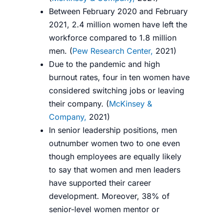
Between February 2020 and February
2021, 2.4 million women have left the
workforce compared to 1.8 million
men. (
Pew Research Center,
2021
)
Due to the pandemic and high
burnout rates, four in ten women have
considered switching jobs or leaving
their company. (
McKinsey &
Company,
2021
)
In senior leadership positions, men
outnumber women two to one even
though employees are equally likely
to say that women and men leaders
have supported their career
development. Moreover, 38% of
senior-level women mentor or