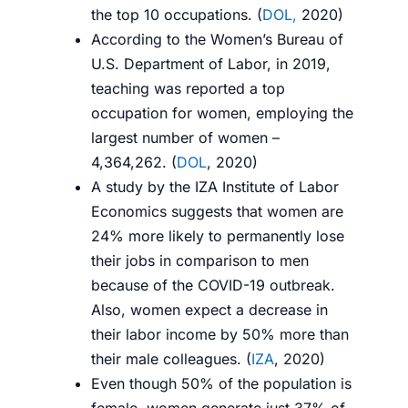
the top 10 occupations. (
DOL,
2020
)
According to the Women’s Bureau of
U.S. Department of Labor, in 2019,
teaching was reported a top
occupation for women, employing the
largest number of women –
4,364,262. (
DOL
, 2020
)
A study by the IZA Institute of Labor
Economics suggests that women are
24% more likely to permanently lose
their jobs in comparison to men
because of the COVID-19 outbreak.
Also, women expect a decrease in
their labor income by 50% more than
their male colleagues. (
IZA
, 2020
)
Even though 50% of the population is