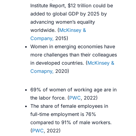
Institute Report, $12 trillion could be
added to global GDP by 2025 by
advancing women’s equality
worldwide. (
McKinsey &
Company,
2015
)
Women in emerging economies have
more challenges than their colleagues
in developed countries. (
McKinsey &
Comapny,
2020
)
69% of women of working age are in
the labor force. (
PWC
, 2022)
The share of female employees in
full-time employment is 76%
compared to 91% of male workers.
(
PWC
, 2022)