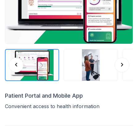
Patient Portal and Mobile App
Convenient access to health information