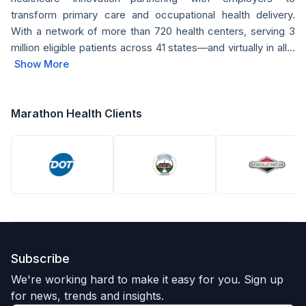
transform primary care and occupational health delivery.
With a network of more than 720 health centers, serving 3
million eligible patients across 41 states—and virtually in all...
Show More
Marathon Health Clients
Subscribe
We're working hard to make it easy for you. Sign up
for news, trends and insights.