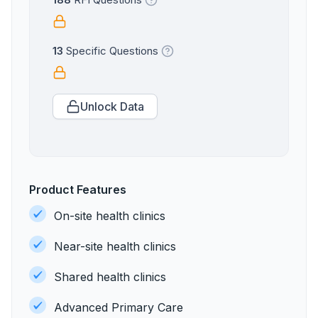
188
RFI Questions
13
Specific Questions
Unlock Data
Product Features
On-site health clinics
Near-site health clinics
Shared health clinics
Advanced Primary Care