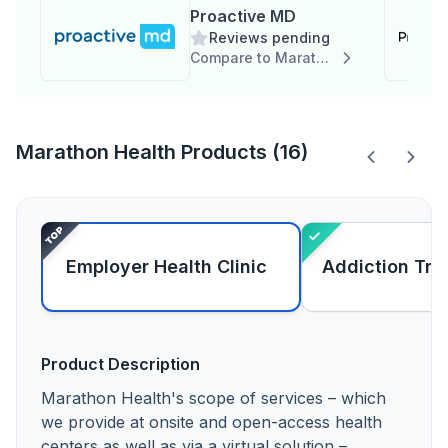
Proactive MD
Reviews pending
Compare to Marathon Health
Marathon Health Products (16)
Employer Health Clinic
Addiction Tre
Product Description
Marathon Health's scope of services – which
we provide at onsite and open-access health
centers as well as via a virtual solution –