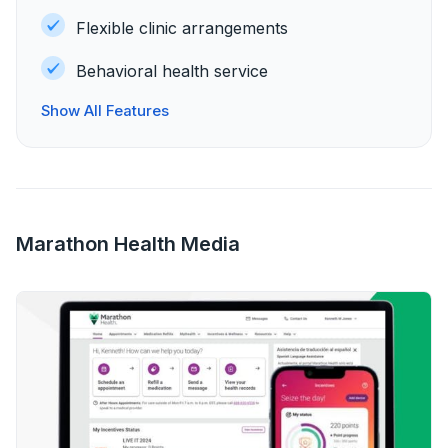
Flexible clinic arrangements
Behavioral health service
Show All Features
Marathon Health Media