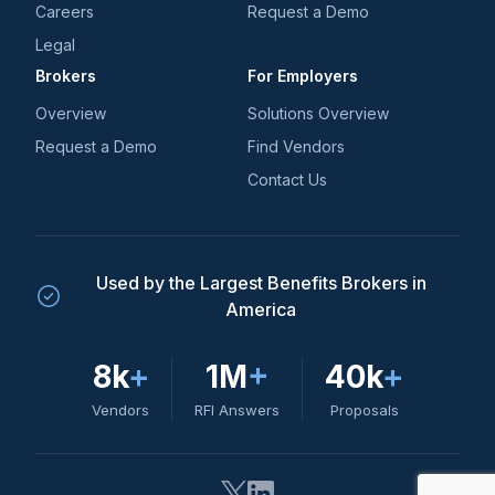
Careers
Request a Demo
Legal
Brokers
For Employers
Overview
Solutions Overview
Request a Demo
Find Vendors
Contact Us
Used by the Largest Benefits Brokers in
America
8k
+
1M
+
40k
+
Vendors
RFI Answers
Proposals