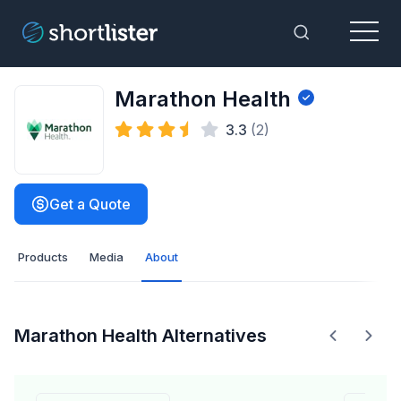
Menu
Toggle Sea
Marathon Health
3.3
(2)
Get a Quote
Products
Media
About
Marathon Health Alternatives