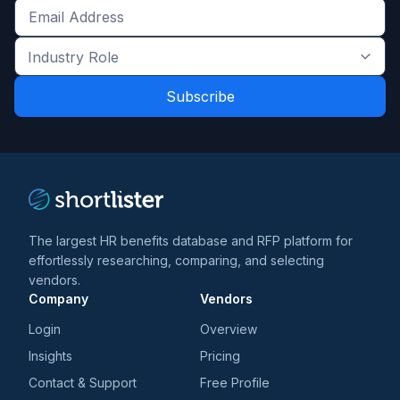
Get
the
Industry
latest
Role
news
*
*
and
trends
*
The largest HR benefits database and RFP platform for
effortlessly researching, comparing, and selecting
vendors.
Company
Vendors
Login
Overview
Insights
Pricing
Contact & Support
Free Profile