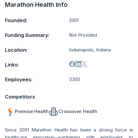
Marathon Health Info
Founded:
2001
Funding Summary:
Not Provided
Location:
Indianapolis, Indiana
Links:
Employees:
3300
Competitors
Premise Health
Crossover Health
Since 2001 Marathon Health has been a driving force in
healthcare innovation—partnering with employers to