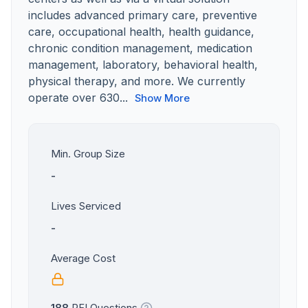
includes advanced primary care, preventive
care, occupational health, health guidance,
chronic condition management, medication
management, laboratory, behavioral health,
physical therapy, and more. We currently
operate over 630...
Show More
Min. Group Size
-
Lives Serviced
-
Average Cost