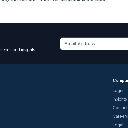
Get
trends and insights.
the
latest
news
and
Compa
trends
*
Login
Insights
Contact
Careers
Legal