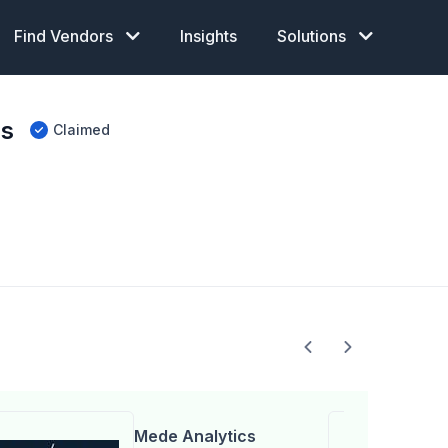
Find Vendors
Insights
Solutions
ns
Claimed
Mede Analytics