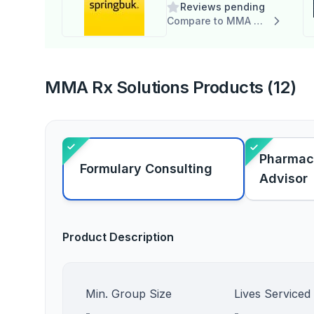
Reviews pending
Compare to MMA Rx Solutions
MMA Rx Solutions Products (12)
Pharmac
Formulary Consulting
Advisor
Product Description
Min. Group Size
Lives Serviced
-
-