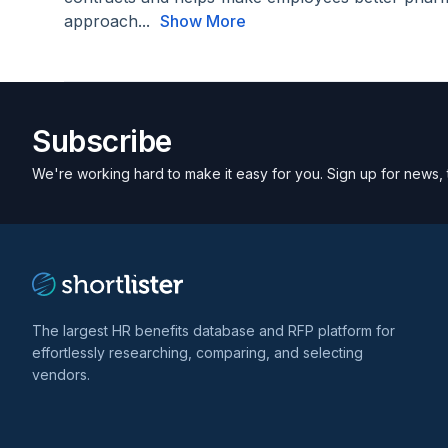
approach...
Show More
Subscribe
We're working hard to make it easy for you. Sign up for news, 
The largest HR benefits database and RFP platform for
effortlessly researching, comparing, and selecting
vendors.