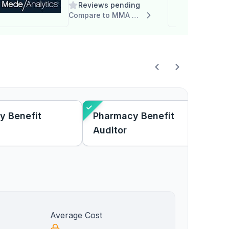
Reviews pending
Compare to MMA Rx Solutions
y Benefit
Pharmacy Benefit
Auditor
Average Cost