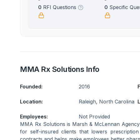
0
RFI Questions
0
Specific Que
MMA Rx Solutions Info
Founded:
2016
Location:
Raleigh, North Carolina
L
Employees:
Not Provided
MMA Rx Solutions is Marsh & McLennan Agency
for self-insured clients that lowers prescriptio
contracts and helps make employees better pha