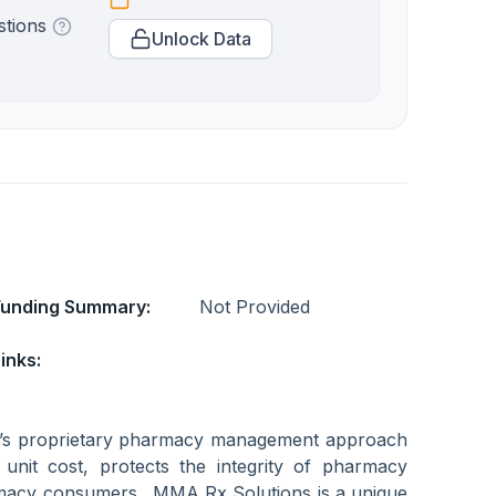
stions
Unlock Data
Funding Summary:
Not Provided
inks:
’s proprietary pharmacy management approach
n unit cost, protects the integrity of pharmacy
rmacy consumers. MMA Rx Solutions is a unique