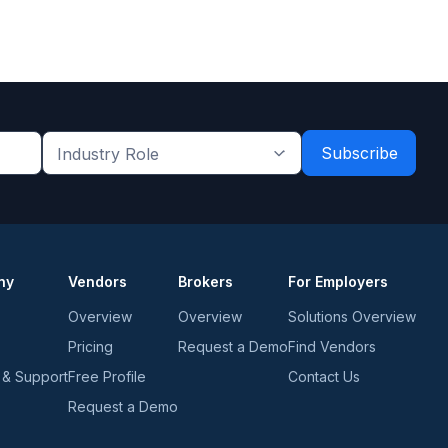
Industry
Role
*
*
ny
Vendors
Brokers
For Employers
Overview
Overview
Solutions Overview
Pricing
Request a Demo
Find Vendors
 & Support
Free Profile
Contact Us
Request a Demo