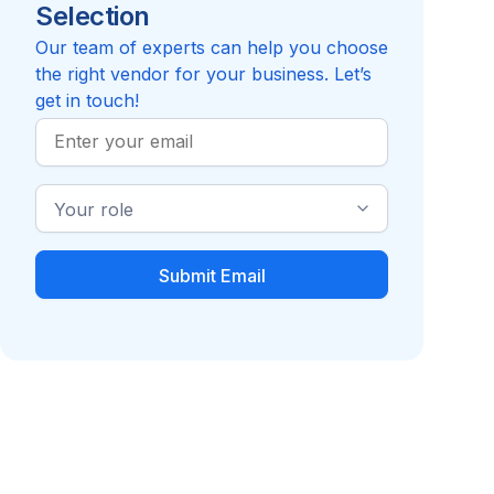
Selection
Reviews pending
Review
Compare to MMA Rx Solutions
Our team of experts can help you choose
the right vendor for your business. Let’s
get in touch!
Work
Email
Industry
Role
Pharmacy Benefit
Pharmacy Benefit
Manager (PBM)
Provider