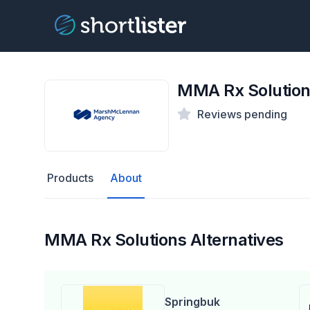
MMA Rx Solutio
Reviews pending
Products
About
MMA Rx Solutions Alternatives
Springbuk