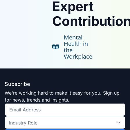
Expert
Contribution
Mental
Health in
the
Workplace
Subscribe
We're working hard to make it easy for you. Sign up
for news, trends and insights.
Get
the
Industry
latest