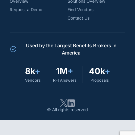
Overview
Solutions Overview
Request a Demo
Find Vendors
Contact Us
Used by the Largest Benefits Brokers in
America
8k
+
1M
+
40k
+
Vendors
RFI Answers
Proposals
© All rights reserved