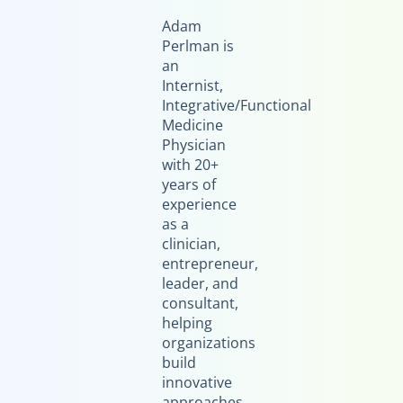
Adam
Perlman is
an
Internist,
Integrative/Functional
Medicine
Physician
with 20+
years of
experience
as a
clinician,
entrepreneur,
leader, and
consultant,
helping
organizations
build
innovative
approaches