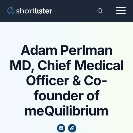
Menu
Toggle Sear
Adam Perlman
MD, Chief Medical
Officer & Co-
founder of
meQuilibrium