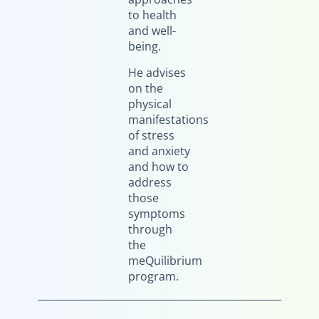
to health
and well-
being.
He advises
on the
physical
manifestations
of stress
and anxiety
and how to
address
those
symptoms
through
the
meQuilibrium
program.