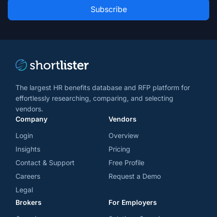
Role
news
*
*
and
trends
*
The largest HR benefits database and RFP platform for
effortlessly researching, comparing, and selecting
vendors.
Company
Vendors
Login
Overview
Insights
Pricing
Contact & Support
Free Profile
Careers
Request a Demo
Legal
Brokers
For Employers