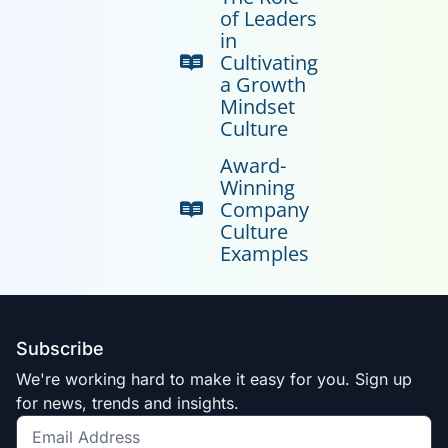
of Leaders
in
Cultivating
a Growth
Mindset
Culture
Award-
Winning
Company
Culture
Examples
Subscribe
We're working hard to make it easy for you. Sign up
for news, trends and insights.
Get