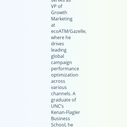
serves as
VP of
Growth
Marketing
at
ecoATM/Gazelle,
where he
drives
leading
global
campaign
performance
optimization
across
various
channels. A
graduate of
UNC’s
Kenan‑Flagler
Business
School, he