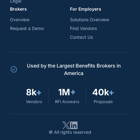
Legal
Brokers
For Employers
Overview
Solutions Overview
Request a Demo
Find Vendors
Contact Us
Used by the Largest Benefits Brokers in
America
8k
+
1M
+
40k
+
Vendors
RFI Answers
Proposals
© All rights reserved