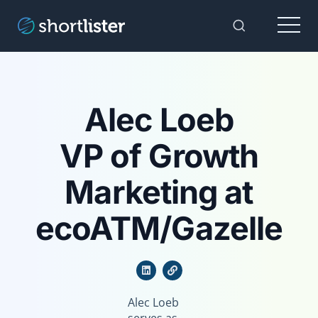
Menu
Toggle Sear
Alec Loeb
VP of Growth
Marketing at
ecoATM/Gazelle
Alec Loeb