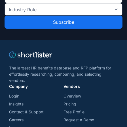
the
Industry
latest
Role
news
*
*
and
trends
*
The largest HR benefits database and RFP platform for
effortlessly researching, comparing, and selecting
vendors.
Company
Vendors
Login
Overview
Insights
Pricing
Contact & Support
Free Profile
Careers
Request a Demo