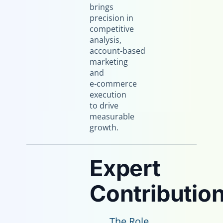
brings
precision in
competitive
analysis,
account‑based
marketing
and
e‑commerce
execution
to drive
measurable
growth.
Expert
Contribution
The Role