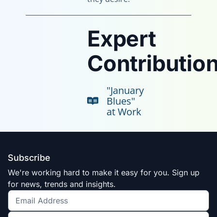
Expert
Contribution
"January
Blues"
at Work
Subscribe
We're working hard to make it easy for you. Sign up
for news, trends and insights.
Get