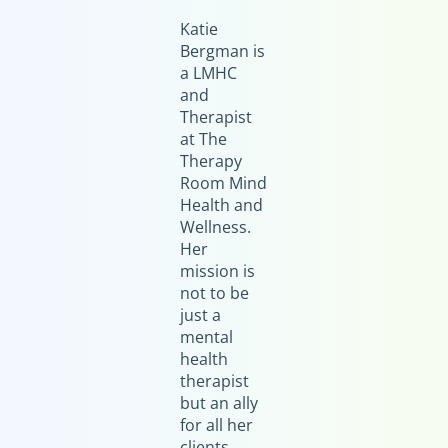
Katie
Bergman is
a LMHC
and
Therapist
at The
Therapy
Room Mind
Health and
Wellness.
Her
mission is
not to be
just a
mental
health
therapist
but an ally
for all her
clients