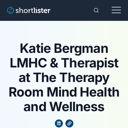
Menu
Toggle Sear
Katie Bergman
LMHC & Therapist
at The Therapy
Room Mind Health
and Wellness