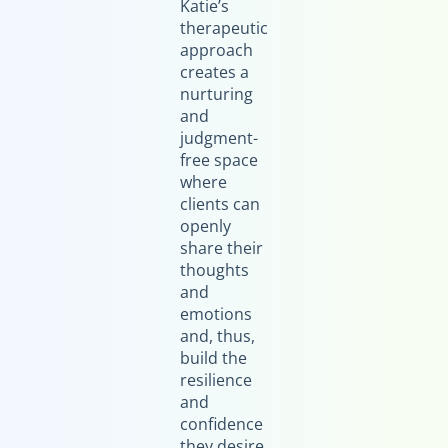
Katie’s
therapeutic
approach
creates a
nurturing
and
judgment-
free space
where
clients can
openly
share their
thoughts
and
emotions
and, thus,
build the
resilience
and
confidence
they desire.