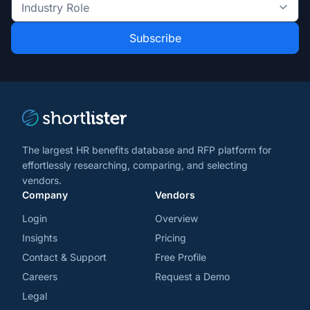
the
Industry
latest
Role
news
*
*
and
trends
*
The largest HR benefits database and RFP platform for
effortlessly researching, comparing, and selecting
vendors.
Company
Vendors
Login
Overview
Insights
Pricing
Contact & Support
Free Profile
Careers
Request a Demo
Legal