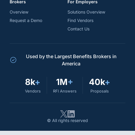
Brokers
For Employers
Overview
Solutions Overview
Request a Demo
Find Vendors
Contact Us
Used by the Largest Benefits Brokers in
America
8k
+
1M
+
40k
+
Vendors
RFI Answers
Proposals
© All rights reserved