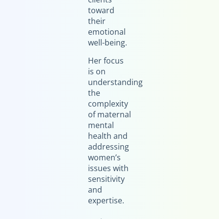
toward
their
emotional
well-being.
Her focus
is on
understanding
the
complexity
of maternal
mental
health and
addressing
women’s
issues with
sensitivity
and
expertise.