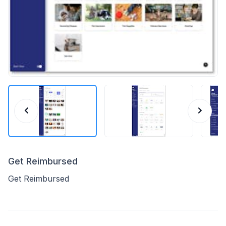
Get Reimbursed
Get Reimbursed