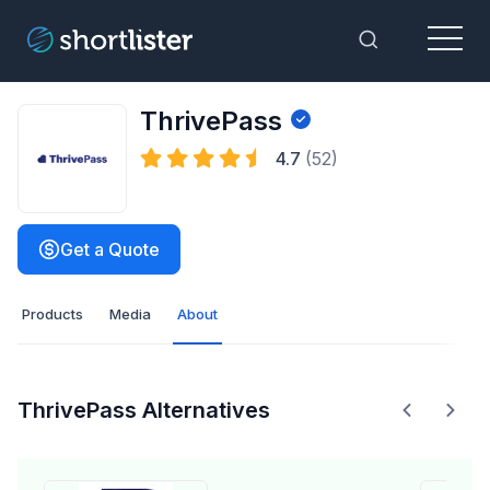
Menu
Toggle Sea
ThrivePass
4.7
(52)
Get a Quote
Products
Media
About
ThrivePass Alternatives