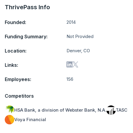
ThrivePass Info
Founded:
2014
Funding Summary:
Not Provided
Location:
Denver, CO
Links:
Employees:
156
Competitors
HSA Bank, a division of Webster Bank, N.A.
TASC
Voya Financial