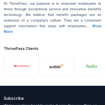
At ThrivePass, our purpose is to empower employees to
thrive through exceptional service and innovative benefits
technology. We believe that benefit packages are an
extension of a company’s culture. They are a consistent
support mechanism that stays with employees...
Show
More
ThrivePass Clients
Subscribe