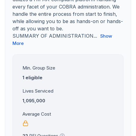
every facet of your COBRA administration. We
handle the entire process from start to finish,
while allowing you to be as hands-on or hands-
off as you want to be.
SUMMARY OF ADMINISTRATION...
Show
More
Min. Group Size
1 eligible
Lives Serviced
1,095,000
Average Cost