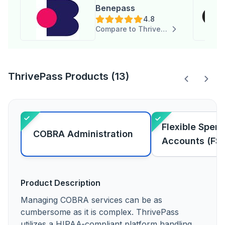
Benepass
4.8
Compare to ThrivePass
ThrivePass Products (13)
Flexible Spen
COBRA Administration
Accounts (FS
Product Description
Managing COBRA services can be as
cumbersome as it is complex. ThrivePass
utilizes a HIPAA-compliant platform handling