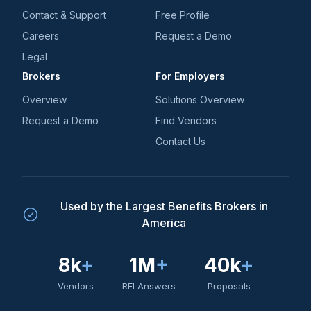
Contact & Support
Free Profile
Careers
Request a Demo
Legal
Brokers
For Employers
Overview
Solutions Overview
Request a Demo
Find Vendors
Contact Us
Used by the Largest Benefits Brokers in
America
8k
+
1M
+
40k
+
Vendors
RFI Answers
Proposals