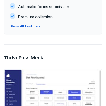
Automatic forms submission
Premium collection
Show All Features
ThrivePass Media