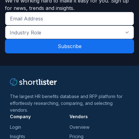
We're working hard to make it easy for you. Sign up
for news, trends and insights.
Get
the
Industry
latest
Role
news
*
*
and
trends
*
The largest HR benefits database and RFP platform for
effortlessly researching, comparing, and selecting
vendors.
Company
Vendors
Login
Overview
Insights
Pricing