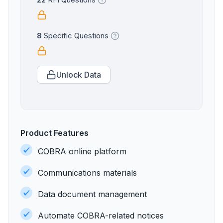
22
RFI Questions
8
Specific Questions
Unlock Data
Product Features
COBRA online platform
Communications materials
Data document management
Automate COBRA-related notices