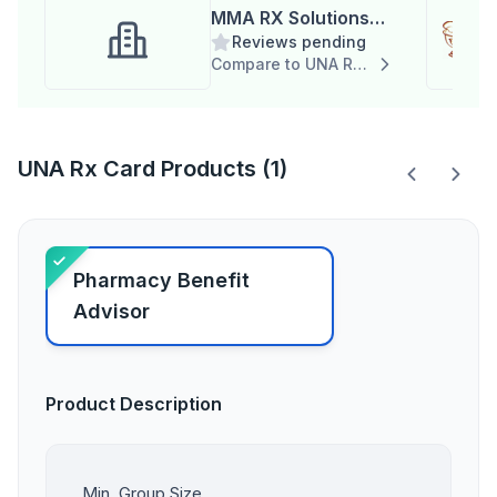
MMA RX Solutions
Reviews pending
(Duplicate)
Compare to UNA Rx Card
UNA Rx Card Products (1)
Pharmacy Benefit
Advisor
Product Description
Min. Group Size