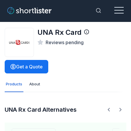
Menu
Toggle Sea
UNA Rx Card
Reviews pending
Get a Quote
Products
About
UNA Rx Card Alternatives