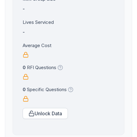
-
Lives Serviced
-
Average Cost
0
RFI Questions
0
Specific Questions
Unlock Data