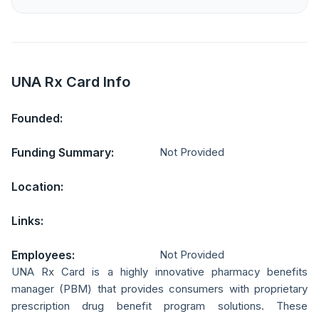
UNA Rx Card Info
Founded:
Funding Summary:
Not Provided
Location:
Links:
Employees:
Not Provided
UNA Rx Card is a highly innovative pharmacy benefits
manager (PBM) that provides consumers with proprietary
prescription drug benefit program solutions. These