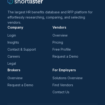
The largest HR benefits database and RFP platform for
effortlessly researching, comparing, and selecting
vendors.
Company
Vendors
Login
Overview
Insights
Pricing
Contact & Support
Free Profile
Careers
Request a Demo
Legal
Brokers
For Employers
Overview
Solutions Overview
Request a Demo
Find Vendors
Contact Us