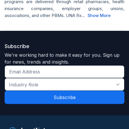
programs are delivered through retail pharmacies, health
insurance companies, employer groups, unions,
associations, and other PBMs. UNA Rx...
Show More
Subscribe
We're working hard to make it easy for you. Sign up
for news, trends and insights.
Get
the
Industry
latest
Role
news
*
*
and
trends
*