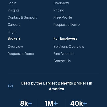
Login
Overview
Insights
Pricing
Contact & Support
Free Profile
Careers
Request a Demo
Legal
Brokers
For Employers
Overview
Solutions Overview
Request a Demo
Find Vendors
Contact Us
Used by the Largest Benefits Brokers in
America
8k
+
1M
+
40k
+