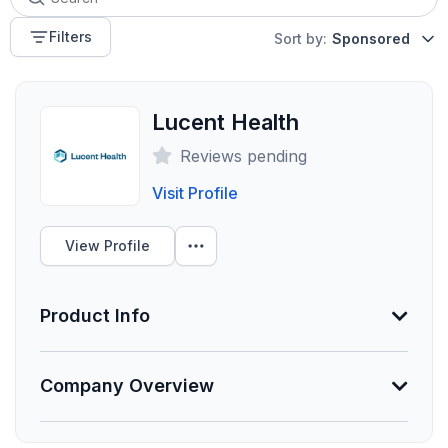
Filters
Sort by:
Sponsored
Lucent Health
Reviews pending
Visit Profile
View Profile
Product Info
Information Not Provided
Company Overview
Necessary vendor information still needs to be
provided.