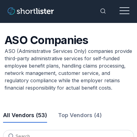
Menu
Toggle Sea
ASO Companies
ASO (Administrative Services Only) companies provide
third-party administrative services for self-funded
employee benefit plans, handling claims processing,
network management, customer service, and
regulatory compliance while the employer retains
financial responsibility for actual benefit costs.
All Vendors (
53
)
Top Vendors (4)