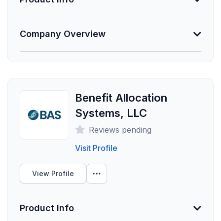
Unlock Data
Information Not Provided
Company Overview
Necessary vendor information still needs to be
provided.
About PuzzleHR
At PuzzleHR, we help companies solve the Human
Founded
Resource puzzle by providing "HR as a Service". Let
Employees
us help you solve your HR puzzle and drive business
Benefit Allocation
results!
0
Systems, LLC
Funding Summary
Reviews pending
Not Provided
Visit Profile
Clients Your Size
View Profile
Unlock Data
Product Info