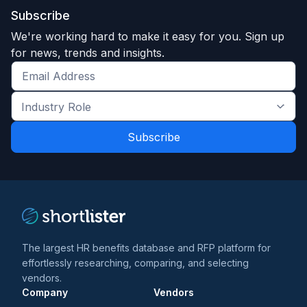
Subscribe
We're working hard to make it easy for you. Sign up
for news, trends and insights.
Get
the
Industry
latest
Role
news
*
*
and
trends
*
The largest HR benefits database and RFP platform for
effortlessly researching, comparing, and selecting
vendors.
Company
Vendors