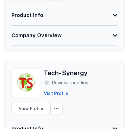
provider networks.
Product Info
Unlock Data
Information Not Provided
Company Overview
Necessary vendor information still needs to be
provided.
Founded
2019
Tech-Synergy
Employees
Reviews pending
300
Visit Profile
Funding Summary
Not Provided
View Profile
Clients Your Size
Product Info