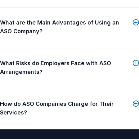
What distinguishes BAS is its service-first culture....
Show More
What are the Main Advantages of Using an
ASO Company?
What Risks do Employers Face with ASO
Arrangements?
How do ASO Companies Charge for Their
Services?