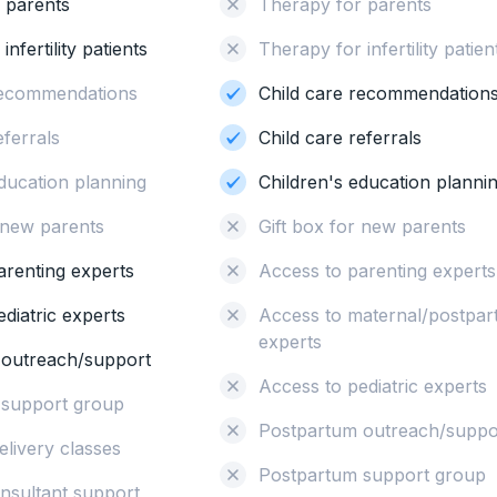
 parents
Therapy for parents
nfertility patients
Therapy for infertility patien
recommendations
Child care recommendation
eferrals
Child care referrals
education planning
Children's education planni
r new parents
Gift box for new parents
arenting experts
Access to parenting experts
diatric experts
Access to maternal/postpa
experts
 outreach/support
Access to pediatric experts
 support group
Postpartum outreach/suppo
elivery classes
Postpartum support group
onsultant support