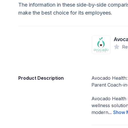
The information in these side-by-side compar
make the best choice for its employees.
Avoca
Re
Product Description
Avocado Health
Parent Coach-in
Avocado Health 
wellness solution
modern...
Show 