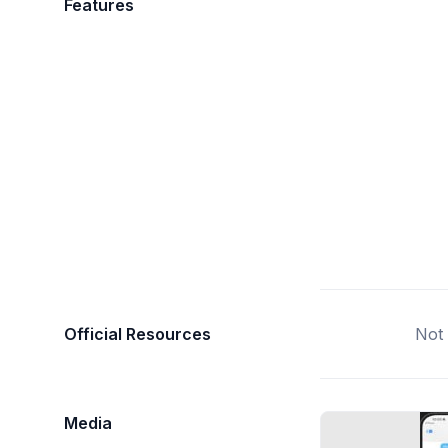
Features
Official Resources
Not 
Media