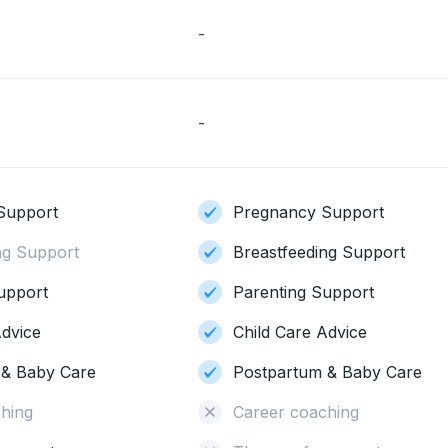
-
-
Support
Pregnancy Support
ng Support
Breastfeeding Support
upport
Parenting Support
Advice
Child Care Advice
 & Baby Care
Postpartum & Baby Care
hing
Career coaching