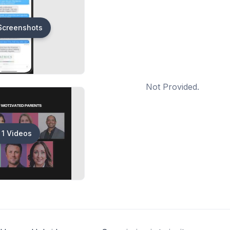
Screenshots
Not Provided.
1 Videos