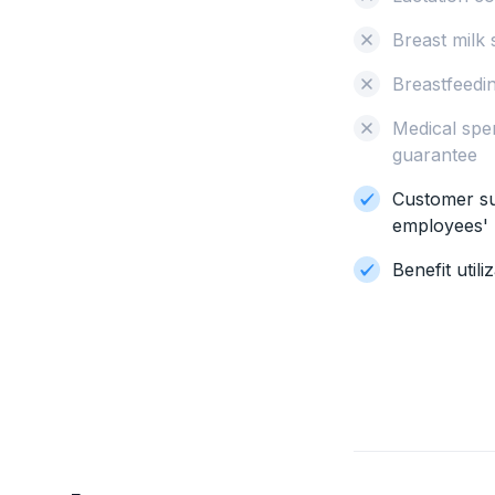
Breast milk 
Breastfeedi
Medical spe
guarantee
Customer su
employees' 
Benefit util