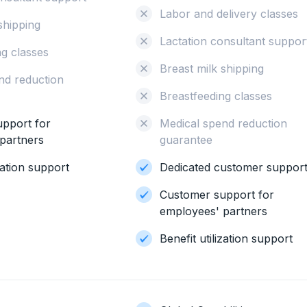
Labor and delivery classes
shipping
Lactation consultant suppor
ng classes
Breast milk shipping
nd reduction
Breastfeeding classes
pport for
Medical spend reduction
partners
guarantee
ization support
Dedicated customer suppor
Customer support for
employees' partners
Benefit utilization support