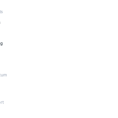
ts
s
ng
rtum
rt