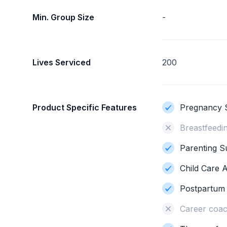
Min. Group Size
-
Lives Serviced
200
Product Specific Features
Pregnancy 
Breastfeedi
Parenting S
Child Care 
Postpartum
Career coac