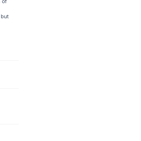
 of
 but