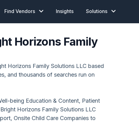
Find Vendors
Insights
Solutions
ght Horizons Family
ht Horizons Family Solutions LLC based
ces, and thousands of searches run on
ell-being Education & Content, Patient
right Horizons Family Solutions LLC
pport, Onsite Child Care Companies to