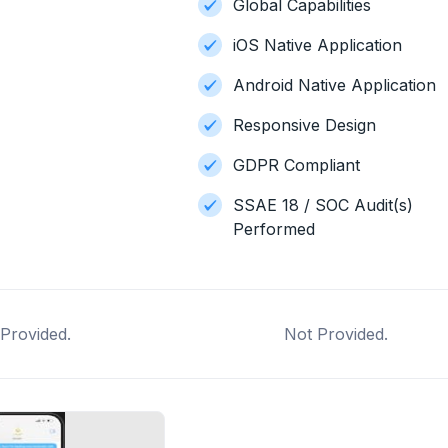
Global Capabilities
iOS Native Application
Android Native Application
Responsive Design
GDPR Compliant
SSAE 18 / SOC Audit(s)
Performed
Provided.
Not Provided.