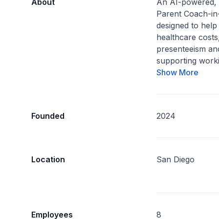
About
An AI-powered,
Parent Coach-in
designed to hel
healthcare costs
presenteeism an
supporting worki
Show More
Founded
2024
Location
San Diego
Employees
8