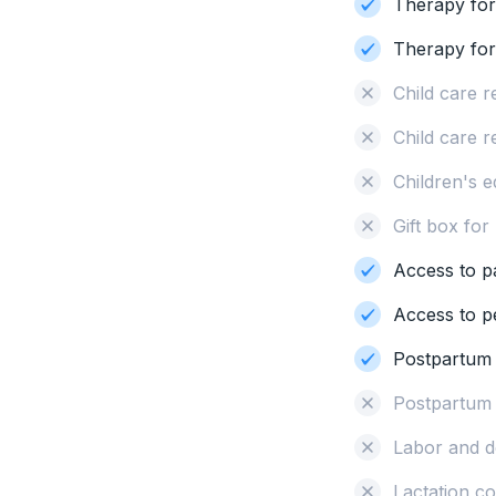
Therapy for
Therapy for i
Child care 
Child care r
Children's 
Gift box fo
Access to p
Access to pe
Postpartum
Postpartum
Labor and d
Lactation c