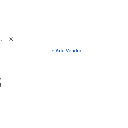
Family Solutions LLC
+ Add Vendor
y
f