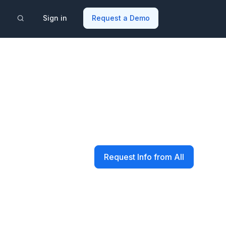
Sign in
Request a Demo
Request Info from All