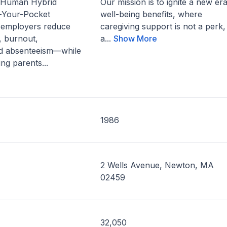
 Human Hybrid
Our mission is to ignite a new era
-Your-Pocket
well-being benefits, where
p employers reduce
caregiving support is not a perk,
, burnout,
a...
Show More
d absenteeism—while
ng parents...
1986
2 Wells Avenue, Newton, MA
02459
32,050