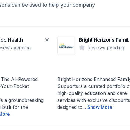
isons can be used to help your company
do Health
Bright Horizons 
views pending
Reviews pending
: The AI-Powered
Bright Horizons Enhanced Famil
-Your-Pocket
Supports is a curated portfolio o
high-quality education and care
is a groundbreaking
services with exclusive discounts
 built for the
designed to...
Show More
More