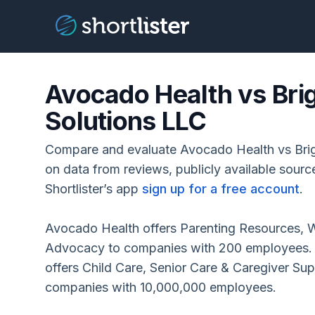
Avocado Health vs Bri
Solutions LLC
Compare and evaluate Avocado Health vs Brig
on data from reviews, publicly available sour
Shortlister’s app
sign up for a free account
.
Avocado Health offers Parenting Resources, W
Advocacy to companies with 200 employees. B
offers Child Care, Senior Care & Caregiver Su
companies with 10,000,000 employees.