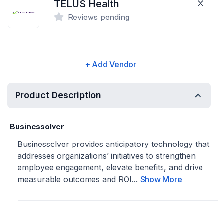
TELUS Health
Reviews pending
+ Add Vendor
Product Description
Businessolver
Businessolver provides anticipatory technology that
addresses organizations’ initiatives to strengthen
employee engagement, elevate benefits, and drive
measurable outcomes and ROI...
Show More