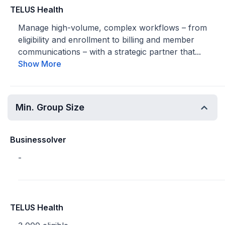
TELUS Health
Manage high-volume, complex workflows – from
eligibility and enrollment to billing and member
communications – with a strategic partner that...
Show More
Min. Group Size
Businessolver
-
TELUS Health