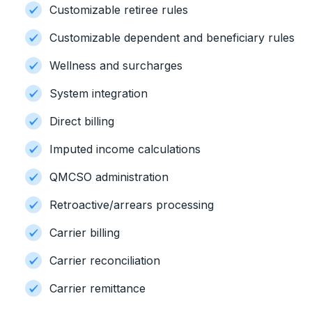
Customizable retiree rules
Customizable dependent and beneficiary rules
Wellness and surcharges
System integration
Direct billing
Imputed income calculations
QMCSO administration
Retroactive/arrears processing
Carrier billing
Carrier reconciliation
Carrier remittance