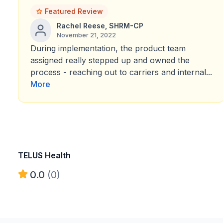
Featured Review
Rachel Reese, SHRM-CP
November 21, 2022
During implementation, the product team
assigned really stepped up and owned the
process - reaching out to carriers and internal...
More
TELUS Health
0.0
(0)