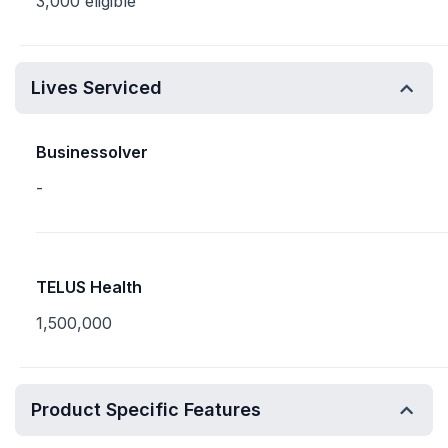
3,000 eligible
Lives Serviced
Businessolver
-
TELUS Health
1,500,000
Product Specific Features