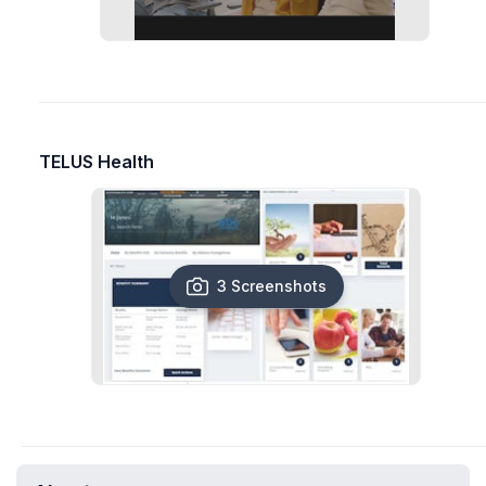
TELUS Health
3 Screenshots