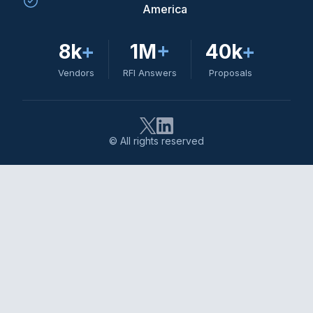
America
8k
+
1M
+
40k
+
Vendors
RFI Answers
Proposals
© All rights reserved