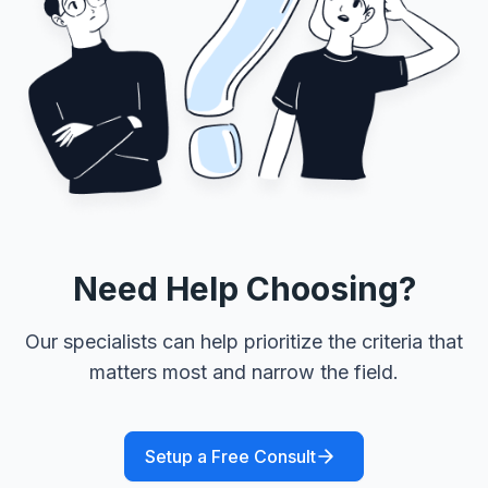
Need Help Choosing?
Our specialists can help prioritize the criteria that
matters most and narrow the field.
Setup a Free Consult