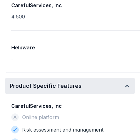
CarefulServices, Inc
4,500
Helpware
-
Product Specific Features
CarefulServices, Inc
Online platform
Risk assessment and management