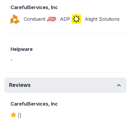
CarefulServices, Inc
Conduent
ADP
Alight Solutions
Helpware
-
Reviews
CarefulServices, Inc
()