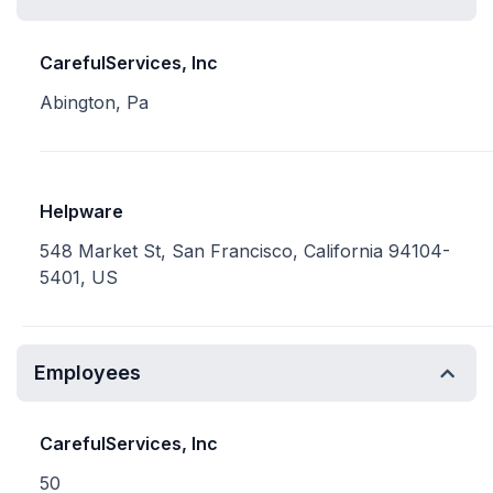
CarefulServices, Inc
Abington, Pa
Helpware
548 Market St, San Francisco, California 94104-
5401, US
Employees
CarefulServices, Inc
50