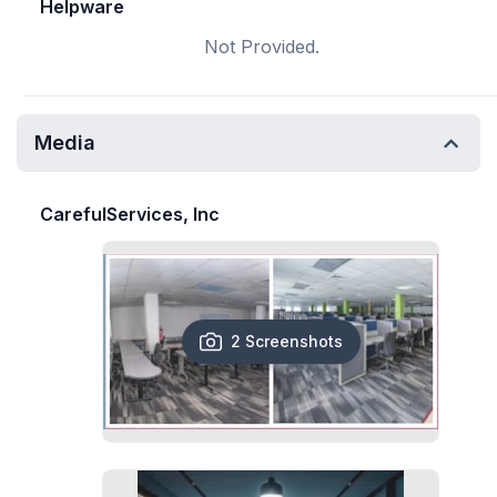
Helpware
Not Provided.
Media
CarefulServices, Inc
2 Screenshots