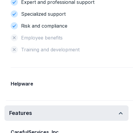
Expert and professional support
Specialized support
Risk and compliance
Employee benefits
Training and development
Helpware
Features
CarefulServices, Inc