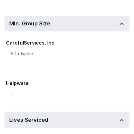
Min. Group Size
CarefulServices, Inc
50 eligible
Helpware
-
Lives Serviced