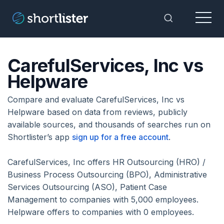
Menu
Toggle Sea
CarefulServices, Inc vs
Helpware
Compare and evaluate CarefulServices, Inc vs
Helpware based on data from reviews, publicly
available sources, and thousands of searches run on
Shortlister’s app
sign up for a free account
.
CarefulServices, Inc offers HR Outsourcing (HRO) /
Business Process Outsourcing (BPO), Administrative
Services Outsourcing (ASO), Patient Case
Management to companies with 5,000 employees.
Helpware offers to companies with 0 employees.