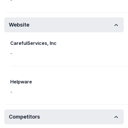
-
Website
CarefulServices, Inc
-
Helpware
-
Competitors