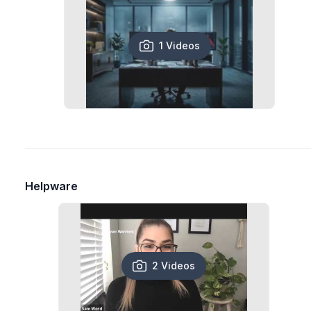
1 Videos
Helpware
2 Videos