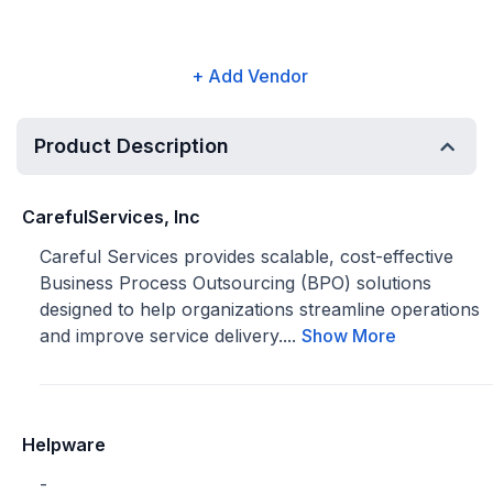
+ Add Vendor
Product Description
CarefulServices, Inc
Careful Services provides scalable, cost-effective
Business Process Outsourcing (BPO) solutions
designed to help organizations streamline operations
and improve service delivery....
Show More
Helpware
-