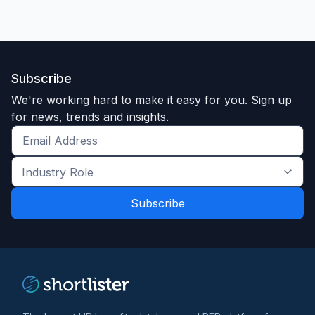
Subscribe
We're working hard to make it easy for you. Sign up
for news, trends and insights.
Get
the
Industry
latest
Role
news
*
*
and
trends
*