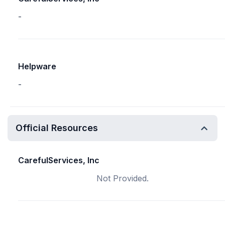
-
Helpware
-
Official Resources
CarefulServices, Inc
Not Provided.