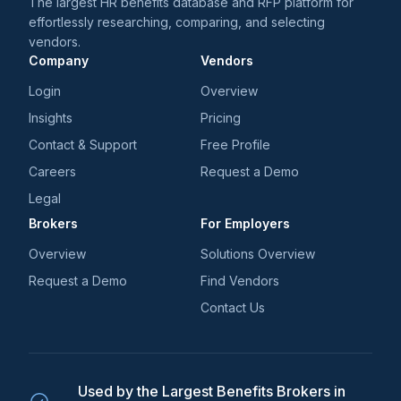
The largest HR benefits database and RFP platform for
effortlessly researching, comparing, and selecting
vendors.
Company
Vendors
Login
Overview
Insights
Pricing
Contact & Support
Free Profile
Careers
Request a Demo
Legal
Brokers
For Employers
Overview
Solutions Overview
Request a Demo
Find Vendors
Contact Us
Used by the Largest Benefits Brokers in