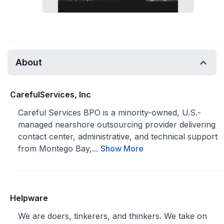
About
CarefulServices, Inc
Careful Services BPO is a minority-owned, U.S.-
managed nearshore outsourcing provider delivering
contact center, administrative, and technical support
from Montego Bay,...
Show More
Helpware
We are doers, tinkerers, and thinkers. We take on