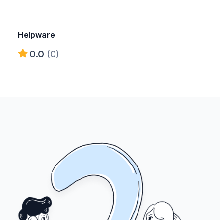
Helpware
0.0
(0)