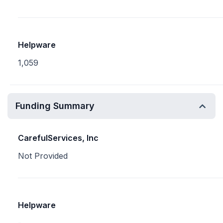
Helpware
1,059
Funding Summary
CarefulServices, Inc
Not Provided
Helpware