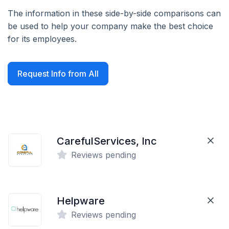
The information in these side-by-side comparisons can
be used to help your company make the best choice
for its employees.
Request Info from All
CarefulServices, Inc
Reviews pending
Helpware
Reviews pending