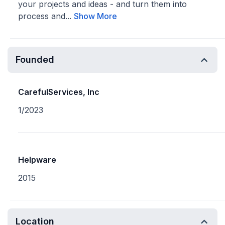
your projects and ideas - and turn them into
process and...
Show More
Founded
CarefulServices, Inc
1/2023
Helpware
2015
Location