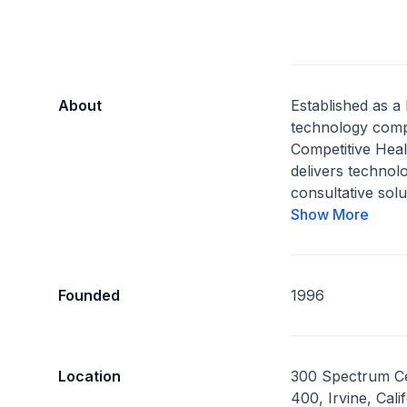
About
Established as a
technology comp
Competitive Hea
delivers technol
consultative solu
Show More
Founded
1996
Location
300 Spectrum Ce
400, Irvine, Cal