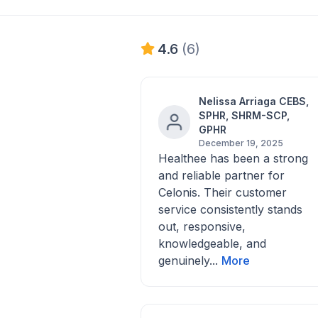
4.6
(6)
Nelissa Arriaga CEBS,
SPHR, SHRM-SCP,
GPHR
December 19, 2025
Healthee has been a strong
and reliable partner for
Celonis. Their customer
service consistently stands
out, responsive,
knowledgeable, and
genuinely...
More