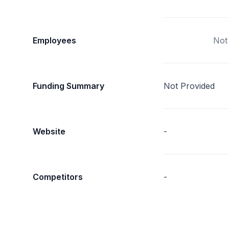
Employees
Not
Funding Summary
Not Provided
Website
-
Competitors
-