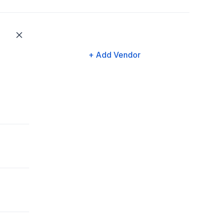
+ Add Vendor