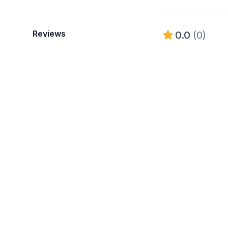
Reviews
0.0
(0)