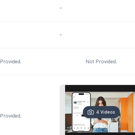
-
-
Provided.
Not Provided.
4 Videos
Provided.