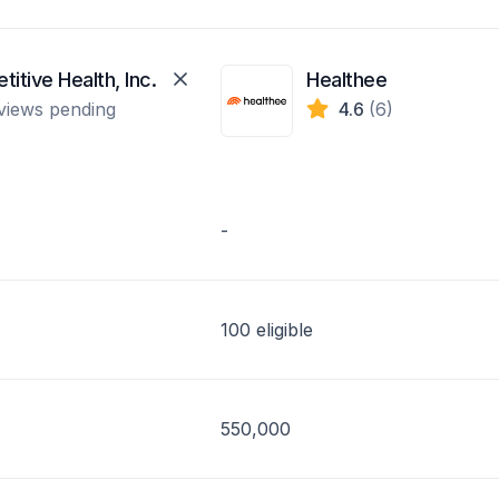
itive Health, Inc.
Healthee
views pending
4.6
(6)
-
100 eligible
550,000