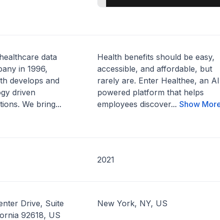
 healthcare data
Health benefits should be easy,
any in 1996,
accessible, and affordable, but
lth develops and
rarely are. Enter Healthee, an AI
ogy driven
powered platform that helps
tions. We bring...
employees discover...
Show Mor
2021
nter Drive, Suite
New York, NY, US
ifornia 92618, US