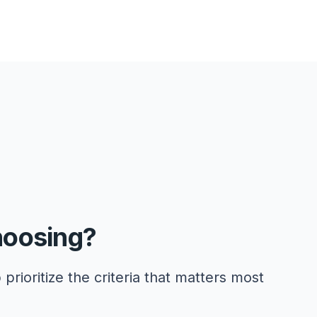
hoosing?
 prioritize the criteria that matters most