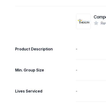
Compet
Re
Product Description
-
Min. Group Size
-
Lives Serviced
-