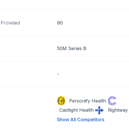
 Provided
90
50M Series B
-
Personify Health
Castlight Health
Rightway
Show All Competitors