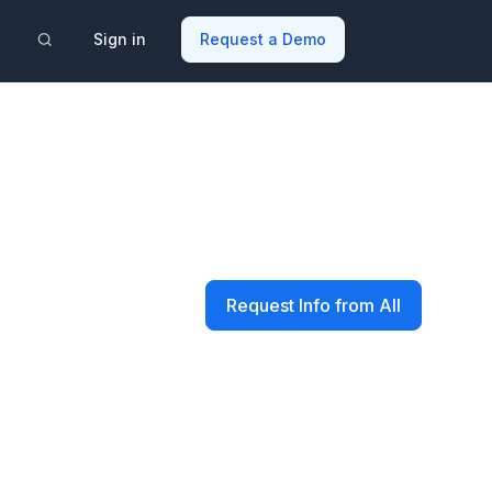
Sign in
Request a Demo
Request Info from All