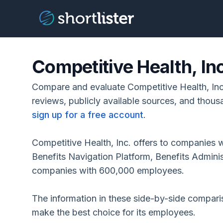
Competitive Health, In
Compare and evaluate Competitive Health, Inc
reviews, publicly available sources, and thous
sign up for a free account
.
Competitive Health, Inc. offers to companies 
Benefits Navigation Platform, Benefits Adminis
companies with 600,000 employees.
The information in these side-by-side compar
make the best choice for its employees.