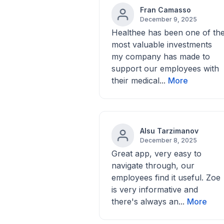
Fran Camasso
December 9, 2025
Healthee has been one of th
most valuable investments
my company has made to
support our employees with
their medical...
More
Alsu Tarzimanov
December 8, 2025
Great app, very easy to
navigate through, our
employees find it useful. Zoe
is very informative and
there's always an...
More