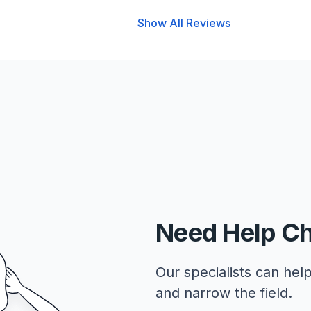
Show All Reviews
Need Help C
Our specialists can help
and narrow the field.