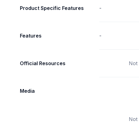
Product Specific Features
-
Features
-
Official Resources
Not 
Media
Not 