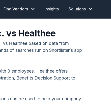
Find Vendors
Insights
Solutions
c. vs Healthee
. vs Healthee based on data from
ands of searches run on Shortlister’s app
with 0 employees. Healthee offers
tration, Benefits Decision Support to
isons can be used to help your company