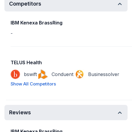
Competitors
IBM Kenexa BrassRing
-
TELUS Health
bswift
Conduent
Businessolver
Show All Competitors
Reviews
IBM Kenexa BrassRing