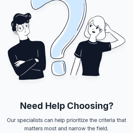
Need Help Choosing?
Our specialists can help prioritize the criteria that
matters most and narrow the field.