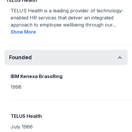
TELUS Health
TELUS Health is a leading provider of technology-
enabled HR services that deliver an integrated
approach to employee wellbeing through our...
Show More
Founded
IBM Kenexa BrassRing
1998
TELUS Health
July 1966