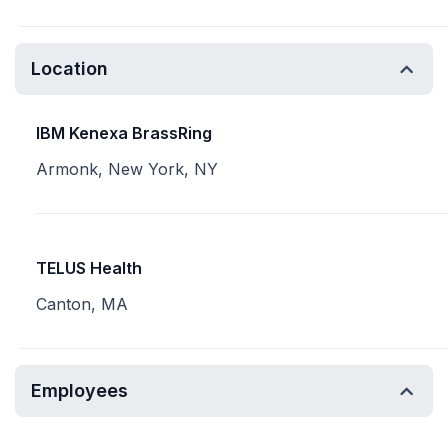
Location
IBM Kenexa BrassRing
Armonk, New York, NY
TELUS Health
Canton, MA
Employees