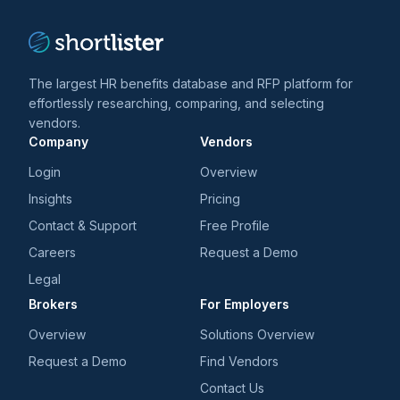
The largest HR benefits database and RFP platform for
effortlessly researching, comparing, and selecting
vendors.
Company
Vendors
Login
Overview
Insights
Pricing
Contact & Support
Free Profile
Careers
Request a Demo
Legal
Brokers
For Employers
Overview
Solutions Overview
Request a Demo
Find Vendors
Contact Us