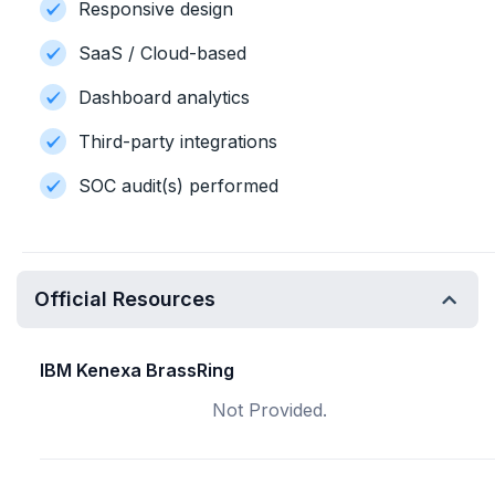
Responsive design
SaaS / Cloud-based
Dashboard analytics
Third-party integrations
SOC audit(s) performed
Official Resources
IBM Kenexa BrassRing
Not Provided.