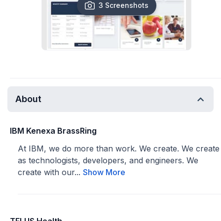
3 Screenshots
About
IBM Kenexa BrassRing
At IBM, we do more than work. We create. We create
as technologists, developers, and engineers. We
create with our...
Show More