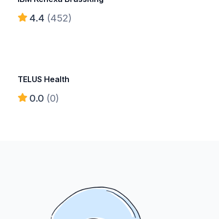
4.4
(452)
TELUS Health
0.0
(0)