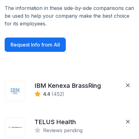
The information in these side-by-side comparisons can
be used to help your company make the best choice
for its employees.
Request Info from All
IBM Kenexa BrassRing
4.4
(452)
TELUS Health
Reviews pending