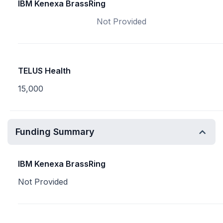
IBM Kenexa BrassRing
Not Provided
TELUS Health
15,000
Funding Summary
IBM Kenexa BrassRing
Not Provided