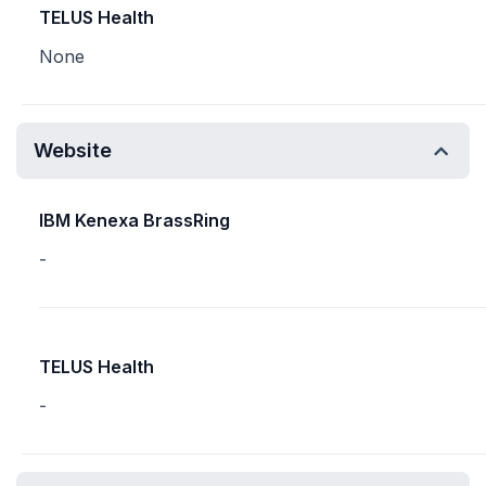
TELUS Health
None
Website
IBM Kenexa BrassRing
-
TELUS Health
-