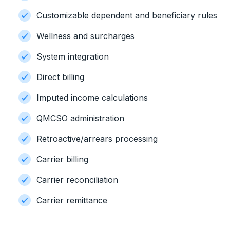
Customizable dependent and beneficiary rules
Wellness and surcharges
System integration
Direct billing
Imputed income calculations
QMCSO administration
Retroactive/arrears processing
Carrier billing
Carrier reconciliation
Carrier remittance