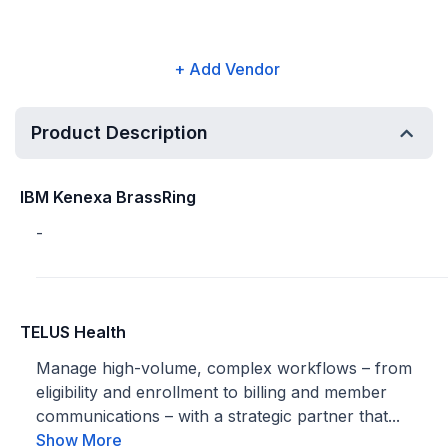
+ Add Vendor
Product Description
IBM Kenexa BrassRing
-
TELUS Health
Manage high-volume, complex workflows – from
eligibility and enrollment to billing and member
communications – with a strategic partner that...
Show More