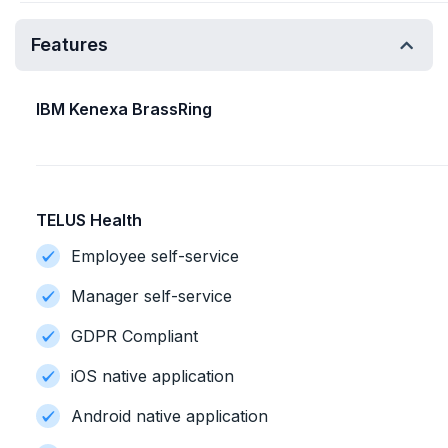
Features
IBM Kenexa BrassRing
TELUS Health
Employee self-service
Manager self-service
GDPR Compliant
iOS native application
Android native application