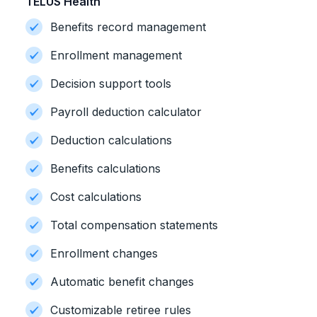
TELUS Health
Benefits record management
Enrollment management
Decision support tools
Payroll deduction calculator
Deduction calculations
Benefits calculations
Cost calculations
Total compensation statements
Enrollment changes
Automatic benefit changes
Customizable retiree rules