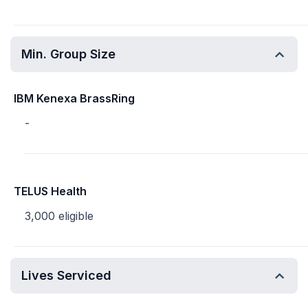
Min. Group Size
IBM Kenexa BrassRing
-
TELUS Health
3,000 eligible
Lives Serviced