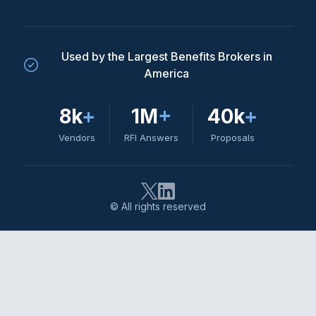
Used by the Largest Benefits Brokers in
America
8k
+
1M
+
40k
+
Vendors
RFI Answers
Proposals
© All rights reserved