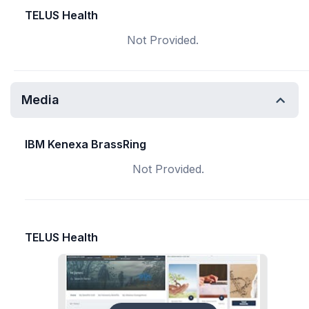
TELUS Health
Not Provided.
Media
IBM Kenexa BrassRing
Not Provided.
TELUS Health