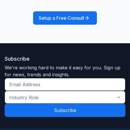
Setup a Free Consult
Subscribe
We're working hard to make it easy for you. Sign up
for news, trends and insights.
Get
the
Industry
latest
Role
news
*
*
and
trends
*