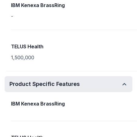
IBM Kenexa BrassRing
-
TELUS Health
1,500,000
Product Specific Features
IBM Kenexa BrassRing