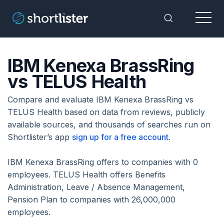
Menu
Toggle Sea
IBM Kenexa BrassRing
vs TELUS Health
Compare and evaluate IBM Kenexa BrassRing vs
TELUS Health based on data from reviews, publicly
available sources, and thousands of searches run on
Shortlister’s app
sign up for a free account
.
IBM Kenexa BrassRing offers to companies with 0
employees. TELUS Health offers Benefits
Administration, Leave / Absence Management,
Pension Plan to companies with 26,000,000
employees.