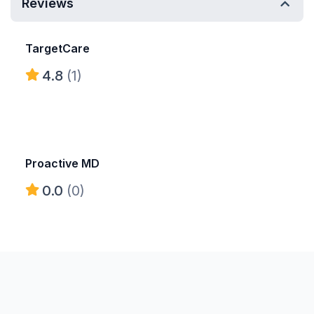
Reviews
TargetCare
4.8
(1)
Proactive MD
0.0
(0)