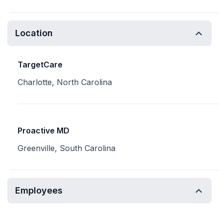
Location
TargetCare
Charlotte, North Carolina
Proactive MD
Greenville, South Carolina
Employees