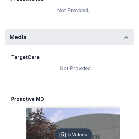
Not Provided.
Media
TargetCare
Not Provided.
Proactive MD
5 Videos