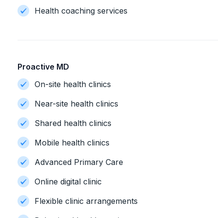
Health coaching services
Proactive MD
On-site health clinics
Near-site health clinics
Shared health clinics
Mobile health clinics
Advanced Primary Care
Online digital clinic
Flexible clinic arrangements