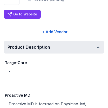
Go to Website
+ Add Vendor
Product Description
TargetCare
-
Proactive MD
Proactive MD is focused on Physician-led,