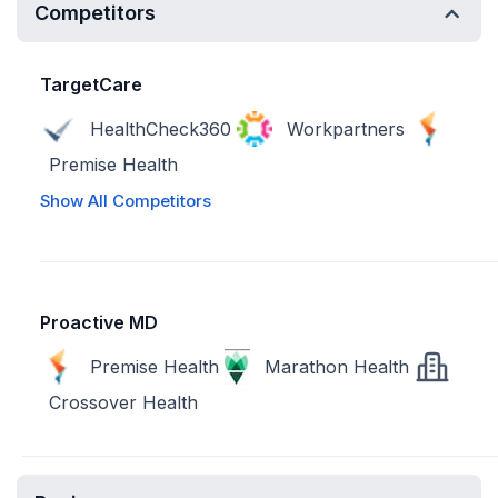
Competitors
TargetCare
HealthCheck360
Workpartners
Premise Health
Show All Competitors
Proactive MD
Premise Health
Marathon Health
Crossover Health