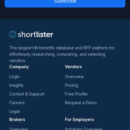
*
*
and
trends
*
The largest HR benefits database and RFP platform for
effortlessly researching, comparing, and selecting
vendors.
Company
Vendors
Login
Overview
Insights
Pricing
Contact & Support
Free Profile
Careers
Request a Demo
Legal
Brokers
For Employers
Overview
Solutions Overview