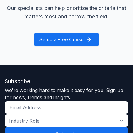
Our specialists can help prioritize the criteria that
matters most and narrow the field.
Setup a Free Consult
Subscribe
We're working hard to make it easy for you. Sign up
for news, trends and insights.
Get
the
Industry
latest
Role
news