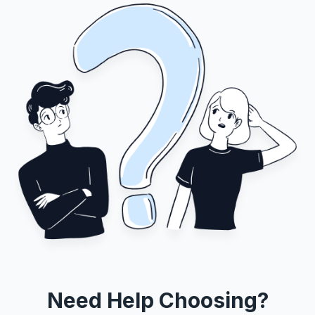
Need Help Choosing?