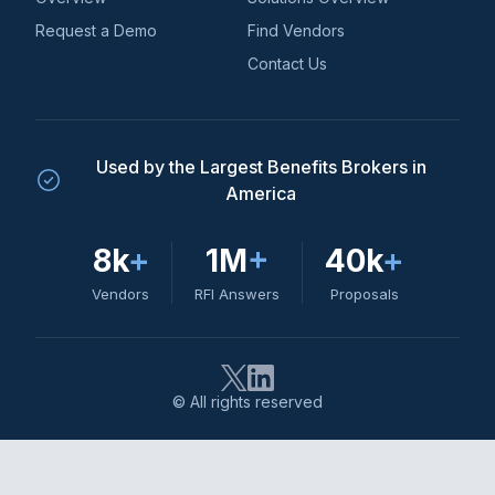
Request a Demo
Find Vendors
Contact Us
Used by the Largest Benefits Brokers in
America
8k
+
1M
+
40k
+
Vendors
RFI Answers
Proposals
© All rights reserved