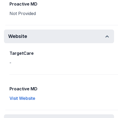
Proactive MD
Not Provided
Website
TargetCare
-
Proactive MD
Visit Website