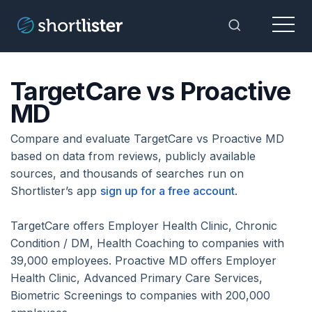
Menu
Toggle Sea
TargetCare vs Proactive
MD
Compare and evaluate TargetCare vs Proactive MD
based on data from reviews, publicly available
sources, and thousands of searches run on
Shortlister’s app
sign up for a free account
.
TargetCare offers Employer Health Clinic, Chronic
Condition / DM, Health Coaching to companies with
39,000 employees. Proactive MD offers Employer
Health Clinic, Advanced Primary Care Services,
Biometric Screenings to companies with 200,000