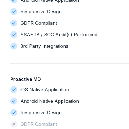
Android Native Application
Responsive Design
GDPR Compliant
SSAE 18 / SOC Audit(s) Performed
3rd Party Integrations
Proactive MD
iOS Native Application
Android Native Application
Responsive Design
GDPR Compliant