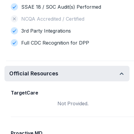
SSAE 18 / SOC Audit(s) Performed
NCQA Accredited / Certified
3rd Party Integrations
Full CDC Recognition for DPP
Official Resources
TargetCare
Not Provided.
Proactive MD