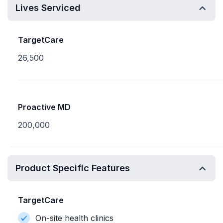
Lives Serviced
TargetCare
26,500
Proactive MD
200,000
Product Specific Features
TargetCare
On-site health clinics