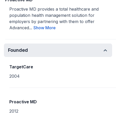
Proactive MD provides a total healthcare and
population health management solution for
employers by partnering with them to offer
Advanced...
Show More
Founded
TargetCare
2004
Proactive MD
2012