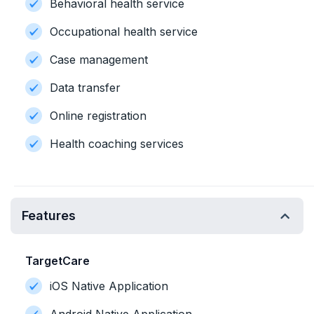
Behavioral health service
Occupational health service
Case management
Data transfer
Online registration
Health coaching services
Features
TargetCare
iOS Native Application