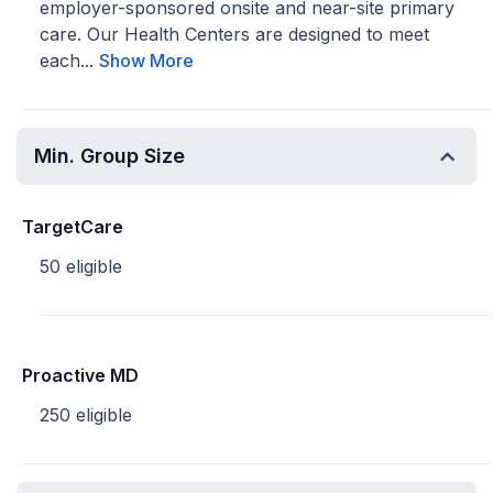
employer-sponsored onsite and near-site primary
care. Our Health Centers are designed to meet
each...
Show More
Min. Group Size
TargetCare
50 eligible
Proactive MD
250 eligible