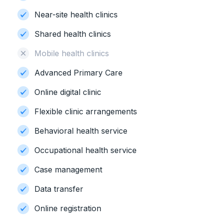
Near-site health clinics
Shared health clinics
Mobile health clinics
Advanced Primary Care
Online digital clinic
Flexible clinic arrangements
Behavioral health service
Occupational health service
Case management
Data transfer
Online registration