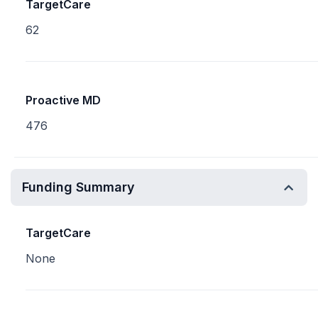
TargetCare
62
Proactive MD
476
Funding Summary
TargetCare
None