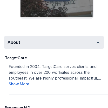
About
TargetCare
Founded in 2004, TargetCare serves clients and
employees in over 200 worksites across the
southeast. We are highly professional, impactful,...
Show More
Proactive MD