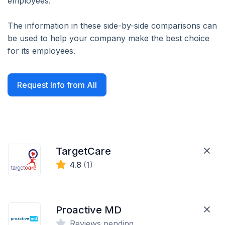
employees.
The information in these side-by-side comparisons can
be used to help your company make the best choice
for its employees.
Request Info from All
TargetCare
4.8
(1)
Proactive MD
Reviews pending