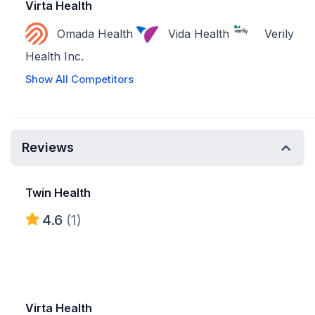
Virta Health
Omada Health
Vida Health
Verily
Health Inc.
Show All Competitors
Reviews
Twin Health
4.6
(1)
Virta Health