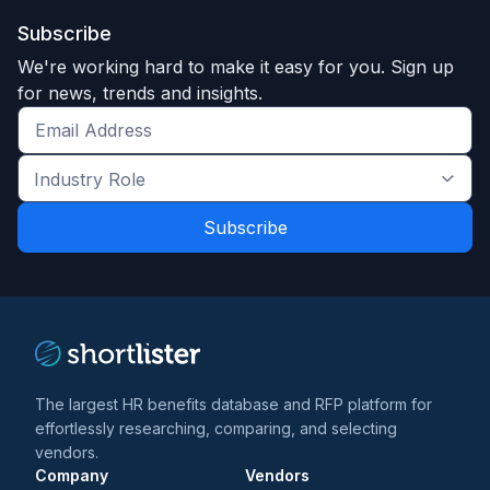
Subscribe
We're working hard to make it easy for you. Sign up
for news, trends and insights.
Get
the
Industry
latest
Role
news
*
*
and
trends
*
The largest HR benefits database and RFP platform for
effortlessly researching, comparing, and selecting
vendors.
Company
Vendors