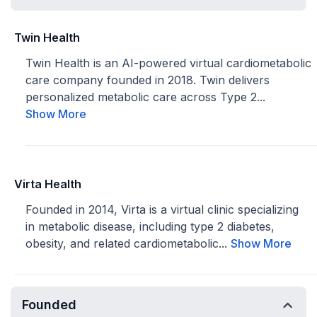
Twin Health
Twin Health is an AI-powered virtual cardiometabolic
care company founded in 2018. Twin delivers
personalized metabolic care across Type 2...
Show More
Virta Health
Founded in 2014, Virta is a virtual clinic specializing
in metabolic disease, including type 2 diabetes,
obesity, and related cardiometabolic...
Show More
Founded