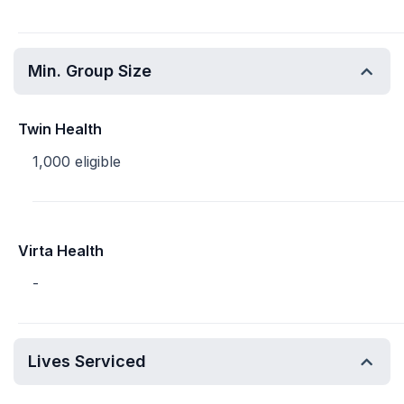
Min. Group Size
Twin Health
1,000 eligible
Virta Health
-
Lives Serviced