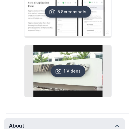
5 Screenshots
1 Videos
About