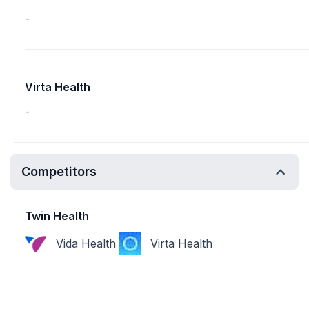
-
Virta Health
-
Competitors
Twin Health
Vida Health
Virta Health