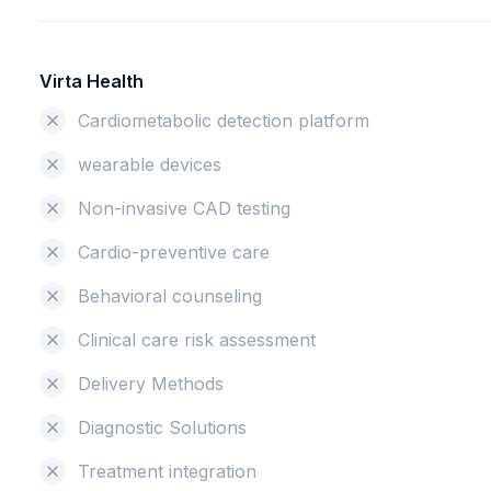
Virta Health
Cardiometabolic detection platform
wearable devices
Non-invasive CAD testing
Cardio-preventive care
Behavioral counseling
Clinical care risk assessment
Delivery Methods
Diagnostic Solutions
Treatment integration