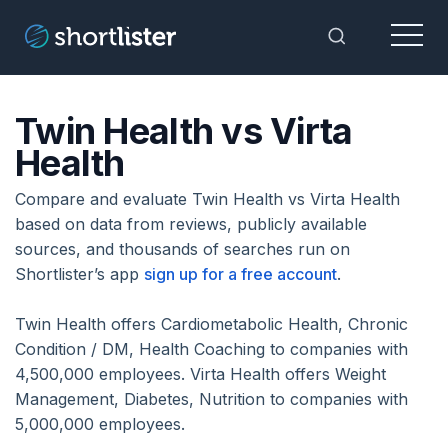
Menu
Toggle Sea
Twin Health vs Virta
Health
Compare and evaluate Twin Health vs Virta Health
based on data from reviews, publicly available
sources, and thousands of searches run on
Shortlister’s app
sign up for a free account
.
Twin Health offers Cardiometabolic Health, Chronic
Condition / DM, Health Coaching to companies with
4,500,000 employees. Virta Health offers Weight
Management, Diabetes, Nutrition to companies with
5,000,000 employees.