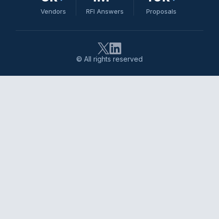
Vendors
RFI Answers
Proposals
© All rights reserved