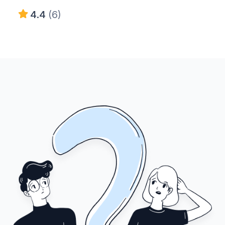
4.4
(6)