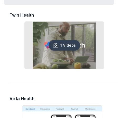
Twin Health
1 Videos
Virta Health