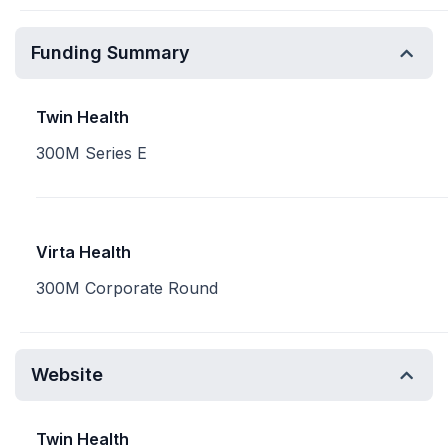
Funding Summary
Twin Health
300M Series E
Virta Health
300M Corporate Round
Website
Twin Health