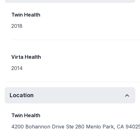
Twin Health
2018
Virta Health
2014
Location
Twin Health
4200 Bohannon Drive Ste 280 Menlo Park, CA 9402