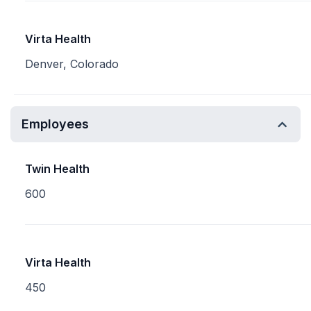
Virta Health
Denver, Colorado
Employees
Twin Health
600
Virta Health
450