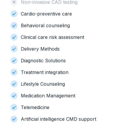
Non-invasive CAD testing
Cardio-preventive care
Behavioral counseling
Clinical care risk assessment
Delivery Methods
Diagnostic Solutions
Treatment integration
Lifestyle Counseling
Medication Management
Telemedicine
Artificial intelligence CMD support