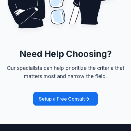
Need Help Choosing?
Our specialists can help prioritize the criteria that
matters most and narrow the field.
Setup a Free Consult