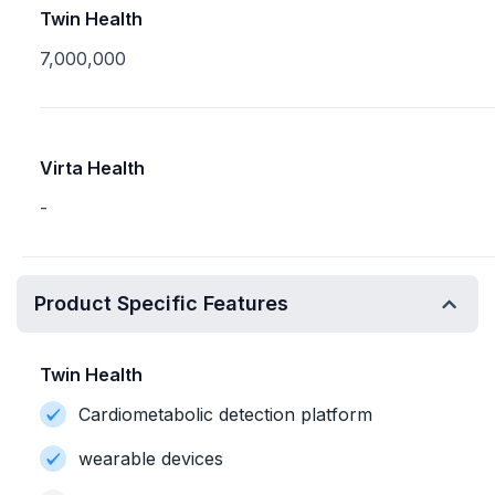
Twin Health
7,000,000
Virta Health
-
Product Specific Features
Twin Health
Cardiometabolic detection platform
wearable devices