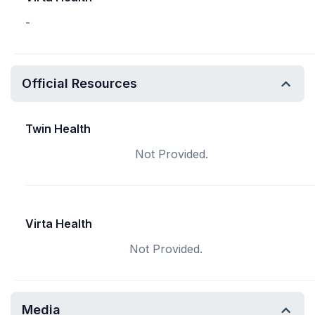
-
Official Resources
Twin Health
Not Provided.
Virta Health
Not Provided.
Media