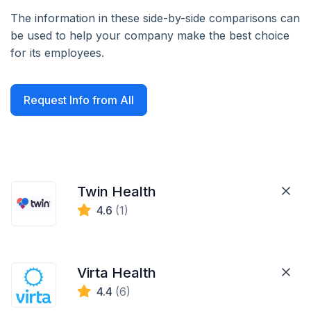
The information in these side-by-side comparisons can
be used to help your company make the best choice
for its employees.
Request Info from All
Twin Health
4.6
(1)
Virta Health
4.4
(6)