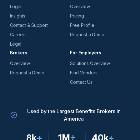
Login
Overview
Insights
Pricing
Contact & Support
Free Profile
Careers
Request a Demo
Legal
Brokers
For Employers
Overview
Solutions Overview
Request a Demo
Find Vendors
Contact Us
Used by the Largest Benefits Brokers in
America
8k
+
1M
+
40k
+