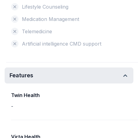
Lifestyle Counseling
Medication Management
Telemedicine
Artificial intelligence CMD support
Features
Twin Health
-
Virta Health