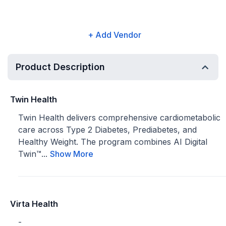
+ Add Vendor
Product Description
Twin Health
Twin Health delivers comprehensive cardiometabolic
care across Type 2 Diabetes, Prediabetes, and
Healthy Weight. The program combines AI Digital
Twin™...
Show More
Virta Health
-