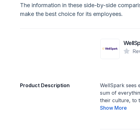
The information in these side-by-side compar
make the best choice for its employees.
Re
Product Description
WellSpark sees e
sum of everything
their culture, to
Show More