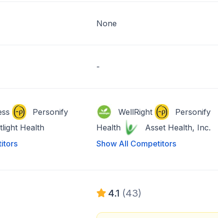
None
-
ess
Personify
WellRight
Personify
tlight Health
Health
Asset Health, Inc.
itors
Show All Competitors
4.1
(43)