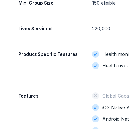
Min. Group Size
150 eligible
Lives Serviced
220,000
Product Specific Features
Health moni
Health risk
Features
Global Capab
iOS Native A
Android Nat