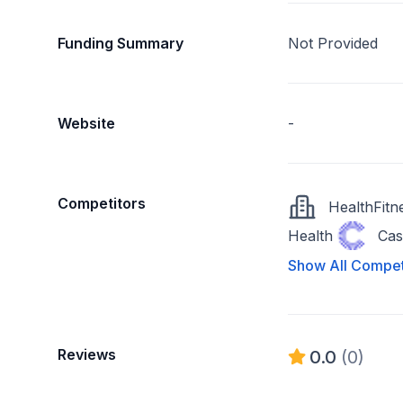
Funding Summary
Not Provided
Website
-
Competitors
HealthFitn
Health
Cas
Show All Compet
Reviews
0.0
(0)