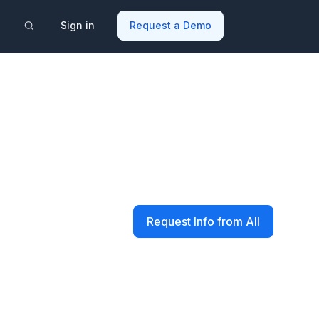
Sign in
Request a Demo
Request Info from All