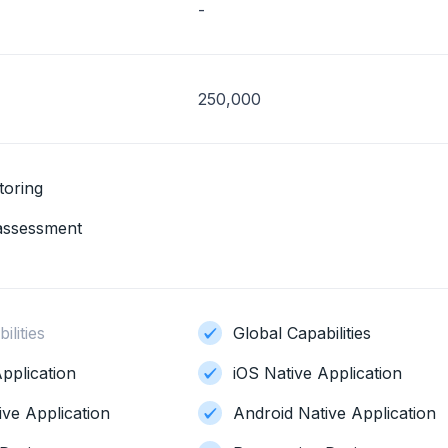
-
250,000
toring
 assessment
ilities
Global Capabilities
pplication
iOS Native Application
ive Application
Android Native Application