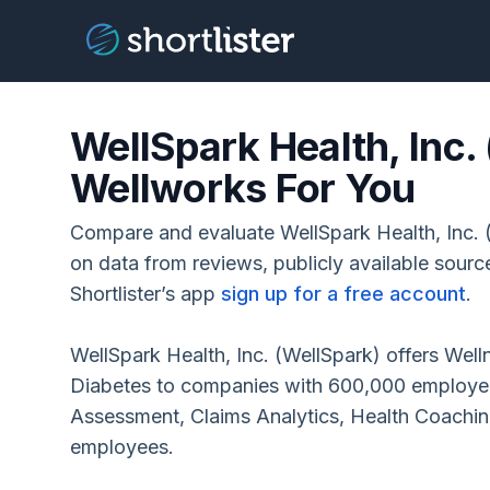
WellSpark Health, Inc.
Wellworks For You
Compare and evaluate WellSpark Health, Inc.
on data from reviews, publicly available sour
Shortlister’s app
sign up for a free account
.
WellSpark Health, Inc. (WellSpark) offers Wel
Diabetes to companies with 600,000 employee
Assessment, Claims Analytics, Health Coachi
employees.