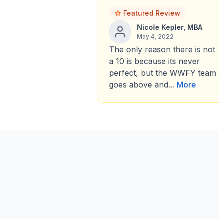
Featured Review
Nicole Kepler, MBA
May 4, 2022
The only reason there is not
a 10 is because its never
perfect, but the WWFY team
goes above and...
More