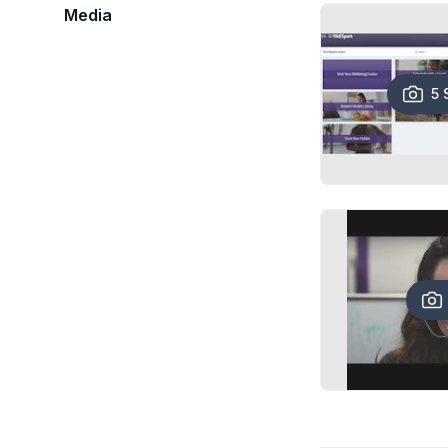
Media
5 