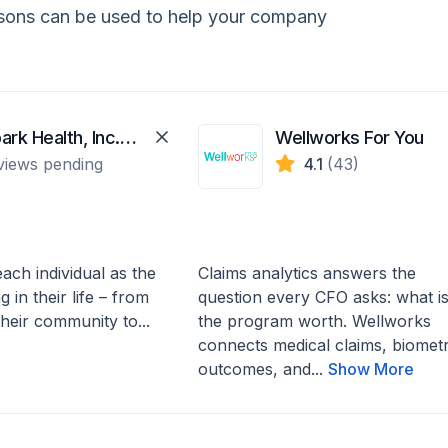
isons can be used to help your company
WellSpark Health, Inc. (WellSpark)
Wellworks For You
views pending
4.1
(43)
ach individual as the
Claims analytics answers the
 in their life – from
question every CFO asks: what i
 their community to...
the program worth. Wellworks
connects medical claims, biometr
outcomes, and...
Show More