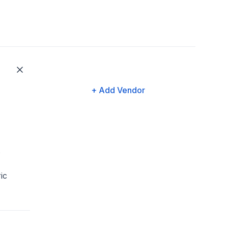
+ Add Vendor
s
ic