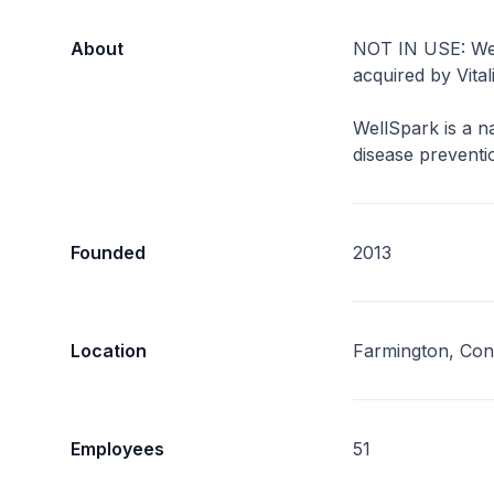
About
NOT IN USE: We
acquired by Vital
WellSpark is a na
disease preventi
Founded
2013
Location
Farmington, Con
Employees
51