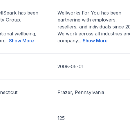
llSpark has been
Wellworks For You has been
ity Group.
partnering with employers,
resellers, and individuals since 2
tional wellbeing,
We work across all industries an
on...
Show More
company...
Show More
2008-06-01
necticut
Frazer, Pennsylvania
125