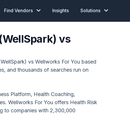
Find Vendors
Insights
Solutions
 (WellSpark) vs
 (WellSpark) vs Wellworks For You based
ces, and thousands of searches run on
lness Platform, Health Coaching,
s. Wellworks For You offers Health Risk
ng to companies with 2,300,000