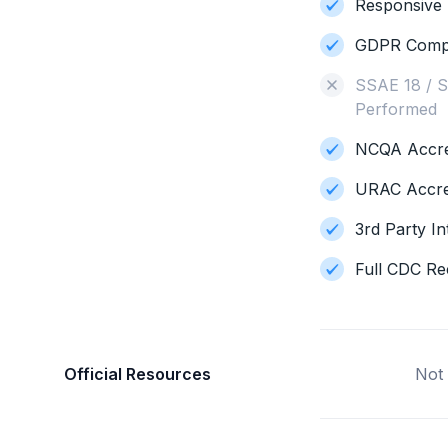
Responsive 
GDPR Compl
SSAE 18 / S
Performed
NCQA Accred
URAC Accre
3rd Party In
Full CDC Re
Official Resources
Not 