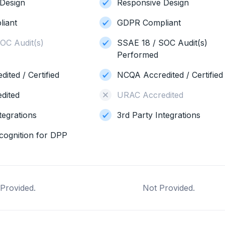
Design
Responsive Design
iant
GDPR Compliant
OC Audit(s)
SSAE 18 / SOC Audit(s)
Performed
ited / Certified
NCQA Accredited / Certified
dited
URAC Accredited
tegrations
3rd Party Integrations
cognition for DPP
Provided.
Not Provided.