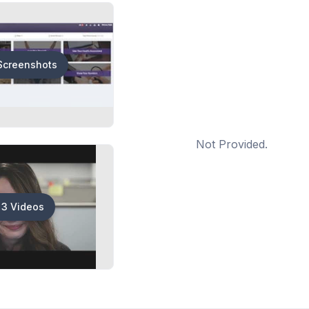
Screenshots
Not Provided.
3 Videos