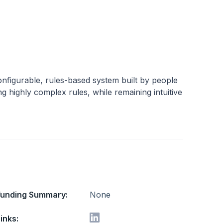
 configurable, rules-based system built by people
g highly complex rules, while remaining intuitive
Funding Summary:
None
inks: