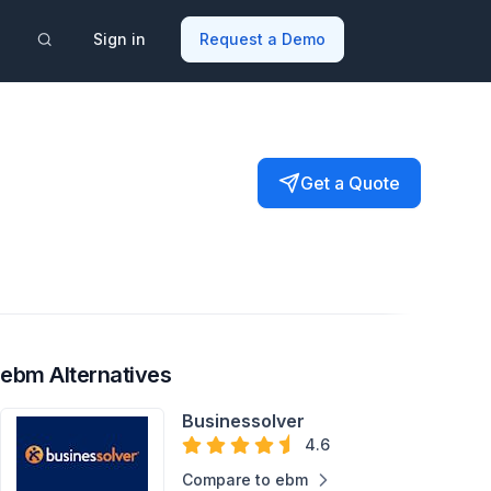
Sign in
Request a Demo
Get a Quote
ebm Alternatives
Businessolver
4.6
Compare to ebm
Dependent Eligibility
Benefits Decision