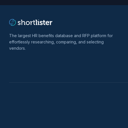
The largest HR benefits database and RFP platform for
effortlessly researching, comparing, and selecting
vendors.