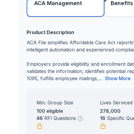
ACA Management
Benefits
Product Description
ACA File simplifies Affordable Care Act repor
intelligent automation and experienced complia
Employers provide eligibility and enrollment d
validates the information, identifies potential 
1095, fulfills employee mailings,...
Show More
Min. Group Size
Lives Serviced
100 eligible
278,000
46
RFI Questions
16
Specific Qu