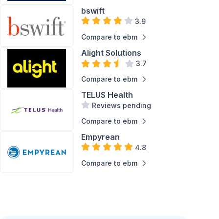
bswift
Service
Support
3.9
Compare to ebm
Alight Solutions
3.7
Compare to ebm
TELUS Health
Reviews pending
Compare to ebm
Empyrean
4.8
Compare to ebm