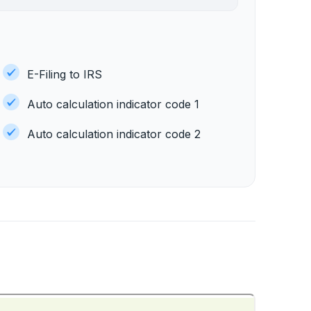
E-Filing to IRS
Auto calculation indicator code 1
Auto calculation indicator code 2