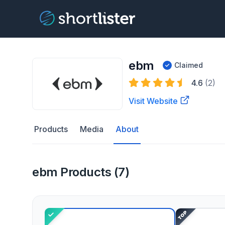
ebm
Claimed
4.6
(2)
Visit Website
Products
Media
About
ebm Products (7)