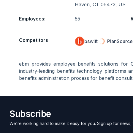
Haven, CT 06473, US
Employees:
55
Competitors
bswift
PlanSource 
ebm provides employee benefits solutions for 
industry-leading benefits technology platforms an
benefits administration process for benefit consul
Subscribe
We're working hard to make it easy for you. Sign up for news, 