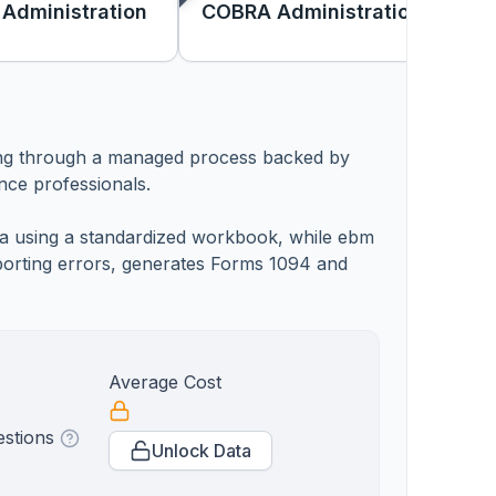
 Administration
COBRA Administration
ting through a managed process backed by
nce professionals.
ata using a standardized workbook, while ebm
reporting errors, generates Forms 1094 and
Average Cost
estions
Unlock Data