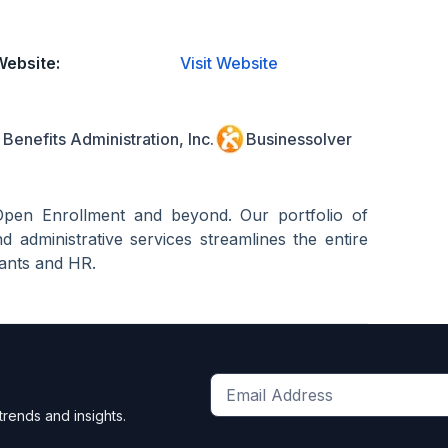
Website:
Visit Website
Benefits Administration, Inc.
Businessolver
Open Enrollment and beyond. Our portfolio of
d administrative services streamlines the entire
tants and HR.
Get
trends and insights.
the