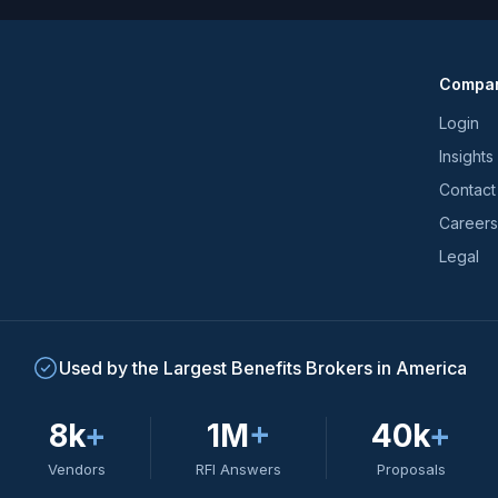
latest
news
and
Compa
trends
*
Login
Insights
Contact
Careers
Legal
Used by the Largest Benefits Brokers in America
8k
+
1M
+
40k
+
Vendors
RFI Answers
Proposals