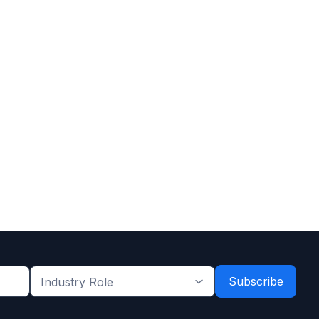
Industry
Role