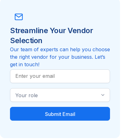
Streamline Your Vendor
Selection
Our team of experts can help you choose
the right vendor for your business. Let’s
get in touch!
Work
Email
Industry
Role