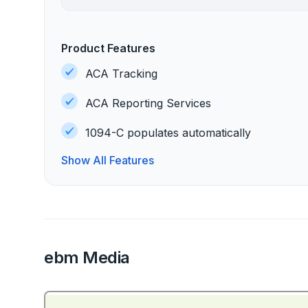
Product Features
ACA Tracking
ACA Reporting Services
1094-C populates automatically
Show All Features
ebm Media