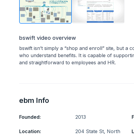
bswift video overview
bswift isn’t simply a “shop and enroll” site, but a
who understand benefits. It is capable of supportin
and straightforward to employees and HR.
ebm Info
Founded:
2013
Location:
204 State St, North
L