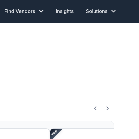
Find Vendors
Insights
Solutions