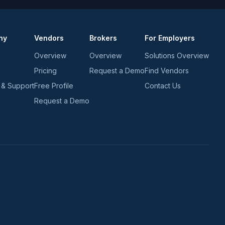
*
*
ny
Vendors
Brokers
For Employers
Overview
Overview
Solutions Overview
Pricing
Request a Demo
Find Vendors
 & Support
Free Profile
Contact Us
Request a Demo