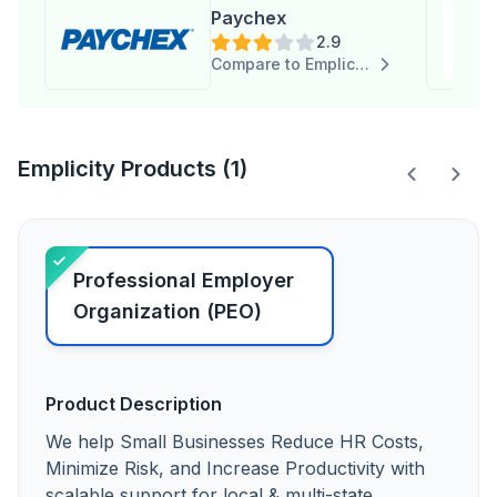
Paychex
2.9
Compare to Emplicity
Emplicity Products (1)
Professional Employer
Organization (PEO)
Product Description
We help Small Businesses Reduce HR Costs,
Minimize Risk, and Increase Productivity with
scalable support for local & multi-state