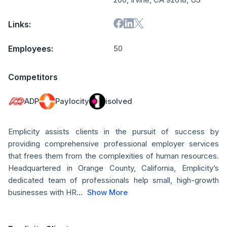
Links:
Employees:
50
Competitors
ADP
Paylocity
isolved
Emplicity assists clients in the pursuit of success by
providing comprehensive professional employer services
that frees them from the complexities of human resources.
Headquartered in Orange County, California, Emplicity’s
dedicated team of professionals help small, high-growth
businesses with HR...
Show More