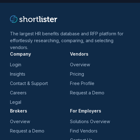
The largest HR benefits database and RFP platform for
effortlessly researching, comparing, and selecting
vendors.
Company
Vendors
Login
Overview
Insights
Pricing
Contact & Support
Free Profile
Careers
Request a Demo
Legal
Brokers
For Employers
Overview
Solutions Overview
Request a Demo
Find Vendors