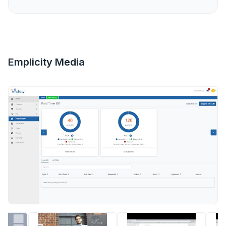
Emplicity Media