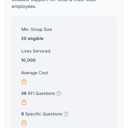
employees.
Min. Group Size
20 eligible
Lives Serviced
10,000
Average Cost
36
RFI Questions
8
Specific Questions