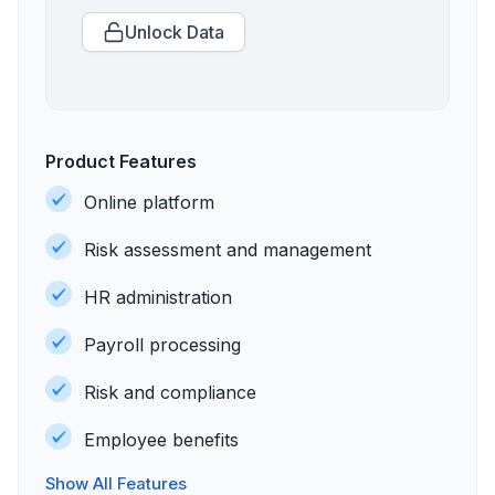
Unlock Data
Product Features
Online platform
Risk assessment and management
HR administration
Payroll processing
Risk and compliance
Employee benefits
Show All Features