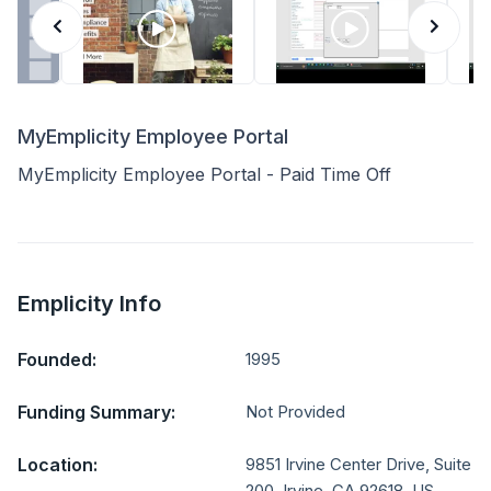
MyEmplicity Employee Portal
MyEmplicity Employee Portal - Paid Time Off
Emplicity Info
Founded:
1995
Funding Summary:
Not Provided
Location:
9851 Irvine Center Drive, Suite
200, Irvine, CA 92618, US