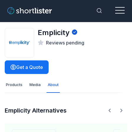
Menu
Toggle Sea
Emplicity
Reviews pending
Get a Quote
Products
Media
About
Emplicity Alternatives