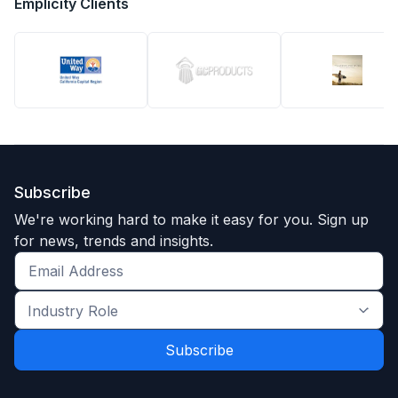
Emplicity Clients
Subscribe
We're working hard to make it easy for you. Sign up
for news, trends and insights.
Get
the
Industry
latest
Role
news
*
*
and
trends
*