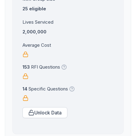
25 eligible
Lives Serviced
2,000,000
Average Cost
153
RFI Questions
14
Specific Questions
Unlock Data