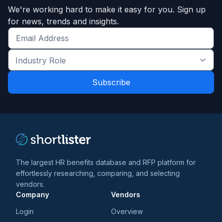
We're working hard to make it easy for you. Sign up
for news, trends and insights.
Get
the
Industry
latest
Role
news
*
*
and
trends
*
The largest HR benefits database and RFP platform for
effortlessly researching, comparing, and selecting
vendors.
Company
Vendors
Login
Overview