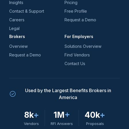
Insights
Pricing
Contact & Support
Free Profile
Careers
Request a Demo
Legal
Brokers
For Employers
Overview
Solutions Overview
Request a Demo
Find Vendors
Contact Us
Used by the Largest Benefits Brokers in
America
8k
+
1M
+
40k
+
Vendors
RFI Answers
Proposals