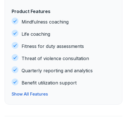
Product Features
Mindfulness coaching
Life coaching
Fitness for duty assessments
Threat of violence consultation
Quarterly reporting and analytics
Benefit utilization support
Show All Features