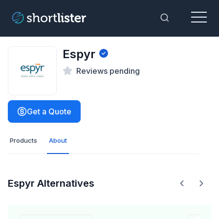
Menu
Toggle Sea
Espyr
Reviews pending
Get a Quote
Products
About
Espyr Alternatives