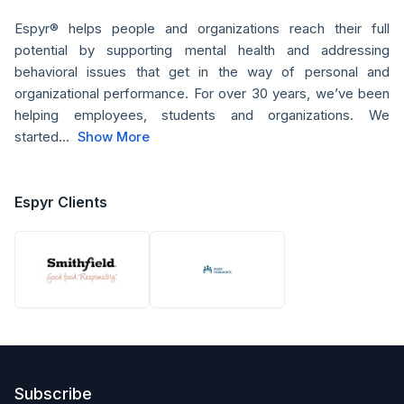
Espyr® helps people and organizations reach their full
potential by supporting mental health and addressing
behavioral issues that get in the way of personal and
organizational performance. For over 30 years, we’ve been
helping employees, students and organizations. We
started...
Show More
Espyr Clients
Subscribe