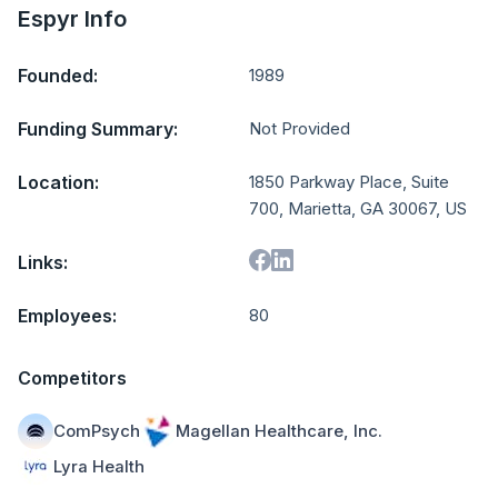
Espyr Info
Founded:
1989
Funding Summary:
Not Provided
Location:
1850 Parkway Place, Suite
700, Marietta, GA 30067, US
Links:
Employees:
80
Competitors
ComPsych
Magellan Healthcare, Inc.
Lyra Health