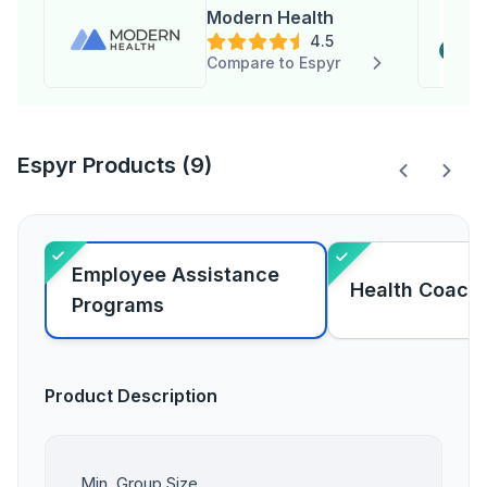
Modern Health
4.5
Compare to Espyr
Espyr Products (9)
Employee Assistance
Health Coach
Programs
Product Description
Min. Group Size