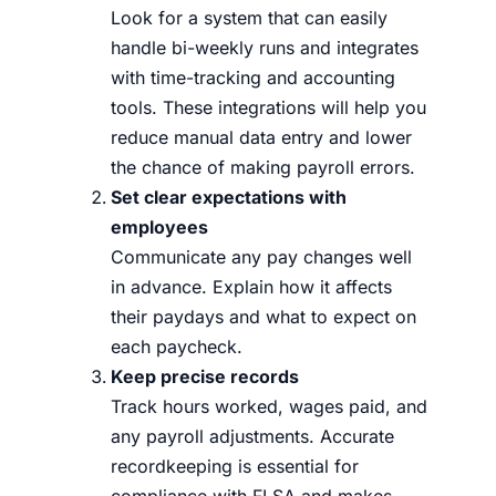
Look for a system that can easily
handle bi-weekly runs and integrates
with time-tracking and accounting
tools. These integrations will help you
reduce manual data entry and lower
the chance of making payroll errors.
Set clear expectations with
employees
Communicate any pay changes well
in advance. Explain how it affects
their paydays and what to expect on
each paycheck.
Keep precise records
Track hours worked, wages paid, and
any payroll adjustments. Accurate
recordkeeping is essential for