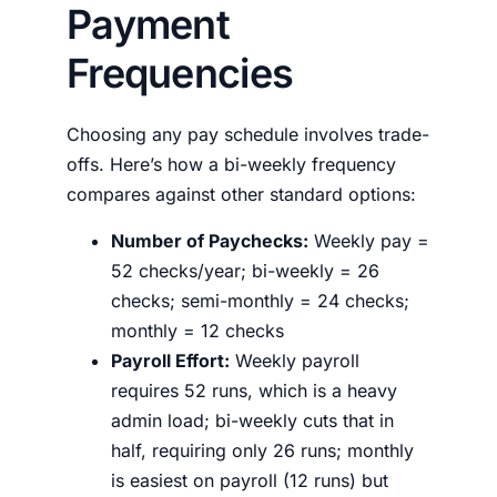
Payment
Frequencies
Choosing any pay schedule involves trade-
offs. Here’s how a bi-weekly frequency
compares against other standard options:
Number of Paychecks:
Weekly pay =
52 checks/year; bi-weekly = 26
checks; semi-monthly = 24 checks;
monthly = 12 checks
Payroll Effort:
Weekly payroll
requires 52 runs, which is a heavy
admin load; bi-weekly cuts that in
half, requiring only 26 runs; monthly
is easiest on payroll (12 runs) but