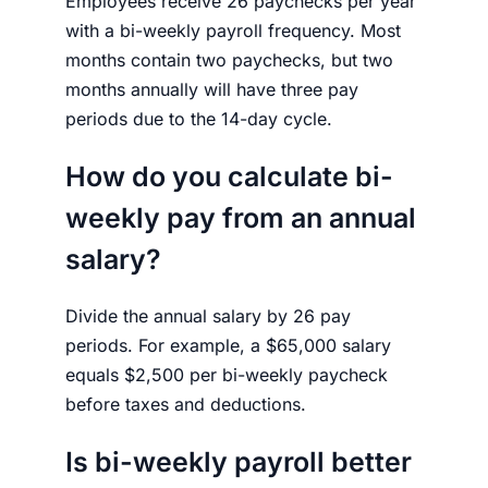
Employees receive 26 paychecks per year
with a bi-weekly payroll frequency. Most
months contain two paychecks, but two
months annually will have three pay
periods due to the 14-day cycle.
How do you calculate bi-
weekly pay from an annual
salary?
Divide the annual salary by 26 pay
periods. For example, a $65,000 salary
equals $2,500 per bi-weekly paycheck
before taxes and deductions.
Is bi-weekly payroll better