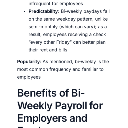
infrequent for employees
Predictability:
Bi-weekly paydays fall
on the same weekday pattern, unlike
semi-monthly (which can vary); as a
result, employees receiving a check
“every other Friday” can better plan
their rent and bills
Popularity:
As mentioned, bi-weekly is the
most common frequency and familiar to
employees
Benefits of Bi-
Weekly Payroll for
Employers and