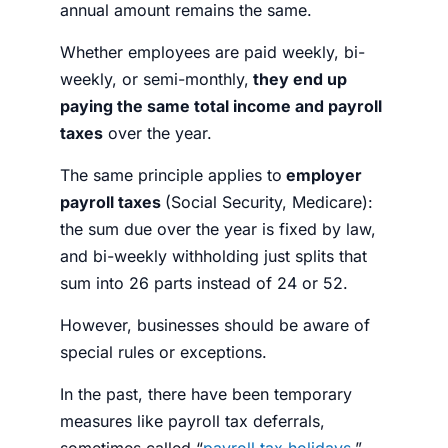
annual amount remains the same.
Whether employees are paid weekly, bi-
weekly, or semi-monthly,
they end up
paying the same total income and payroll
taxes
over the year.
The same principle applies to
employer
payroll taxes
(Social Security, Medicare):
the sum due over the year is fixed by law,
and bi-weekly withholding just splits that
sum into 26 parts instead of 24 or 52.
However, businesses should be aware of
special rules or exceptions.
In the past, there have been temporary
measures like payroll tax deferrals,