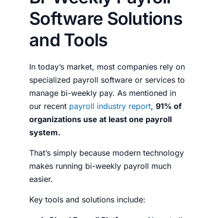
Software Solutions
and Tools
In today’s market, most companies rely on
specialized payroll software or services to
manage bi-weekly pay. As mentioned in
our recent
payroll industry report
,
91% of
organizations use at least one payroll
system.
That’s simply because modern technology
makes running bi-weekly payroll much
easier.
Key tools and solutions include: