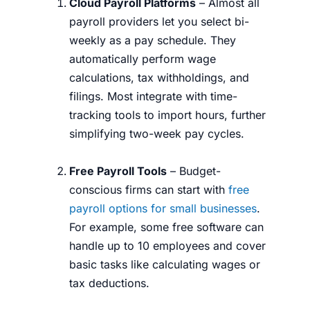
Cloud Payroll Platforms
– Almost all
payroll providers let you select bi-
weekly as a pay schedule. They
automatically perform wage
calculations, tax withholdings, and
filings. Most integrate with time-
tracking tools to import hours, further
simplifying two-week pay cycles.
Free Payroll Tools
– Budget-
conscious firms can start with
free
payroll options for small businesses
.
For example, some free software can
handle up to 10 employees and cover
basic tasks like calculating wages or
tax deductions.