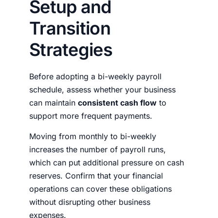
Setup and
Transition
Strategies
Before adopting a bi-weekly payroll
schedule, assess whether your business
can maintain
consistent cash flow
to
support more frequent payments.
Moving from monthly to bi-weekly
increases the number of payroll runs,
which can put additional pressure on cash
reserves. Confirm that your financial
operations can cover these obligations
without disrupting other business
expenses.