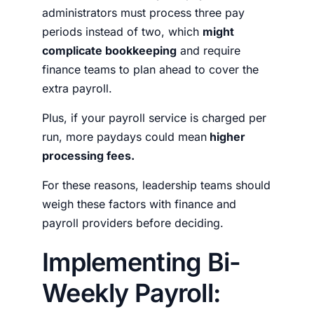
administrators must process three pay
periods instead of two, which
might
complicate bookkeeping
and require
finance teams to plan ahead to cover the
extra payroll.
Plus, if your payroll service is charged per
run, more paydays could mean
higher
processing fees.
For these reasons, leadership teams should
weigh these factors with finance and
payroll providers before deciding.
Implementing Bi-
Weekly Payroll: