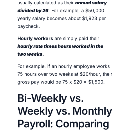
usually calculated as their
annual salary
divided by 26
.
For example, a $50,000
yearly salary becomes about $1,923 per
paycheck.
Hourly workers
are simply paid their
hourly rate times hours worked
in the
two weeks.
For example, if an hourly employee works
75 hours over two weeks at $20/hour, their
gross pay would be 75 x $20 = $1,500.
Bi-Weekly vs.
Weekly vs. Monthly
Payroll: Comparing