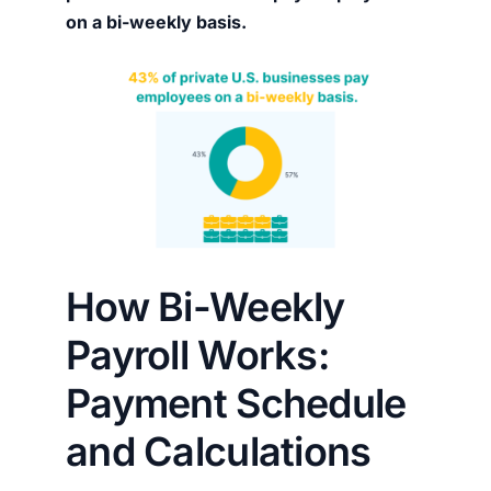
on a bi-weekly basis.
How Bi-Weekly
Payroll Works:
Payment Schedule
and Calculations