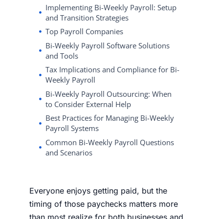
Implementing Bi-Weekly Payroll: Setup
and Transition Strategies
Top Payroll Companies
Bi-Weekly Payroll Software Solutions
and Tools
Tax Implications and Compliance for Bi-
Weekly Payroll
Bi-Weekly Payroll Outsourcing: When
to Consider External Help
Best Practices for Managing Bi-Weekly
Payroll Systems
Common Bi-Weekly Payroll Questions
and Scenarios
Everyone enjoys getting paid, but the
timing of those paychecks matters more
than most realize for both businesses and