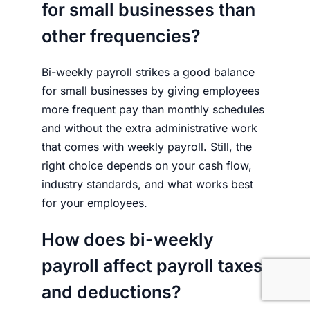
for small businesses than
other frequencies?
Bi-weekly payroll strikes a good balance
for small businesses by giving employees
more frequent pay than monthly schedules
and without the extra administrative work
that comes with weekly payroll. Still, the
right choice depends on your cash flow,
industry standards, and what works best
for your employees.
How does bi-weekly
payroll affect payroll taxes
and deductions?