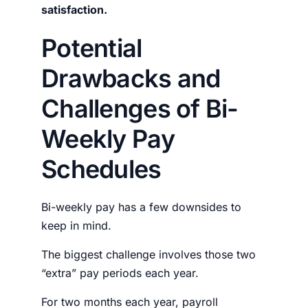
satisfaction.
Potential
Drawbacks and
Challenges of Bi-
Weekly Pay
Schedules
Bi-weekly pay has a few downsides to
keep in mind.
The biggest challenge involves those two
“extra” pay periods each year.
For two months each year, payroll