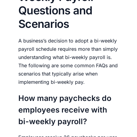
Questions and
Scenarios
A business’s decision to adopt a bi-weekly
payroll schedule requires more than simply
understanding
what bi-weekly payroll is.
The following are some common FAQs and
scenarios that typically arise when
implementing bi-weekly pay.
How many paychecks do
employees receive with
bi-weekly payroll?