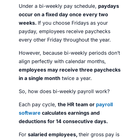
Under a bi-weekly pay schedule,
paydays
occur on a fixed day once every two
weeks.
If you choose Fridays as your
payday, employees receive paychecks
every other Friday throughout the year.
However, because bi-weekly periods don’t
align perfectly with calendar months,
employees may receive three paychecks
in a single month
twice a year.
So, how does bi-weekly payroll work?
Each pay cycle,
the HR team or
payroll
software
calculates earnings and
deductions for 14 consecutive days.
For
salaried employees,
their gross pay is