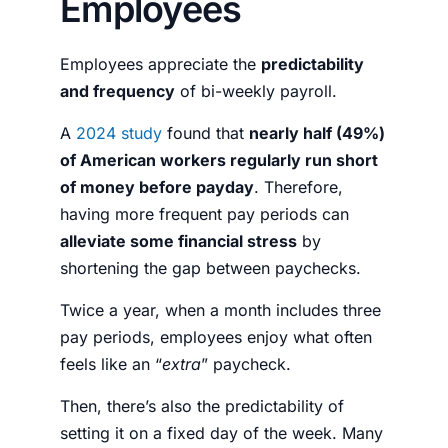
Employees
Employees appreciate the
predictability
and frequency
of bi-weekly payroll.
A
2024 study
found that
nearly half (49%)
of American workers regularly run short
of money before payday
. Therefore,
having more frequent pay periods can
alleviate some financial stress
by
shortening the gap between paychecks.
Twice a year, when a month includes three
pay periods, employees enjoy what often
feels like an “
extra
” paycheck.
Then, there’s also the predictability of
setting it on a fixed day of the week. Many