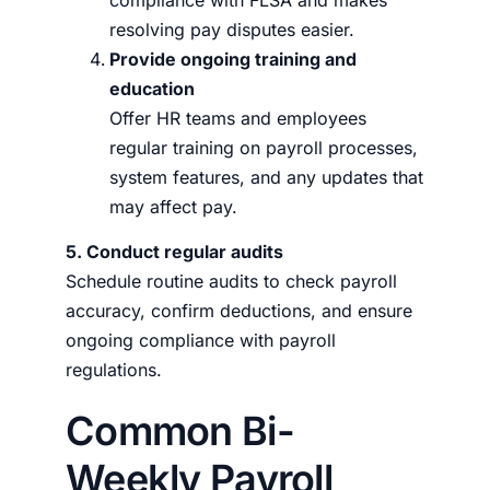
compliance with FLSA and makes
resolving pay disputes easier.
Provide ongoing training and
education
Offer HR teams and employees
regular training on payroll processes,
system features, and any updates that
may affect pay.
5. Conduct regular audits
Schedule routine audits to check payroll
accuracy, confirm deductions, and ensure
ongoing compliance with payroll
regulations.
Common Bi-
Weekly Payroll