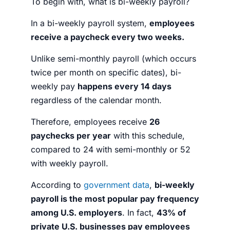
To begin with,
what is bi-weekly payroll?
In a bi-weekly payroll system,
employees
receive a paycheck every two weeks.
Unlike semi-monthly payroll (which occurs
twice per month on specific dates), bi-
weekly pay
happens every 14 days
regardless of the calendar month.
Therefore, employees receive
26
paychecks per year
with this schedule,
compared to 24 with semi-monthly or 52
with weekly payroll.
According to
government data
,
bi-weekly
payroll is the most popular pay frequency
among U.S. employers
. In fact,
43% of
private U.S. businesses pay employees