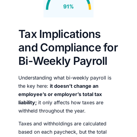
Tax Implications
and Compliance for
Bi-Weekly Payroll
Understanding what
bi-weekly payroll is
the key here:
it doesn’t change an
employee’s or employer’s total tax
liability;
it only affects how taxes are
withheld throughout the year.
Taxes and withholdings are calculated
based on each paycheck, but the total