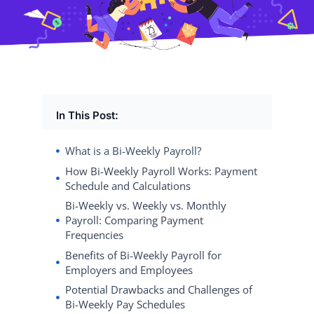
In This Post:
What is a Bi-Weekly Payroll?
How Bi-Weekly Payroll Works: Payment
Schedule and Calculations
Bi-Weekly vs. Weekly vs. Monthly
Payroll: Comparing Payment
Frequencies
Benefits of Bi-Weekly Payroll for
Employers and Employees
Potential Drawbacks and Challenges of
Bi-Weekly Pay Schedules