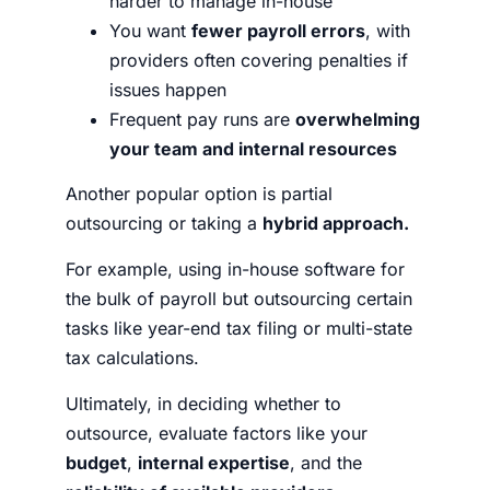
harder to manage in-house
You want
fewer payroll errors
, with
providers often covering penalties if
issues happen
Frequent pay runs are
overwhelming
your team and internal resources
Another popular option is partial
outsourcing or taking a
hybrid approach.
For example, using in-house software for
the bulk of payroll but outsourcing certain
tasks like year-end tax filing or multi-state
tax calculations.
Ultimately, in deciding whether to
outsource, evaluate factors like your
budget
,
internal expertise
, and the