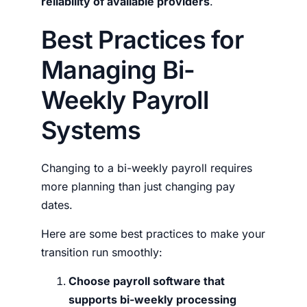
reliability of available providers
.
Best Practices for
Managing Bi-
Weekly Payroll
Systems
Changing to a bi-weekly payroll requires
more planning than just changing pay
dates.
Here are some best practices to make your
transition run smoothly:
Choose payroll software that
supports bi-weekly processing