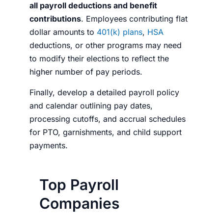
all payroll deductions and benefit
contributions
. Employees contributing flat
dollar amounts to
401(k) plans
,
HSA
deductions, or other programs may need
to modify their elections to reflect the
higher number of pay periods.
Finally, develop a detailed payroll policy
and calendar outlining pay dates,
processing cutoffs, and accrual schedules
for PTO, garnishments, and child support
payments.
Top Payroll
Companies