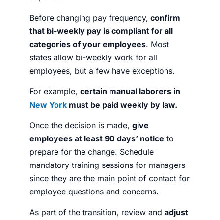
Before changing pay frequency,
confirm
that bi-weekly pay is compliant for all
categories of your employees
.
Most
states allow bi-weekly work for all
employees, but a few have exceptions.
For example,
certain manual laborers in
New York
must be paid weekly by law.
Once the decision is made,
give
employees at least 90 days’ notice
to
prepare for the change. Schedule
mandatory training sessions for managers
since they are the main point of contact for
employee questions and concerns.
As part of the transition, review and
adjust