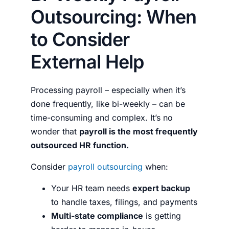
Outsourcing: When
to Consider
External Help
Processing payroll – especially when it’s
done frequently, like bi-weekly – can be
time-consuming and complex. It’s no
wonder that
payroll is the most frequently
outsourced HR function.
Consider
payroll outsourcing
when:
Your HR team needs
expert backup
to handle taxes, filings, and payments
Multi-state compliance
is getting