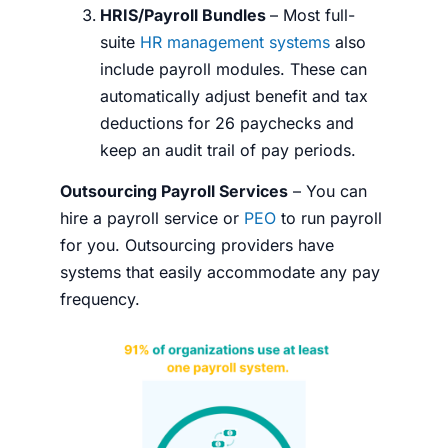
HRIS/Payroll Bundles
– Most full-
suite
HR management systems
also
include payroll modules. These can
automatically adjust benefit and tax
deductions for 26 paychecks and
keep an audit trail of pay periods.
Outsourcing Payroll Services
– You can
hire a payroll service or
PEO
to run payroll
for you. Outsourcing providers have
systems that easily accommodate any pay
frequency.