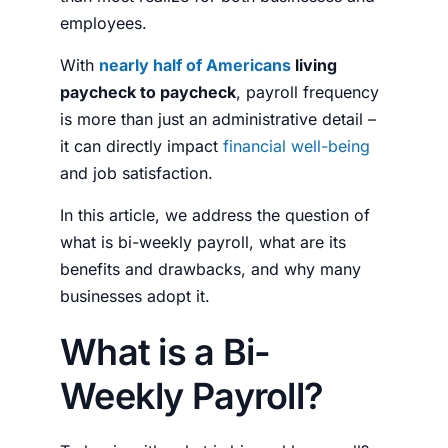
employees.
With
nearly half of Americans
living
paycheck to paycheck
, payroll frequency
is more than just an administrative detail –
it can directly impact
financial well-being
and job satisfaction.
In this article, we address the question of
what is bi-weekly payroll
, what are its
benefits and drawbacks, and why many
businesses adopt it.
What is a Bi-
Weekly Payroll?