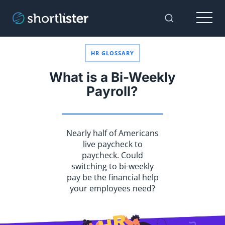
Menu
Toggle Sear
HR GLOSSARY
What is a Bi-Weekly
Payroll?
Nearly half of Americans
live paycheck to
paycheck. Could
switching to bi-weekly
pay be the financial help
your employees need?