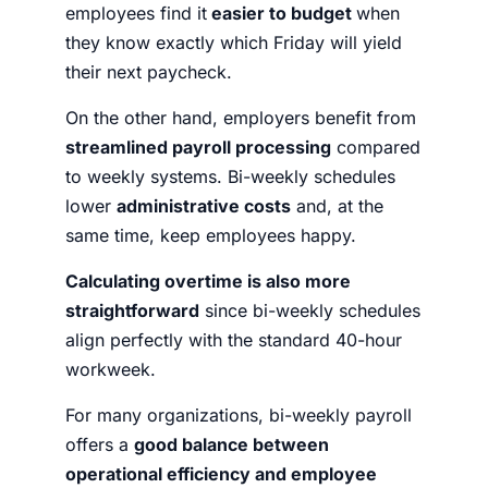
employees find it
easier to budget
when
they know exactly which Friday will yield
their next paycheck.
On the other hand, employers benefit from
streamlined payroll processing
compared
to weekly systems. Bi-weekly schedules
lower
administrative costs
and, at the
same time, keep employees happy.
Calculating overtime is also more
straightforward
since bi-weekly schedules
align perfectly with the standard 40-hour
workweek.
For many organizations, bi-weekly payroll
offers a
good balance between
operational efficiency and employee