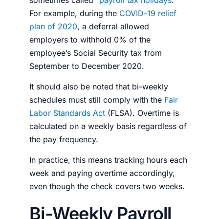
sometimes called “
payroll tax holidays
.”
For example, during the
COVID-19 relief
plan of 2020
, a deferral allowed
employers to withhold 0% of the
employee’s Social Security tax from
September to December 2020.
It should also be noted that bi-weekly
schedules must still comply with the
Fair
Labor Standards Act
(FLSA). Overtime is
calculated on a weekly basis regardless of
the pay frequency.
In practice, this means tracking hours each
week and paying overtime accordingly,
even though the check covers two weeks.
Bi-Weekly Payroll