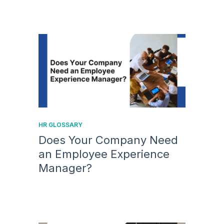
HR GLOSSARY
Does Your Company Need
an Employee Experience
Manager?