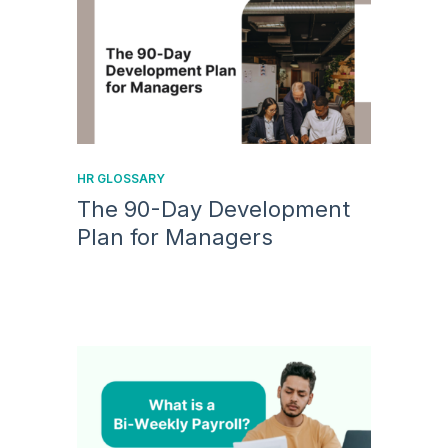
HR GLOSSARY
The 90-Day Development
Plan for Managers