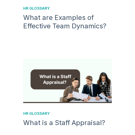
HR GLOSSARY
What are Examples of
Effective Team Dynamics?
HR GLOSSARY
What is a Staff Appraisal?