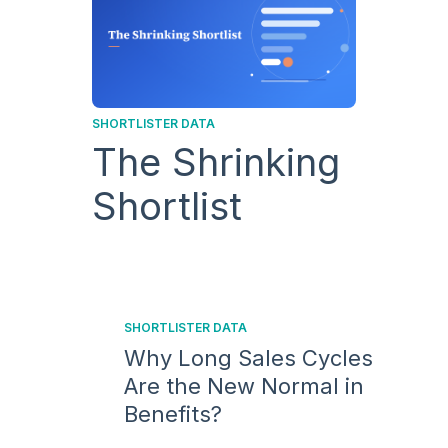
SHORTLISTER DATA
The Shrinking
Shortlist
SHORTLISTER DATA
Why Long Sales Cycles
Are the New Normal in
Benefits?