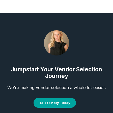
Jumpstart Your Vendor Selection
Journey
We’re making vendor selection a whole lot easier.
Talk to Katy Today