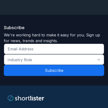
Subscribe
We're working hard to make it easy for you. Sign up
for news, trends and insights.
Get
the
Industry
latest
Role
news
*
*
and
trends
*