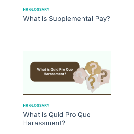
HR GLOSSARY
What is Supplemental Pay?
HR GLOSSARY
What is Quid Pro Quo
Harassment?