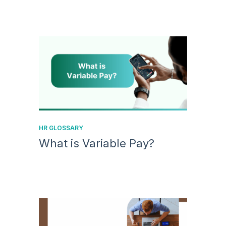
HR GLOSSARY
What is Variable Pay?