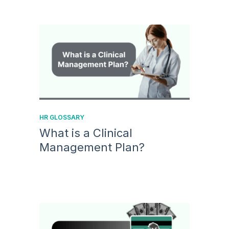
HR GLOSSARY
What is a Clinical
Management Plan?