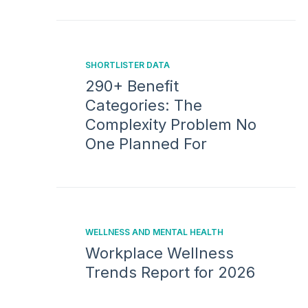
SHORTLISTER DATA
290+ Benefit
Categories: The
Complexity Problem No
One Planned For
WELLNESS AND MENTAL HEALTH
Workplace Wellness
Trends Report for 2026