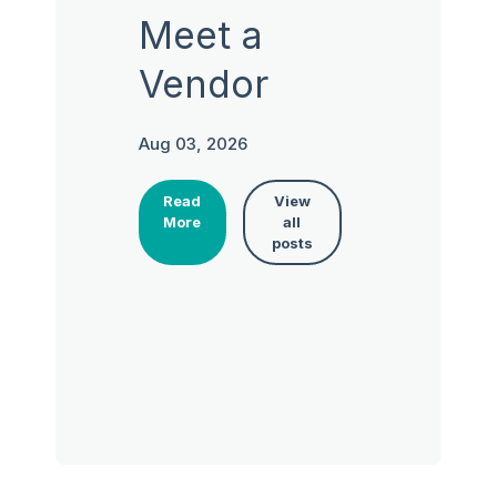
Meet a
Vendor
Aug 03, 2026
Read
View
More
all
posts