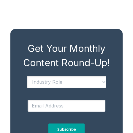
Get Your Monthly
Content Round-Up!