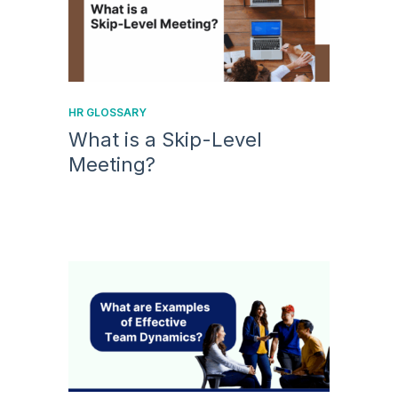
HR GLOSSARY
What is a Skip-Level
Meeting?