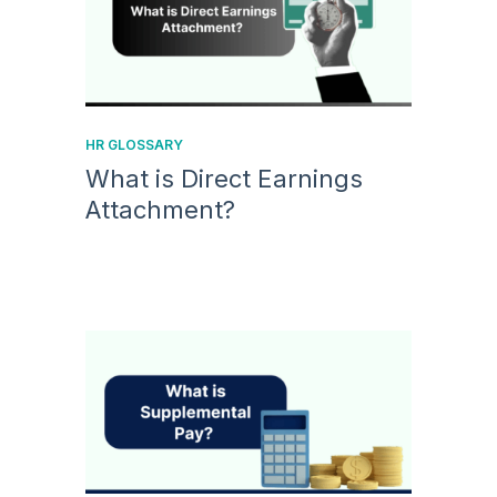
HR GLOSSARY
What is Direct Earnings
Attachment?