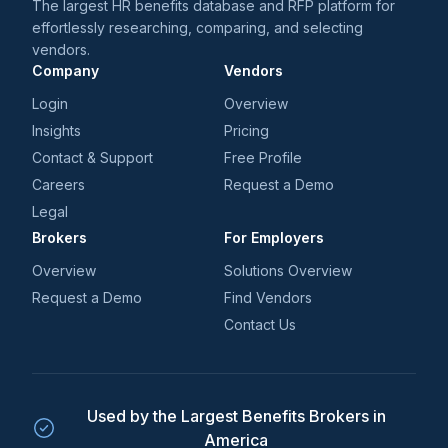
The largest HR benefits database and RFP platform for
effortlessly researching, comparing, and selecting
vendors.
Company
Vendors
Login
Overview
Insights
Pricing
Contact & Support
Free Profile
Careers
Request a Demo
Legal
Brokers
For Employers
Overview
Solutions Overview
Request a Demo
Find Vendors
Contact Us
Used by the Largest Benefits Brokers in
America