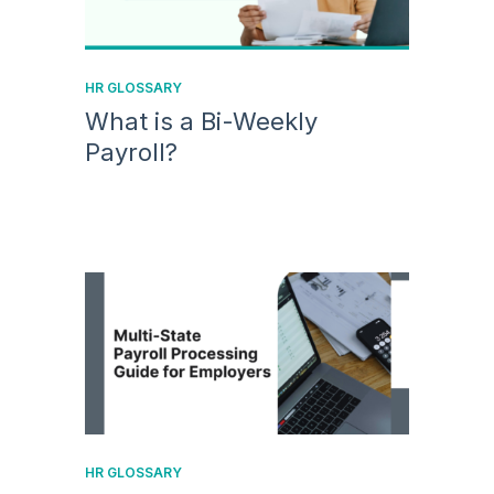
HR GLOSSARY
What is a Bi-Weekly
Payroll?
HR GLOSSARY