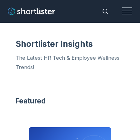
Menu
Toggle Sea
Shortlister Insights
The Latest HR Tech & Employee Wellness
Trends!
Featured