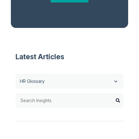
Latest Articles