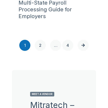
Multi-State Payroll
Processing Guide for
Employers
1
2
…
4
MEET A VENDOR
Mitratech –