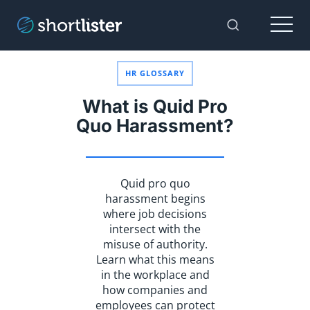
Menu
Toggle Sear
HR GLOSSARY
What is Quid Pro
Quo Harassment?
Quid pro quo
harassment begins
where job decisions
intersect with the
misuse of authority.
Learn what this means
in the workplace and
how companies and
employees can protect