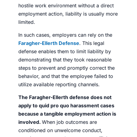
hostile work environment without a direct
employment action, liability is usually more
limited.
In such cases, employers can rely on the
Faragher-Ellerth Defense
. This legal
defense enables them to limit liability by
demonstrating that they took reasonable
steps to prevent and promptly correct the
behavior, and that the employee failed to
utilize available reporting channels.
The Faragher-Ellerth defense does not
apply to quid pro quo harassment cases
because a tangible employment action is
involved.
When job outcomes are
conditioned on unwelcome conduct,