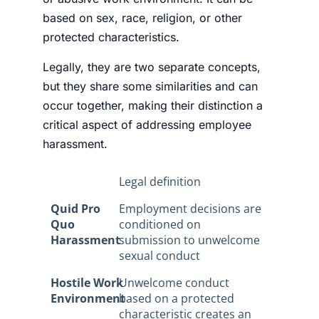
based on sex, race, religion, or other
protected characteristics.
Legally, they are two separate concepts,
but they share some similarities and can
occur together, making their distinction a
critical aspect of addressing employee
harassment.
Legal definition
Quid Pro
Employment decisions are
Quo
conditioned on
Harassment
submission to unwelcome
sexual conduct
Hostile Work
Unwelcome conduct
Environment
based on a protected
characteristic creates an