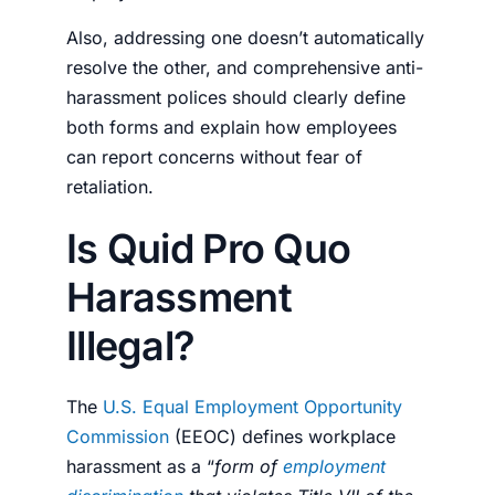
Also, addressing one doesn’t automatically
resolve the other, and comprehensive anti-
harassment polices should clearly define
both forms and explain how employees
can report concerns without fear of
retaliation.
Is Quid Pro Quo
Harassment
Illegal?
The
U.S. Equal Employment Opportunity
Commission
(EEOC) defines workplace
harassment as a “
form of
employment