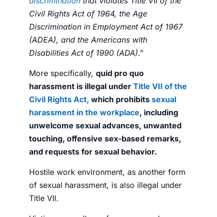
discrimination
that violates Title VII of the
Civil Rights Act of 1964, the Age
Discrimination in Employment Act of 1967
(ADEA), and the Americans with
Disabilities Act of 1990 (ADA)
.”
More specifically,
quid pro quo
harassment is illegal under
Title VII of the
Civil Rights Act,
which prohibits
sexual
harassment in the workplace
, including
unwelcome sexual advances, unwanted
touching, offensive sex-based remarks,
and requests for sexual behavior.
Hostile work environment, as another form
of sexual harassment, is also illegal under
Title VII.