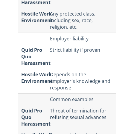
Harassment
Hostile Work
Any protected class,
Environment
including sex, race,
religion, etc.
Employer liability
Quid Pro
Strict liability if proven
Quo
Harassment
Hostile Work
Depends on the
Environment
employer's knowledge and
response
Common examples
Quid Pro
Threat of termination for
Quo
refusing sexual advances
Harassment