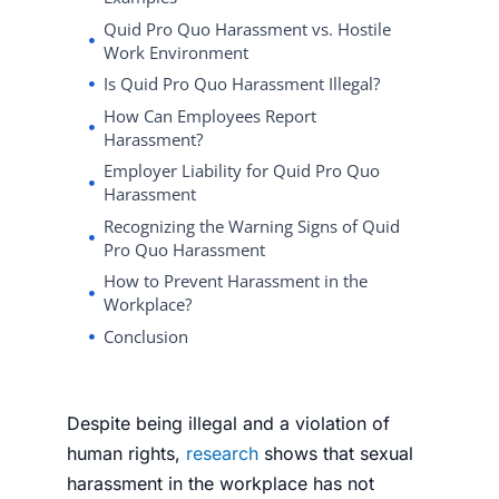
Quid Pro Quo Harassment vs. Hostile
Work Environment
Is Quid Pro Quo Harassment Illegal?
How Can Employees Report
Harassment?
Employer Liability for Quid Pro Quo
Harassment
Recognizing the Warning Signs of Quid
Pro Quo Harassment
How to Prevent Harassment in the
Workplace?
Conclusion
Despite being illegal and a violation of
human rights,
research
shows that sexual
harassment in the workplace has not