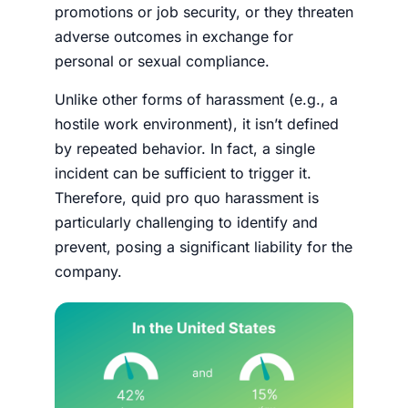
promotions or job security, or they threaten
adverse outcomes in exchange for
personal or sexual compliance.
Unlike other forms of harassment (e.g., a
hostile work environment), it isn’t defined
by repeated behavior. In fact, a single
incident can be sufficient to trigger it.
Therefore, quid pro quo harassment is
particularly challenging to identify and
prevent, posing a significant liability for the
company.