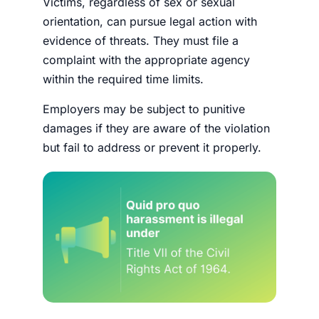
Victims, regardless of sex or sexual
orientation, can pursue legal action with
evidence of threats. They must file a
complaint with the appropriate agency
within the required time limits.
Employers may be subject to punitive
damages if they are aware of the violation
but fail to address or prevent it properly.