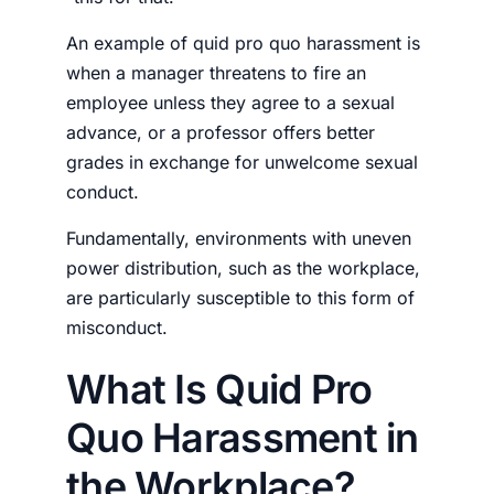
An example of quid pro quo harassment is
when a manager threatens to fire an
employee unless they agree to a sexual
advance, or a professor offers better
grades in exchange for unwelcome sexual
conduct.
Fundamentally, environments with uneven
power distribution, such as the workplace,
are particularly susceptible to this form of
misconduct.
What Is Quid Pro
Quo Harassment in
the Workplace?