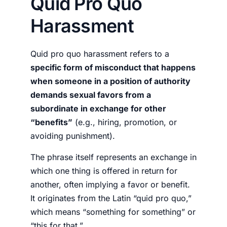
Quid Pro Quo
Harassment
Quid pro quo harassment refers to a
specific form of misconduct that happens
when someone in a position of authority
demands sexual favors from a
subordinate in exchange for other
“benefits”
(e.g., hiring, promotion, or
avoiding punishment).
The phrase itself represents an exchange in
which one thing is offered in return for
another, often implying a favor or benefit.
It originates from the Latin “quid pro quo,”
which means “something for something” or
“this for that.”