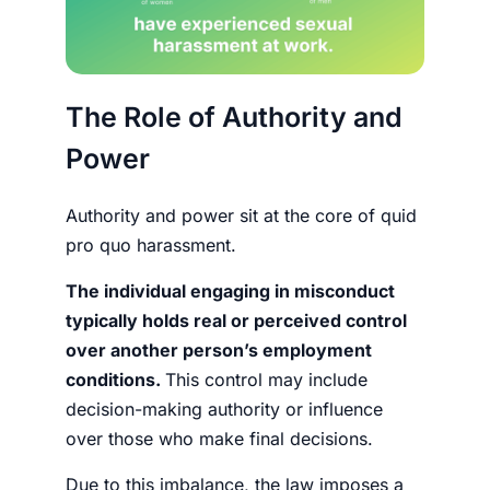
The Role of Authority and
Power
Authority and power sit at the core of quid
pro quo harassment.
The individual engaging in misconduct
typically holds real or perceived control
over another person’s employment
conditions.
This control may include
decision-making authority or influence
over those who make final decisions.
Due to this imbalance, the law imposes a