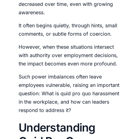
decreased over time, even with growing
awareness.
It often begins quietly, through hints, small
comments, or subtle forms of coercion.
However, when these situations intersect
with authority over employment decisions,
the impact becomes even more profound.
Such power imbalances often leave
employees vulnerable, raising an important
question:
What is quid pro quo harassment
in the workplace
, and how can leaders
respond to address it?
Understanding