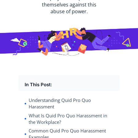
themselves against this
abuse of power.
In This Post:
Understanding Quid Pro Quo
Harassment
What Is Quid Pro Quo Harassment in
the Workplace?
Common Quid Pro Quo Harassment
Examples