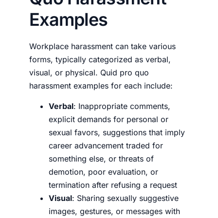
Examples
Workplace harassment can take various
forms, typically categorized as verbal,
visual, or physical.
Quid pro quo
harassment examples
for each include:
Verbal
: Inappropriate comments,
explicit demands for personal or
sexual favors, suggestions that imply
career advancement traded for
something else, or threats of
demotion, poor evaluation, or
termination after refusing a request
Visual
: Sharing sexually suggestive
images, gestures, or messages with