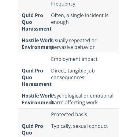
Frequency
Quid Pro
Often, a single incident is
Quo
enough
Harassment
Hostile Work
Usually repeated or
Environment
pervasive behavior
Employment impact
Quid Pro
Direct, tangible job
Quo
consequences
Harassment
Hostile Work
Psychological or emotional
Environment
harm affecting work
Protected basis
Quid Pro
Typically, sexual conduct
Quo