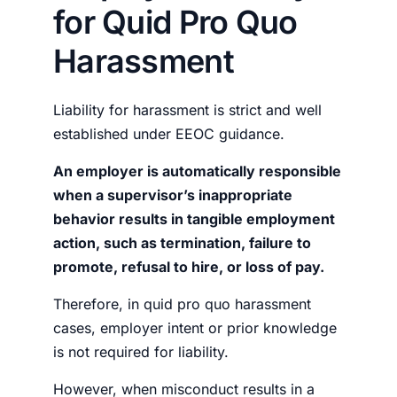
for Quid Pro Quo
Harassment
Liability for harassment is strict and well
established under EEOC guidance.
An employer is automatically responsible
when a supervisor’s inappropriate
behavior results in tangible employment
action, such as termination, failure to
promote, refusal to hire, or loss of pay.
Therefore, in quid pro quo harassment
cases, employer intent or prior knowledge
is not required for liability.
However, when misconduct results in a