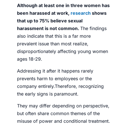
Although at least one in three women has
been harassed at work,
research
shows
that up to 75% believe sexual
harassment is not common.
The findings
also indicate that this is a far more
prevalent issue than most realize,
disproportionately affecting young women
ages 18-29.
Addressing it after it happens rarely
prevents harm to employees or the
company entirely.Therefore, recognizing
the early signs is paramount.
They may differ depending on perspective,
but often share common themes of the
misuse of power and conditional treatment.