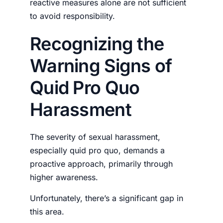
reactive measures alone are not sufficient
to avoid responsibility.
Recognizing the
Warning Signs of
Quid Pro Quo
Harassment
The severity of sexual harassment,
especially quid pro quo, demands a
proactive approach, primarily through
higher awareness.
Unfortunately, there’s a significant gap in
this area.