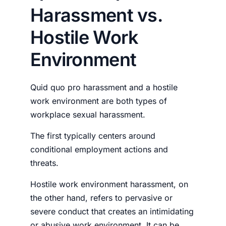
Harassment vs.
Hostile Work
Environment
Quid quo pro harassment and a hostile
work environment are both types of
workplace sexual harassment.
The first typically centers around
conditional employment actions and
threats.
Hostile work environment harassment, on
the other hand, refers to pervasive or
severe conduct that creates an intimidating
or abusive work environment. It can be