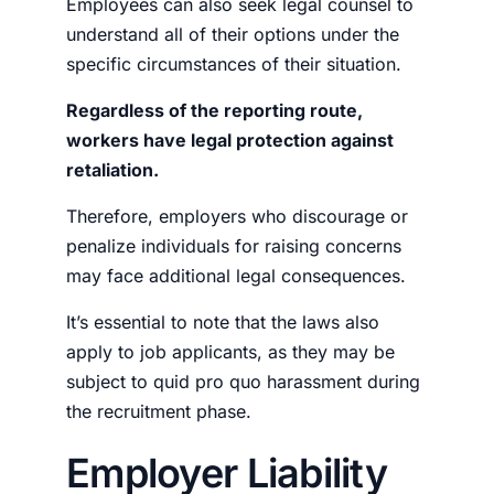
Employees can also seek legal counsel to
understand all of their options under the
specific circumstances of their situation.
Regardless of the reporting route,
workers have legal protection against
retaliation.
Therefore, employers who discourage or
penalize individuals for raising concerns
may face additional legal consequences.
It’s essential to note that the laws also
apply to job applicants, as they may be
subject to quid pro quo harassment during
the recruitment phase.
Employer Liability