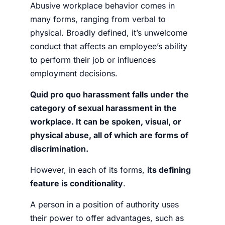
Abusive workplace behavior comes in
many forms, ranging from verbal to
physical. Broadly defined, it’s unwelcome
conduct that affects an employee’s ability
to perform their job or influences
employment decisions.
Quid pro quo harassment falls under the
category of sexual harassment in the
workplace. It can be spoken, visual, or
physical abuse, all of which are forms of
discrimination.
However, in each of its forms,
its defining
feature is conditionality
.
A person in a position of authority uses
their power to offer advantages, such as