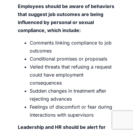
Employees should be aware of behaviors
that suggest job outcomes are being
influenced by personal or sexual
compliance, which include:
Comments linking compliance to job
outcomes
Conditional promises or proposals
Veiled threats that refusing a request
could have employment
consequences
Sudden changes in treatment after
rejecting advances
Feelings of discomfort or fear during
interactions with supervisors
Leadership and HR should be alert for