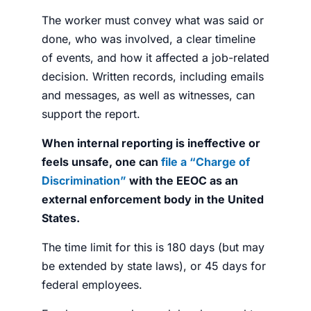
The worker must convey what was said or
done, who was involved, a clear timeline
of events, and how it affected a job-related
decision. Written records, including emails
and messages, as well as witnesses, can
support the report.
When internal reporting is ineffective or
feels unsafe, one can
file a “Charge of
Discrimination”
with the EEOC as an
external enforcement body in the United
States.
The time limit for this is 180 days (but may
be extended by state laws), or 45 days for
federal employees.