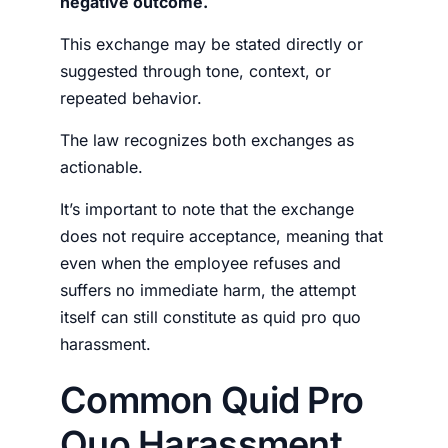
negative outcome.
This exchange may be stated directly or
suggested through tone, context, or
repeated behavior.
The law recognizes both exchanges as
actionable.
It’s important to note that the exchange
does not require acceptance, meaning that
even when the employee refuses and
suffers no immediate harm, the attempt
itself can still constitute as quid pro quo
harassment.
Common Quid Pro
Quo Harassment