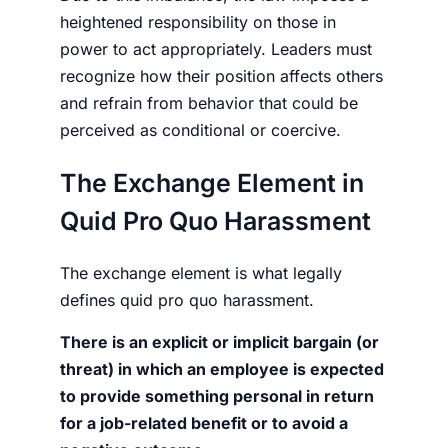
heightened responsibility on those in
power to act appropriately. Leaders must
recognize how their position affects others
and refrain from behavior that could be
perceived as conditional or coercive.
The Exchange Element in
Quid Pro Quo Harassment
The exchange element is what legally
defines quid pro quo harassment.
There is an explicit or implicit bargain (or
threat) in which an employee is expected
to provide something personal in return
for a job-related benefit or to avoid a