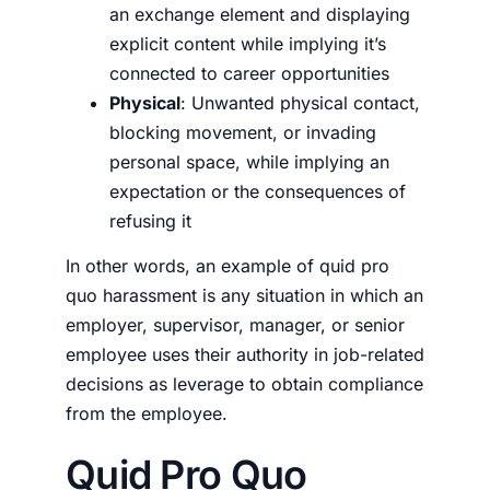
an exchange element and displaying
explicit content while implying it’s
connected to career opportunities
Physical
: Unwanted physical contact,
blocking movement, or invading
personal space, while implying an
expectation or the consequences of
refusing it
In other words, an example of quid pro
quo harassment is any situation in which an
employer, supervisor, manager, or senior
employee uses their authority in job-related
decisions as leverage to obtain compliance
from the employee.
Quid Pro Quo