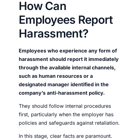
How Can
Employees Report
Harassment?
Employees who experience any form of
harassment should report it immediately
through the available internal channels,
such as human resources or a
designated manager identified in the
company’s anti-harassment policy.
They should follow internal procedures
first, particularly when the employer has
policies and safeguards against retaliation.
In this stage, clear facts are paramount.