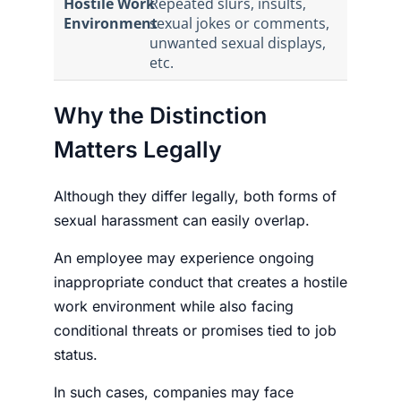
Hostile Work
Repeated slurs, insults,
Environment
sexual jokes or comments,
unwanted sexual displays,
etc.
Why the Distinction
Matters Legally
Although they differ legally, both forms of
sexual harassment can easily overlap.
An employee may experience ongoing
inappropriate conduct that creates a hostile
work environment while also facing
conditional threats or promises tied to job
status.
In such cases, companies may face