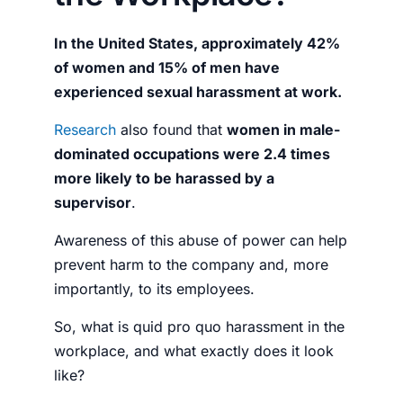
In the United States, approximately 42%
of women and 15% of men have
experienced sexual harassment at work.
Research
also found that
women in male-
dominated occupations were 2.4 times
more likely to be harassed by a
supervisor
.
Awareness of this abuse of power can help
prevent harm to the company and, more
importantly, to its employees.
So,
what is quid pro quo harassment in the
workplace
, and what exactly does it look
like?