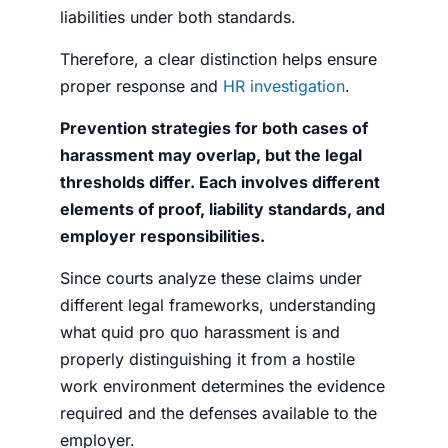
liabilities under both standards.
Therefore, a clear distinction helps ensure
proper response and
HR investigation
.
Prevention strategies for both cases of
harassment may overlap, but the legal
thresholds differ. Each involves different
elements of proof, liability standards, and
employer responsibilities.
Since courts analyze these claims under
different legal frameworks, understanding
what quid pro quo harassment is
and
properly distinguishing it from a hostile
work environment determines the evidence
required and the defenses available to the
employer.