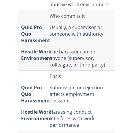
abusive work environment
Who commits it
Quid Pro
Usually, a supervisor or
Quo
someone with authority
Harassment
Hostile Work
The harasser can be
Environment
anyone (supervisor,
colleague, or third party)
Basis
Quid Pro
Submission or rejection
Quo
affects employment
Harassment
decisions
Hostile Work
Harassing conduct
Environment
interferes with work
performance