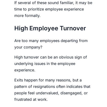
If several of these sound familiar, it may be
time to prioritize employee experience
more formally.
High Employee Turnover
Are too many employees departing from
your company?
High turnover can be an obvious sign of
underlying issues in the employee
experience.
Exits happen for many reasons, but a
pattern of resignations often indicates that
people feel undervalued, disengaged, or
frustrated at work.