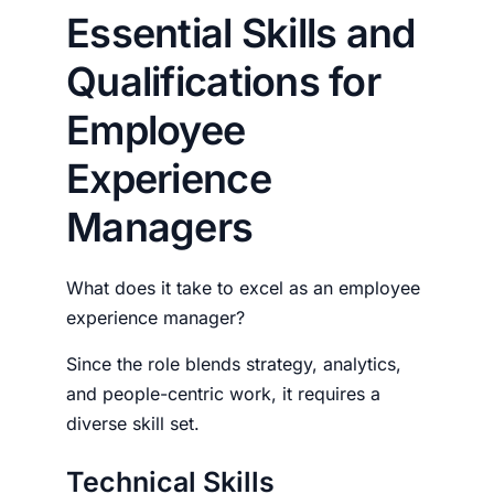
Essential Skills and
Qualifications for
Employee
Experience
Managers
What does it take to excel as an
employee
experience manager?
Since the role blends strategy, analytics,
and people-centric work, it requires a
diverse skill set.
Technical Skills