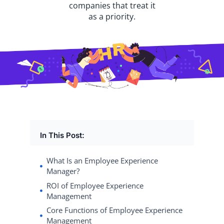
companies that treat it
as a priority.
In This Post:
What Is an Employee Experience
Manager?
ROI of Employee Experience
Management
Core Functions of Employee Experience
Management