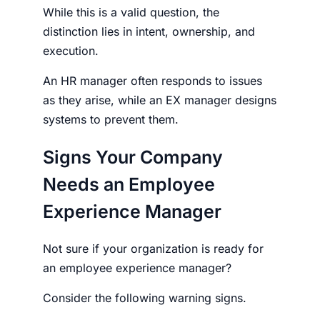
While this is a valid question, the
distinction lies in intent, ownership, and
execution.
An HR manager often responds to issues
as they arise, while an EX manager designs
systems to prevent them.
Signs Your Company
Needs an Employee
Experience Manager
Not sure if your organization is ready for
an
employee experience manager
?
Consider the following warning signs.