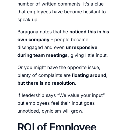
number of written comments, it’s a clue
that employees have become hesitant to
speak up.
Baragona notes that he
noticed this in his
own company –
people became
disengaged and even
unresponsive
during team meetings
, giving little input.
Or you might have the opposite issue;
plenty of complaints are
floating around,
but there is no resolution.
If leadership says “We value your input”
but employees feel their input goes
unnoticed, cynicism will grow.
ROI of Employee