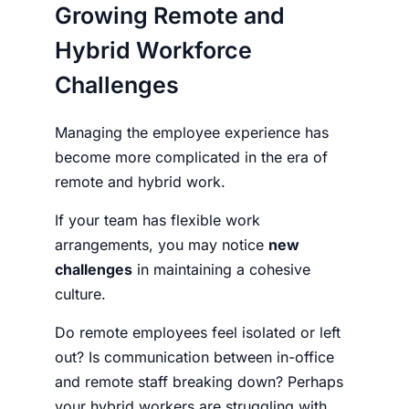
Growing Remote and
Hybrid Workforce
Challenges
Managing the employee experience has
become more complicated in the era of
remote and hybrid work.
If your team has flexible work
arrangements, you may notice
new
challenges
in maintaining a cohesive
culture.
Do remote employees feel isolated or left
out? Is communication between in-office
and remote staff breaking down? Perhaps
your hybrid workers are struggling with