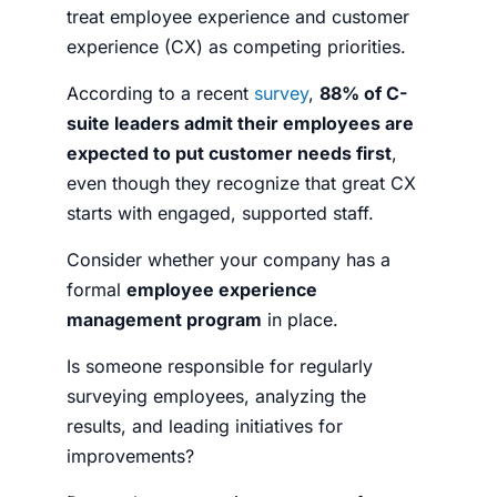
treat employee experience and customer
experience (CX) as competing priorities.
According to a recent
survey
,
88% of C-
suite leaders admit their employees are
expected to put customer needs first
,
even though they recognize that great CX
starts with engaged, supported staff.
Consider whether your company has a
formal
employee experience
management program
in place.
Is someone responsible for regularly
surveying employees, analyzing the
results, and leading initiatives for
improvements?