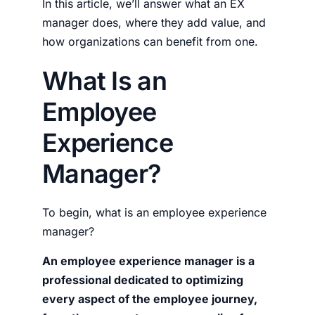
In this article, we’ll answer what an EX
manager does, where they add value, and
how organizations can benefit from one.
What Is an
Employee
Experience
Manager?
To begin,
what is an employee experience
manager?
An
employee experience manager
is a
professional dedicated to optimizing
every aspect of the employee journey,