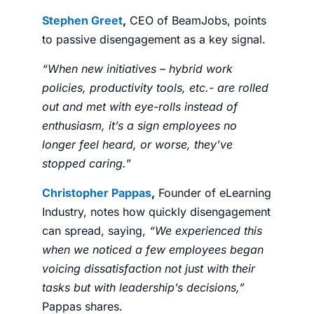
Stephen Greet
,
CEO of BeamJobs, points
to passive disengagement as a key signal.
“When new initiatives – hybrid work
policies, productivity tools, etc.- are rolled
out and met with eye-rolls instead of
enthusiasm, it’s a sign employees no
longer feel heard, or worse, they’ve
stopped caring.
”
Christopher Pappas
,
Founder of eLearning
Industry, notes how quickly disengagement
can spread, saying,
“We experienced this
when we noticed a few employees began
voicing dissatisfaction not just with their
tasks but with leadership’s decisions,”
Pappas shares.