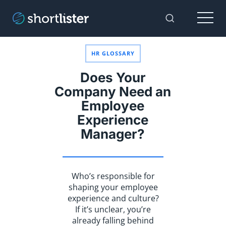
Menu
Toggle Sear
HR GLOSSARY
Does Your
Company Need an
Employee
Experience
Manager?
Who’s responsible for
shaping your employee
experience and culture?
If it’s unclear, you’re
already falling behind