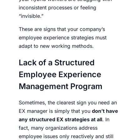
inconsistent processes or feeling
“invisible.”
These are signs that your company’s
employee experience strategies must
adapt to new working methods.
Lack of a Structured
Employee Experience
Management Program
Sometimes, the clearest sign you need an
EX manager is simply that you
don’t have
any structured EX strategies at all
. In
fact, many organizations address
employee issues only reactively and
still