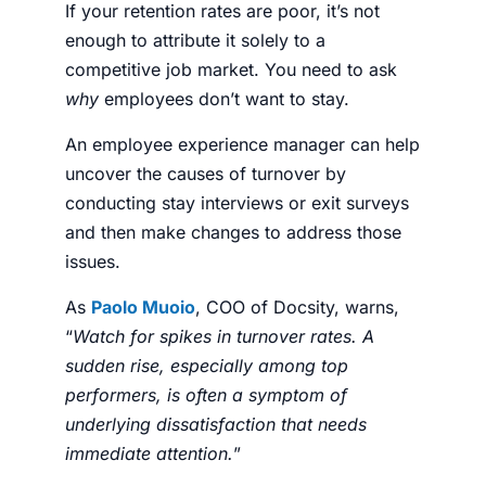
If your retention rates are poor, it’s not
enough to
attribute it solely to a
competitive job market
. You need to ask
why
employees don’t want to stay.
An
employee experience manager
can help
uncover the causes of turnover by
conducting stay interviews or exit surveys
and then make changes to address those
issues.
As
Paolo Muoio
, COO of Docsity, warns,
“
Watch for spikes in turnover rates. A
sudden rise, especially among top
performers, is often a symptom of
underlying dissatisfaction that needs
immediate attention.
”