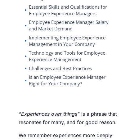
Essential Skills and Qualifications for
Employee Experience Managers
Employee Experience Manager Salary
and Market Demand
Implementing Employee Experience
Management in Your Company
Technology and Tools for Employee
Experience Management
Challenges and Best Practices
Is an Employee Experience Manager
Right for Your Company?
“Experiences over things”
is a phrase that
resonates for many, and
for good reason.
We remember experiences more deeply