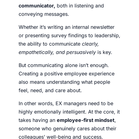
communicator,
both in listening and
conveying messages.
Whether it’s writing an internal newsletter
or presenting survey findings to leadership,
the ability to communicate
clearly,
empathetically, and persuasively
is key.
But communicating alone isn’t enough.
Creating a positive employee experience
also means understanding what people
feel, need, and care about.
In other words, EX managers need to be
highly emotionally intelligent. At the core, it
takes having an
employee-first mindset
,
someone who genuinely cares about their
colleagues’ well-being and success.