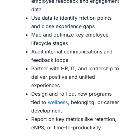
employee feedback and engagement
data
Use data to identify friction points
and close experience gaps
Map and optimize key employee
lifecycle stages
Audit internal communications and
feedback loops
Partner with HR, IT, and leadership to
deliver positive and unified
experiences
Design and roll out new programs
tied to
wellness
, belonging, or career
development
Report on key metrics like retention,
eNPS, or time-to-productivity