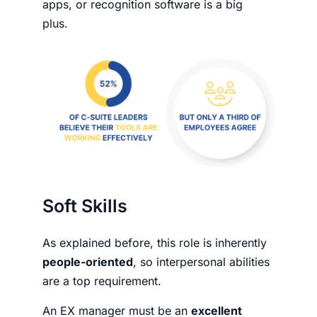
apps, or recognition software is a big
plus.
Soft Skills
As explained before, this role is inherently
people-oriented
, so interpersonal abilities
are a top requirement.
An EX manager must be an
excellent