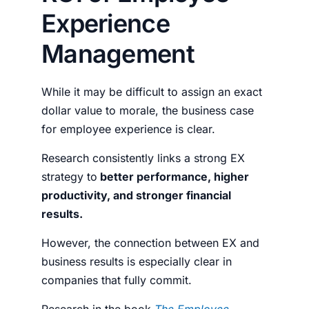
Experience
Management
While it may be difficult to assign an exact
dollar value to morale, the business case
for employee experience is clear.
Research consistently links a strong EX
strategy to
better performance, higher
productivity, and stronger financial
results.
However, the connection between EX and
business results is especially clear in
companies that fully commit.