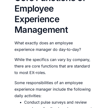
Employee
Experience
Management
What exactly does an
employee
experience manager
do day-to-day?
While the specifics can vary by company,
there are core functions that are standard
to most EX-roles.
Some responsibilities of an
employee
experience manager
include the following
daily activities:
Conduct pulse surveys and review