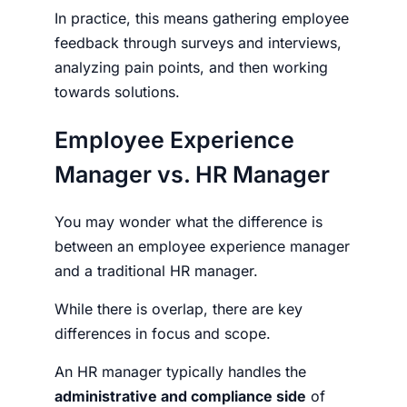
In practice, this means gathering employee
feedback through surveys and interviews,
analyzing pain points, and then working
towards solutions.
Employee Experience
Manager vs. HR Manager
You may wonder what the difference is
between an
employee experience manager
and a traditional HR manager.
While there is overlap, there are key
differences in focus and scope.
An HR manager typically handles the
administrative and compliance side
of