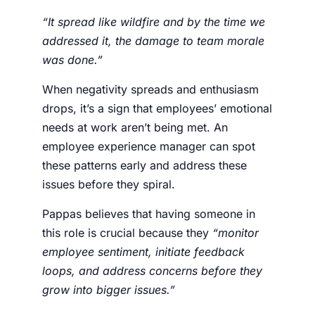
“It spread like wildfire and by the time we
addressed it, the damage to team morale
was done.”
When negativity spreads and enthusiasm
drops, it’s a sign that employees’ emotional
needs at work aren’t being met. An
employee experience manager
can spot
these patterns early and address these
issues before they spiral.
Pappas believes that having someone in
this role is crucial because they
“monitor
employee sentiment, initiate feedback
loops, and address concerns before they
grow into bigger issues.”