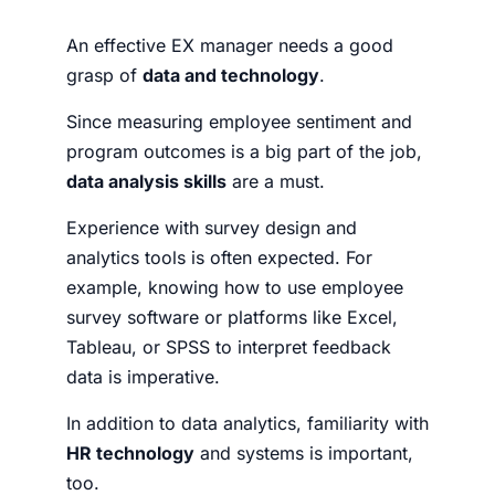
An effective EX manager needs a good
grasp of
data and technology
.
Since measuring employee sentiment and
program outcomes is a big part of the job,
data analysis skills
are a must.
Experience with survey design and
analytics tools is often expected. For
example, knowing how to use employee
survey software or platforms like Excel,
Tableau, or SPSS to interpret feedback
data is imperative.
In addition to data analytics, familiarity with
HR technology
and systems is important,
too.