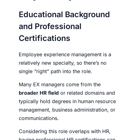
Educational Background
and Professional
Certifications
Employee experience management
is a
relatively new specialty, so there’s no
single “right” path into the role.
Many EX managers come from the
broader HR field
or related domains and
typically hold degrees in human resource
management, business administration, or
communications.
Considering this role overlaps with HR,
having professional HR certifications can