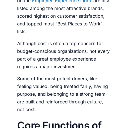
on the
Employee Experience Index
are also
listed among the most attractive brands,
scored highest on customer satisfaction,
and topped most “Best Places to Work”
lists.
Although cost is often a top concern for
budget-conscious organizations, not every
part of a great employee experience
requires a major investment.
Some of the most potent drivers, like
feeling valued, being treated fairly, having
purpose, and belonging to a strong team,
are built and reinforced through culture,
not cost.
Core Functions of