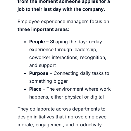
from the moment someone applies for a
job to their last day with the company.
Employee experience managers focus on
three important areas:
People
– Shaping the day-to-day
experience through leadership,
coworker interactions, recognition,
and support
Purpose
– Connecting daily tasks to
something bigger
Place
– The environment where work
happens, either physical or digital
They collaborate across departments to
design initiatives that improve employee
morale, engagement, and productivity.