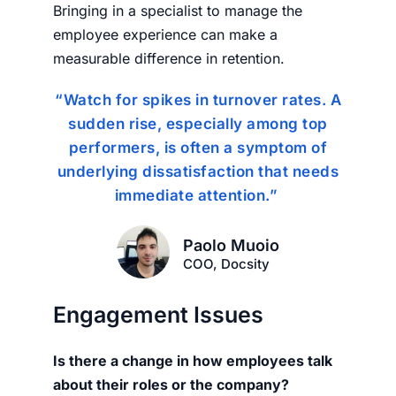
Bringing in a specialist to manage the
employee experience can make a
measurable difference in retention.
“Watch for spikes in turnover rates. A
sudden rise, especially among top
performers, is often a symptom of
underlying dissatisfaction that needs
immediate attention.”
Paolo Muoio
COO, Docsity
Engagement Issues
Is there a change in how employees talk
about their roles or the company?