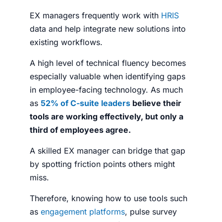
EX managers frequently work with
HRIS
data and help integrate new solutions into
existing workflows.
A high level of technical fluency becomes
especially valuable when identifying gaps
in employee-facing technology.
As much
as
52% of C-suite leaders
believe their
tools are working effectively, but only a
third of employees agree.
A skilled EX manager can bridge that gap
by spotting friction points others might
miss.
Therefore, knowing how to use tools such
as
engagement platforms
, pulse survey