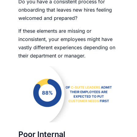
Do you have a consistent process for
onboarding that leaves new hires feeling
welcomed and prepared?
If these elements are missing or
inconsistent, your employees might have
vastly different experiences depending on
their department or manager.
Poor Internal