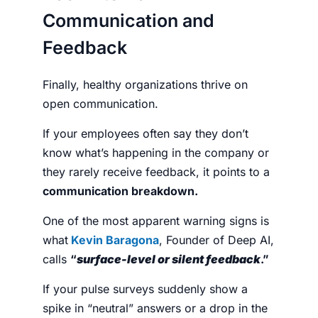
Communication and
Feedback
Finally, healthy organizations thrive on
open communication.
If your employees often say they don’t
know what’s happening in the company or
they rarely receive feedback, it points to a
communication breakdown.
One of the most apparent warning signs is
what
Kevin Baragona
, Founder of Deep AI,
calls
“
surface-level or silent feedback
.”
If your pulse surveys suddenly show a
spike in “neutral” answers or a drop in the