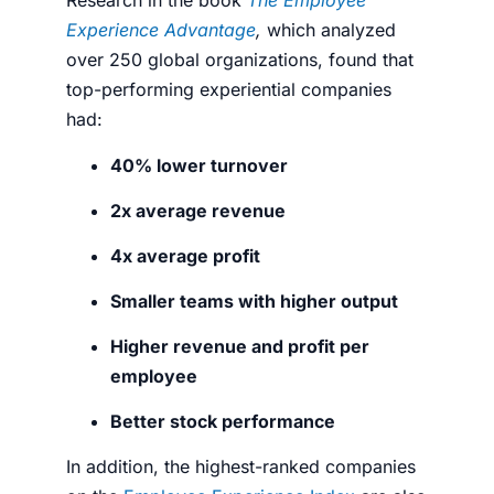
Research in the book
The Employee
Experience Advantage
,
which analyzed
over 250 global organizations, found that
top-performing experiential companies
had:
40% lower turnover
2x average revenue
4x average profit
Smaller teams with higher output
Higher revenue and profit per
employee
Better stock performance
In addition, the highest-ranked companies