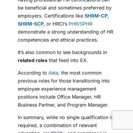
be beneficial and sometimes preferred by
employers.
Certifications like
SHRM-CP
,
SHRM-SCP,
or HRCI’s
PHR/SPHR
demonstrate a strong understanding of HR
competencies and ethical practices.
It’s also common to see backgrounds in
related roles
that feed into EX.
According to
data
, the most common
previous roles for those transitioning into
employee experience management
positions include Office Manager, HR
Business Partner, and Program Manager.
In summary, while no single qualification is
required, a combination of relevant