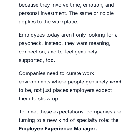
because they involve time, emotion, and
personal investment. The same principle
applies to the workplace.
Employees today aren’t only looking for a
paycheck. Instead, they want meaning,
connection, and to feel genuinely
supported, too.
Companies need to curate work
environments where people genuinely
want
to be, not just places employers expect
them to show up.
To meet these expectations, companies are
turning to a new kind of specialty role: the
Employee Experience Manager.