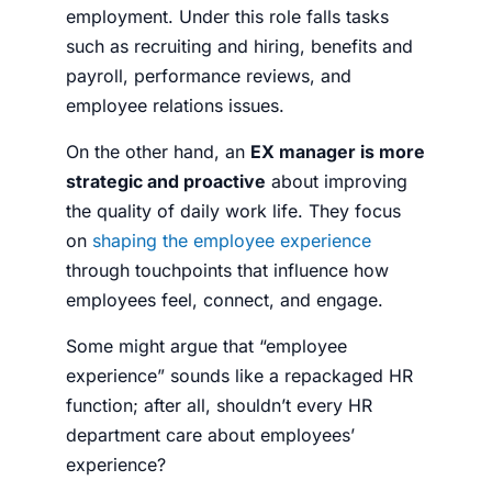
employment. Under this role falls tasks
such as recruiting and hiring, benefits and
payroll, performance reviews, and
employee relations issues.
On the other hand, an
EX manager is more
strategic and proactive
about improving
the quality of daily work life. They focus
on
shaping the employee experience
through touchpoints that influence how
employees feel, connect, and engage.
Some might argue that “employee
experience” sounds like a repackaged HR
function; after all, shouldn’t every HR
department care about employees’
experience?