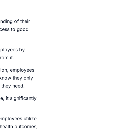
ding of their
ccess to good
mployees by
rom it.
ation, employees
 know they only
s they need.
, it significantly
employees utilize
 health outcomes,