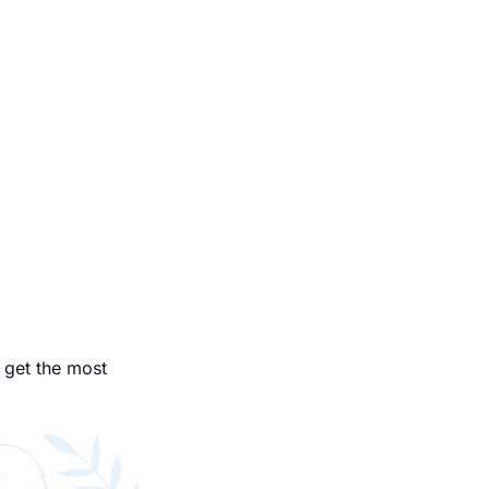
 get the most