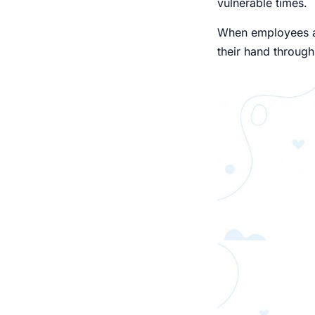
vulnerable times.
When employees ar
their hand through