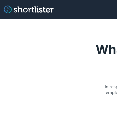
Wha
In re
emplo