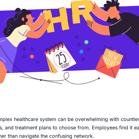
mplex healthcare system can be overwhelming with countle
ies, and treatment plans to choose from. Employees find it ea
her than navigate the confusing network.