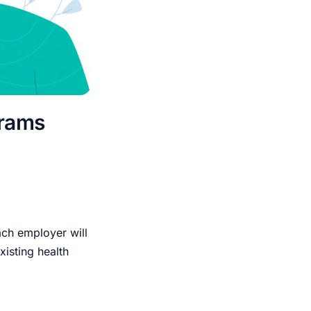
grams
each employer will
isting health