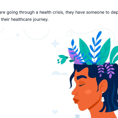
e going through a health crisis, they have someone to dep
 their healthcare journey.