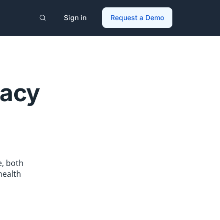
Sign in
Request a Demo
cacy
, both
health