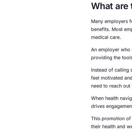
What are 
Many employers fe
benefits. Most em
medical care.
An employer who a
providing the tool
Instead of calling
feel motivated and
need to reach out 
When health navigat
drives engagement
This promotion of 
their health and w