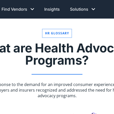
Find Vendors
Insights
Solutions
HR GLOSSARY
t are Health Advo
Programs?
sponse to the demand for an improved consumer experience
yers and insurers recognized and addressed the need for 
advocacy programs.