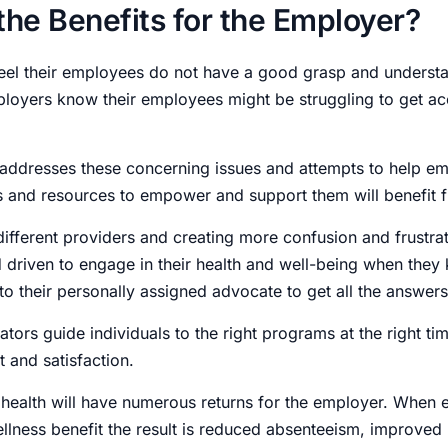
the Benefits for the Employer?
el their employees do not have a good grasp and understan
ployers know their employees might be struggling to get a
ddresses these concerning issues and attempts to help e
s and resources to empower and support them will benefit f
 different providers and creating more confusion and frustr
 driven to engage in their health and well-being when they
to their personally assigned advocate to get all the answer
ors guide individuals to the right programs at the right time
 and satisfaction.
health will have numerous returns for the employer. When 
ellness benefit the result is reduced absenteeism, improved