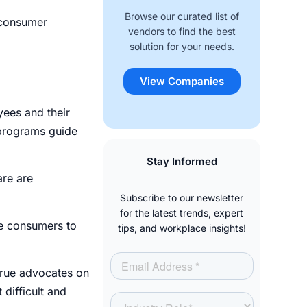
Browse our curated list of
 consumer
vendors to find the best
solution for your needs.
View Companies
yees and their
programs guide
.
Stay Informed
are are
Subscribe to our newsletter
for the latest trends, expert
re consumers to
tips, and workplace insights!
true advocates on
 difficult and