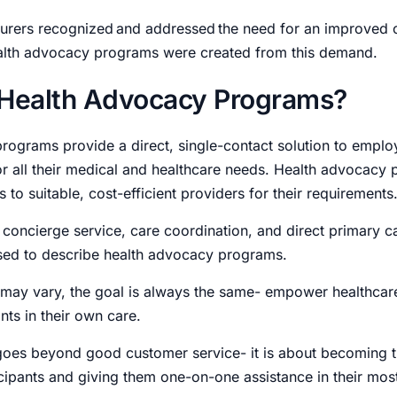
urers recognized and addressed the need for an improved
alth advocacy programs were created from this demand.
 Health Advocacy Programs?
rograms provide a direct, single-contact solution to emplo
 all their medical and healthcare needs.
Health advocacy 
 to suitable, cost-efficient providers for their requirements
 concierge service, care coordination, and direct primary c
sed to describe health advocacy programs.
 may vary, the goal is always the same- empower healthca
ants in their own care.
oes beyond good customer service- it is about becoming 
icipants and giving them one-on-one assistance in their most