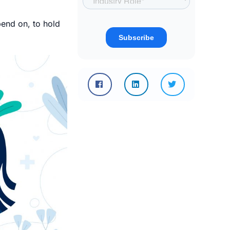
end on, to hold