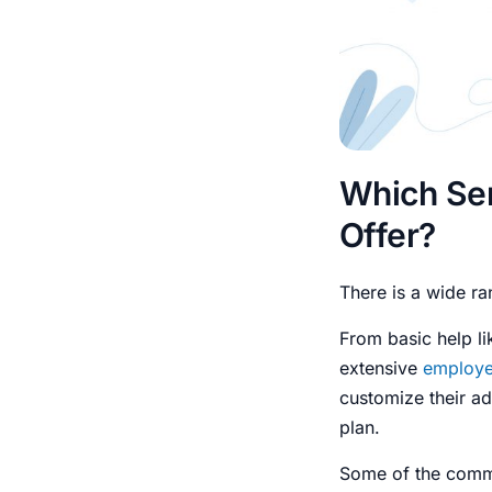
Which Se
Offer?
There is a wide ra
From basic help li
extensive
employe
customize their ad
plan.
Some of the commo