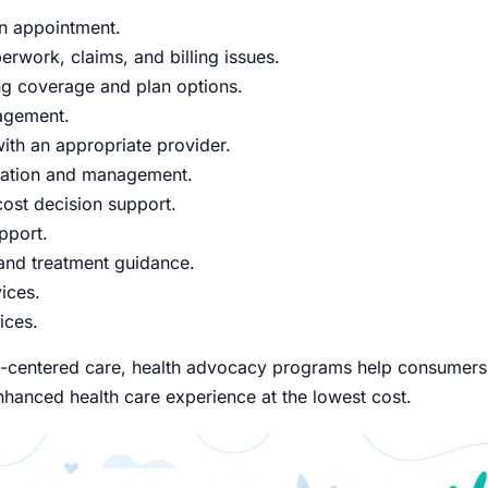
n appointment.
rwork, claims, and billing issues.
g coverage and plan options.
agement.
ith an appropriate provider.
nation and management.
cost decision support.
pport.
 and treatment guidance.
ices.
ices.
nt-centered care, health advocacy programs help consumers
hanced health care experience at the lowest cost.