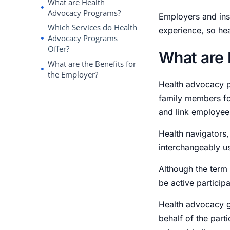
What are Health
Advocacy Programs?
Employers and ins
Which Services do Health
experience, so he
Advocacy Programs
Offer?
What are
What are the Benefits for
the Employer?
Health advocacy p
family members for
and link employees
Health navigators,
interchangeably u
Although the term
be active particip
Health advocacy g
behalf of the part