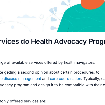
rvices do Health Advocacy Pro
nge of available services offered by health navigators.
ke getting a second opinion about certain procedures, to
e disease management
and
care coordination
. Typically, 
vocacy program and design it to be compatible with their ex
nly offered services are: