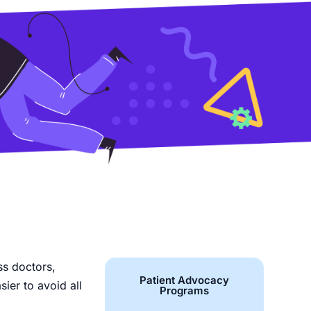
ss doctors,
Patient Advocacy
sier to avoid all
Programs