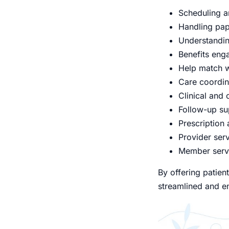
Scheduling a
Handling pape
Understandin
Benefits eng
Help match w
Care coordi
Clinical and 
Follow-up su
Prescription
Provider serv
Member serv
By offering patie
streamlined and en