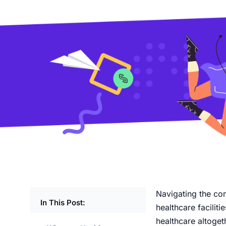
Navigating the co
In This Post:
healthcare facilit
healthcare altoget