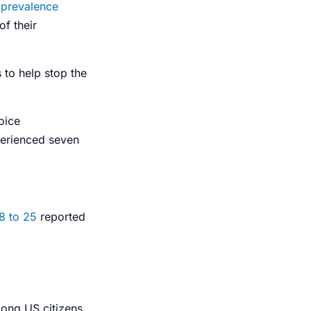
 prevalence
of their
 to help stop the
oice
perienced seven
8 to 25
reported
ong US citizens.