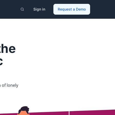
Sign in
Request a Demo
the
c
 of lonely