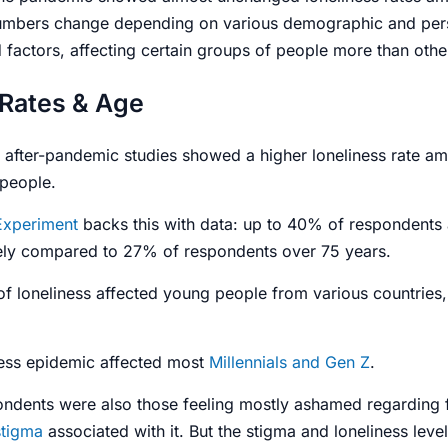
umbers change depending on various demographic and per
factors, affecting certain groups of people more than othe
 Rates & Age
after-pandemic studies showed a higher loneliness rate a
 people.
Experiment
backs this with data: up to 40% of respondents
onely compared to 27% of respondents over 75 years.
of loneliness affected young people from various countries
ness epidemic
affected most
Millennials and Gen Z
.
ndents were also those feeling mostly ashamed regarding
stigma
associated with it. But the stigma and
loneliness leve