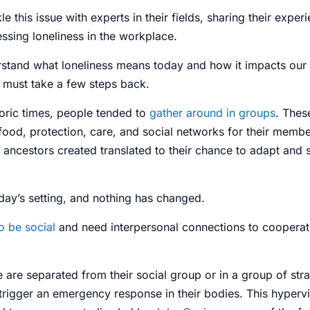
le this issue with experts in their fields, sharing their expe
ssing loneliness in the workplace.
erstand what loneliness means today
and how it impacts our
e must take a few steps back.
oric times, people tended to
gather around in groups
. Thes
food, protection, care, and
social networks
for their membe
 ancestors created translated to their chance to adapt and s
day’s setting, and nothing has changed.
o be social
and need interpersonal
connections
to cooperate
are separated from their social group or in a group of stra
rigger an emergency response in their bodies. This hypervig