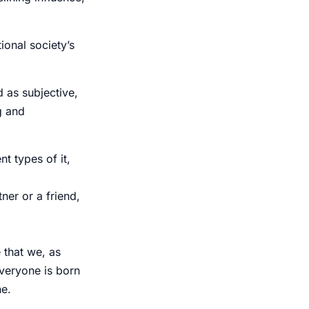
ional society’s
d as subjective,
g and
t types of it,
ner or a friend,
 that we, as
Everyone is born
ne.