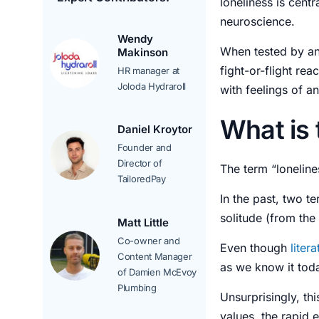
loneliness is cent
neuroscience.
Wendy
When tested by ant
Makinson
fight-or-flight rea
HR manager at
Joloda Hydraroll
with
feelings
of
an
What is 
Daniel Kroytor
Founder and
Director of
The term “loneline
TailoredPay
In the past, two t
solitude (from the 
Matt Little
Co-owner and
Even though
liter
Content Manager
as we know it tod
of Damien McEvoy
Plumbing
Unsurprisingly, th
values, the rapid 