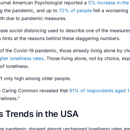
ournal American Psychologist reported a
5% increase in the
ng the pandemic
, and up to
72% of people
felt a worsening 
lth due to pandemic measures.
rase
social distancing
used to describe one of the measures
s hints at the reasons behind these staggering numbers.
of the Covid-19 pandemic, those already living alone by ch
her loneliness rates
. Those living alone, not by choice, ex
of loneliness.
’t only high among older people.
g Caring Common revealed that
61% of respondents aged 1
neliness.”
s Trends in the USA
the pandemic showed almost unchanged loneliness rates am