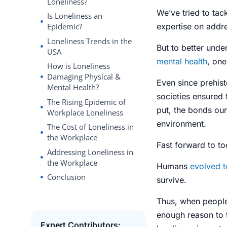
Loneliness?
We’ve tried to tack
Is Loneliness an
expertise on addre
Epidemic?
Loneliness Trends in the
But to better und
USA
mental health
, on
How is Loneliness
Damaging Physical &
Even since prehist
Mental Health?
societies ensured 
The Rising Epidemic of
put, the bonds our
Workplace Loneliness
environment.
The Cost of Loneliness in
the Workplace
Fast forward to to
Addressing Loneliness in
the Workplace
Humans
evolved t
Conclusion
survive.
Thus, when people 
enough reason to t
Expert Contributors: