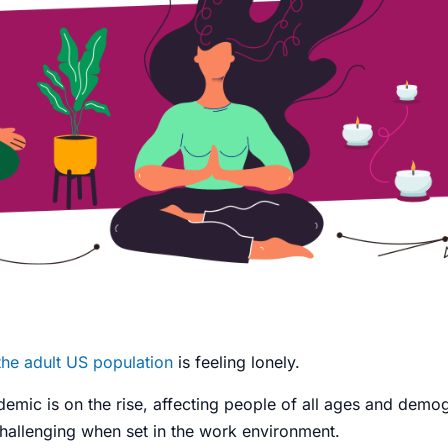
 the adult US population
is feeling lonely.
idemic
is on the rise, affecting people of all ages and demo
challenging when set in the work environment.