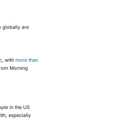
 globally are
c
, with
more than
 from Morning
ople in the US
th, especially