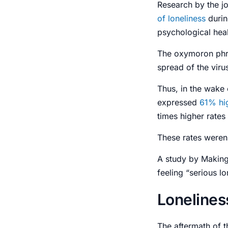
Research by the j
of
loneliness
duri
psychological hea
The oxymoron ph
spread of the viru
Thus, in the wake 
expressed
61% hig
times higher rates 
These rates weren
A study by Makin
feeling “serious lo
Lonelines
The aftermath of 