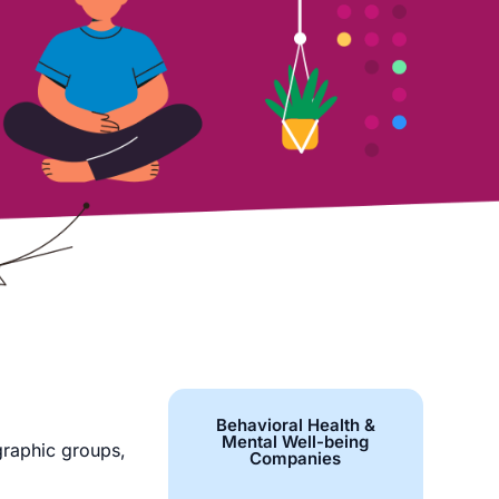
Behavioral Health &
Mental Well-being
graphic groups,
Companies