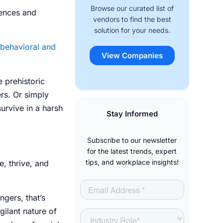
Browse our curated list of
riences and
vendors to find the best
solution for your needs.
behavioral and
View Companies
e prehistoric
rs. Or simply
urvive in a harsh
Stay Informed
Subscribe to our newsletter
for the latest trends, expert
tips, and workplace insights!
, thrive, and
ngers, that’s
ilant nature of