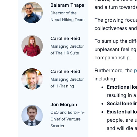
Balaram Thapa
and a turn towards
Director of the
The growing focu
Nepal Hiking Team
collectiveness an
Caroline Reid
To sum up the diff
Managing Director
unpleasant
feeling
of The HR Suite
companionship.
Furthermore, the
p
Caroline Reid
including:
Managing Director
of H-Training
Emotional lo
resulting in 
Social lonel
Jon Morgan
Existential l
CEO and Editor-in-
Chief of Venture
people, are 
Smarter
and will die 