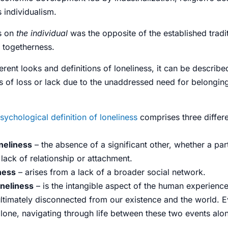
 individualism.
s on
the individual
was the opposite of the established tradit
d togetherness.
erent looks and definitions of loneliness, it can be describe
s
of loss or lack due to the unaddressed need for belongin
sychological definition of loneliness
comprises three differen
neliness
– the absence of a significant other, whether a part
a lack of
relationship
or attachment.
iness
– arises from a lack of a broader
social network
.
oneliness
– is the intangible aspect of the human experience
ultimately disconnected from our existence and the world. 
alone, navigating through life between these two events alo