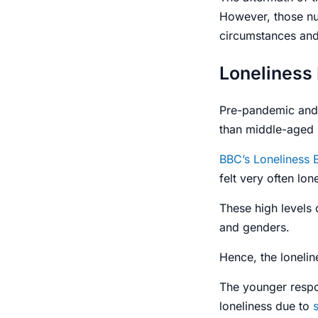
However, those n
circumstances and 
Loneliness
Pre-pandemic and 
than middle-aged
BBC’s Loneliness 
felt very often l
These high levels 
and
genders
.
Hence, the
loneli
The younger respo
loneliness due to