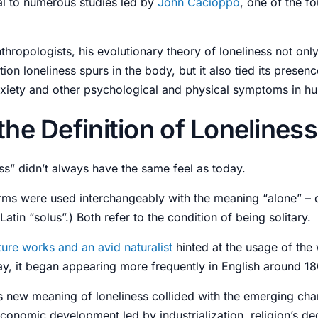
ral to numerous studies led by
John Cacioppo
, one of the f
hropologists, his evolutionary theory of loneliness not onl
ction loneliness spurs in the body, but it also tied its presenc
xiety
and other psychological and physical
symptoms
in h
the Definition of Lonelines
ss” didn’t always have the same feel as today.
erms were used interchangeably with the meaning “alone” – 
Latin “solus”.) Both refer to the condition of being solitary.
ature works and an avid naturalist
hinted at the usage of the
ay, it began appearing more frequently in English around 1
is new meaning of loneliness collided with the emerging chan
economic development led by industrialization, religion’s dec