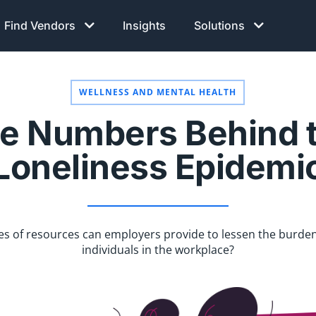
Find Vendors
Insights
Solutions
WELLNESS AND MENTAL HEALTH
e Numbers Behind 
Loneliness Epidemi
s of resources can employers provide to lessen the burden
individuals in the workplace?