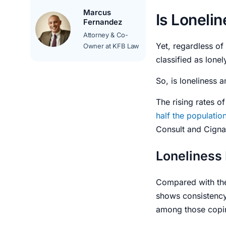
Marcus
Is Loneli
Fernandez
Attorney & Co-
Yet, regardless of
Owner at KFB Law
classified as lone
So,
is loneliness 
The rising rates of
half the populatio
Consult and Cigna
Loneliness
Compared with th
shows consistency.
among those copin