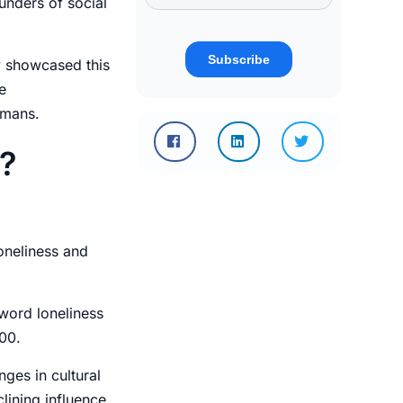
ounders of social
y showcased this
e
umans.
s?
oneliness and
 word loneliness
800.
ges in cultural
lining influence,