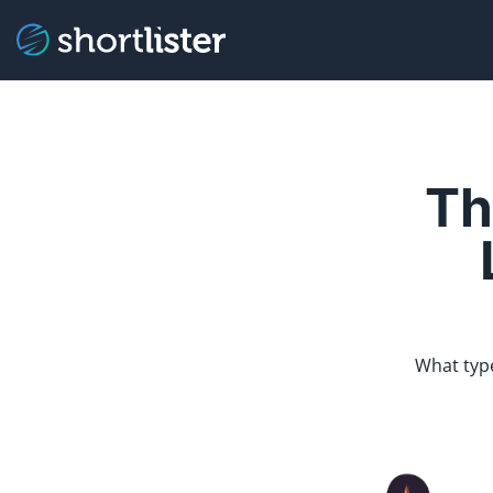
Th
What type