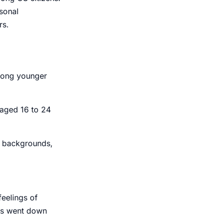
sonal
rs.
mong younger
 aged 16 to 24
, backgrounds,
feelings
of
ls
went down