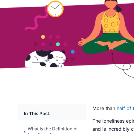
More than
half of
In This Post:
The
loneliness ep
What is the Definition of
and is incredibly 