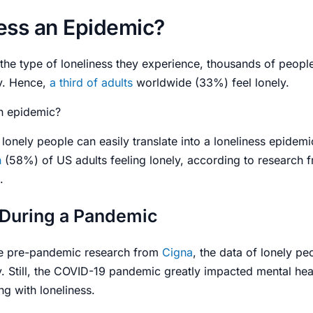
ness an Epidemic?
 the type of loneliness they experience, thousands of people
ly. Hence,
a third of
adults
worldwide (33%) feel lonely.
an epidemic
?
 lonely people can easily translate into a
loneliness epidemi
n
(58%) of US
adults
feeling lonely, according to research
.
 During a Pandemic
e pre-pandemic research from
Cigna
, the data of lonely pe
 Still, the COVID-19 pandemic greatly impacted mental heal
g with loneliness.