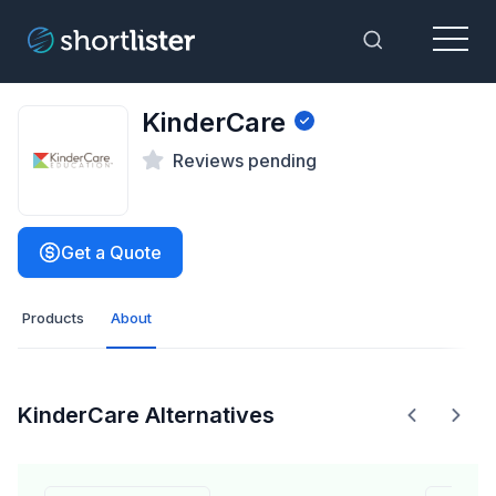
Menu
Toggle Sea
KinderCare
Reviews pending
Get a Quote
Products
About
KinderCare Alternatives