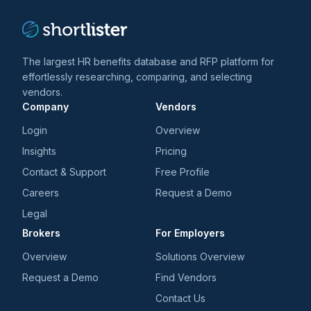
The largest HR benefits database and RFP platform for
effortlessly researching, comparing, and selecting
vendors.
Company
Vendors
Login
Overview
Insights
Pricing
Contact & Support
Free Profile
Careers
Request a Demo
Legal
Brokers
For Employers
Overview
Solutions Overview
Request a Demo
Find Vendors
Contact Us