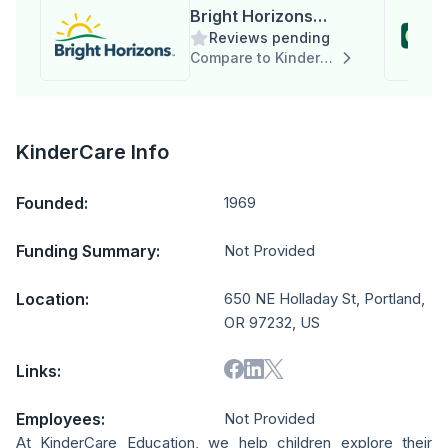
Bright Horizons
Reviews pending
Family Solutions LLC
Compare to KinderCare
KinderCare Info
Founded:
1969
Funding Summary:
Not Provided
Location:
650 NE Holladay St, Portland,
OR 97232, US
Links:
Employees:
Not Provided
At KinderCare Education, we help children explore their