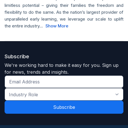
limitless potential – giving their families the freedom and
flexibility to do the same. As the nation’s largest provider of
unparalleled early learning, we leverage our scale to uplift
the entire industry...
Show More
Subscribe
We're working hard to make it easy for you. Sign up
for news, trends and insights.
Get
the
Industry
latest
Role
news
*
*
and
trends
*