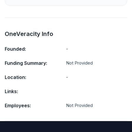
OneVeracity Info
Founded:
-
Funding Summary:
Not Provided
Location:
-
Links:
Employees:
Not Provided