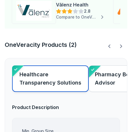
Vālenz Health
2.8
Compare to OneVeracity
OneVeracity Products (2)
Healthcare
Pharmacy Ben
Transparency Solutions
Advisor
Product Description
Min. Group Size