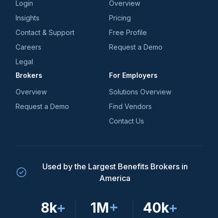
Login
Overview
Insights
Pricing
Contact & Support
Free Profile
Careers
Request a Demo
Legal
Brokers
For Employers
Overview
Solutions Overview
Request a Demo
Find Vendors
Contact Us
Used by the Largest Benefits Brokers in
America
8k
+
1M
+
40k
+