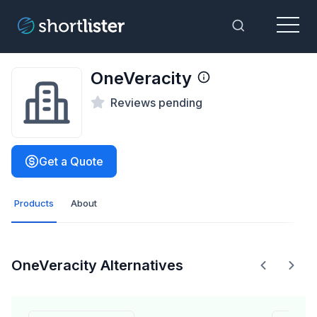
Menu
Toggle Sea
OneVeracity
Reviews pending
Get a Quote
Products
About
OneVeracity Alternatives