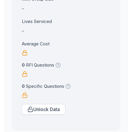
-
Lives Serviced
-
Average Cost
0
RFI Questions
0
Specific Questions
Unlock Data