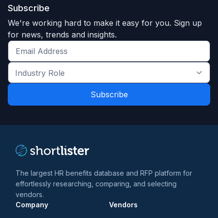
Subscribe
We're working hard to make it easy for you. Sign up
for news, trends and insights.
Get
the
Industry
latest
Role
news
*
*
and
trends
*
The largest HR benefits database and RFP platform for
effortlessly researching, comparing, and selecting
vendors.
Company
Vendors