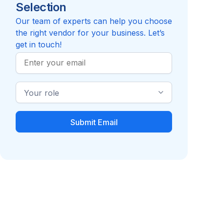
Selection
4.2
Compare to Orthus Health
Our team of experts can help you choose
the right vendor for your business. Let’s
get in touch!
Work
Email
Industry
Role
Diabetes
Health Coaching