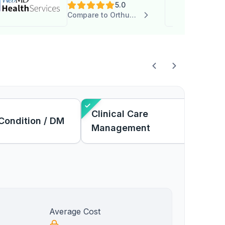
5.0
Services
Compare to Orthus Health
Clinical Care
Condition / DM
Management
Average Cost