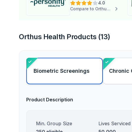
4.0
Compare to Orthus Health
Orthus Health Products (13)
Biometric Screenings
Chronic 
Product Description
Min. Group Size
Lives Serviced
250 eligible
50,000