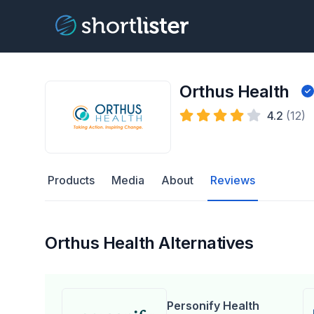
Orthus Health
4.2
(12)
Products
Media
About
Reviews
Orthus Health Alternatives
Personify Health