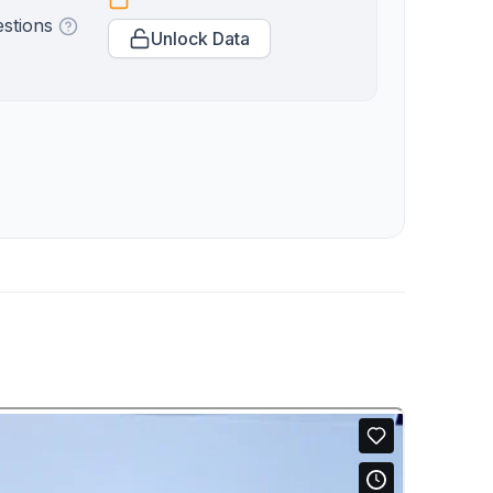
estions
Unlock Data