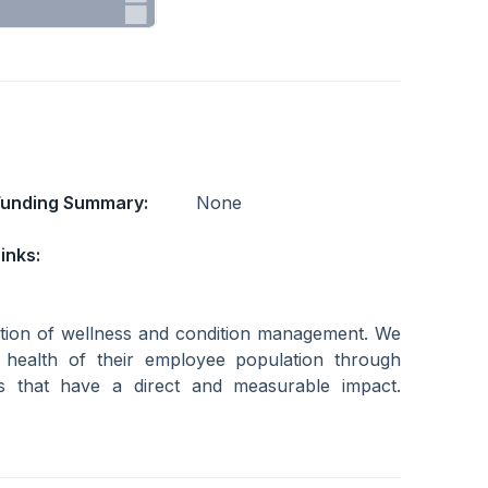
Funding Summary:
None
inks:
ection of wellness and condition management. We
health of their employee population through
es that have a direct and measurable impact.