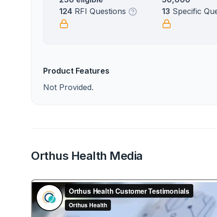
124
RFI Questions
13
Specific Qu
Product Features
Not Provided.
Orthus Health Media