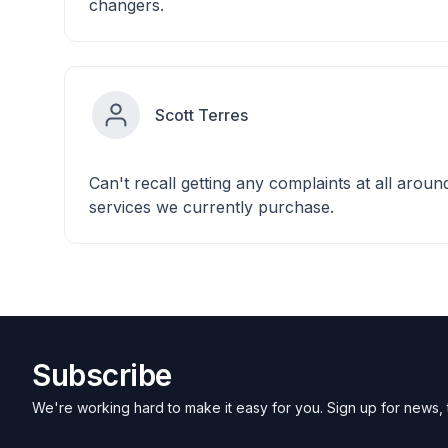
changers.
Scott Terres
Can't recall getting any complaints at all aroun
services we currently purchase.
Subscribe
We're working hard to make it easy for you. Sign up for news, 