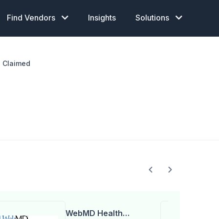
Find Vendors
Insights
Solutions
Claimed
WebMD Health