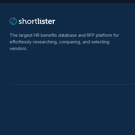
The largest HR benefits database and RFP platform for
effortlessly researching, comparing, and selecting
vendors.