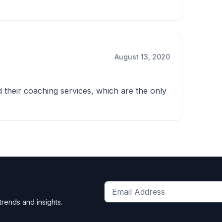
August 13, 2020
d their coaching services, which are the only
Get
trends and insights.
the
latest