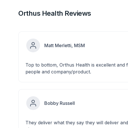
Orthus Health Reviews
Matt Merletti, MSM
Top to bottom, Orthus Health is excellent and f
people and company/product.
Bobby Russell
They deliver what they say they will deliver an