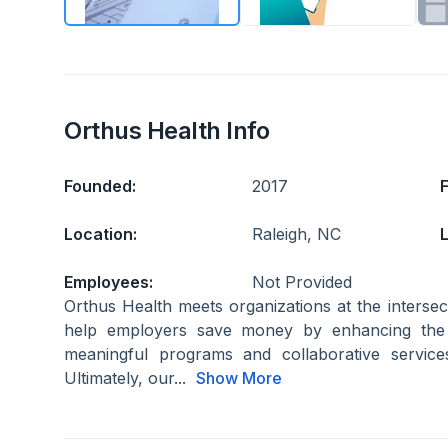
Orthus Health Info
Founded:
2017
Location:
Raleigh, NC
L
Employees:
Not Provided
Orthus Health meets organizations at the inters
help employers save money by enhancing the 
meaningful programs and collaborative servic
Ultimately, our...
Show More