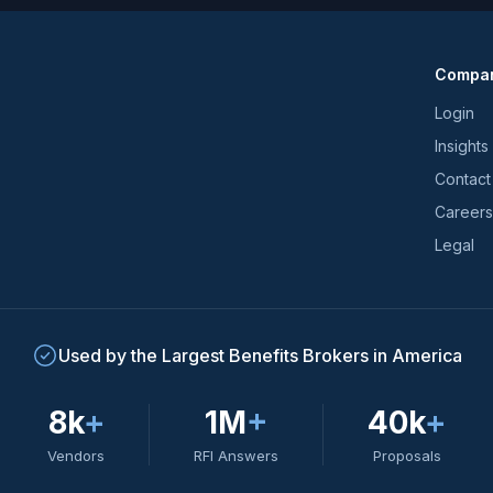
news
and
Compa
trends
*
Login
Insights
Contact
Careers
Legal
Used by the Largest Benefits Brokers in America
8k
+
1M
+
40k
+
Vendors
RFI Answers
Proposals