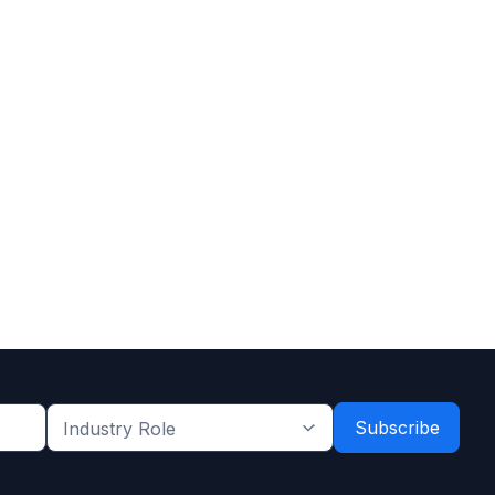
Industry
Role
*
*