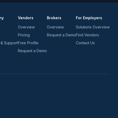
ny
Vendors
Brokers
For Employers
Overview
Overview
Solutions Overview
Pricing
Request a Demo
Find Vendors
 & Support
Free Profile
Contact Us
Request a Demo