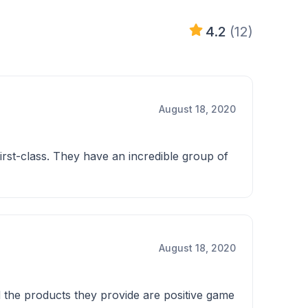
4.2
(12)
August 18, 2020
irst-class. They have an incredible group of
August 18, 2020
d the products they provide are positive game