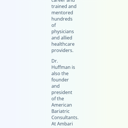
career and
trained and
mentored
hundreds
of
physicians
and allied
healthcare
providers.
Dr.
Huffman is
also the
founder
and
president
of the
American
Bariatric
Consultants.
At Ambari