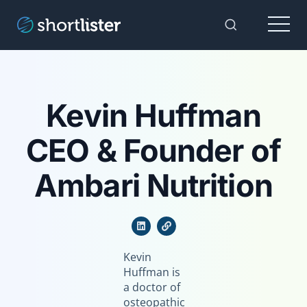
Menu
Toggle Sear
Kevin Huffman
CEO & Founder of
Ambari Nutrition
Kevin
Huffman is
a doctor of
osteopathic