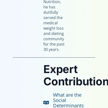
Nutrition,
he has
dutifully
served the
medical
weight loss
and dieting
community
for the past
30 years.
Expert
Contribution
What are the
Social
Determinants