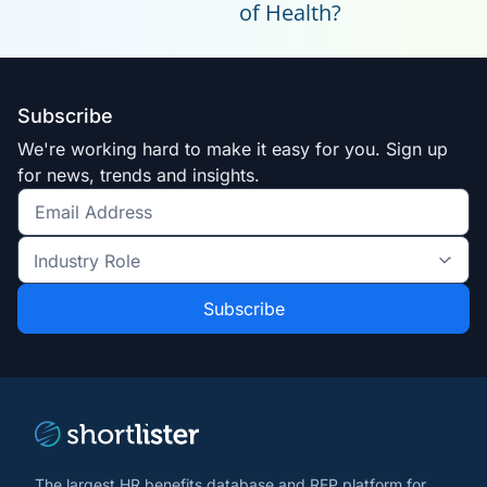
of Health?
Subscribe
We're working hard to make it easy for you. Sign up
for news, trends and insights.
Get
the
Industry
latest
Role
news
*
*
and
trends
*
The largest HR benefits database and RFP platform for