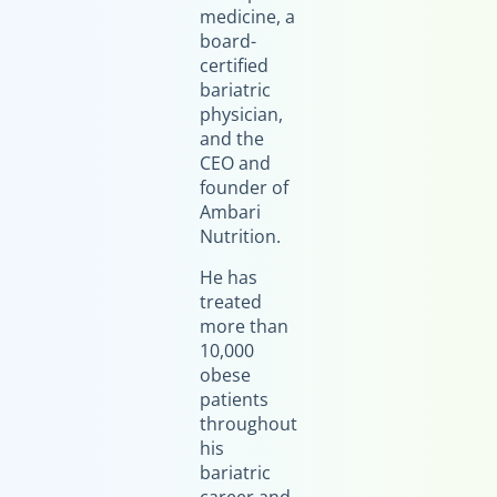
medicine, a
board-
certified
bariatric
physician,
and the
CEO and
founder of
Ambari
Nutrition.
He has
treated
more than
10,000
obese
patients
throughout
his
bariatric