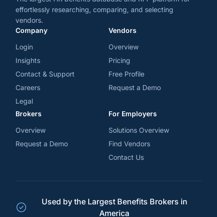
effortlessly researching, comparing, and selecting
vendors.
Company
Vendors
Login
Overview
Insights
Pricing
Contact & Support
Free Profile
Careers
Request a Demo
Legal
Brokers
For Employers
Overview
Solutions Overview
Request a Demo
Find Vendors
Contact Us
Used by the Largest Benefits Brokers in
America