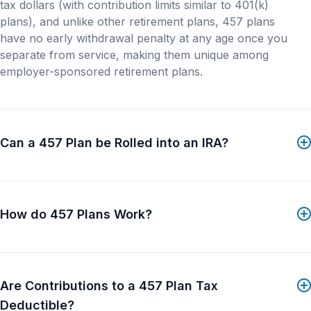
tax dollars (with contribution limits similar to 401(k)
materials referenced in this site may not be available
plans), and unlike other retirement plans, 457 plans
to residents in certain jurisdictions. Consult with an
have no early withdrawal penalty at any age once you
investment professional or contact your local Franklin
separate from service, making them unique among
Templeton office for more information. This site and
employer-sponsored retirement plans.
the information contained herein is not intended to
constitute an offer to sell or an invitation or
solicitation of an offer to buy any product or service
by Franklin Templeton. Nothing in this website should
be construed as investment, tax, legal or other
Can a 457 Plan be Rolled into an IRA?
advice. All investments involve risks, including...
Show More
How do 457 Plans Work?
Are Contributions to a 457 Plan Tax
Deductible?