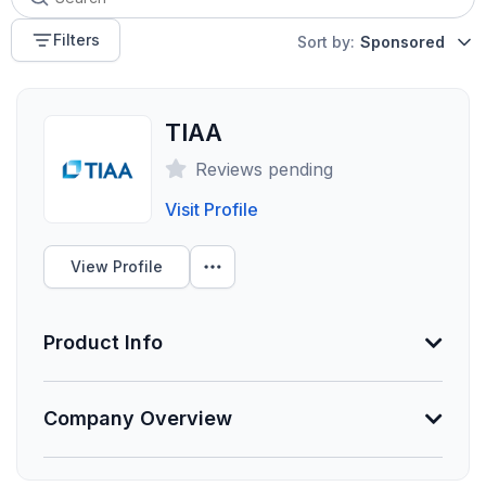
Filters
Sort by:
Sponsored
TIAA
Reviews pending
Visit Profile
View Profile
Product Info
Information Not Provided
Company Overview
Necessary vendor information still needs to be
provided.