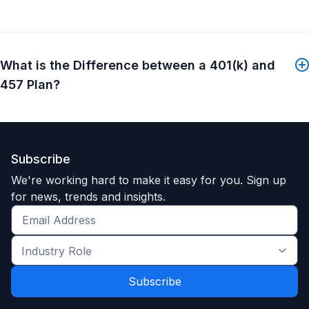
What is the Difference between a 401(k) and
457 Plan?
Subscribe
We're working hard to make it easy for you. Sign up
for news, trends and insights.
Get
the
Industry
latest
Role
news
*
*
and