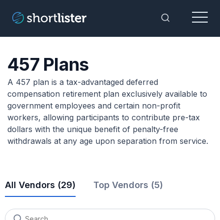
Menu
Toggle Sea
457 Plans
A 457 plan is a tax-advantaged deferred
compensation retirement plan exclusively available to
government employees and certain non-profit
workers, allowing participants to contribute pre-tax
dollars with the unique benefit of penalty-free
withdrawals at any age upon separation from service.
All Vendors (
29
)
Top Vendors (5)