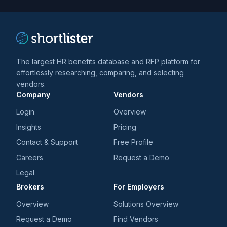
trends
*
The largest HR benefits database and RFP platform for
effortlessly researching, comparing, and selecting
vendors.
Company
Vendors
Login
Overview
Insights
Pricing
Contact & Support
Free Profile
Careers
Request a Demo
Legal
Brokers
For Employers
Overview
Solutions Overview
Request a Demo
Find Vendors