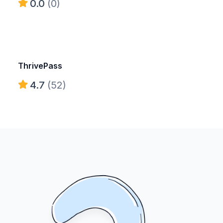
0.0
(0)
ThrivePass
4.7
(52)