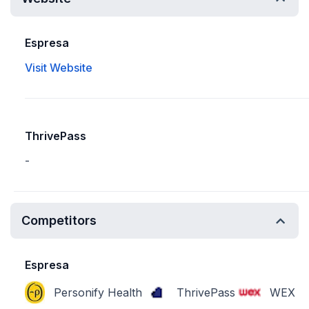
Espresa
Visit Website
ThrivePass
-
Competitors
Espresa
Personify Health
ThrivePass
WEX