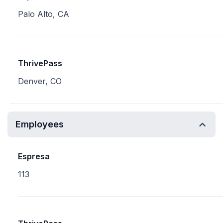
Palo Alto, CA
ThrivePass
Denver, CO
Employees
Espresa
113