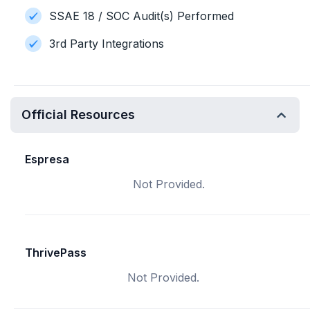
SSAE 18 / SOC Audit(s) Performed
3rd Party Integrations
Official Resources
Espresa
Not Provided.
ThrivePass
Not Provided.