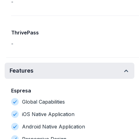
-
ThrivePass
-
Features
Espresa
Global Capabilities
iOS Native Application
Android Native Application