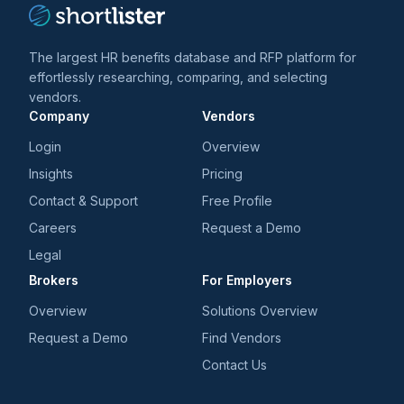
The largest HR benefits database and RFP platform for
effortlessly researching, comparing, and selecting
vendors.
Company
Vendors
Login
Overview
Insights
Pricing
Contact & Support
Free Profile
Careers
Request a Demo
Legal
Brokers
For Employers
Overview
Solutions Overview
Request a Demo
Find Vendors
Contact Us