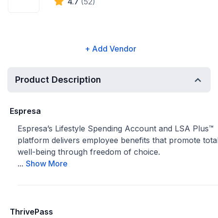
4.7
(52)
+ Add Vendor
Product Description
Espresa
Espresa’s Lifestyle Spending Account and LSA Plus™
platform delivers employee benefits that promote tota
well-being through freedom of choice.
...
Show More
ThrivePass