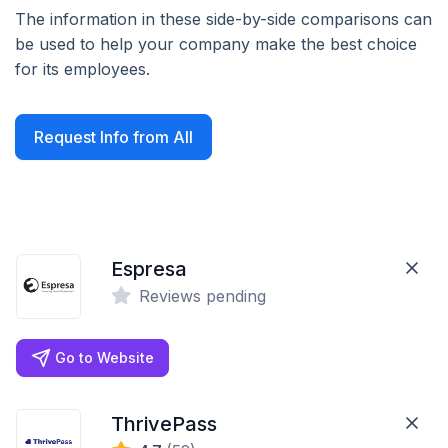
The information in these side-by-side comparisons can
be used to help your company make the best choice
for its employees.
Request Info from All
Espresa
Reviews pending
Go to Website
ThrivePass