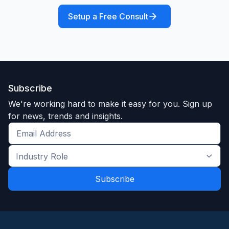
Setup a Free Consult
Subscribe
We're working hard to make it easy for you. Sign up
for news, trends and insights.
Get
the
Industry
latest
Role
news
*
*
and
trends
*