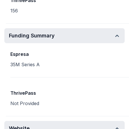
ThrivePass
156
Funding Summary
Espresa
35M Series A
ThrivePass
Not Provided
Website