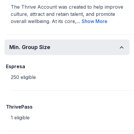
The Thrive Account was created to help improve
culture, attract and retain talent, and promote
overall wellbeing. At its core,...
Show More
Min. Group Size
Espresa
250 eligible
ThrivePass
1 eligible