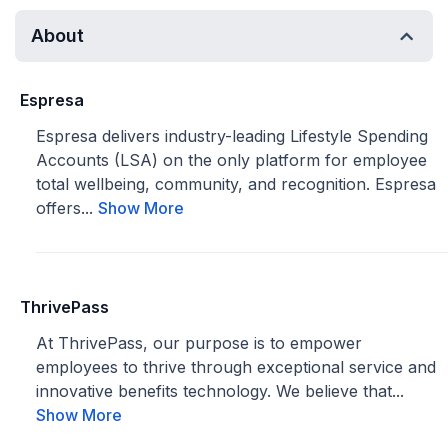
About
Espresa
Espresa delivers industry-leading Lifestyle Spending
Accounts (LSA) on the only platform for employee
total wellbeing, community, and recognition. Espresa
offers...
Show More
ThrivePass
At ThrivePass, our purpose is to empower
employees to thrive through exceptional service and
innovative benefits technology. We believe that...
Show More