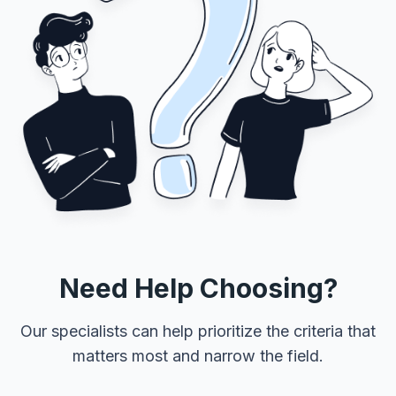
Need Help Choosing?
Our specialists can help prioritize the criteria that
matters most and narrow the field.