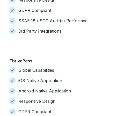
Responsive Design
GDPR Compliant
SSAE 18 / SOC Audit(s) Performed
3rd Party Integrations
ThrivePass
Global Capabilities
iOS Native Application
Android Native Application
Responsive Design
GDPR Compliant