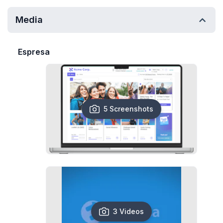
Media
Espresa
5 Screenshots
3 Videos