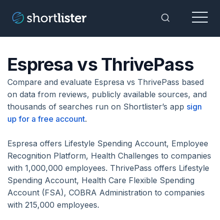
Menu
Toggle Sea
Espresa vs ThrivePass
Compare and evaluate Espresa vs ThrivePass based
on data from reviews, publicly available sources, and
thousands of searches run on Shortlister’s app
sign
up for a free account
.
Espresa offers Lifestyle Spending Account, Employee
Recognition Platform, Health Challenges to companies
with 1,000,000 employees. ThrivePass offers Lifestyle
Spending Account, Health Care Flexible Spending
Account (FSA), COBRA Administration to companies
with 215,000 employees.