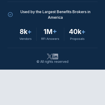
Used by the Largest Benefits Brokers in
America
8k
+
1M
+
40k
+
Vendors
RFI Answers
Proposals
© All rights reserved