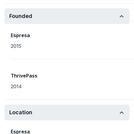
Founded
Espresa
2015
ThrivePass
2014
Location
Espresa