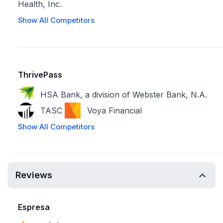
Health, Inc.
Show All Competitors
ThrivePass
HSA Bank, a division of Webster Bank, N.A.
TASC
Voya Financial
Show All Competitors
Reviews
Espresa