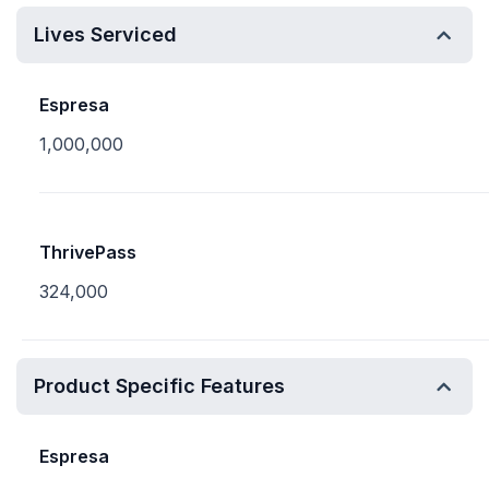
Lives Serviced
Espresa
1,000,000
ThrivePass
324,000
Product Specific Features
Espresa