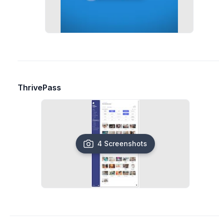
ThrivePass
4 Screenshots