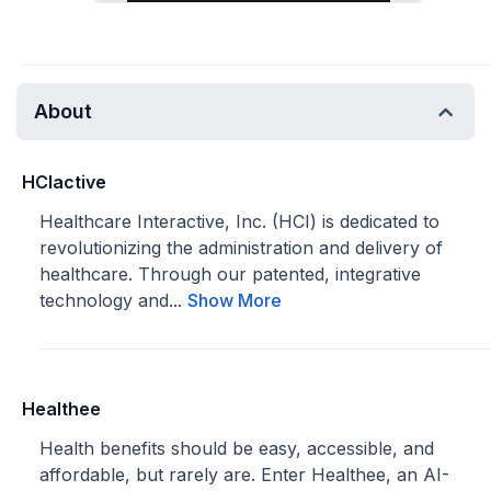
About
HCIactive
Healthcare Interactive, Inc. (HCI) is dedicated to
revolutionizing the administration and delivery of
healthcare. Through our patented, integrative
technology and...
Show More
Healthee
Health benefits should be easy, accessible, and
affordable, but rarely are. Enter Healthee, an AI-