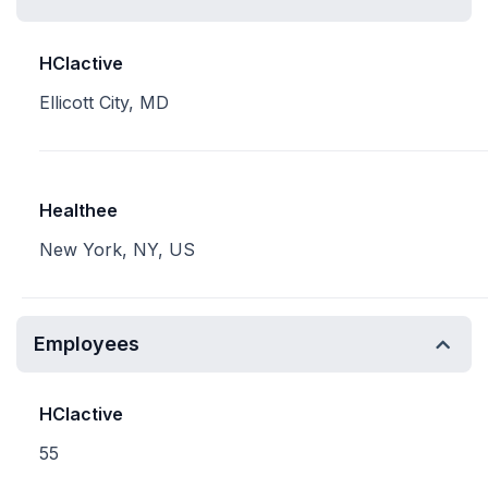
HCIactive
Ellicott City, MD
Healthee
New York, NY, US
Employees
HCIactive
55