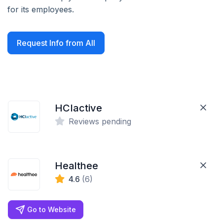
for its employees.
Request Info from All
HCIactive
Reviews pending
Healthee
4.6
(6)
Go to Website