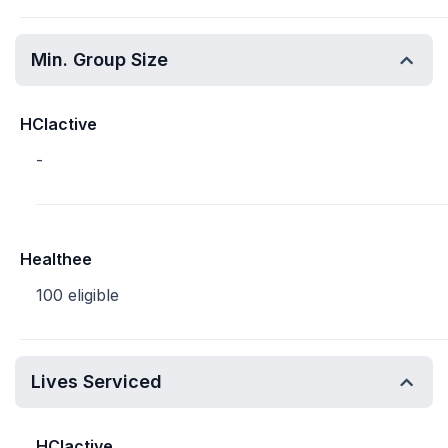
Min. Group Size
HCIactive
-
Healthee
100 eligible
Lives Serviced
HCIactive