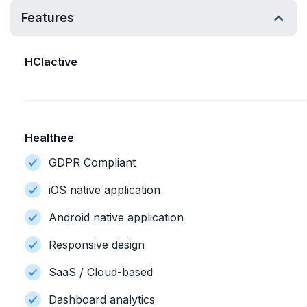
Features
HCIactive
Healthee
GDPR Compliant
iOS native application
Android native application
Responsive design
SaaS / Cloud-based
Dashboard analytics