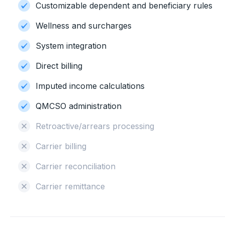
Customizable dependent and beneficiary rules
Wellness and surcharges
System integration
Direct billing
Imputed income calculations
QMCSO administration
Retroactive/arrears processing
Carrier billing
Carrier reconciliation
Carrier remittance