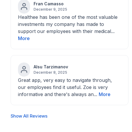
Fran Camasso
December 9, 2025
Healthee has been one of the most valuable
investments my company has made to
support our employees with their medical...
More
Alsu Tarzimanov
December 8, 2025
Great app, very easy to navigate through,
our employees find it useful. Zoe is very
informative and there's always an...
More
Show All Reviews