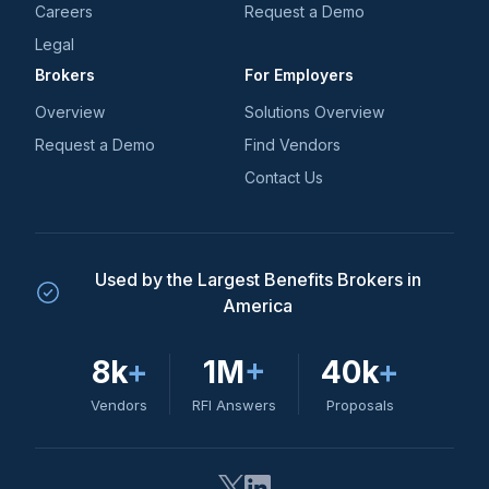
Careers
Request a Demo
Legal
Brokers
For Employers
Overview
Solutions Overview
Request a Demo
Find Vendors
Contact Us
Used by the Largest Benefits Brokers in
America
8k
+
1M
+
40k
+
Vendors
RFI Answers
Proposals