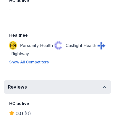
HCIactive
-
Healthee
Personify Health
Castlight Health
Rightway
Show All Competitors
Reviews
HCIactive
0.0
(0)