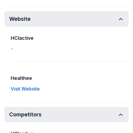
Website
HCIactive
-
Healthee
Visit Website
Competitors