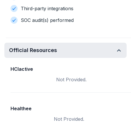
Third-party integrations
SOC audit(s) performed
Official Resources
HCIactive
Not Provided.
Healthee
Not Provided.