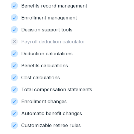
Benefits record management
Enrollment management
Decision support tools
Payroll deduction calculator
Deduction calculations
Benefits calculations
Cost calculations
Total compensation statements
Enrollment changes
Automatic benefit changes
Customizable retiree rules