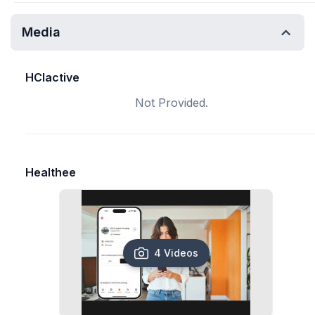
Media
HCIactive
Not Provided.
Healthee
4 Videos