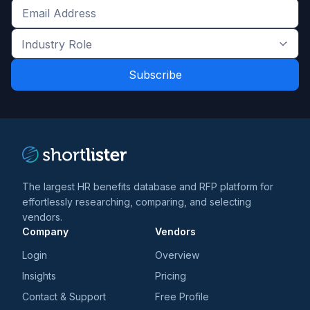
Get
the
Industry
latest
Role
news
*
*
and
trends
*
The largest HR benefits database and RFP platform for
effortlessly researching, comparing, and selecting
vendors.
Company
Vendors
Login
Overview
Insights
Pricing
Contact & Support
Free Profile