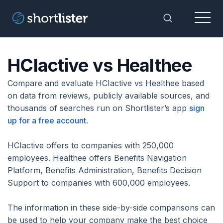
Menu
Toggle Sea
HCIactive vs Healthee
Compare and evaluate HCIactive vs Healthee based
on data from reviews, publicly available sources, and
thousands of searches run on Shortlister’s app
sign
up for a free account
.
HCIactive offers to companies with 250,000
employees. Healthee offers Benefits Navigation
Platform, Benefits Administration, Benefits Decision
Support to companies with 600,000 employees.
The information in these side-by-side comparisons can
be used to help your company make the best choice