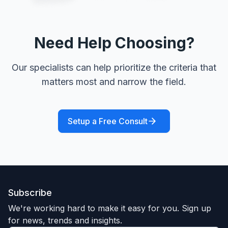
Need Help Choosing?
Our specialists can help prioritize the criteria that
matters most and narrow the field.
Setup a Free Consult
Subscribe
We're working hard to make it easy for you. Sign up
for news, trends and insights.