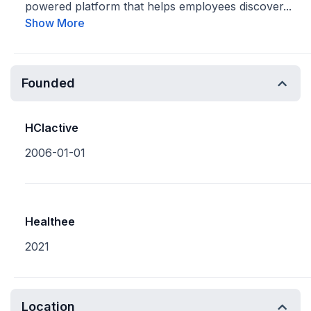
powered platform that helps employees discover...
Show More
Founded
HCIactive
2006-01-01
Healthee
2021
Location