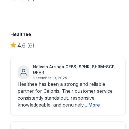
Healthee
4.6
(6)
Nelissa Arriaga CEBS, SPHR, SHRM-SCP,
GPHR
December 19, 2025
Healthee has been a strong and reliable
partner for Celonis. Their customer service
consistently stands out, responsive,
knowledgeable, and genuinely...
More