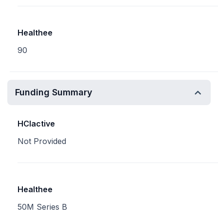
Healthee
90
Funding Summary
HCIactive
Not Provided
Healthee
50M Series B