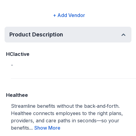
+ Add Vendor
Product Description
HCIactive
-
Healthee
Streamline benefits without the back‑and‑forth.
Healthee connects employees to the right plans,
providers, and care paths in seconds—so your
benefits...
Show More