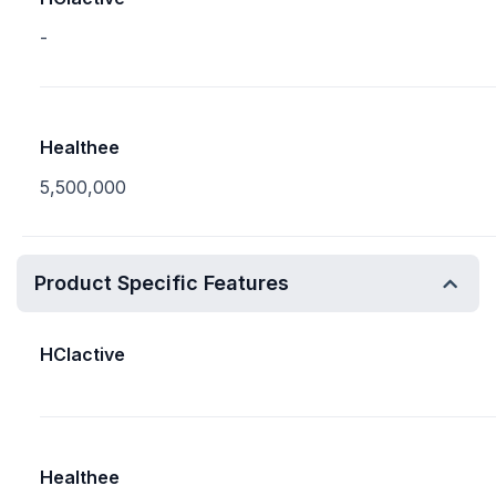
-
Healthee
5,500,000
Product Specific Features
HCIactive
Healthee