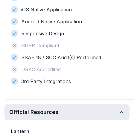
iOS Native Application
Android Native Application
Responsive Design
GDPR Compliant
SSAE 18 / SOC Audit(s) Performed
URAC Accredited
3rd Party Integrations
Official Resources
Lantern