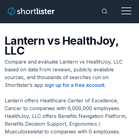
Menu
Toggle Sea
Lantern vs HealthJoy,
LLC
Compare and evaluate Lantern vs HealthJoy, LLC
based on data from reviews, publicly available
sources, and thousands of searches run on
Shortlister’s app
sign up for a free account
.
Lantern offers Healthcare Center of Excellence,
Cancer to companies with 6,000,000 employees.
HealthJoy, LLC offers Benefits Navigation Platform,
Benefits Decision Support, Ergonomics /
Musculoskeletal to companies with 0 employees.