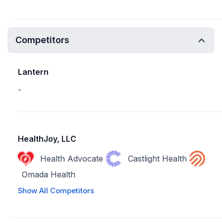
Competitors
Lantern
-
HealthJoy, LLC
Health Advocate
Castlight Health
Omada Health
Show All Competitors