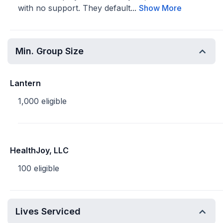
with no support. They default...
Show More
Min. Group Size
Lantern
1,000 eligible
HealthJoy, LLC
100 eligible
Lives Serviced