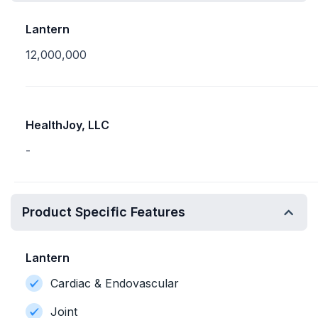
Lantern
12,000,000
HealthJoy, LLC
-
Product Specific Features
Lantern
Cardiac & Endovascular
Joint