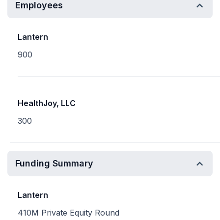
Employees
Lantern
900
HealthJoy, LLC
300
Funding Summary
Lantern
410M Private Equity Round