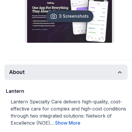
3 Screenshots
About
Lantern
Lantern Specialty Care delivers high-quality, cost-
effective care for complex and high-cost conditions
through two integrated solutions: Network of
Excellence (NOE)...
Show More