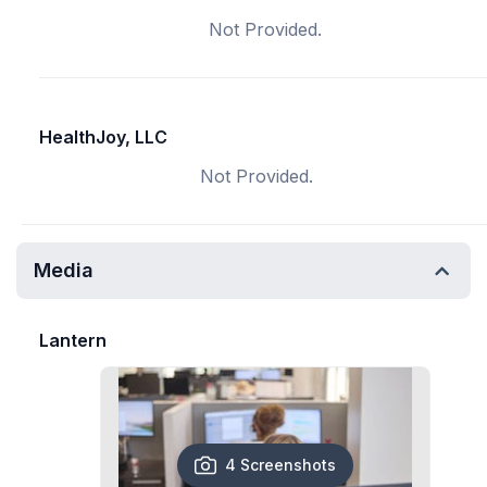
Not Provided.
HealthJoy, LLC
Not Provided.
Media
Lantern
4 Screenshots