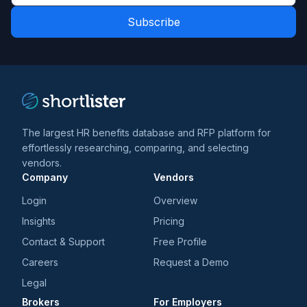
latest
Role
news
*
*
and
trends
*
The largest HR benefits database and RFP platform for
effortlessly researching, comparing, and selecting
vendors.
Company
Vendors
Login
Overview
Insights
Pricing
Contact & Support
Free Profile
Careers
Request a Demo
Legal
Brokers
For Employers