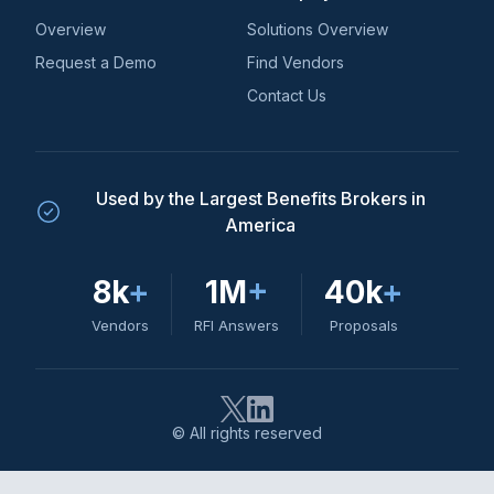
Overview
Solutions Overview
Request a Demo
Find Vendors
Contact Us
Used by the Largest Benefits Brokers in
America
8k
+
1M
+
40k
+
Vendors
RFI Answers
Proposals
© All rights reserved