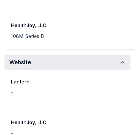
HealthJoy, LLC
108M Series D
Website
Lantern
-
HealthJoy, LLC
-