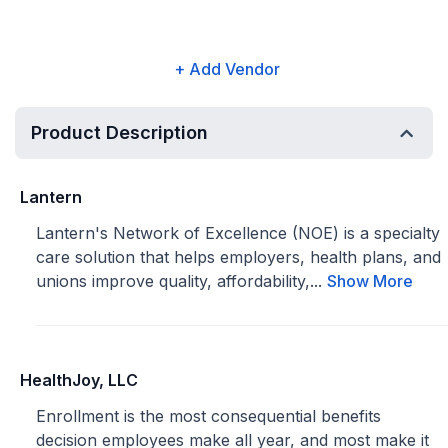
+ Add Vendor
Product Description
Lantern
Lantern's Network of Excellence (NOE) is a specialty
care solution that helps employers, health plans, and
unions improve quality, affordability,...
Show More
HealthJoy, LLC
Enrollment is the most consequential benefits
decision employees make all year, and most make it