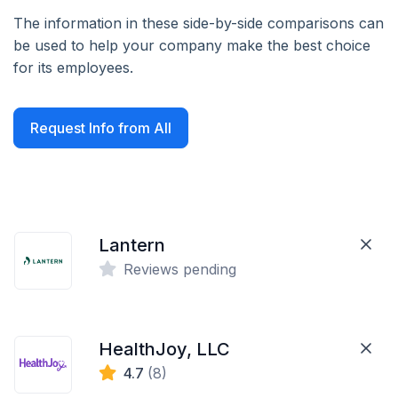
The information in these side-by-side comparisons can
be used to help your company make the best choice
for its employees.
Request Info from All
Lantern
Reviews pending
HealthJoy, LLC
4.7
(8)