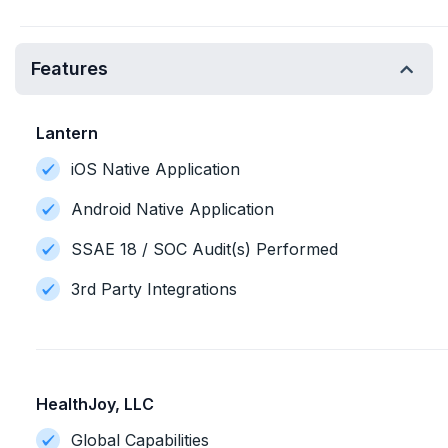
Features
Lantern
iOS Native Application
Android Native Application
SSAE 18 / SOC Audit(s) Performed
3rd Party Integrations
HealthJoy, LLC
Global Capabilities