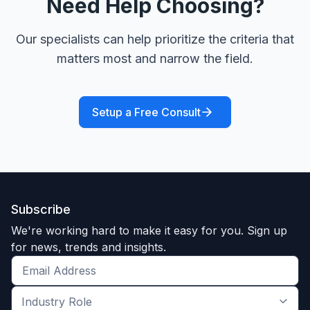
Need Help Choosing?
Our specialists can help prioritize the criteria that
matters most and narrow the field.
Setup a Free Consult
Subscribe
We're working hard to make it easy for you. Sign up
for news, trends and insights.
Get
the
Industry