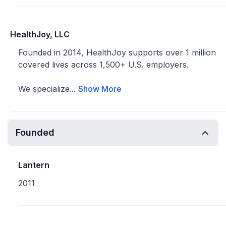
HealthJoy, LLC
Founded in 2014, HealthJoy supports over 1 million
covered lives across 1,500+ U.S. employers.
We specialize...
Show More
Founded
Lantern
2011