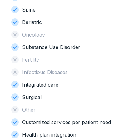
Spine
Bariatric
Oncology
Substance Use Disorder
Fertility
Infectious Diseases
Integrated care
Surgical
Other
Customized services per patient need
Health plan integration