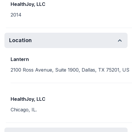
HealthJoy, LLC
2014
Location
Lantern
2100 Ross Avenue, Suite 1900, Dallas, TX 75201, US
HealthJoy, LLC
Chicago, IL.