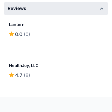
Reviews
Lantern
0.0
(0)
HealthJoy, LLC
4.7
(8)