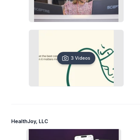
3 Videos
HealthJoy, LLC