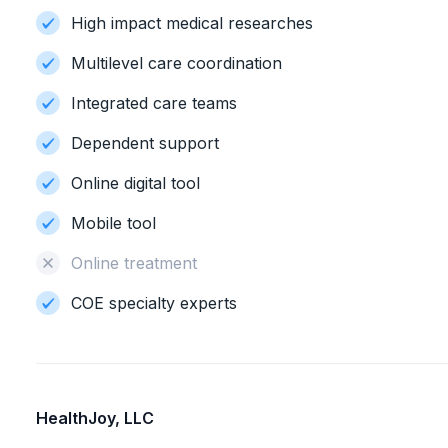
High impact medical researches
Multilevel care coordination
Integrated care teams
Dependent support
Online digital tool
Mobile tool
Online treatment
COE specialty experts
HealthJoy, LLC