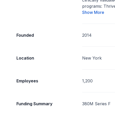
clinically valida
programs: Thrive
Show More
Founded
2014
Location
New York
Employees
1,200
Funding Summary
380M Series F