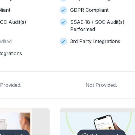
iant
GDPR Compliant
OC Audit(s)
SSAE 18 / SOC Audit(s)
Performed
dited
3rd Party Integrations
tegrations
Provided.
Not Provided.