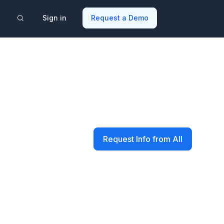
Sign in
Request a Demo
Request Info from All