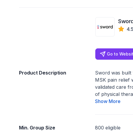
Sword
4.
Go to Websi
Product Description
Sword was built 
MSK pain relief w
validated care f
of physical thera
Show More
Min. Group Size
800 eligible