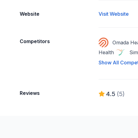
Website
Visit Website
Competitors
Omada Hea
Health
Sim
Show All Compet
Reviews
4.5
(5)