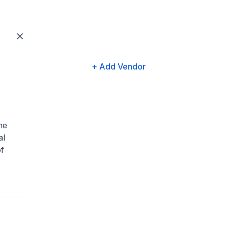
+ Add Vendor
he
al
f