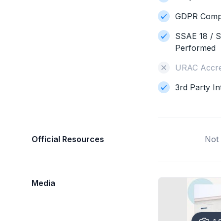
GDPR Compl
SSAE 18 / S
Performed
URAC Accre
3rd Party In
Official Resources
Not 
Media