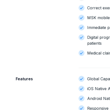
Correct exe
MSK mobile
Immediate pa
Digital pro
patients
Medical clai
Features
Global Capab
iOS Native A
Android Nat
Responsive 