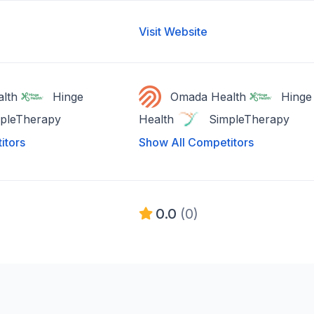
Visit Website
lth
Hinge
Omada Health
Hinge
pleTherapy
Health
SimpleTherapy
itors
Show All Competitors
0.0
(0)