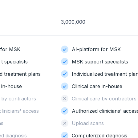
3,000,000
 for MSK
AI-platform for MSK
 specialists
MSK support specialists
ed treatment plans
Individualized treatment pla
e in-house
Clinical care in-house
re by contractors
Clinical care by contracto
clinicians' access
Authorized clinicians' acce
ns
Upload scans
d diagnosis
Computerized diagnosis