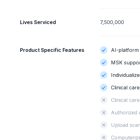
Lives Serviced
7,500,000
Product Specific Features
AI-platform
MSK support
Individualiz
Clinical car
Clinical ca
Authorized 
Upload sca
Computerize