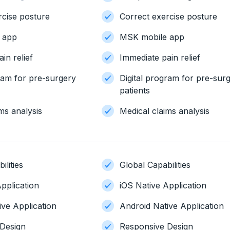
rcise posture
Correct exercise posture
 app
MSK mobile app
in relief
Immediate pain relief
gram for pre-surgery
Digital program for pre-sur
patients
ms analysis
Medical claims analysis
ilities
Global Capabilities
pplication
iOS Native Application
ive Application
Android Native Application
Design
Responsive Design