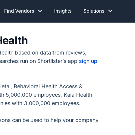
Find Vendors
Insights
Solutions
Health
ealth based on data from reviews,
earches run on Shortlister’s app
sign up
etal, Behavioral Health Access &
th 5,000,000 employees. Kaia Health
anies with 3,000,000 employees.
isons can be used to help your company