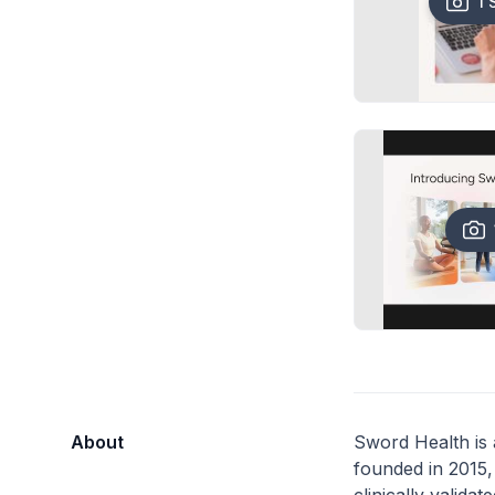
1 
About
Sword Health is
founded in 2015, 