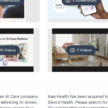
Screenshots
3 Screenshots
15 Videos
2 Videos
 an AI Care company
Kaia Health has been acquired b
delivering AI-driven,
Sword Health. Please search for