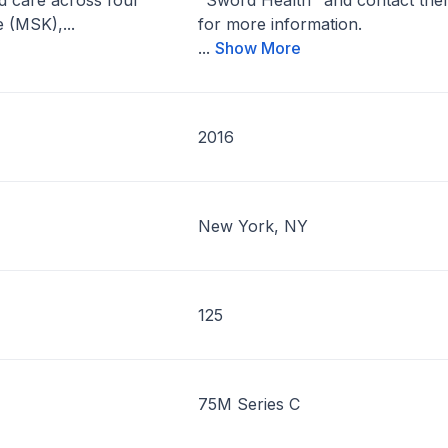
ted care across four
"Sword Health" and contact th
 (MSK),...
for more information.
...
Show More
2016
New York, NY
125
75M Series C