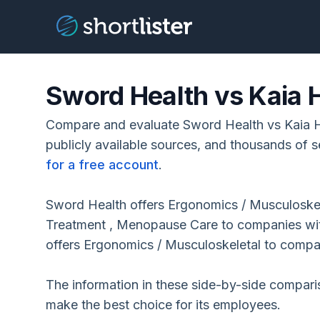
Sword Health vs Kaia 
Compare and evaluate Sword Health vs Kaia H
publicly available sources, and thousands of s
for a free account
.
Sword Health offers Ergonomics / Musculoskel
Treatment , Menopause Care to companies wi
offers Ergonomics / Musculoskeletal to comp
The information in these side-by-side compar
make the best choice for its employees.