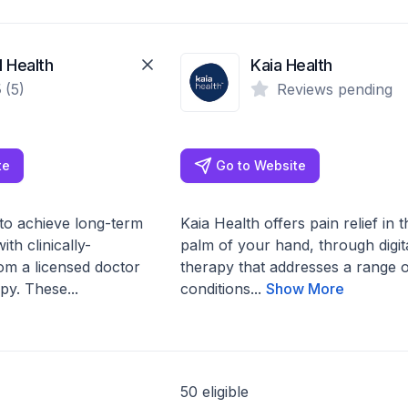
 Health
Kaia Health
5
(5)
Reviews pending
te
Go to Website
to achieve long-term
Kaia Health offers pain relief in t
ith clinically-
palm of your hand, through digit
rom a licensed doctor
therapy that addresses a range o
py. These...
conditions...
Show More
50 eligible