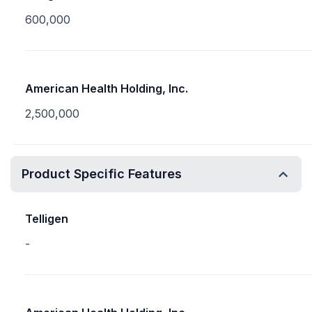
600,000
American Health Holding, Inc.
2,500,000
Product Specific Features
Telligen
-