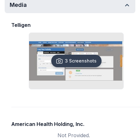
Media
Telligen
3 Screenshots
American Health Holding, Inc.
Not Provided.