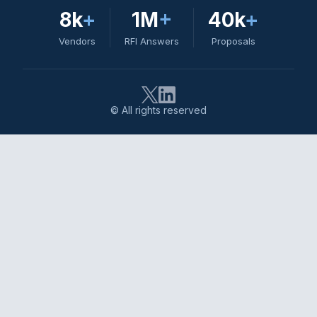
8k
+
1M
+
40k
+
Vendors
RFI Answers
Proposals
© All rights reserved