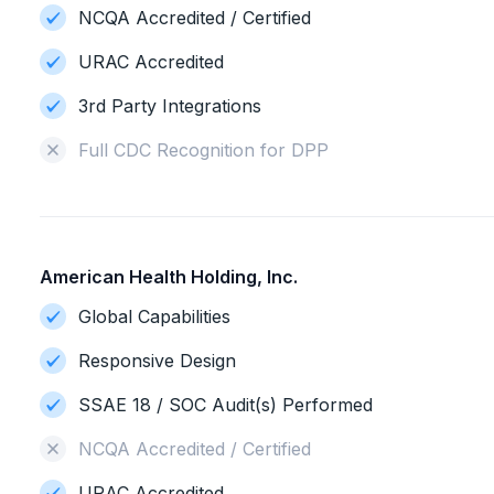
NCQA Accredited / Certified
URAC Accredited
3rd Party Integrations
Full CDC Recognition for DPP
American Health Holding, Inc.
Global Capabilities
Responsive Design
SSAE 18 / SOC Audit(s) Performed
NCQA Accredited / Certified
URAC Accredited