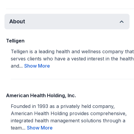
About
Telligen
Telligen is a leading health and wellness company that
serves clients who have a vested interest in the health
and...
Show More
American Health Holding, Inc.
Founded in 1993 as a privately held company,
American Health Holding provides comprehensive,
integrated health management solutions through a
team...
Show More