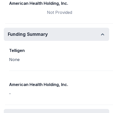
American Health Holding, Inc.
Not Provided
Funding Summary
Telligen
None
American Health Holding, Inc.
-