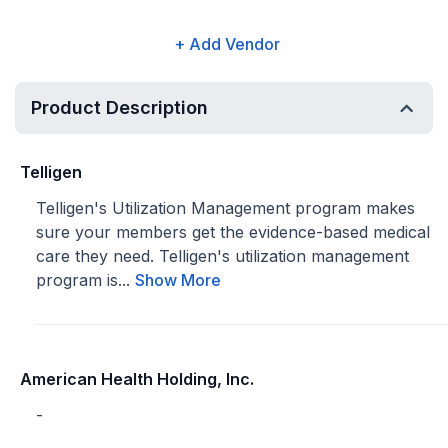
+ Add Vendor
Product Description
Telligen
Telligen's Utilization Management program makes
sure your members get the evidence-based medical
care they need. Telligen's utilization management
program is...
Show More
American Health Holding, Inc.
-