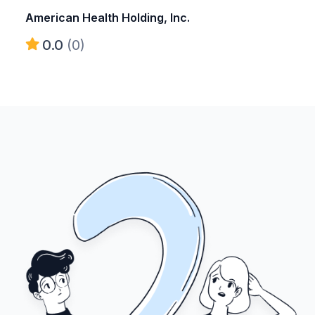
American Health Holding, Inc.
0.0
(0)