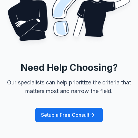
Need Help Choosing?
Our specialists can help prioritize the criteria that
matters most and narrow the field.
Setup a Free Consult