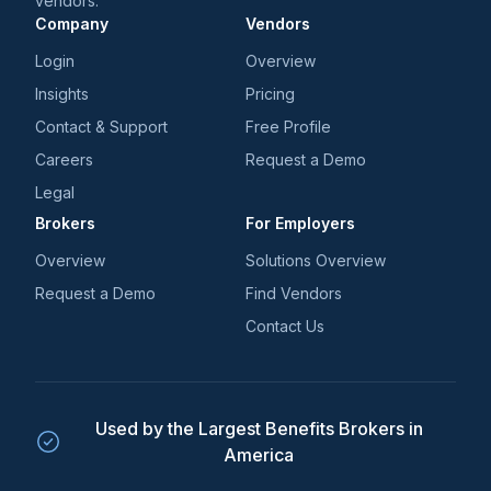
vendors.
Company
Vendors
Login
Overview
Insights
Pricing
Contact & Support
Free Profile
Careers
Request a Demo
Legal
Brokers
For Employers
Overview
Solutions Overview
Request a Demo
Find Vendors
Contact Us
Used by the Largest Benefits Brokers in
America