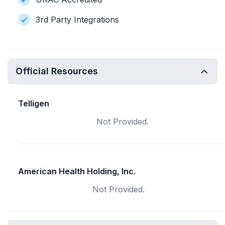
3rd Party Integrations
Official Resources
Telligen
Not Provided.
American Health Holding, Inc.
Not Provided.