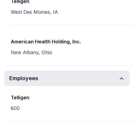
Telligen
West Des Moines, IA
American Health Holding, Inc.
New Albany, Ohio
Employees
Telligen
800