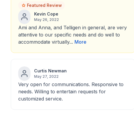
Featured Review
Kevin Cope
May 26, 2022
Ami and Anna, and Telligen in general, are very
attentive to our specific needs and do well to
accommodate virtually...
More
Curtis Newman
May 27, 2022
Very open for communications. Responsive to
needs. Willing to entertain requests for
customized service.