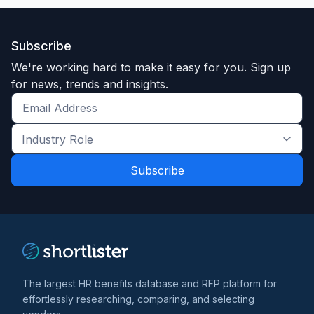
Subscribe
We're working hard to make it easy for you. Sign up
for news, trends and insights.
Get
the
Industry
latest
Role
news
*
*
and
trends
*
The largest HR benefits database and RFP platform for
effortlessly researching, comparing, and selecting