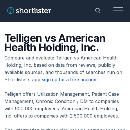
Menu
Toggle Sea
Telligen vs American
Health Holding, Inc.
Compare and evaluate Telligen vs American Health
Holding, Inc. based on data from reviews, publicly
available sources, and thousands of searches run on
Shortlister’s app
sign up for a free account
.
Telligen offers Utilization Management, Patient Case
Management, Chronic Condition / DM to companies
with 600,000 employees. American Health Holding,
Inc. offers to companies with 2,500,000 employees.