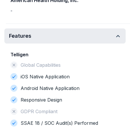
American Health Holding, Inc.
-
Features
Telligen
Global Capabilities
iOS Native Application
Android Native Application
Responsive Design
GDPR Compliant
SSAE 18 / SOC Audit(s) Performed