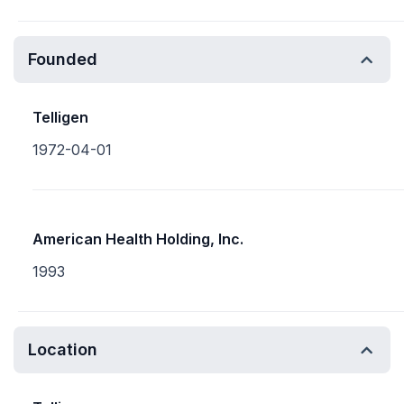
Founded
Telligen
1972-04-01
American Health Holding, Inc.
1993
Location