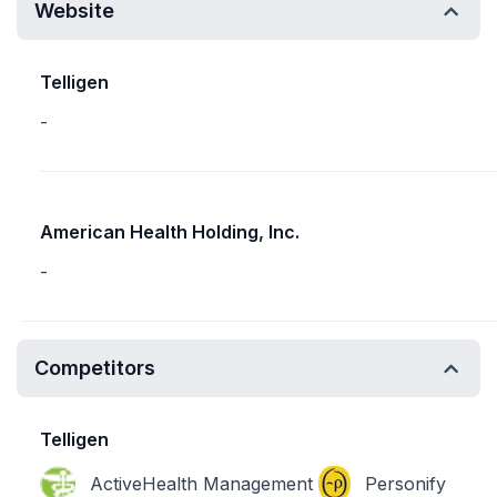
Website
Telligen
-
American Health Holding, Inc.
-
Competitors
Telligen
ActiveHealth Management
Personify