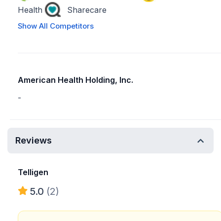
Health
Sharecare
Show All Competitors
American Health Holding, Inc.
-
Reviews
Telligen
5.0
(2)