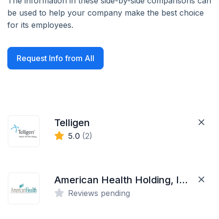
The information in these side-by-side comparisons can
be used to help your company make the best choice
for its employees.
Request Info from All
Telligen
5.0
(2)
American Health Holding, Inc.
Reviews pending