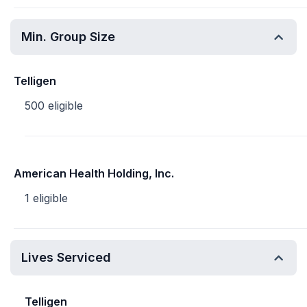
Min. Group Size
Telligen
500 eligible
American Health Holding, Inc.
1 eligible
Lives Serviced
Telligen