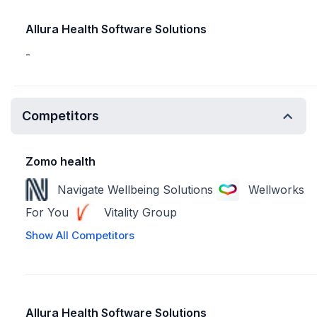
Allura Health Software Solutions
-
Competitors
Zomo health
Navigate Wellbeing Solutions
Wellworks
For You
Vitality Group
Show All Competitors
Allura Health Software Solutions