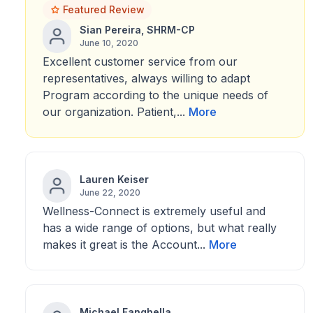
Featured Review
Sian Pereira, SHRM-CP
June 10, 2020
Excellent customer service from our
representatives, always willing to adapt
Program according to the unique needs of
our organization. Patient,...
More
Lauren Keiser
June 22, 2020
Wellness-Connect is extremely useful and
has a wide range of options, but what really
makes it great is the Account...
More
Michael Fanghella