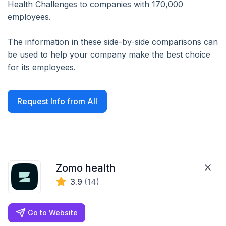
Health Challenges to companies with 170,000
employees.
The information in these side-by-side comparisons can
be used to help your company make the best choice
for its employees.
Request Info from All
Zomo health
3.9
(14)
Go to Website