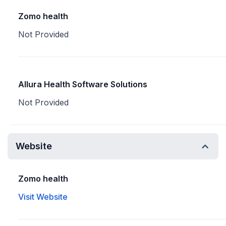
Zomo health
Not Provided
Allura Health Software Solutions
Not Provided
Website
Zomo health
Visit Website