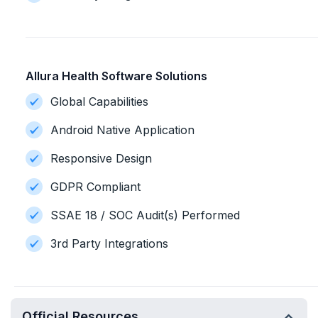
Allura Health Software Solutions
Global Capabilities
Android Native Application
Responsive Design
GDPR Compliant
SSAE 18 / SOC Audit(s) Performed
3rd Party Integrations
Official Resources