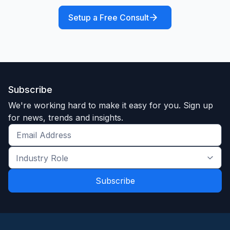
Setup a Free Consult
Subscribe
We're working hard to make it easy for you. Sign up
for news, trends and insights.
Get
the
Industry
latest
Role
news
*
*
and
trends
*