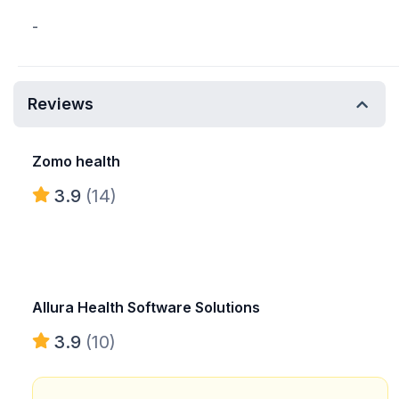
-
Reviews
Zomo health
3.9
(14)
Allura Health Software Solutions
3.9
(10)