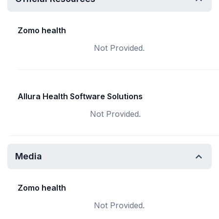
Zomo health
Not Provided.
Allura Health Software Solutions
Not Provided.
Media
Zomo health
Not Provided.