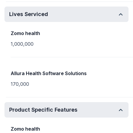
Lives Serviced
Zomo health
1,000,000
Allura Health Software Solutions
170,000
Product Specific Features
Zomo health