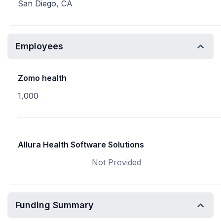
San Diego, CA
Employees
Zomo health
1,000
Allura Health Software Solutions
Not Provided
Funding Summary