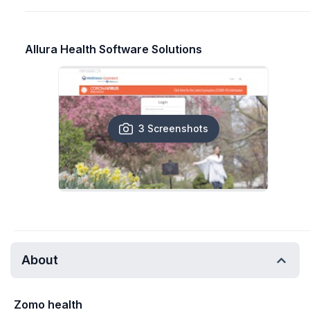
Allura Health Software Solutions
3 Screenshots
About
Zomo health