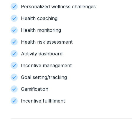
Personalized wellness challenges
Health coaching
Health monitoring
Health risk assessment
Activity dashboard
Incentive management
Goal setting/tracking
Gamification
Incentive fullfilment