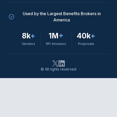
Used by the Largest Benefits Brokers in
America
8k
+
1M
+
40k
+
Vendors
RFI Answers
Proposals
© All rights reserved