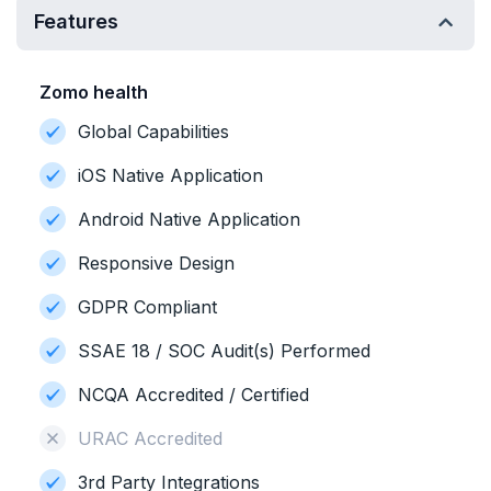
Features
Zomo health
Global Capabilities
iOS Native Application
Android Native Application
Responsive Design
GDPR Compliant
SSAE 18 / SOC Audit(s) Performed
NCQA Accredited / Certified
URAC Accredited
3rd Party Integrations