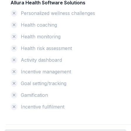
Allura Health Software Solutions
Personalized wellness challenges
Health coaching
Health monitoring
Health risk assessment
Activity dashboard
Incentive management
Goal setting/tracking
Gamification
Incentive fullfilment