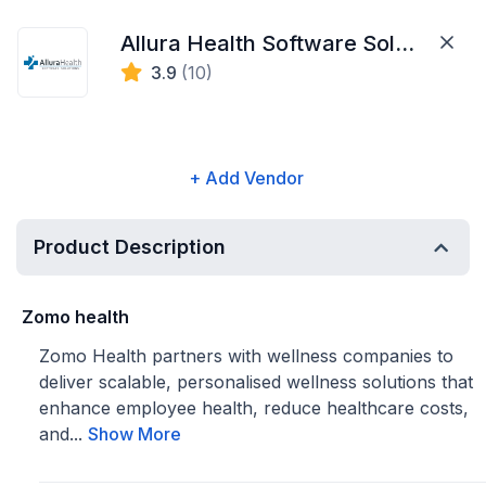
Allura Health Software Solutions
3.9
(10)
+ Add Vendor
Product Description
Zomo health
Zomo Health partners with wellness companies to
deliver scalable, personalised wellness solutions that
enhance employee health, reduce healthcare costs,
and...
Show More