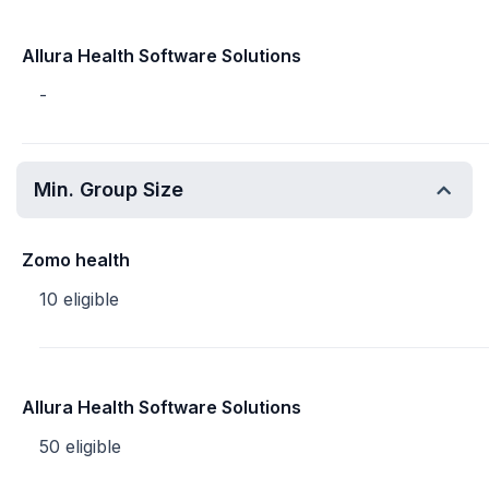
Allura Health Software Solutions
-
Min. Group Size
Zomo health
10 eligible
Allura Health Software Solutions
50 eligible