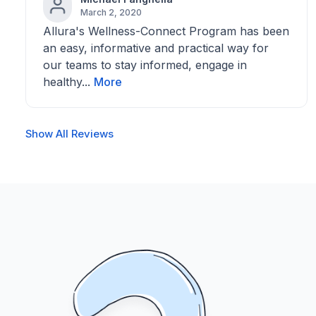
March 2, 2020
Allura's Wellness-Connect Program has been
an easy, informative and practical way for
our teams to stay informed, engage in
healthy...
More
Show All Reviews