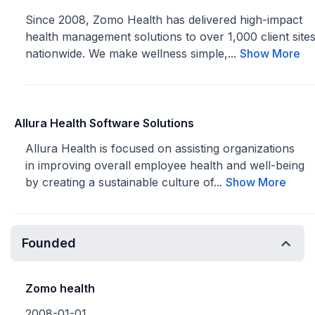
Since 2008, Zomo Health has delivered high-impact
health management solutions to over 1,000 client site
nationwide. We make wellness simple,...
Show More
Allura Health Software Solutions
Allura Health is focused on assisting organizations
in improving overall employee health and well-being
by creating a sustainable culture of...
Show More
Founded
Zomo health
2008-01-01