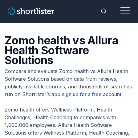
Menu
Toggle Sea
Zomo health vs Allura
Health Software
Solutions
Compare and evaluate Zomo health vs Allura Health
Software Solutions based on data from reviews,
publicly available sources, and thousands of searches
run on Shortlister’s app
sign up for a free account
.
Zomo health offers Wellness Platform, Health
Challenges, Health Coaching to companies with
1,000,000 employees. Allura Health Software
Solutions offers Wellness Platform, Health Coaching,