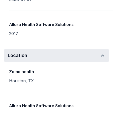
Allura Health Software Solutions
2017
Location
Zomo health
Houston, TX
Allura Health Software Solutions