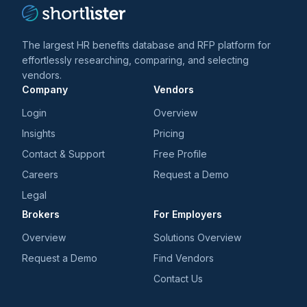
The largest HR benefits database and RFP platform for
effortlessly researching, comparing, and selecting
vendors.
Company
Vendors
Login
Overview
Insights
Pricing
Contact & Support
Free Profile
Careers
Request a Demo
Legal
Brokers
For Employers
Overview
Solutions Overview
Request a Demo
Find Vendors
Contact Us