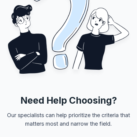
Need Help Choosing?
Our specialists can help prioritize the criteria that
matters most and narrow the field.