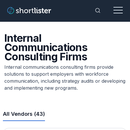
Menu
Toggle Sea
Internal
Communications
Consulting Firms
Internal communications consulting firms provide
solutions to support employers with workforce
communication, including strategy audits or developing
and implementing new programs.
All Vendors (
43
)