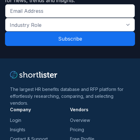
for news, trends and insights.
Get
the
Industry
latest
Role
news
*
*
and
trends
*
The largest HR benefits database and RFP platform for
effortlessly researching, comparing, and selecting
vendors.
Company
Vendors
Login
Overview
Insights
Pricing
Contact & Support
Free Profile