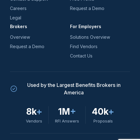
Careers
Request a Demo
Legal
Brokers
For Employers
Overview
Solutions Overview
Request a Demo
Find Vendors
Contact Us
Used by the Largest Benefits Brokers in
America
8k
+
1M
+
40k
+
Vendors
RFI Answers
Proposals