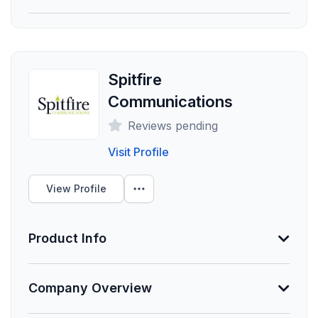
provided.
Founded
Employees
Spitfire
0
Communications
Funding Summary
Reviews pending
Not Provided
Visit Profile
Clients Your Size
View Profile
Unlock Data
Product Info
About Lockton | Strategic Communications
Company Overview
Min. Group Size
As a key component of Talent Solutions, the
1 eligible