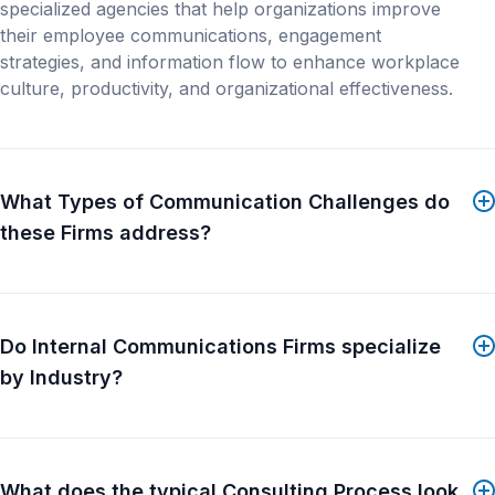
employees year-round.
specialized agencies that help organizations improve
On the broker side, TruHu Advisor is a managed
their employee communications, engagement
service. You complete a short intake for each client,
strategies, and information flow to enhance workplace
and our team builds employer-branded benefit
culture, productivity, and organizational effectiveness.
microsites, AI-generated benefit guides, and text and
email enrollment campaigns in 5 business days. This
lets you offer the same level of enrollment
communication to mid-market and smaller groups
What Types of Communication Challenges do
that larger accounts normally get.
these Firms address?
On the employer side, TruHu Workforce provides HR
with a way to send internal messages, surveys,
compliance updates, and other HR content...
Show
Do Internal Communications Firms specialize
More
by Industry?
What does the typical Consulting Process look