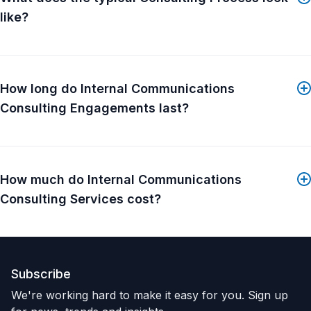
like?
How long do Internal Communications
Consulting Engagements last?
How much do Internal Communications
Consulting Services cost?
Subscribe
We're working hard to make it easy for you. Sign up