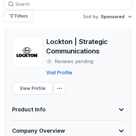
Filters
Sort by:
Sponsored
Lockton | Strategic
Communications
Reviews pending
Visit Profile
View Profile
Product Info
Information Not Provided
Company Overview
Necessary vendor information still needs to be