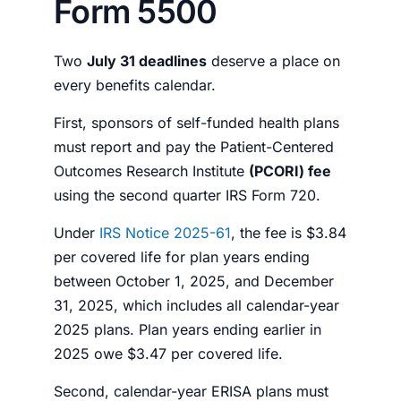
Form 5500
Two
J
uly 31 deadlines
deserve a place on
every benefits calendar.
First, sponsors of self-funded health plans
must report and pay the Patient-Centered
Outcomes Research Institute
(PCORI) fee
using the second quarter IRS Form 720.
Under
IRS Notice 2025-61
, the fee is $3.84
per covered life for plan years ending
between October 1, 2025, and December
31, 2025, which includes all calendar-year
2025 plans. Plan years ending earlier in
2025 owe $3.47 per covered life.
Second, calendar-year ERISA plans must