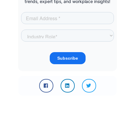
trends, expert tips, and workplace insights!