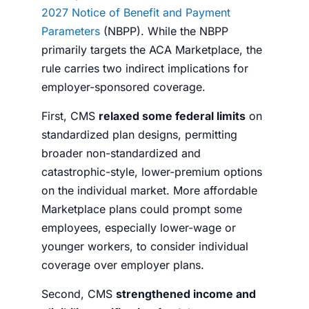
2027 Notice of Benefit and Payment
Parameters
(NBPP). While the NBPP
primarily targets the ACA Marketplace, the
rule carries two indirect implications for
employer-sponsored coverage.
First, CMS
relaxed some federal limits
on
standardized plan designs, permitting
broader non-standardized and
catastrophic-style, lower-premium options
on the individual market. More affordable
Marketplace plans could prompt some
employees, especially lower-wage or
younger workers, to consider individual
coverage over employer plans.
Second, CMS
strengthened income and