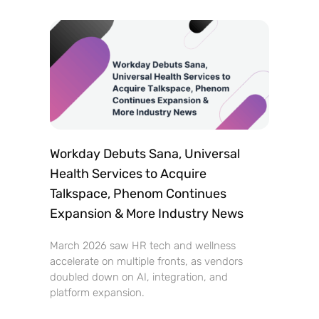
Workday Debuts Sana, Universal
Health Services to Acquire
Talkspace, Phenom Continues
Expansion & More Industry News
March 2026 saw HR tech and wellness
accelerate on multiple fronts, as vendors
doubled down on AI, integration, and
platform expansion.