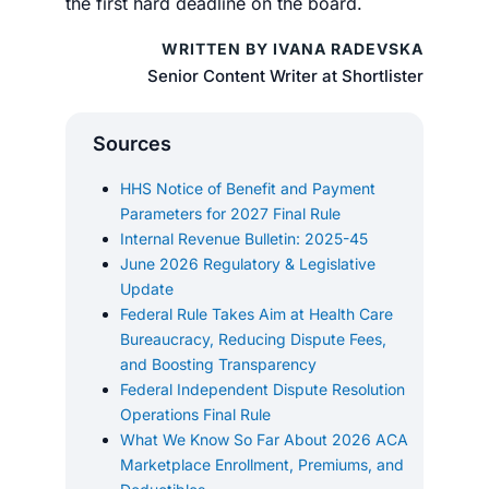
the first hard deadline on the board.
WRITTEN BY IVANA RADEVSKA
Senior Content Writer at Shortlister
Sources
HHS Notice of Benefit and Payment
Parameters for 2027 Final Rule
Internal Revenue Bulletin: 2025-45
June 2026 Regulatory & Legislative
Update
Federal Rule Takes Aim at Health Care
Bureaucracy, Reducing Dispute Fees,
and Boosting Transparency
Federal Independent Dispute Resolution
Operations Final Rule
What We Know So Far About 2026 ACA
Marketplace Enrollment, Premiums, and