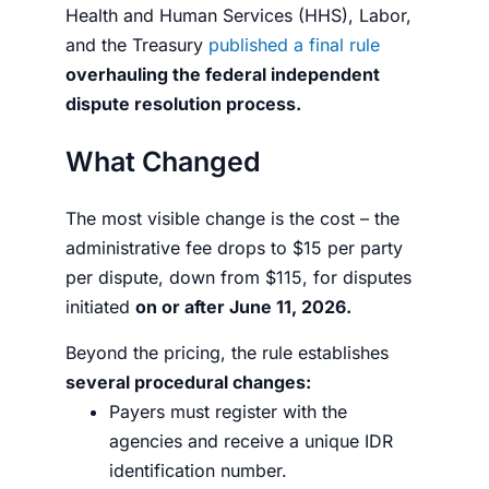
Health and Human Services (HHS), Labor,
and the Treasury
published a final rule
overhauling the federal independent
dispute resolution process.
What Changed
The most visible change is the cost – the
administrative fee drops to $15 per party
per dispute, down from $115, for disputes
initiated
on or after June 11, 2026.
Beyond the pricing, the rule establishes
several procedural changes:
Payers must register with the
agencies and receive a unique IDR
identification number.