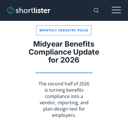
Menu
Toggle Sear
MONTHLY INDUSTRY PULSE
Midyear Benefits
Compliance Update
for 2026
The second half of 2026
is turning benefits
compliance into a
vendor, reporting, and
plan-design test for
employers.