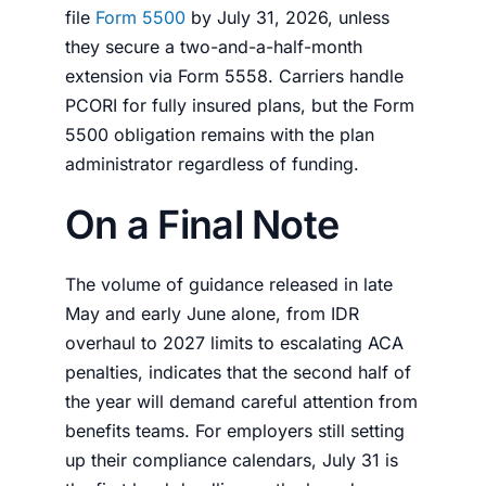
file
Form 5500
by July 31, 2026, unless
they secure a two-and-a-half-month
extension via Form 5558. Carriers handle
PCORI for fully insured plans, but the Form
5500 obligation remains with the plan
administrator regardless of funding.
On a Final Note
The volume of guidance released in late
May and early June alone, from IDR
overhaul to 2027 limits to escalating ACA
penalties, indicates that the second half of
the year will demand careful attention from
benefits teams. For employers still setting
up their compliance calendars, July 31 is