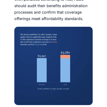
should audit their benefits administration
processes and confirm that coverage
offerings meet affordability standards.