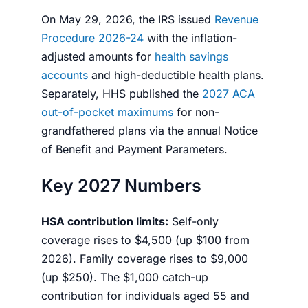
On May 29, 2026, the IRS issued
Revenue
Procedure 2026-24
with the inflation-
adjusted amounts for
health savings
accounts
and high-deductible health plans.
Separately, HHS published the
2027 ACA
out-of-pocket maximums
for non-
grandfathered plans via the annual Notice
of Benefit and Payment Parameters.
Key 2027 Numbers
HSA contribution limits:
Self-only
coverage rises to $4,500 (up $100 from
2026). Family coverage rises to $9,000
(up $250). The $1,000 catch-up
contribution for individuals aged 55 and