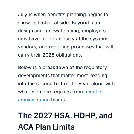
July is when benefits planning begins to
show its technical side. Beyond plan
design and renewal pricing, employers
now have to look closely at the systems,
vendors, and reporting processes that will
carry their 2026 obligations.
Below is a breakdown of the regulatory
developments that matter most heading
into the second half of the year, along with
what each one requires from
benefits
administration
teams.
The 2027 HSA, HDHP, and
ACA Plan Limits