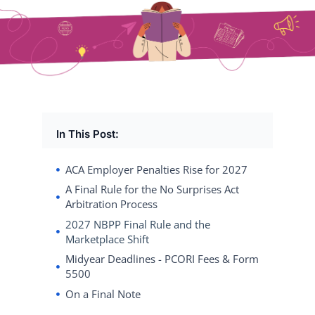
In This Post:
ACA Employer Penalties Rise for 2027
A Final Rule for the No Surprises Act
Arbitration Process
2027 NBPP Final Rule and the
Marketplace Shift
Midyear Deadlines - PCORI Fees & Form
5500
On a Final Note