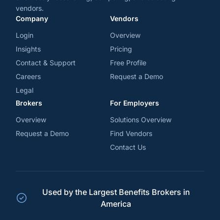
vendors.
Company
Vendors
Login
Overview
Insights
Pricing
Contact & Support
Free Profile
Careers
Request a Demo
Legal
Brokers
For Employers
Overview
Solutions Overview
Request a Demo
Find Vendors
Contact Us
Used by the Largest Benefits Brokers in
America