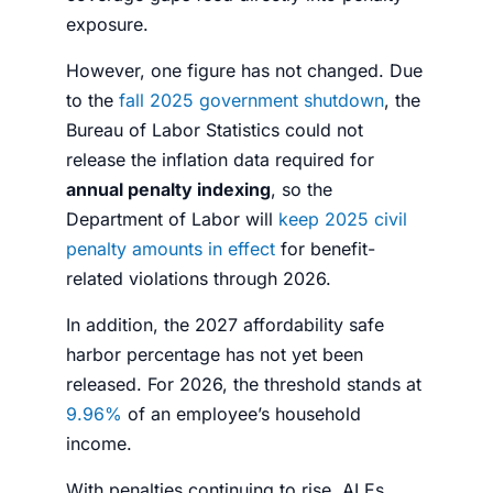
exposure.
However, one figure has not changed. Due
to the
fall 2025 government shutdown
, the
Bureau of Labor Statistics could not
release the inflation data required for
annual penalty indexing
, so the
Department of Labor will
keep 2025 civil
penalty amounts in effect
for benefit-
related violations through 2026.
In addition, the 2027 affordability safe
harbor percentage has not yet been
released. For 2026, the threshold stands at
9.96%
of an employee’s household
income.
With penalties continuing to rise, ALEs