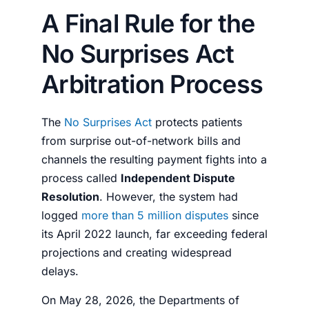
A Final Rule for the
No Surprises Act
Arbitration Process
The
No Surprises Act
protects patients
from surprise out-of-network bills and
channels the resulting payment fights into a
process called
Independent Dispute
Resolution
. However, the system had
logged
more than 5 million disputes
since
its April 2022 launch, far exceeding federal
projections and creating widespread
delays.
On May 28, 2026, the Departments of