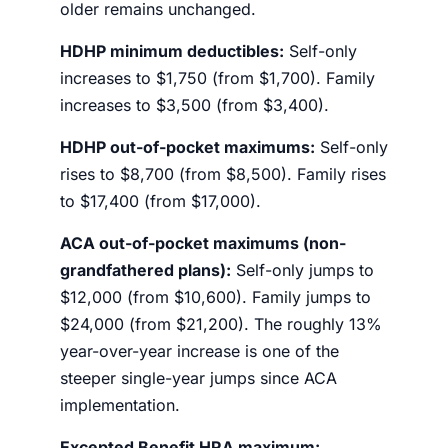
older remains unchanged.
HDHP minimum deductibles:
Self-only
increases to $1,750 (from $1,700). Family
increases to $3,500 (from $3,400).
HDHP out-of-pocket maximums:
Self-only
rises to $8,700 (from $8,500). Family rises
to $17,400 (from $17,000).
ACA out-of-pocket maximums (non-
grandfathered plans):
Self-only jumps to
$12,000 (from $10,600). Family jumps to
$24,000 (from $21,200). The roughly 13%
year-over-year increase is one of the
steeper single-year jumps since ACA
implementation.
Excepted Benefit HRA maximum: