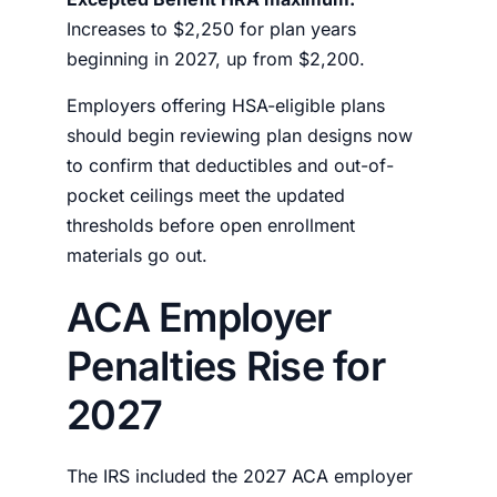
Increases to $2,250 for plan years
beginning in 2027, up from $2,200.
Employers offering HSA-eligible plans
should begin reviewing plan designs now
to confirm that deductibles and out-of-
pocket ceilings meet the updated
thresholds before open enrollment
materials go out.
ACA Employer
Penalties Rise for
2027
The IRS included the 2027 ACA employer