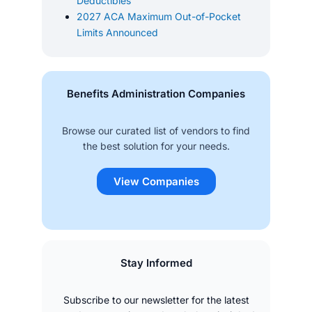
Deductibles
2027 ACA Maximum Out-of-Pocket
Limits Announced
Benefits Administration Companies
Browse our curated list of vendors to find
the best solution for your needs.
View Companies
Stay Informed
Subscribe to our newsletter for the latest