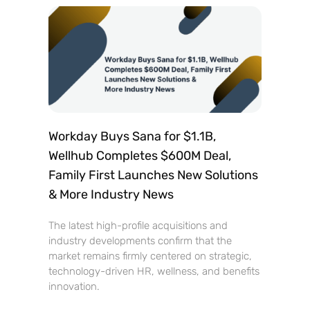
Workday Buys Sana for $1.1B,
Wellhub Completes $600M Deal,
Family First Launches New Solutions
& More Industry News
The latest high-profile acquisitions and
industry developments confirm that the
market remains firmly centered on strategic,
technology-driven HR, wellness, and benefits
innovation.