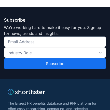
Subscribe
We're working hard to make it easy for you. Sign up
for news, trends and insights.
Get
the
Industry
latest
Role
news
*
*
and
trends
*
The largest HR benefits database and RFP platform for
effortlessly researching, comparing, and selecting