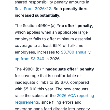
shared responsibility penalty amounts in
Rev. Proc. 2026-22
. Both
penalty tiers
increased substantially.
The Section 4980H(a)
“no offer” penalty
,
which applies when an applicable large
employer fails to offer minimum essential
coverage to at least 95% of full-time
employees, increases to
$3,780 annually,
up from $3,340
in 2026.
The 4980H(b)
“inadequate offer” penalty
for coverage that is unaffordable or
inadequate climbs to $5,670, compared
with $5,010 this year. The new amounts
raise the stakes of the
2026 ACA reporting
requirements
, since filing errors and
coverage gaps feed directly into penalty