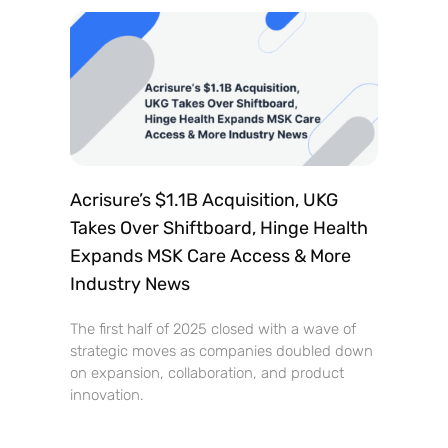
Acrisure’s $1.1B Acquisition, UKG
Takes Over Shiftboard, Hinge Health
Expands MSK Care Access & More
Industry News
The first half of 2025 closed with a wave of
strategic moves as companies doubled down
on expansion, collaboration, and product
innovation.