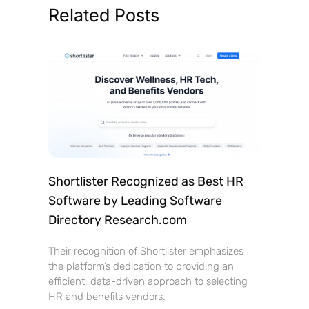
Related Posts
Shortlister Recognized as Best HR
Software by Leading Software
Directory Research.com
Their recognition of Shortlister emphasizes
the platform’s dedication to providing an
efficient, data-driven approach to selecting
HR and benefits vendors.