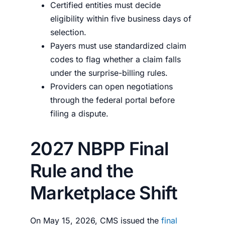
Certified entities must decide
eligibility within five business days of
selection.
Payers must use standardized claim
codes to flag whether a claim falls
under the surprise-billing rules.
Providers can open negotiations
through the federal portal before
filing a dispute.
2027 NBPP Final
Rule and the
Marketplace Shift
On May 15, 2026, CMS issued the
final