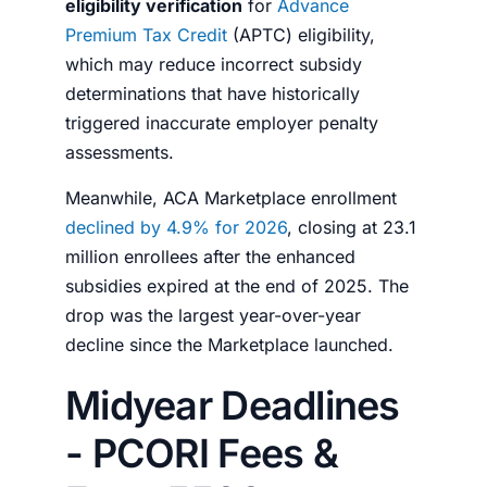
eligibility verification
for
Advance
Premium Tax Credit
(APTC) eligibility,
which may reduce incorrect subsidy
determinations that have historically
triggered inaccurate employer penalty
assessments.
Meanwhile, ACA Marketplace enrollment
declined by 4.9% for 2026
, closing at 23.1
million enrollees after the enhanced
subsidies expired at the end of 2025. The
drop was the largest year-over-year
decline since the Marketplace launched.
Midyear Deadlines
- PCORI Fees &