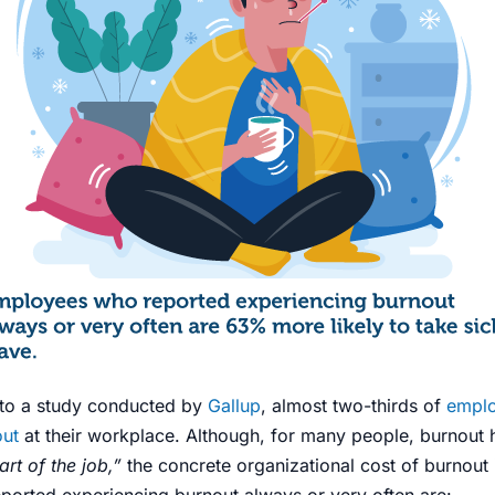
g to a study conducted by
Gallup
,
almost two-thirds of
empl
out
at their workplace. Although, for many
people
, burnout 
rt of the job,”
the concrete organizational cost of burnout i
orted experiencing burnout always or very often are: