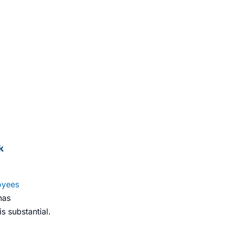
oyees
has
s substantial.