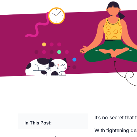
It’s no secret tha
In This Post:
With tightening dea