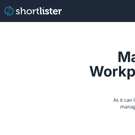
Ma
Workpl
As it can
managi