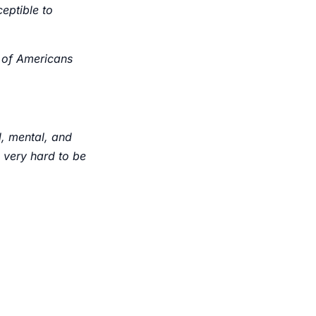
ceptible to
 of Americans
l, mental, and
’s very hard to be