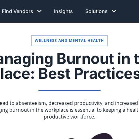
Find Vendors
Insights
Solutions
WELLNESS AND MENTAL HEALTH
naging Burnout in 
ace: Best Practice
 lead to absenteeism, decreased productivity, and increased
ng burnout in the workplace is essential to keeping a heal
productive workforce.