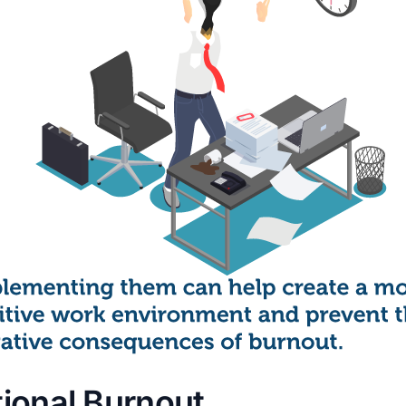
ional Burnout