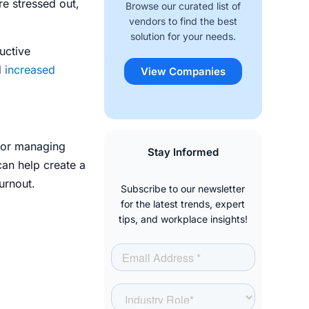
e stressed out,
Browse our curated list of
vendors to find the best
solution for your needs.
uctive
d
increased
View Companies
 for managing
Stay Informed
can help create a
urnout.
Subscribe to our newsletter
for the latest trends, expert
tips, and workplace insights!