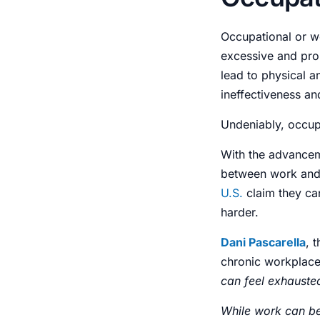
Occupational or w
excessive and prol
lead to physical 
ineffectiveness an
Undeniably,
occup
With the advance
between work and
U.S.
claim they ca
harder.
Dani Pascarella
, 
chronic workplac
can feel exhauste
While work can be 