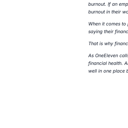
burnout. If an empl
burnout in their wo
When it comes to 
saying their finan
That is why financ
As OneEleven calls
financial health. A
well in one place 