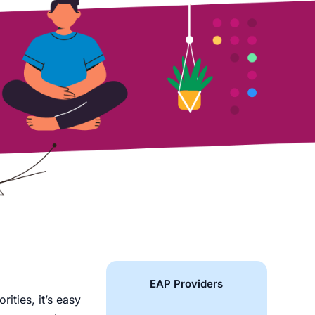
EAP Providers
rities, it’s easy