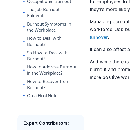
Occupational Burnout
for employees to 
they’re more likel
The Job Burnout
Epidemic
Managing burnout 
Burnout Symptoms in
workforce.
Job bu
the Workplace
turnover
.
How to Deal with
Burnout?
It can also affect 
So How to Deal with
Burnout?
And while there is
How to Address Burnout
burnout and promot
in the Workplace?
more positive wor
How to Recover from
Burnout?
On a Final Note
Expert Contributors: