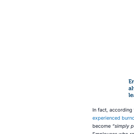
In fact, accordin
experienced burn
become
“simply pa
Employees who rep