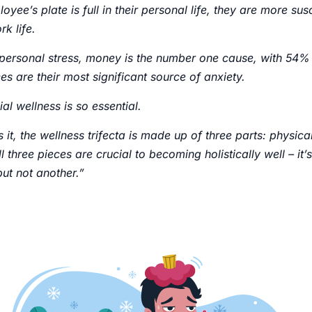
oyee’s plate is full in their personal life, they are more sus
rk life.
personal stress, money is the number one cause, with 54%
ces are their most significant source of anxiety.
ial wellness is so essential.
 it, the wellness trifecta is made up of three parts: physica
ll three pieces are crucial to becoming holistically well – it
but not another.”