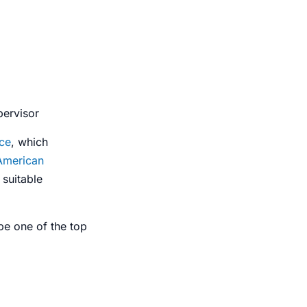
pervisor
ce
, which
American
suitable
e one of the top