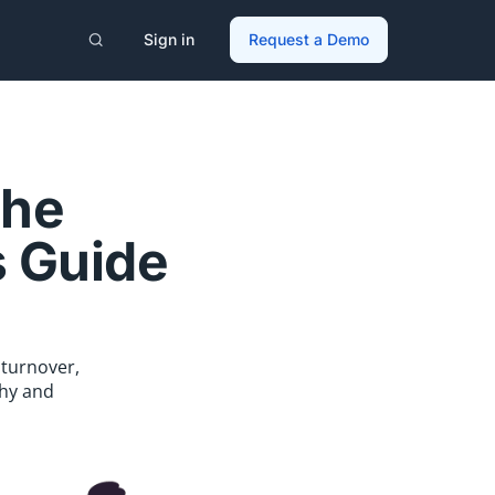
Sign in
Request a Demo
the
s Guide
 turnover,
thy and