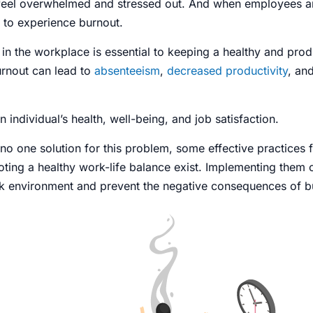
feel overwhelmed and stressed out. And when employees ar
y to experience burnout.
in the workplace
is essential to keeping a healthy and prod
rnout
can lead to
absenteeism
,
decreased productivity
, an
an individual’s health, well-being, and job satisfaction.
 no one solution for this
problem
, some effective practices
ing a healthy work-life balance exist. Implementing them 
k environment and prevent the negative consequences of b