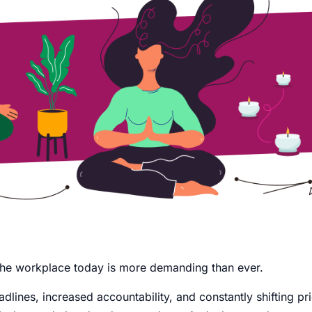
t the workplace today is more demanding than ever.
dlines, increased accountability, and constantly shifting prio