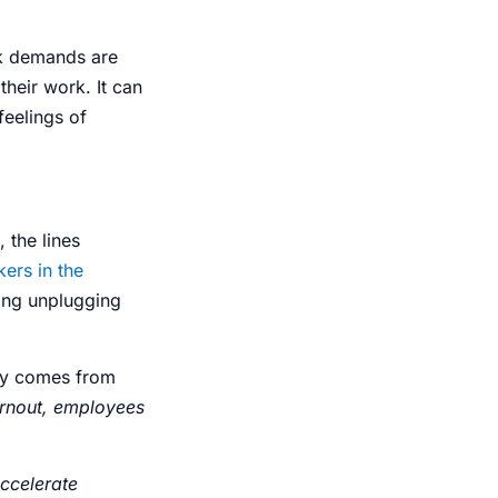
k demands are
their work. It can
feelings
of
, the lines
ers in the
ing unplugging
lly comes from
rnout, employees
accelerate