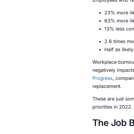
23% more like
63% more lik
13% less con
2.6 times mor
Half as likel
Workplace burnout
negatively impact
Progress
, compani
replacement.
These are just s
priorities in 2022.
The Job B