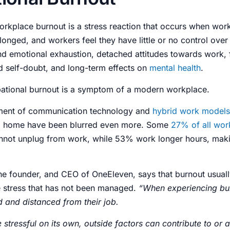
orkplace burnout is a
stress
reaction that occurs when wor
onged, and workers feel they have little or no
control
over 
and emotional
exhaustion
, detached attitudes towards work,
d self-doubt, and long-term effects on
mental health
.
ational burnout
is a symptom of a modern workplace.
ment of communication technology and
hybrid work models
 home have been blurred even more. Some
27% of all work
nnot unplug from work, while 53% work longer hours, mak
the founder, and CEO of
OneEleven
, says that burnout usua
e
stress
that has not been managed.
“When experiencing bu
d and distanced from their job.
stressful on its own, outside factors can contribute to or 