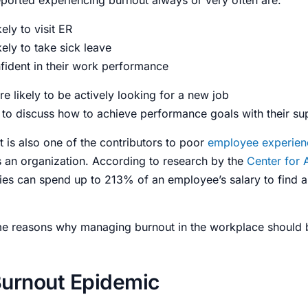
ly to visit ER
ely to take sick leave
fident in their work performance
e likely to be actively looking for a new job
y to discuss how to achieve performance goals with their su
 is also one of the contributors to poor
employee experien
s an
organization
. According to research by the
Center for 
es can spend up to 213% of an employee’s salary to find a 
ome reasons why
managing burnout in the workplace
should b
urnout Epidemic