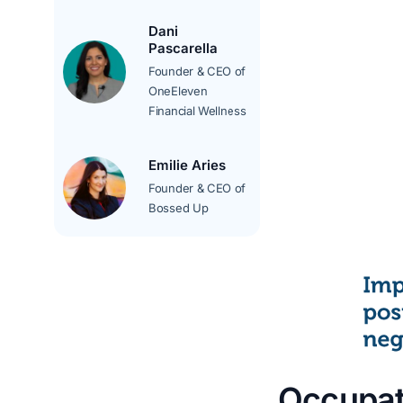
Dani
Pascarella
Founder & CEO of
OneEleven
Financial Wellness
Emilie Aries
Founder & CEO of
Bossed Up
Occupat