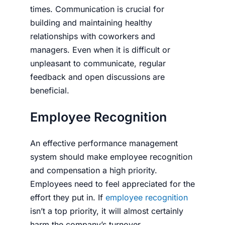
times. Communication is crucial for
building and maintaining healthy
relationships with coworkers and
managers. Even when it is difficult or
unpleasant to communicate, regular
feedback and open discussions are
beneficial.
Employ­ee Recog­ni­tion
An effective per­for­mance man­age­ment
sys­tem should make employee recognition
and compensation a high priority.
Employees need to feel appreciated for the
effort they put in. If
employee recognition
isn’t a top priority, it will almost certainly
harm the company’s turnover.