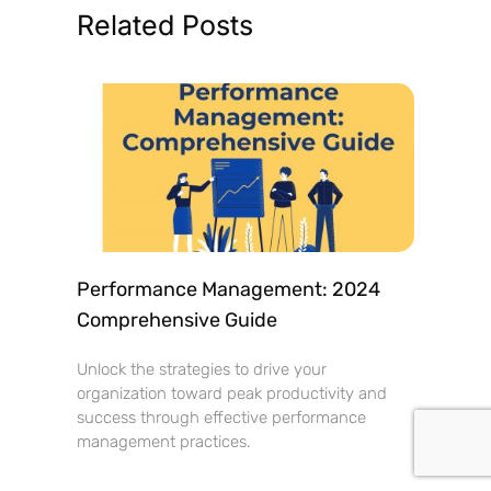
Related Posts
Performance Management: 2024
Comprehensive Guide
Unlock the strategies to drive your
organization toward peak productivity and
success through effective performance
management practices.