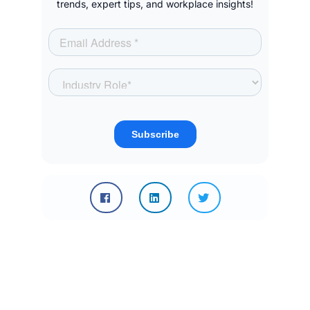
trends, expert tips, and workplace insights!