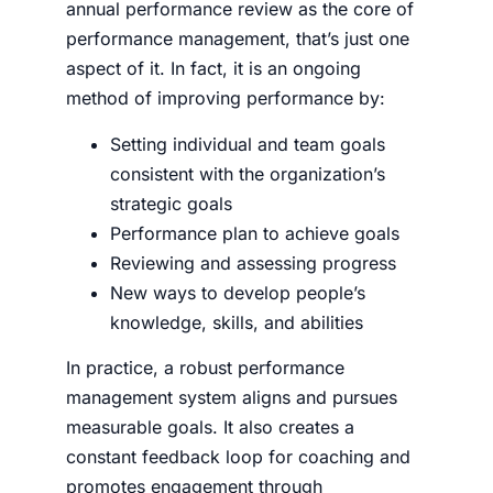
annual performance review as the core of
performance management, that’s just one
aspect of it. In fact, it is an ongo­ing
method of improv­ing per­for­mance by:
Set­ting indi­vid­ual and team goals
consistent with the organization’s
strategic goals
Per­for­mance plan to achieve goals
Review­ing and assess­ing progress
New ways to develop­ people’s
knowl­edge, skills, and abil­i­ties
In practice, a robust performance
management system aligns and pursues
measurable goals. It also creates a
constant feedback loop for coaching and
promotes engagement through