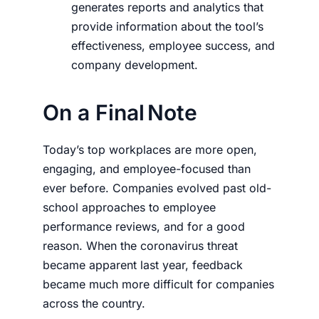
generates reports and analytics that
provide information about the tool’s
effectiveness, employee success, and
company development.
On a Final Note
Today’s top workplaces are more open,
engaging, and employee-focused than
ever before. Companies evolved past old-
school approaches to employee
performance reviews, and for a good
reason. When the coronavirus threat
became apparent last year, feedback
became much more difficult for companies
across the country.