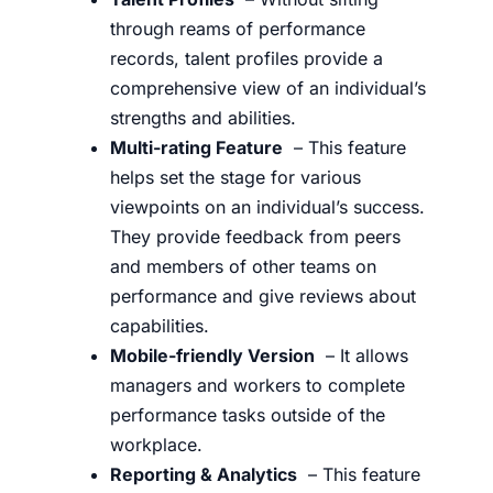
through reams of performance
records, talent profiles provide a
comprehensive view of an individual’s
strengths and abilities.
Multi-rating Feature
– This feature
helps set the stage for various
viewpoints on an individual’s success.
They provide feedback from peers
and members of other teams on
performance and give reviews about
capabilities.
Mobile-friendly Version
– It allows
managers and workers to complete
performance tasks outside of the
workplace.
Reporting & Analytics
– This feature