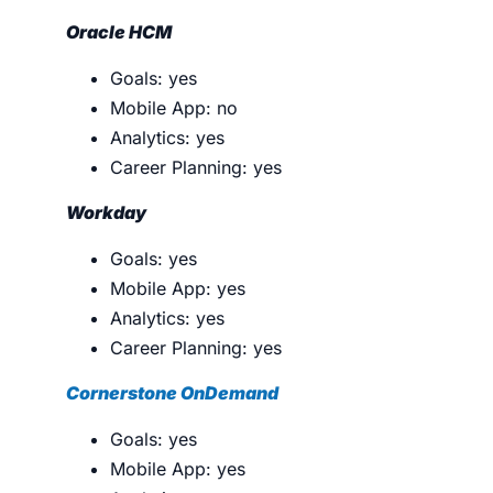
Oracle HCM
Goals: yes
Mobile App: no
Analytics: yes
Career Planning: yes
Workday
Goals: yes
Mobile App: yes
Analytics: yes
Career Planning: yes
Cornerstone OnDemand
Goals: yes
Mobile App: yes