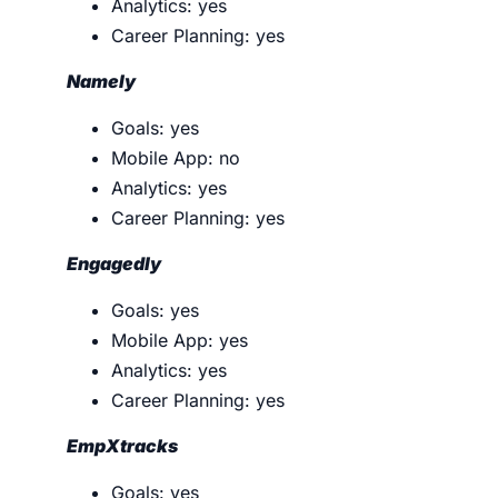
Analytics: yes
Career Planning: yes
Namely
Goals: yes
Mobile App: no
Analytics: yes
Career Planning: yes
Engagedly
Goals: yes
Mobile App: yes
Analytics: yes
Career Planning: yes
EmpXtracks
Goals: yes