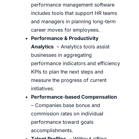
performance management software
includes tools that support HR teams
and managers in planning long-term
career moves for employees.
Performance & Productivity
Analytics
– Analytics tools assist
businesses in aggregating
performance indicators and efficiency
KPIs to plan the next steps and
measure the progress of current
initiatives.
Performance-based Compensation
– Companies base bonus and
commission rates on individual
performance toward goals
accomplishments.
Talent Profiles
– Without sifting