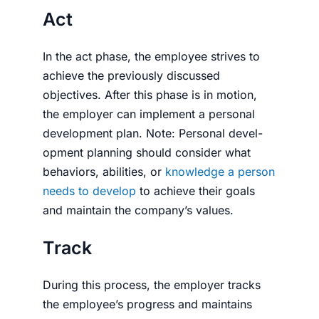
Act
In the act phase, the employee strives to
achieve the previously discussed
objectives. After this phase is in motion,
the employer can implement a personal
development plan. Note: Personal devel­
op­ment planning should consider what
behaviors, abilities, or
knowl­edge a person
needs to develop
to achieve their goals
and maintain the company’s values.
Track
During this process, the employer tracks
the employee’s progress and maintains