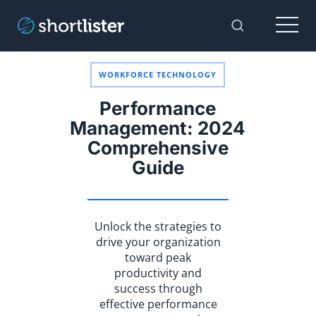
Menu
Toggle Sear
WORKFORCE TECHNOLOGY
Performance
Management: 2024
Comprehensive
Guide
Unlock the strategies to
drive your organization
toward peak
productivity and
success through
effective performance