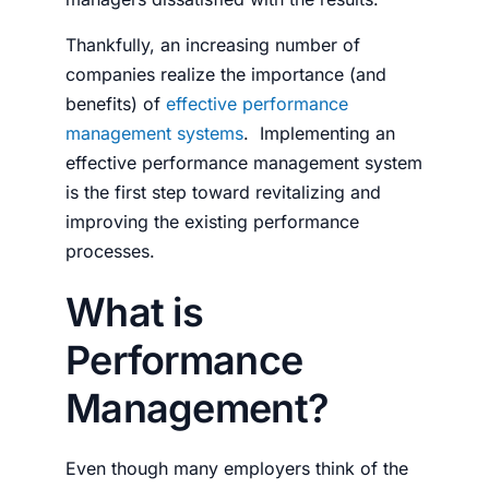
Thankfully, an increasing number of
companies realize the importance (and
benefits) of
effective performance
management systems
.
Implementing an
effective performance management sys­tem
is the first step toward revitalizing and
improving the existing performance
processes.
What is
Performance
Management?
Even though many employers think of the