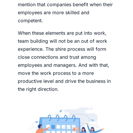
mention that companies benefit when their
employees are more skilled and
competent.
When these elements are put into work,
team building will not be an out of work
experience. The shire process will form
close connections and trust among
employees and managers. And with that,
move the work process to a more
productive level and drive the business in
the right direction.