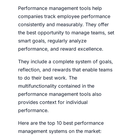
Performance management tools help
companies track employee performance
consistently and measurably. They offer
the best opportunity to manage teams, set
smart goals, regularly analyze
performance, and reward excellence.
They include a complete system of goals,
reflection, and rewards that enable teams
to do their best work. The
multifunctionality contained in the
performance management tools also
provides context for individual
performance.
Here are the top 10 best performance
management systems on the market: