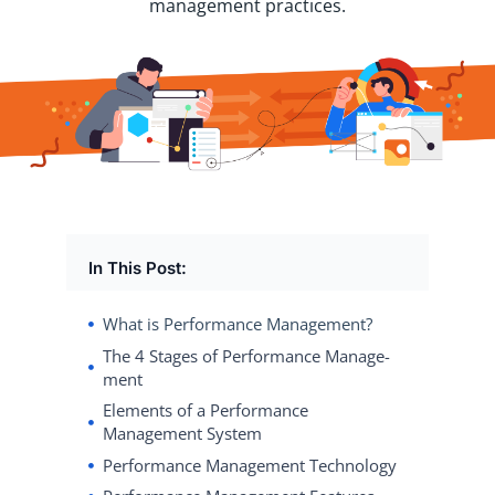
management practices.
In This Post:
What is Performance Management?
The 4 Stages of Per­for­mance Man­age­
ment
Elements of a Performance
Management System
Performance Management Technology