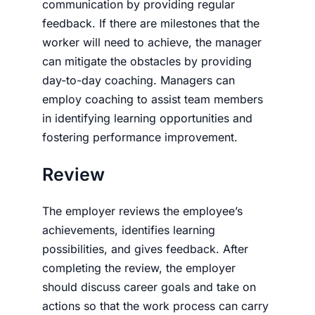
communication by providing regular
feedback. If there are milestones that the
worker will need to achieve, the manager
can mitigate the obstacles by providing
day-to-day coaching. Managers can
employ coaching to assist team members
in identifying learning opportunities and
fostering performance improvement.
Review
The employer reviews the employee’s
achievements, identifies learning
possibilities, and gives feedback. After
completing the review, the employer
should discuss career goals and take on
actions so that the work process can carry