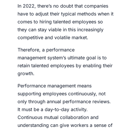
In 2022, there’s no doubt that companies
have to adjust their typical methods when it
comes to hiring talented employees so
they can stay viable in this increasingly
competitive and volatile market.
Therefore, a performance
management system’s ultimate goal is to
retain talented employees by enabling their
growth.
Performance management means
supporting employees continuously, not
only through annual performance reviews.
It must be a day-to-day activity.
Continuous mutual collaboration and
understanding can give workers a sense of