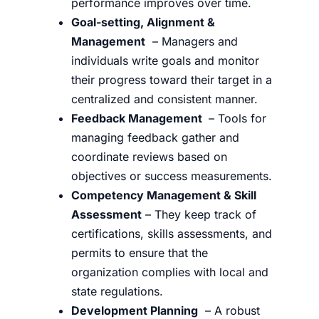
performance improves over time.
Goal-setting, Alignment &
Management
– Managers and
individuals write goals and monitor
their progress toward their target in a
centralized and consistent manner.
Feedback Management
– Tools for
managing feedback gather and
coordinate reviews based on
objectives or success measurements.
Competency Management & Skill
Assessment
– They keep track of
certifications, skills assessments, and
permits to ensure that the
organization complies with local and
state regulations.
Development Planning
– A robust