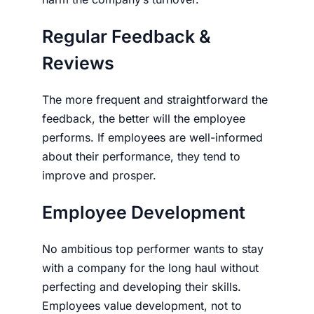
Regular Feed­back &
Reviews
The more frequent and straightforward the
feed­back, the better will the employee
performs. If employees are well-informed
about their performance, they tend to
improve and prosper.
Employee Development
No ambitious top performer wants to stay
with a company for the long haul without
perfecting and developing their skills.
Employ­ees value development, not to