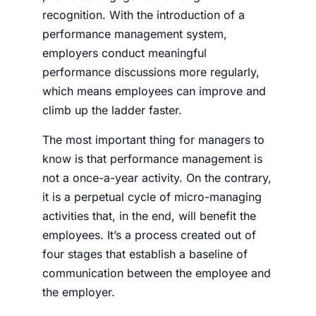
recognition. With the introduction of a
performance management system,
employers conduct meaningful
performance discussions more regularly,
which means employees can improve and
climb up the ladder faster.
The most important thing for managers to
know is that performance management is
not a once-a-year activity. On the contrary,
it is a perpetual cycle of micro-managing
activities that, in the end, will benefit the
employees. It’s a process created out of
four stages that establish a baseline of
communication between the employee and
the employer.