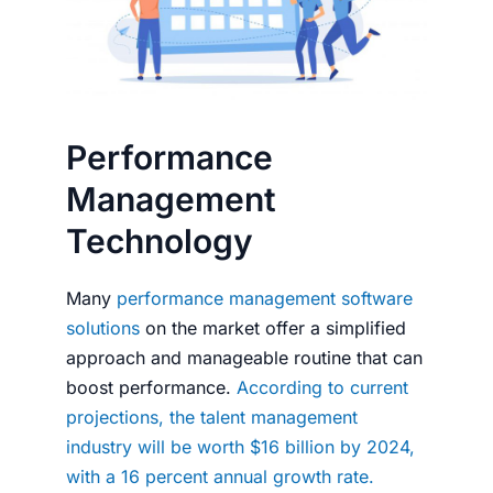
Performance
Management
Technology
Many
performance management software
solutions
on the market offer a simplified
approach and manageable routine that can
boost performance.
According to current
projections, the talent management
industry will be worth $16 billion by 2024,
with a 16 percent annual growth rate.