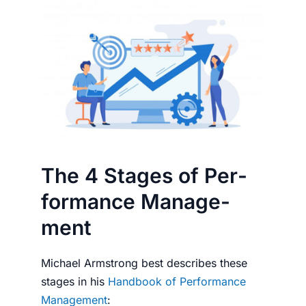
The 4 Stages of Per­
for­mance Man­age­
ment
Michael Arm­strong best describes these
stages in his
Hand­book of Per­for­mance
Man­age­ment
: