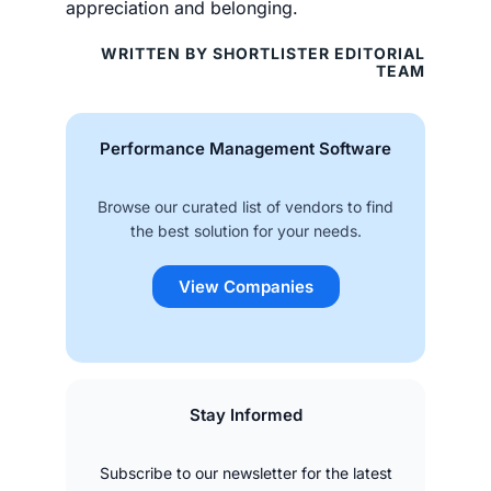
appreciation and belonging.
WRITTEN BY SHORTLISTER EDITORIAL
TEAM
Performance Management Software
Browse our curated list of vendors to find
the best solution for your needs.
View Companies
Stay Informed
Subscribe to our newsletter for the latest