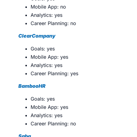
Mobile App: no
Analytics: yes
Career Planning: no
ClearCompany
Goals: yes
Mobile App: yes
Analytics: yes
Career Planning: yes
BambooHR
Goals: yes
Mobile App: yes
Analytics: yes
Career Planning: no
Saba