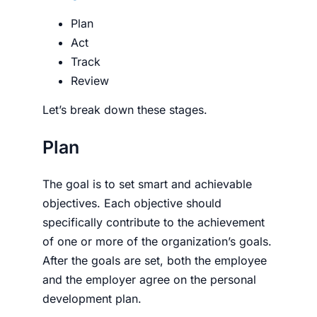
Plan
Act
Track
Review
Let’s break down these stages.
Plan
The goal is to set smart and achievable
objectives. Each objec­tive should
specifically contribute to the achievement
of one or more of the organization’s goals.
After the goals are set, both the employee
and the employer agree on the personal
development plan.