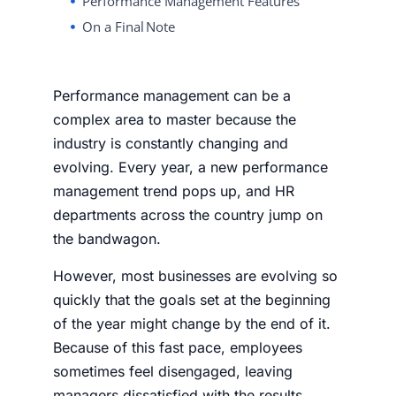
Performance Management Features
On a Final Note
Performance management can be a
complex area to master because the
industry is constantly changing and
evolving. Every year, a new performance
management trend pops up, and HR
departments across the country jump on
the bandwagon.
However, most businesses are evolving so
quickly that the goals set at the beginning
of the year might change by the end of it.
Because of this fast pace, employees
sometimes feel disengaged, leaving
managers dissatisfied with the results.