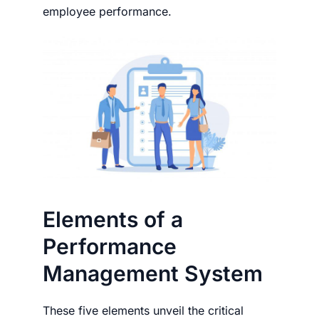
employee performance.
Elements of a
Performance
Management System
These five elements unveil the critical