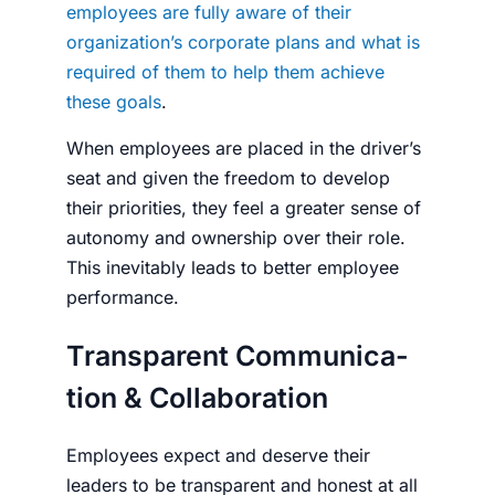
employees are fully aware of their
organization’s corporate plans and what is
required of them to help them achieve
these goals
.
When employees are placed in the driver’s
seat and given the freedom to develop
their priorities, they feel a greater sense of
autonomy and ownership over their role.
This inevitably leads to better employee
performance.
Transparent Com­mu­ni­ca­
tion & Col­lab­o­ra­tion
Employees expect and deserve their
leaders to be transparent and honest at all