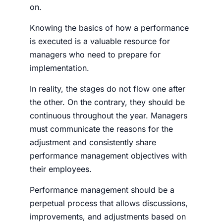
on.
Knowing the basics of how a performance
is executed is a valuable resource for
managers who need to prepare for
implementation.
In real­i­ty, the stages do not flow one after
the oth­er. On the contrary, they should be
con­tin­u­ous through­out the year. Managers
must communicate the reasons for the
adjustment and consistently share
performance management objectives with
their employees.
Performance management should be a
perpetual process that allows discussions,
improvements, and adjustments based on