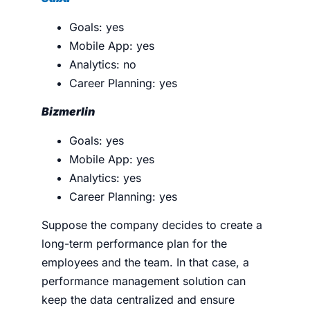
Goals: yes
Mobile App: yes
Analytics: no
Career Planning: yes
Bizmerlin
Goals: yes
Mobile App: yes
Analytics: yes
Career Planning: yes
Suppose the company decides to create a
long-term performance plan for the
employees and the team. In that case, a
performance management solution can
keep the data centralized and ensure