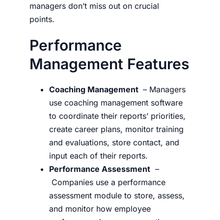
managers don’t miss out on crucial
points.
Performance
Management Features
Coaching Management
– Managers
use coaching management software
to coordinate their reports’ priorities,
create career plans, monitor training
and evaluations, store contact, and
input each of their reports.
Performance Assessment
–
Companies use a performance
assessment module to store, assess,
and monitor how employee