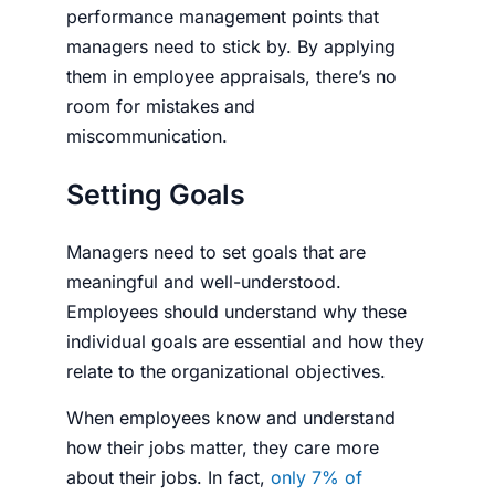
performance management points that
managers need to stick by. By applying
them in employee appraisals, there’s no
room for mistakes and
miscommunication.
Setting Goals
Managers need to set goals that are
meaningful and well-understood.
Employees should understand why these
indi­vid­ual goals are essential and how they
relate to the organizational objectives.
When employees know and understand
how their jobs matter, they care more
about their jobs. In fact,
only 7% of