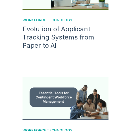
WORKFORCE TECHNOLOGY
Evolution of Applicant
Tracking Systems from
Paper to AI
WORKFORCE TECHNOLOGY