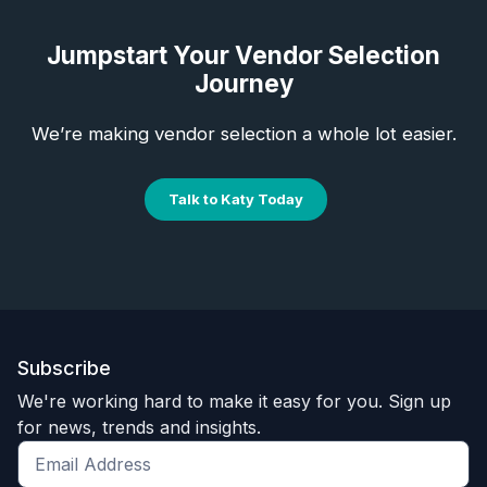
Jumpstart Your Vendor Selection
Journey
We’re making vendor selection a whole lot easier.
Talk to Katy Today
Subscribe
We're working hard to make it easy for you. Sign up
for news, trends and insights.
Get