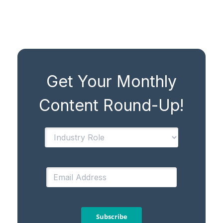
Get Your Monthly
Content Round-Up!