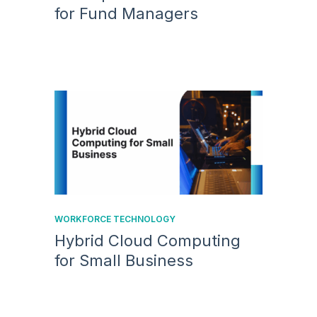
for Fund Managers
WORKFORCE TECHNOLOGY
Hybrid Cloud Computing
for Small Business