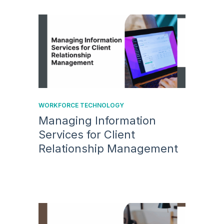
WORKFORCE TECHNOLOGY
Managing Information
Services for Client
Relationship Management