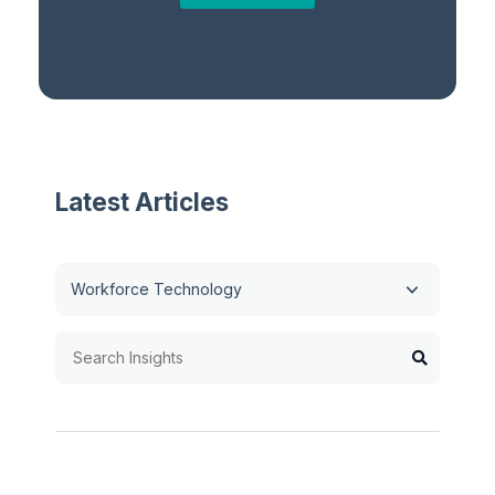
Latest Articles