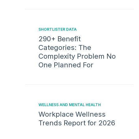
SHORTLISTER DATA
290+ Benefit
Categories: The
Complexity Problem No
One Planned For
WELLNESS AND MENTAL HEALTH
Workplace Wellness
Trends Report for 2026