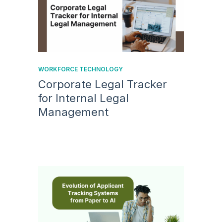
WORKFORCE TECHNOLOGY
Corporate Legal Tracker
for Internal Legal
Management