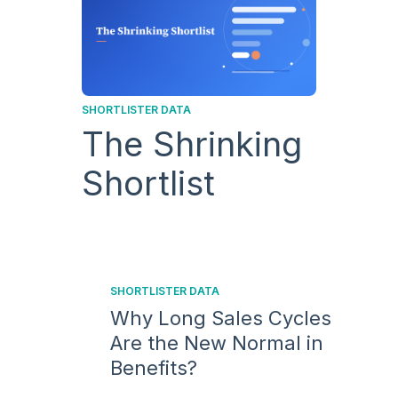
SHORTLISTER DATA
The Shrinking
Shortlist
SHORTLISTER DATA
Why Long Sales Cycles
Are the New Normal in
Benefits?