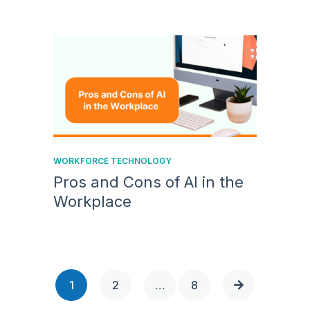
WORKFORCE TECHNOLOGY
Pros and Cons of AI in the
Workplace
1
2
…
8