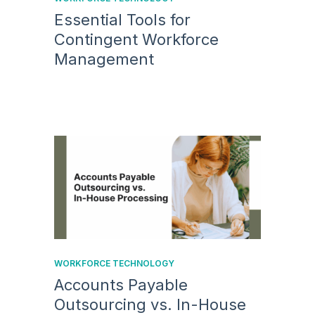
Essential Tools for
Contingent Workforce
Management
WORKFORCE TECHNOLOGY
Accounts Payable
Outsourcing vs. In-House