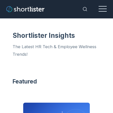
Menu
Toggle Sea
Shortlister Insights
The Latest HR Tech & Employee Wellness
Trends!
Featured