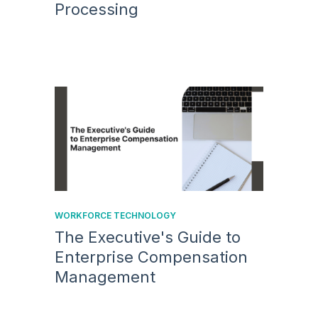
Processing
WORKFORCE TECHNOLOGY
The Executive's Guide to
Enterprise Compensation
Management