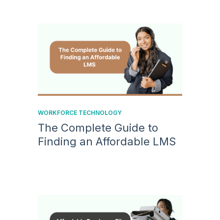
WORKFORCE TECHNOLOGY
The Complete Guide to
Finding an Affordable LMS