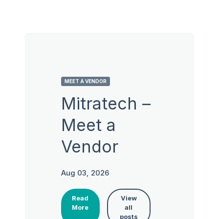
MEET A VENDOR
Mitratech –
Meet a
Vendor
Aug 03, 2026
Read
View
More
all
posts