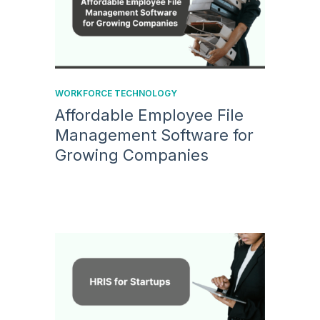
WORKFORCE TECHNOLOGY
Affordable Employee File
Management Software for
Growing Companies