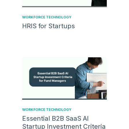
WORKFORCE TECHNOLOGY
HRIS for Startups
WORKFORCE TECHNOLOGY
Essential B2B SaaS AI
Startup Investment Criteria