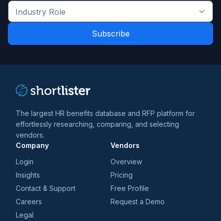
the
Industry
latest
Role
news
*
*
and
trends
*
The largest HR benefits database and RFP platform for
effortlessly researching, comparing, and selecting
vendors.
Company
Vendors
Login
Overview
Insights
Pricing
Contact & Support
Free Profile
Careers
Request a Demo
Legal