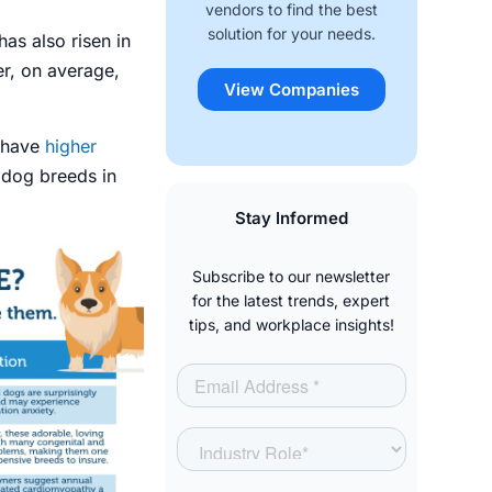
vendors to find the best
solution for your needs.
has also risen in
r, on average,
View Companies
s have
higher
 dog breeds in
Stay Informed
Subscribe to our newsletter
for the latest trends, expert
tips, and workplace insights!