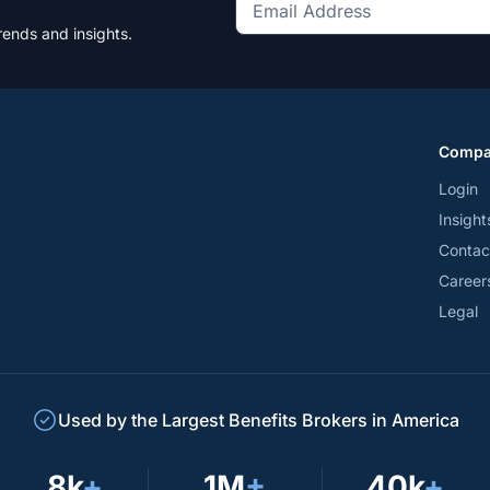
Get
rends and insights.
the
latest
news
and
Comp
trends
*
Login
Insight
Contac
Career
Legal
Used by the Largest Benefits Brokers in America
8k
+
1M
+
40k
+