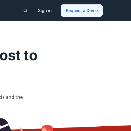
Sign in
Request a Demo
ost to
ds and the