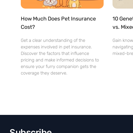
How Much Does Pet Insurance
10 Genet
Cost?
vs. Mix
Get a clear understanding of the
Gain know
expenses involved in pet insurance.
navigating
Discover the factors that influence
mixed-bre
pricing and make informed decisions to
ensure your furry companion gets the
coverage they deserve.
Subscribe