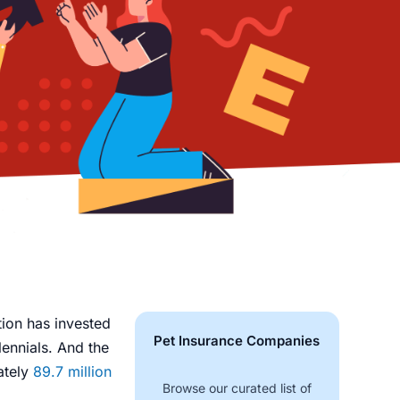
ion has invested
Pet Insurance Companies
lennials. And the
ately
89.7 million
Browse our curated list of