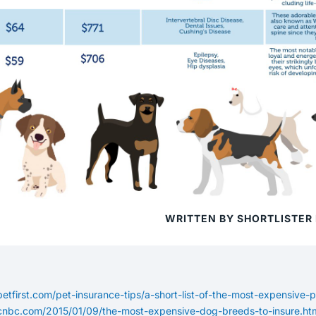
WRITTEN BY SHORTLISTER
etfirst.com/pet-insurance-tips/a-short-list-of-the-most-expensive-
cnbc.com/2015/01/09/the-most-expensive-dog-breeds-to-insure.ht