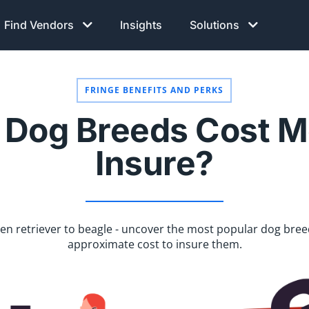
Find Vendors
Insights
Solutions
FRINGE BENEFITS AND PERKS
Dog Breeds Cost M
Insure?
en retriever to beagle - uncover the most popular dog bree
approximate cost to insure them.