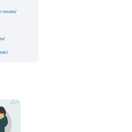
-issues/
es/
eak/