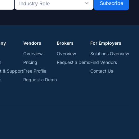
Industry
Role
*
*
any
Vendors
Brokers
For Employers
Overview
Overview
Solutions Overview
s
Pricing
Request a Demo
Find Vendors
t & Support
Free Profile
Contact Us
s
Request a Demo