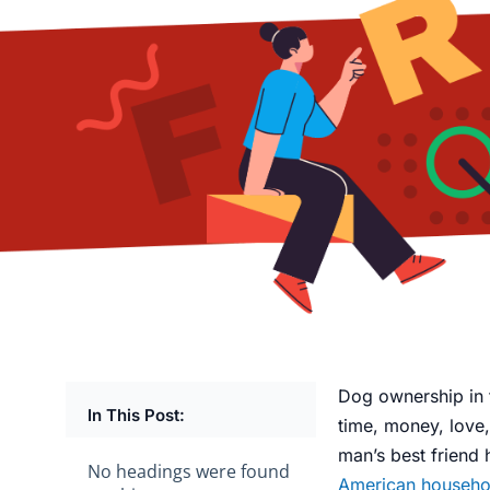
Dog ownership in 
In This Post:
time, money, love,
man’s best friend
No headings were found
American househo