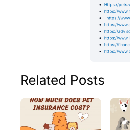
Https://pets
https://www.
https://www
https://www.
https://advi
https://www.
https://finan
https://www.
Related Posts