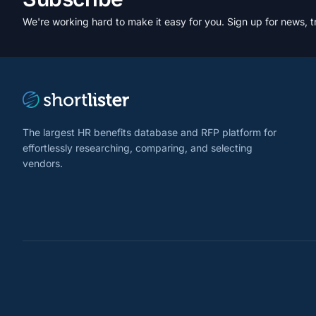
We're working hard to make it easy for you. Sign up for news, t
The largest HR benefits database and RFP platform for
effortlessly researching, comparing, and selecting
vendors.