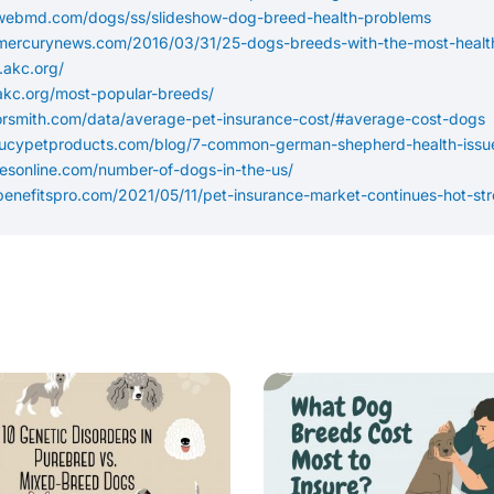
.webmd.com/dogs/ss/slideshow-dog-breed-health-problems
mercurynews.com/2016/03/31/25-dogs-breeds-with-the-most-health
.akc.org/
akc.org/most-popular-breeds/
sorsmith.com/data/average-pet-insurance-cost/#average-cost-dogs
lucypetproducts.com/blog/7-common-german-shepherd-health-issu
cesonline.com/number-of-dogs-in-the-us/
benefitspro.com/2021/05/11/pet-insurance-market-continues-hot-str