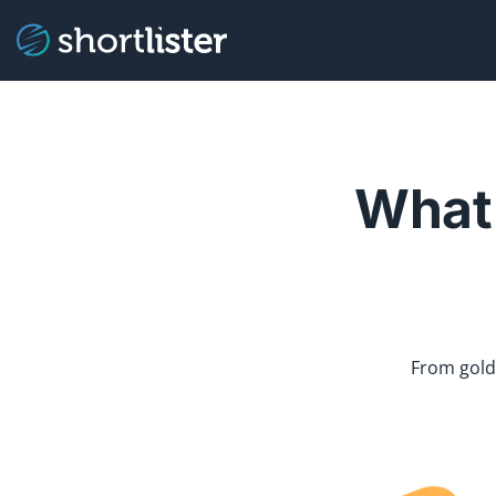
What 
From gold