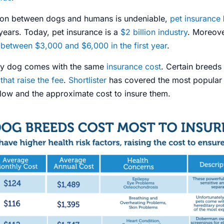
ion between dogs and humans is undeniable,
pet insurance
 years. Today, pet insurance is a
$2 billion industry
. Moreove
between $3,000 and $6,000 in the first year
.
ry dog comes with the same
insurance cost
. Certain breed
 that raise the fee
.
Shortlister
has covered the most popular
elow and the approximate cost to insure them.