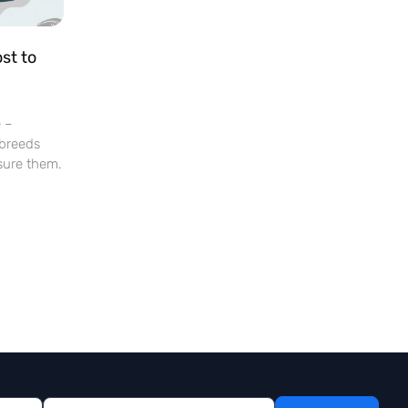
st to
e –
 breeds
sure them.