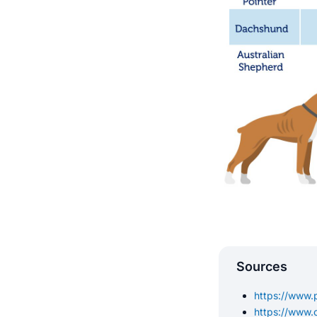
Sources
https://www.p
https://www.