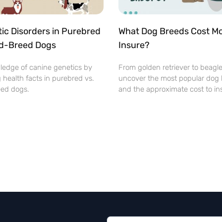
ic Disorders in Purebred
What Dog Breeds Cost Mo
ed-Breed Dogs
Insure?
ledge of canine genetics by
From golden retriever to beagl
 health facts in purebred vs.
uncover the most popular dog
ed dogs.
and the approximate cost to in