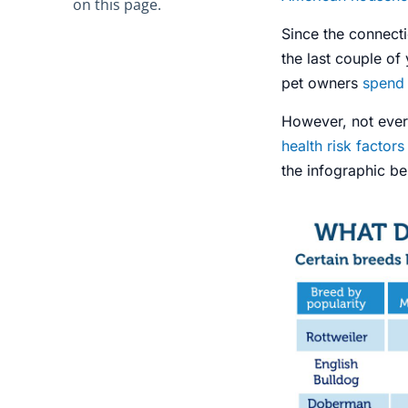
on this page.
Since the connect
the last couple of
pet owners
spend 
However, not eve
health risk factors
the infographic b