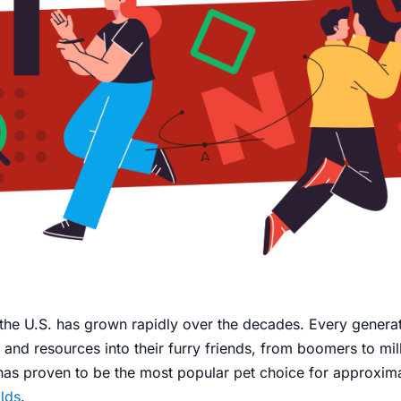
the U.S. has grown rapidly over the decades. Every generat
 and resources into their furry friends, from boomers to mil
 has proven to be the most popular pet choice for approxim
lds
.