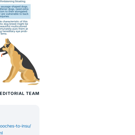
 EDITORIAL TEAM
pooches-to-insu/
ml