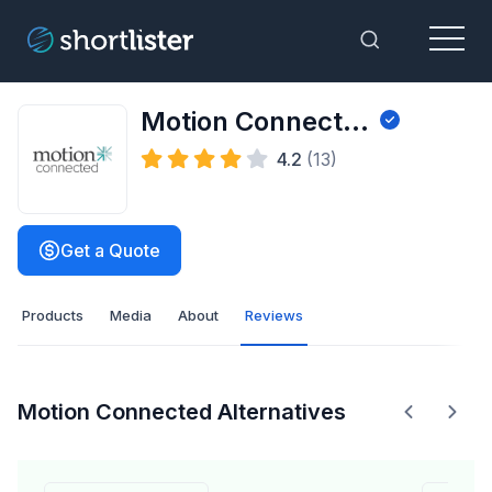
Menu
Toggle Sea
Motion Connected
4.2
(13)
Get a Quote
Products
Media
About
Reviews
Motion Connected Alternatives