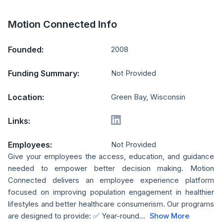
Motion Connected Info
Founded:
2008
Funding Summary:
Not Provided
Location:
Green Bay, Wisconsin
Links:
Employees:
Not Provided
Give your employees the access, education, and guidance
needed to empower better decision making. Motion
Connected delivers an employee experience platform
focused on improving population engagement in healthier
lifestyles and better healthcare consumerism. Our programs
are designed to provide: ✅ Year-round...
Show More