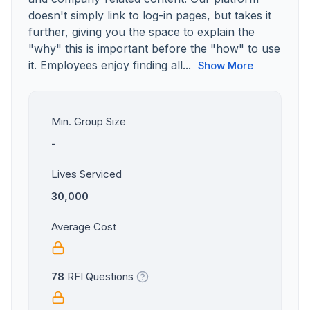
doesn't simply link to log-in pages, but takes it
further, giving you the space to explain the
"why" this is important before the "how" to use
it. Employees enjoy finding all...
Show More
Min. Group Size
-
Lives Serviced
30,000
Average Cost
78
RFI Questions