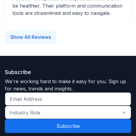
be healthier. Their platform and communication
tools are streamlined and easy to navigate.
Show All Reviews
Subscribe
We're working hard to make it easy for you. Sign up
for news, trends and insights.
Get
the
Industry
latest
Role
news
*
*
and