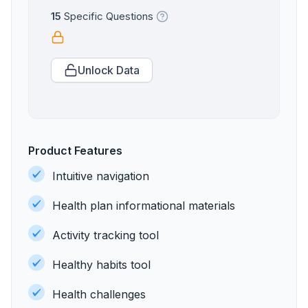
15
Specific Questions
Unlock Data
Product Features
Intuitive navigation
Health plan informational materials
Activity tracking tool
Healthy habits tool
Health challenges