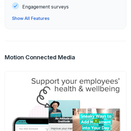
Engagement surveys
Show All Features
Motion Connected Media