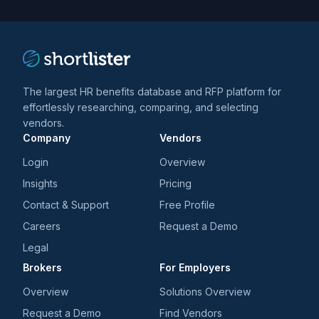
trends
*
The largest HR benefits database and RFP platform for
effortlessly researching, comparing, and selecting
vendors.
Company
Vendors
Login
Overview
Insights
Pricing
Contact & Support
Free Profile
Careers
Request a Demo
Legal
Brokers
For Employers
Overview
Solutions Overview
Request a Demo
Find Vendors