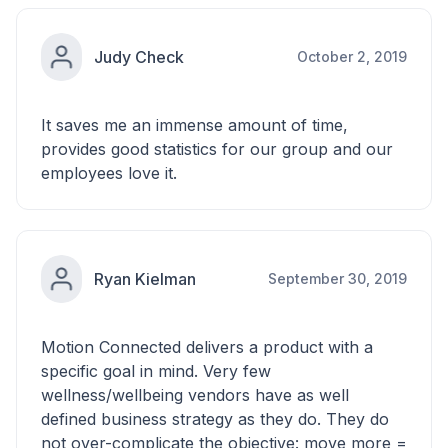
Judy Check
October 2, 2019
It saves me an immense amount of time,
provides good statistics for our group and our
employees love it.
Ryan Kielman
September 30, 2019
Motion Connected delivers a product with a
specific goal in mind. Very few
wellness/wellbeing vendors have as well
defined business strategy as they do. They do
not over-complicate the objective: move more =