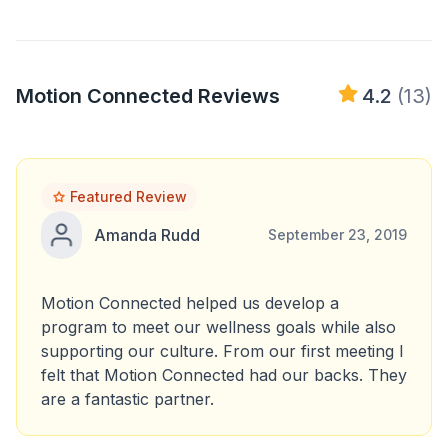
Motion Connected Reviews
4.2
(13)
Featured Review
Amanda Rudd
September 23, 2019
Motion Connected helped us develop a
program to meet our wellness goals while also
supporting our culture. From our first meeting I
felt that Motion Connected had our backs. They
are a fantastic partner.