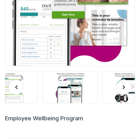
Employee Wellbeing Program