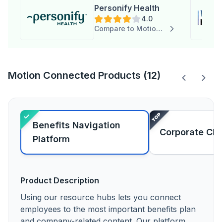
Personify Health
4.0
Compare to Motion Connected
Motion Connected Products (12)
Benefits Navigation
Corporate Ch
Platform
Product Description
Using our resource hubs lets you connect
employees to the most important benefits plan
and company-related content. Our platform