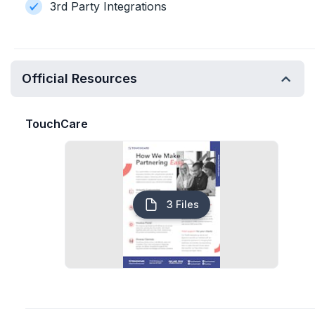
3rd Party Integrations
Official Resources
TouchCare
3 Files