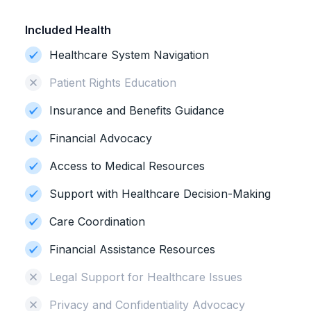
Included Health
Healthcare System Navigation
Patient Rights Education
Insurance and Benefits Guidance
Financial Advocacy
Access to Medical Resources
Support with Healthcare Decision-Making
Care Coordination
Financial Assistance Resources
Legal Support for Healthcare Issues
Privacy and Confidentiality Advocacy