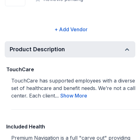
+ Add Vendor
Product Description
TouchCare
TouchCare has supported employees with a diverse
set of healthcare and benefit needs. We’re not a call
center. Each client...
Show More
Included Health
Premium Navigation is a full "carve out" providing