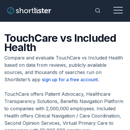
Menu
Toggle Sea
TouchCare vs Included
Health
Compare and evaluate TouchCare vs Included Health
based on data from reviews, publicly available
sources, and thousands of searches run on
Shortlister’s app
sign up for a free account
.
TouchCare offers Patient Advocacy, Healthcare
Transparency Solutions, Benefits Navigation Platform
to companies with 2,000,000 employees. Included
Health offers Clinical Navigation / Care Coordination,
Second Opinion Services, Virtual Primary Care to