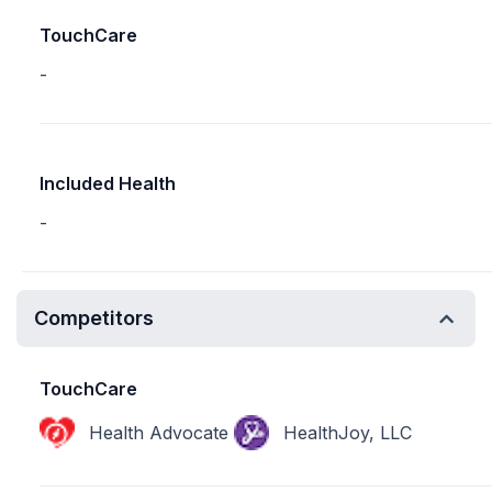
TouchCare
-
Included Health
-
Competitors
TouchCare
Health Advocate
HealthJoy, LLC