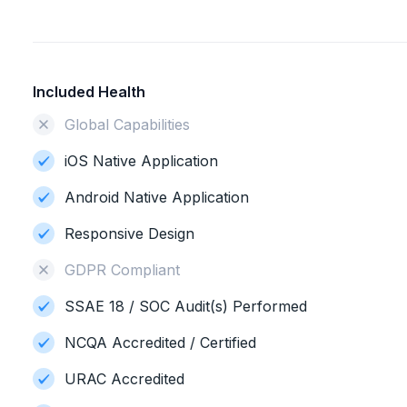
Included Health
Global Capabilities
iOS Native Application
Android Native Application
Responsive Design
GDPR Compliant
SSAE 18 / SOC Audit(s) Performed
NCQA Accredited / Certified
URAC Accredited