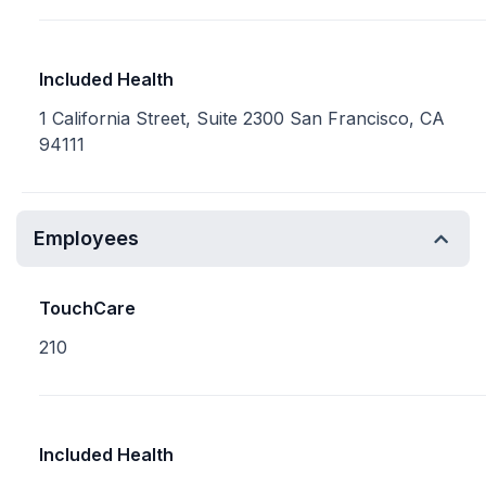
Included Health
1 California Street, Suite 2300 San Francisco, CA
94111
Employees
TouchCare
210
Included Health