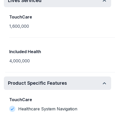
Lives Serviced
TouchCare
1,600,000
Included Health
4,000,000
Product Specific Features
TouchCare
Healthcare System Navigation