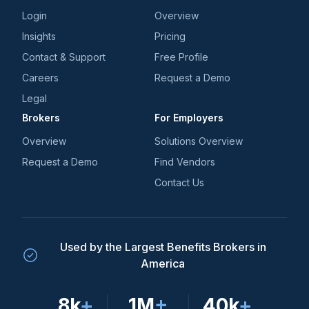
Login
Overview
Insights
Pricing
Contact & Support
Free Profile
Careers
Request a Demo
Legal
Brokers
For Employers
Overview
Solutions Overview
Request a Demo
Find Vendors
Contact Us
Used by the Largest Benefits Brokers in
America
8k
+
1M
+
40k
+