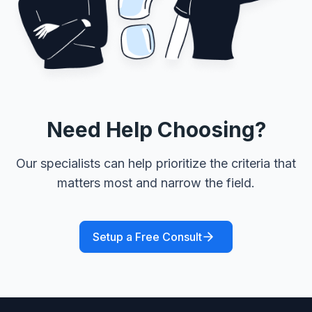
Need Help Choosing?
Our specialists can help prioritize the criteria that
matters most and narrow the field.
Setup a Free Consult