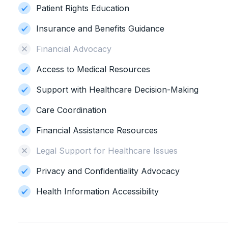
Patient Rights Education
Insurance and Benefits Guidance
Financial Advocacy
Access to Medical Resources
Support with Healthcare Decision-Making
Care Coordination
Financial Assistance Resources
Legal Support for Healthcare Issues
Privacy and Confidentiality Advocacy
Health Information Accessibility