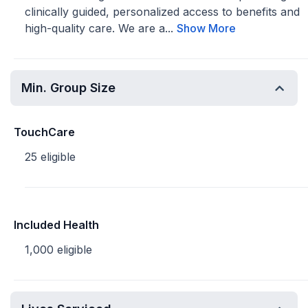
clinically guided, personalized access to benefits and
high-quality care. We are a...
Show More
Min. Group Size
TouchCare
25 eligible
Included Health
1,000 eligible