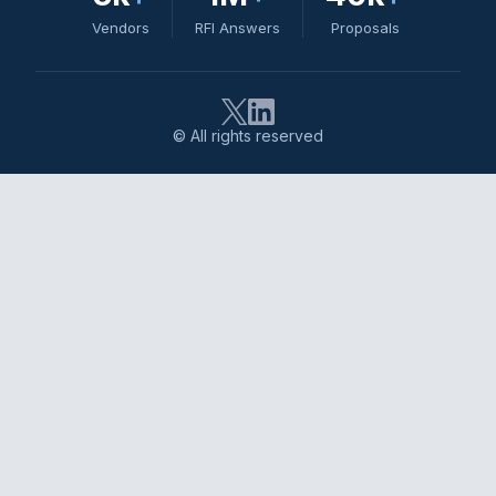
Vendors
RFI Answers
Proposals
© All rights reserved