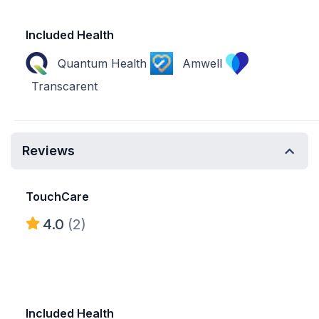
Included Health
Quantum Health
Amwell
Transcarent
Reviews
TouchCare
4.0
(2)
Included Health