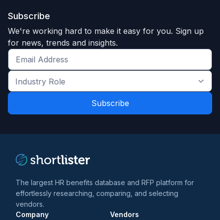
Subscribe
We're working hard to make it easy for you. Sign up
for news, trends and insights.
Get
the
Industry
latest
Role
news
*
*
and
trends
*
The largest HR benefits database and RFP platform for
effortlessly researching, comparing, and selecting
vendors.
Company
Vendors