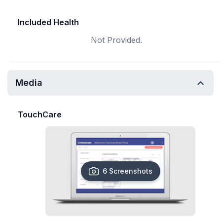
Included Health
Not Provided.
Media
TouchCare
6 Screenshots