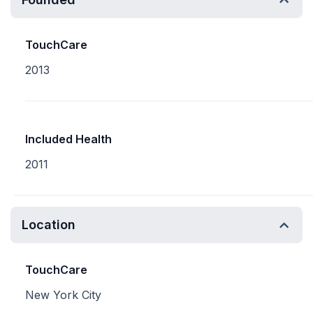
TouchCare
2013
Included Health
2011
Location
TouchCare
New York City