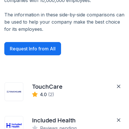
companies with 10,000,000 employees.
The information in these side-by-side comparisons can
be used to help your company make the best choice
for its employees.
Request Info from All
TouchCare
4.0
(2)
Included Health
Reviews pending