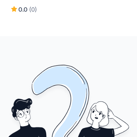
0.0
(0)