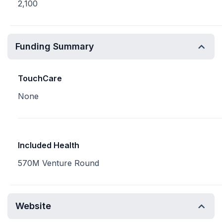
2,100
Funding Summary
TouchCare
None
Included Health
570M Venture Round
Website