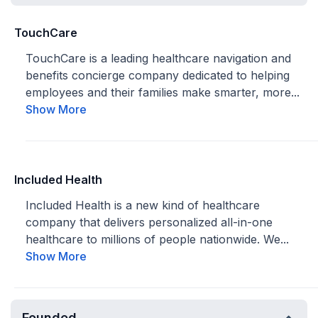
TouchCare
TouchCare is a leading healthcare navigation and
benefits concierge company dedicated to helping
employees and their families make smarter, more...
Show More
Included Health
Included Health is a new kind of healthcare
company that delivers personalized all-in-one
healthcare to millions of people nationwide. We...
Show More
Founded