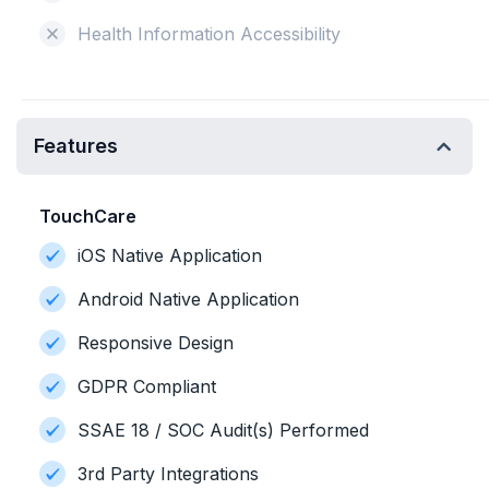
Health Information Accessibility
Features
TouchCare
iOS Native Application
Android Native Application
Responsive Design
GDPR Compliant
SSAE 18 / SOC Audit(s) Performed
3rd Party Integrations