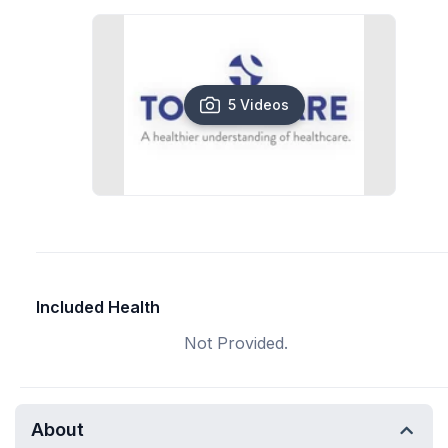
5 Videos
Included Health
Not Provided.
About