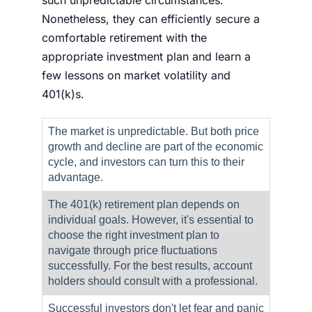
Nonetheless, they can efficiently secure a
comfortable retirement with the
appropriate investment plan and learn a
few lessons on
market volatility
and
401(k)s.
The market is unpredictable. But both price
growth and decline are part of the economic
cycle, and investors can turn this to their
advantage.
The 401(k) retirement plan depends on
individual goals. However, it's essential to
choose the right investment plan to
navigate through price fluctuations
successfully. For the best results, account
holders should consult with a professional.
Successful investors don't let fear and panic