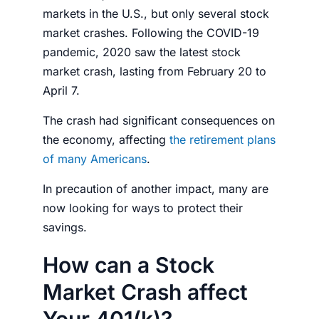
markets in the U.S., but only several
stock
market
crashes. Following the COVID-19
pandemic, 2020 saw the latest
stock
market crash,
lasting from February 20 to
April 7.
The crash had significant consequences on
the economy, affecting
the retirement plans
of many Americans
.
In precaution of another impact, many are
now looking for ways to protect their
savings.
How can a Stock
Market Crash affect
Your 401(k)?