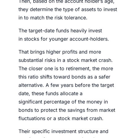
Then, based on the account holder’s age,
they determine the type of assets to invest
in to match the risk tolerance.
The target-date funds heavily invest
in
stocks
for younger account-holders.
That brings higher profits and more
substantial risks in a
stock market crash
.
The closer one is to retirement, the more
this ratio shifts toward bonds as a safer
alternative. A few years before the target
date, these funds allocate a
significant
percentage
of the
money
in
bonds to protect the savings from market
fluctuations or a
stock market crash
.
Their specific investment structure and