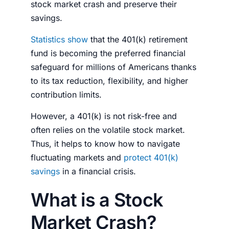
stock market crash
and preserve their
savings.
Statistics show
that the 401(k) retirement
fund is becoming the preferred financial
safeguard for millions of Americans thanks
to its tax reduction, flexibility, and higher
contribution limits.
However, a 401(k) is not risk-free and
often relies on the volatile
stock market
.
Thus, it helps to know how to navigate
fluctuating markets and
protect 401(k)
savings
in a financial crisis.
What is a Stock
Market Crash?