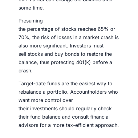
some time.
Presuming
the
percentage
of
stocks
reaches 65% or
70%, the risk of losses in a market crash is
also more significant.
Investors
must
sell
stocks
and buy bonds to restore the
balance, thus
protecting 401(k) before a
crash
.
Target-date funds are the easiest way to
rebalance a
portfolio.
Accountholders who
want more control over
their
investments
should regularly check
their fund balance and consult financial
advisors for a more tax-efficient approach.