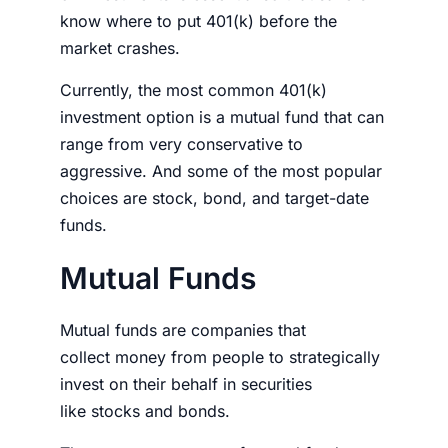
know
where to put 401(k) before the
market crashes
.
Currently, the most common 401(k)
investment option is a mutual fund that can
range from very conservative to
aggressive. And some of the most popular
choices are stock, bond, and target-date
funds.
Mutual Funds
Mutual funds are companies that
collect
money
from people to strategically
invest on their behalf in securities
like
stocks
and bonds.