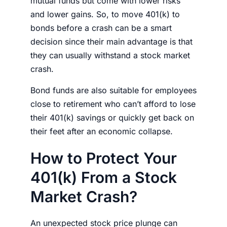
mutual funds but come with lower risks
and lower gains. So, to
move 401(k) to
bonds before a crash
can be a smart
decision since their main advantage is that
they can usually withstand a
stock market
crash.
Bond funds are also suitable for employees
close to retirement who can’t afford to lose
their 401(k) savings or quickly get back on
their feet after an
economic collapse.
How to Protect Your
401(k) From a Stock
Market Crash?
An unexpected stock price plunge can