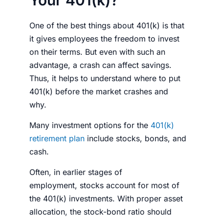
One of the best things about 401(k) is that
it gives employees the freedom to invest
on their terms. But even with such an
advantage, a crash can affect savings.
Thus, it helps to understand
where to put
401(k) before the market crashes
and
why.
Many investment options for the
401(k)
retirement plan
include
stocks
, bonds, and
cash.
Often, in earlier stages of
employment,
stocks
account for most of
the 401(k)
investments
. With proper asset
allocation, the stock-bond ratio should