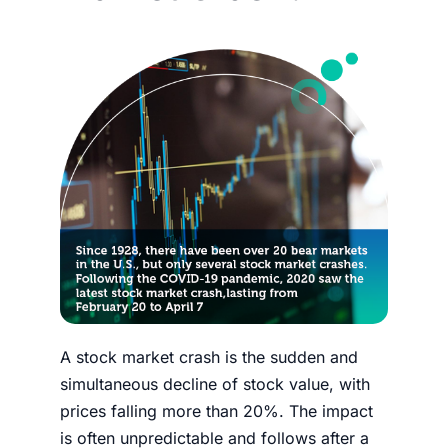
A
stock market crash
is the sudden and
simultaneous decline of stock value, with
prices falling more than 20%. The impact
is often unpredictable and follows after a