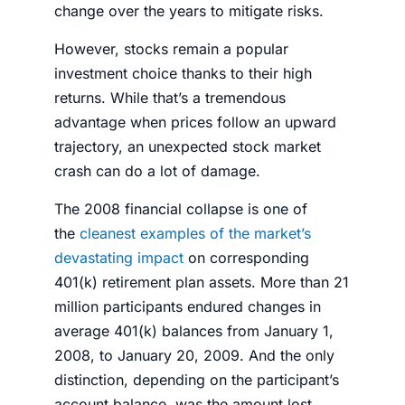
change over the years to mitigate risks.
However,
stocks
remain a popular
investment choice thanks to their high
returns. While that’s a tremendous
advantage when prices follow an upward
trajectory, an unexpected
stock market
crash
can do a lot of damage.
The 2008 financial collapse is one of
the
cleanest examples of the market’s
devastating impact
on corresponding
401(k) retirement plan assets. More than 21
million participants endured changes in
average 401(k) balances from January 1,
2008, to January 20, 2009. And the only
distinction, depending on the participant’s
account balance, was the amount lost.