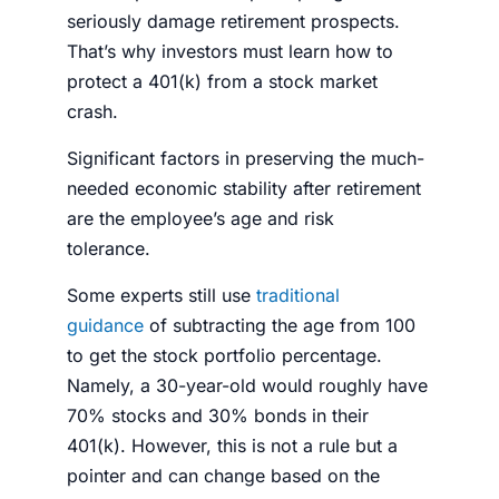
seriously damage retirement prospects.
That’s why
investors
must learn
how to
protect a 401(k) from a stock market
crash
.
Significant factors in preserving the much-
needed economic stability after retirement
are the employee’s age and risk
tolerance.
Some experts still use
traditional
guidance
of subtracting the age from 100
to get the stock
portfolio
percentage
.
Namely, a 30-year-old would roughly have
70%
stocks
and 30% bonds in their
401(k). However, this is not a rule but a
pointer and can change based on the