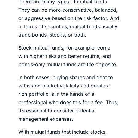
There are many types of mutual funds.
They can be more conservative, balanced,
or aggressive based on the risk factor. And
in terms of securities, mutual funds usually
trade bonds,
stocks
, or both.
Stock mutual funds, for example, come
with higher risks and better returns, and
bonds-only mutual funds are the opposite.
In both cases, buying shares and debt to
withstand
market volatility
and create a
rich
portfolio
is in the hands of a
professional who does this for a fee. Thus,
it’s essential to consider potential
management
expenses
.
With mutual funds that include
stocks
,