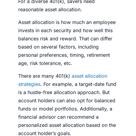
For a diverse 401(k), savers need
reasonable asset allocation.
Asset allocation is how much an employee
invests in each security and how well this
balances risk and reward. That can differ
based on several factors, including
personal preferences, timing, retirement
age, risk tolerance, etc.
There are many 401(k)
asset allocation
strategies
. For example, a target-date fund
is a hustle-free allocation approach. But
account holders can also opt for balanced
funds or model portfolios. Additionally, a
financial
advisor
can recommend a
personalized asset allocation based on the
account holder’s goals.