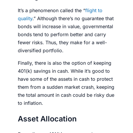
It’s a phenomenon called the “
flight to
quality
.” Although there’s no guarantee that
bonds will increase in value, governmental
bonds tend to perform better and carry
fewer risks. Thus, they make for a well-
diversified
portfolio
.
Finally, there is also the option of keeping
401(k) savings in cash. While it’s good to
have some of the assets in cash to protect
them from a sudden market crash, keeping
the total amount in cash could be risky due
to inflation.
Asset Allocation