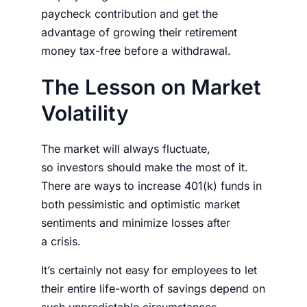
paycheck contribution and get the
advantage of growing their retirement
money tax-free before a withdrawal.
The Lesson on Market
Volatility
The market will always fluctuate,
so
investors
should make the most of it.
There are ways to increase 401(k) funds in
both pessimistic and optimistic market
sentiments and minimize losses after
a
crisis.
It’s certainly not easy for employees to let
their entire life-worth of savings depend on
such unpredictable circumstances.