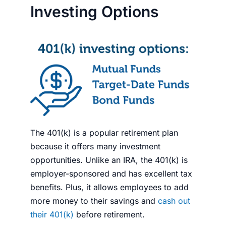
Investing Options
The 401(k) is a popular retirement plan
because it offers many investment
opportunities. Unlike an IRA, the 401(k) is
employer-sponsored and has excellent tax
benefits. Plus, it allows employees to add
more
money
to their savings and
cash out
their 401(k)
before retirement.