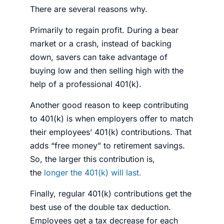
There are several reasons why.
Primarily to regain profit. During a bear
market or a crash, instead of backing
down, savers can take advantage of
buying low and then selling high with the
help of a professional 401(k).
Another good reason to keep contributing
to 401(k) is when employers offer to match
their employees’ 401(k) contributions. That
adds “free
money
” to
retirement savings
.
So, the larger this contribution is,
the
longer the 401(k) will last.
Finally, regular 401(k) contributions get the
best use of the double tax deduction.
Employees get a tax decrease for each