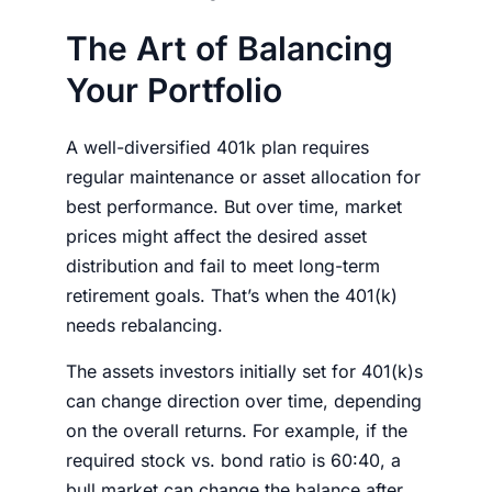
The Art of Balancing
Your Portfolio
A well-diversified 401k plan requires
regular maintenance or asset allocation for
best performance. But over time, market
prices might affect the desired asset
distribution and fail to meet long-term
retirement goals. That’s when the 401(k)
needs rebalancing.
The assets
investors
initially set for 401(k)s
can change direction over time, depending
on the overall returns. For example, if the
required stock vs. bond ratio is 60:40, a
bull market can change the balance after