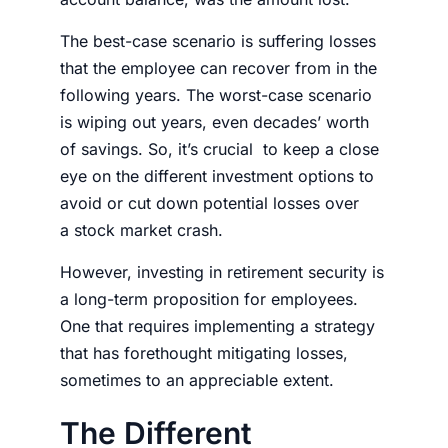
The best-case scenario is suffering losses
that the employee can recover from in the
following years. The worst-case scenario
is wiping out years, even decades’ worth
of savings. So, it’s crucial to keep a close
eye on the different investment options to
avoid or cut down potential losses over
a
stock market crash
.
However, investing in retirement security is
a long-term proposition for employees.
One that requires implementing a strategy
that has forethought mitigating losses,
sometimes to an appreciable extent.
The Different