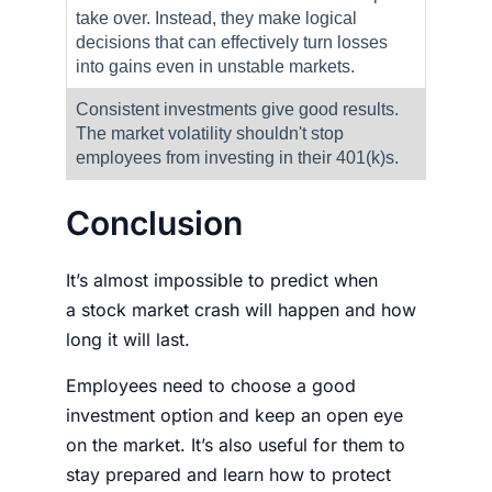
take over. Instead, they make logical
decisions that can effectively turn losses
into gains even in unstable markets.
Consistent investments give good results.
The market volatility shouldn't stop
employees from investing in their 401(k)s.
Conclusion
It’s almost impossible to predict when
a
stock market crash
will happen and how
long it will last.
Employees need to choose a good
investment option and keep an open eye
on the market. It’s also useful for them to
stay prepared and learn
how to protect