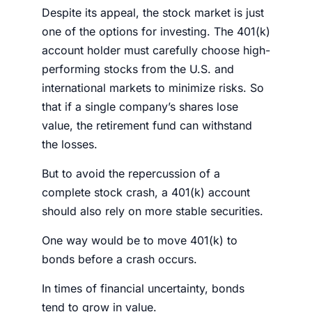
Despite its appeal, the
stock market
is just
one of the options for investing. The 401(k)
account holder must carefully choose high-
performing
stocks
from the U.S. and
international markets to minimize risks. So
that if a single company’s shares lose
value, the
retirement fund
can withstand
the losses.
But to avoid the repercussion of a
complete
stock crash
, a 401(k) account
should also rely on more stable securities.
One way would be to
move 401(k) to
bonds before a crash
occurs
.
In times of financial uncertainty, bonds
tend to grow in value.