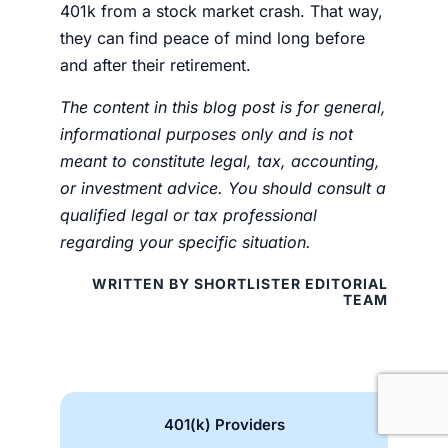
401k from a stock market crash
. That way,
they can find peace of mind long before
and after their retirement.
The content in this blog post is for general,
informational purposes only and is not
meant to constitute legal, tax, accounting,
or investment advice. You should consult a
qualified legal or tax professional
regarding your specific situation.
WRITTEN BY SHORTLISTER EDITORIAL
TEAM
401(k) Providers