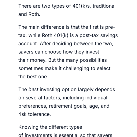
There are two types of 401(k)s, traditional
and Roth.
The main difference is that the first is pre-
tax, while Roth 401(k) is a post-tax savings
account. After deciding between the two,
savers can choose how they invest
their
money
. But the many possibilities
sometimes make it challenging to select
the best one.
The
best
investing option largely depends
on several factors, including individual
preferences, retirement goals, age, and
risk tolerance.
Knowing the different types
of
investments
is essential so that savers