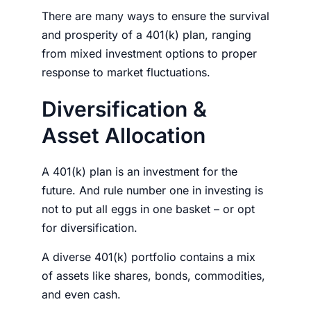
There are many ways to ensure the survival
and prosperity of a 401(k) plan, ranging
from mixed investment options to proper
response to market fluctuations.
Diversification &
Asset Allocation
A 401(k) plan is an investment for the
future. And rule number one in investing is
not to put all eggs in one basket – or opt
for diversification.
A diverse 401(k)
portfolio
contains a mix
of assets like shares, bonds, commodities,
and even cash.