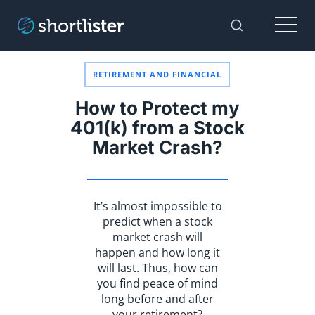
Menu
Toggle Sear
RETIREMENT AND FINANCIAL
How to Protect my
401(k) from a Stock
Market Crash?
It’s almost impossible to
predict when a stock
market crash will
happen and how long it
will last. Thus, how can
you find peace of mind
long before and after
your retirement?