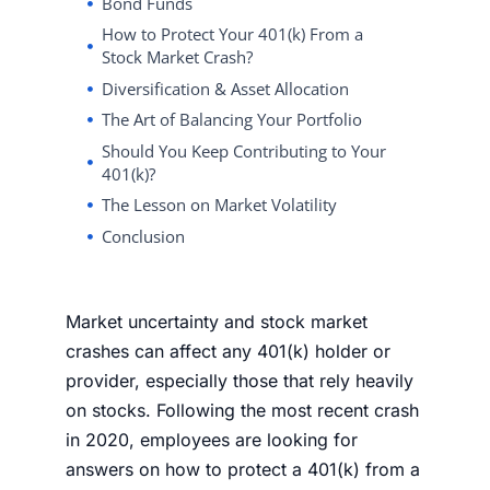
Bond Funds
How to Protect Your 401(k) From a
Stock Market Crash?
Diversification & Asset Allocation
The Art of Balancing Your Portfolio
Should You Keep Contributing to Your
401(k)?
The Lesson on Market Volatility
Conclusion
Market uncertainty
and stock market
crashes can affect any 401(k) holder or
provider, especially those that rely heavily
on
stocks
. Following the most recent crash
in 2020, employees are looking for
answers on
how to protect a 401(k) from a