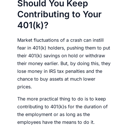
Should You Keep
Contributing to Your
401(k)?
Market fluctuations of a crash can instill
fear in 401(k) holders, pushing them to put
their 401(k) savings on hold or withdraw
their
money
earlier. But, by doing this, they
lose
money
in IRS tax penalties and the
chance to buy assets at much lower
prices.
The more practical thing to do is to keep
contributing to 401(k)s for the duration of
the employment or as long as the
employees have the means to do it.