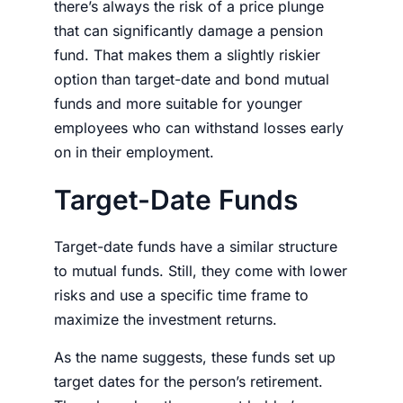
there’s always the risk of a price plunge
that can significantly damage a pension
fund. That makes them a slightly riskier
option than target-date and bond mutual
funds and more suitable for younger
employees who can withstand losses early
on in their employment.
Target-Date Funds
Target-date funds have a similar structure
to mutual funds. Still, they come with lower
risks and use a specific time frame to
maximize the investment returns.
As the name suggests, these funds set up
target dates for the person’s retirement.