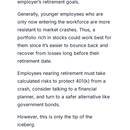
employer’s retirement goals.
Generally, younger employees who are
only now entering the workforce are more
resistant to market crashes. Thus, a
portfolio rich in
stocks
could work best for
them since it’s easier to bounce back and
recover from losses long before their
retirement date.
Employees nearing retirement must take
calculated risks to
protect 401(k) from a
crash,
consider talking to a financial
planner, and turn to a safer alternative like
government bonds.
However, this is only the tip of the
iceberg.