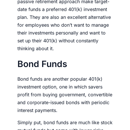
passive retirement approach make target-
date funds a preferred 401(k) investment
plan. They are also an excellent alternative
for employees who don’t want to manage
their
investments
personally and want to
set up their 401(k) without constantly
thinking about it.
Bond Funds
Bond funds are another popular 401(k)
investment option, one in which savers
profit from buying government, convertible
and corporate-issued bonds with periodic
interest payments.
Simply put, bond funds are much like stock