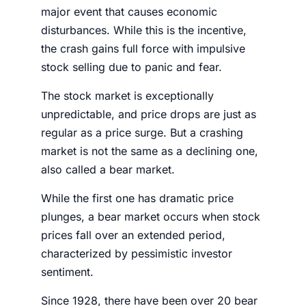
major event that causes economic
disturbances. While this is the incentive,
the crash gains full force with impulsive
stock selling due to panic and fear.
The
stock market
is exceptionally
unpredictable, and price drops are just as
regular as a price surge. But a crashing
market is not the same as a declining one,
also called a bear market.
While the first one has dramatic price
plunges, a bear market occurs when stock
prices fall over an extended period,
characterized by pessimistic investor
sentiment.
Since 1928, there have been over 20 bear