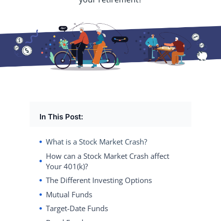
In This Post:
What is a Stock Market Crash?
How can a Stock Market Crash affect
Your 401(k)?
The Different Investing Options
Mutual Funds
Target-Date Funds