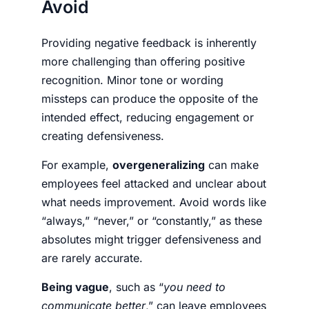
Avoid
Providing negative feedback is inherently
more challenging than offering positive
recognition. Minor tone or wording
missteps can produce the opposite of the
intended effect, reducing engagement or
creating defensiveness.
For example,
overgeneralizing
can make
employees feel attacked and unclear about
what needs improvement. Avoid words like
“always,” “never,” or “constantly,” as these
absolutes might trigger defensiveness and
are rarely accurate.
Being vague
, such as “
you need to
communicate better
,” can leave employees