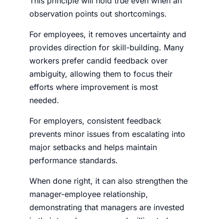
This principle will hold true even when an
observation points out shortcomings.
For employees, it removes uncertainty and
provides direction for skill-building. Many
workers prefer candid feedback over
ambiguity, allowing them to focus their
efforts where improvement is most
needed.
For employers, consistent feedback
prevents minor issues from escalating into
major setbacks and helps maintain
performance standards.
When done right, it can also strengthen the
manager-employee relationship,
demonstrating that managers are invested