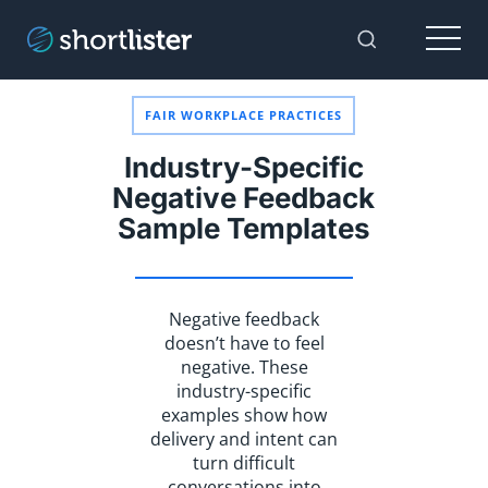
Menu
Toggle Sear
FAIR WORKPLACE PRACTICES
Industry-Specific
Negative Feedback
Sample Templates
Negative feedback
doesn’t have to feel
negative. These
industry-specific
examples show how
delivery and intent can
turn difficult
conversations into