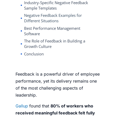
Industry-Specific Negative Feedback
Sample Templates
Negative Feedback Examples for
Different Situations
Best Performance Management
Software
The Role of Feedback in Building a
Growth Culture
Conclusion
Feedback is a powerful driver of employee
performance, yet its delivery remains one
of the most challenging aspects of
leadership.
Gallup
found that
80% of workers who
received meaningful feedback felt fully