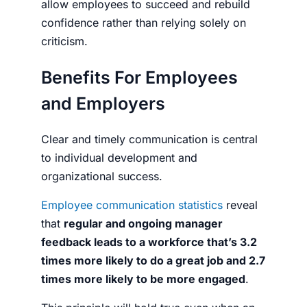
allow employees to succeed and rebuild
confidence rather than relying solely on
criticism.
Benefits For Employees
and Employers
Clear and timely communication is central
to individual development and
organizational success.
Employee communication statistics
reveal
that
regular and ongoing manager
feedback leads to a workforce that’s 3.2
times more likely to do a great job and 2.7
times more likely to be more engaged
.