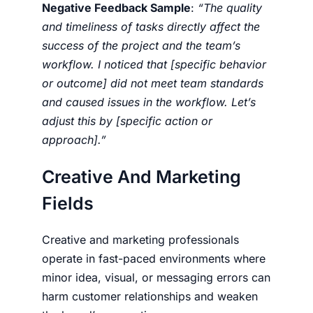
Negative Feedback Sample
:
“The quality
and timeliness of tasks directly affect the
success of the project and the team’s
workflow. I noticed that [specific behavior
or outcome] did not meet team standards
and caused issues in the workflow. Let’s
adjust this by [specific action or
approach].”
Creative And Marketing
Fields
Creative and marketing professionals
operate in fast-paced environments where
minor idea, visual, or messaging errors can
harm customer relationships and weaken