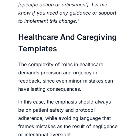
[specific action or adjustment]. Let me
know if you need any guidance or support
to implement this change.”
Healthcare And Caregiving
Templates
The complexity of roles in healthcare
demands precision and urgency in
feedback, since even minor mistakes can
have lasting consequences.
In this case, the emphasis should always
be on patient safety and protocol
adherence, while avoiding language that
frames mistakes as the result of negligence
or intentional oversight.