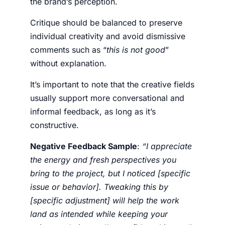
the brand’s perception.
Critique should be balanced to preserve
individual creativity and avoid dismissive
comments such as “
this is not good
”
without explanation.
It’s important to note that the creative fields
usually support more conversational and
informal feedback, as long as it’s
constructive.
Negative Feedback Sample
:
“I appreciate
the energy and fresh perspectives you
bring to the project, but I noticed [specific
issue or behavior]. Tweaking this by
[specific adjustment] will help the work
land as intended while keeping your