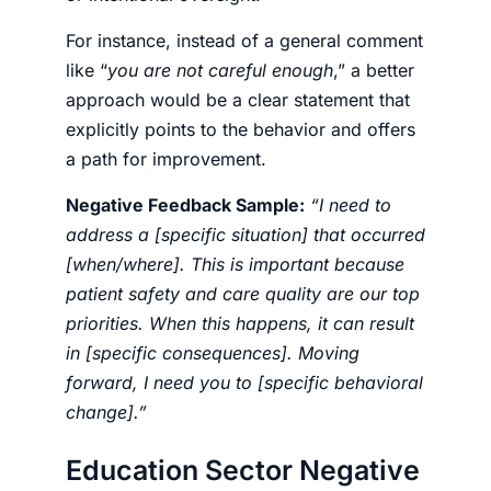
For instance, instead of a general comment
like “
you are not careful enough
,” a better
approach would be a clear statement that
explicitly points to the behavior and offers
a path for improvement.
Negative Feedback Sample:
“I need to
address a [specific situation] that occurred
[when/where]. This is important because
patient safety and care quality are our top
priorities. When this happens, it can result
in [specific consequences]. Moving
forward, I need you to [specific behavioral
change].”
Education Sector Negative