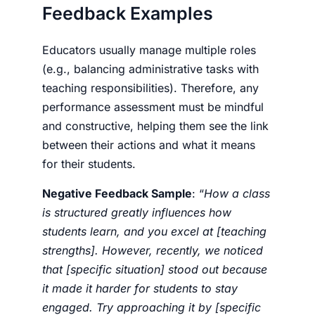
Feedback Examples
Educators usually manage multiple roles
(e.g., balancing administrative tasks with
teaching responsibilities). Therefore, any
performance assessment must be mindful
and constructive, helping them see the link
between their actions and what it means
for their students.
Negative Feedback Sample
: “
How a class
is structured greatly influences how
students learn, and you excel at [teaching
strengths]. However, recently, we noticed
that [specific situation] stood out because
it made it harder for students to stay
engaged. Try approaching it by [specific