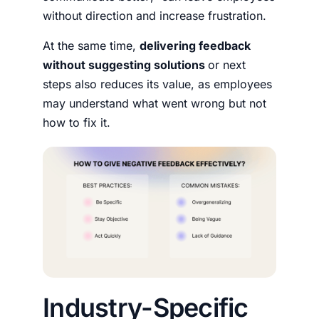
without direction and increase frustration.
At the same time,
delivering feedback
without suggesting solutions
or next
steps also reduces its value, as employees
may understand what went wrong but not
how to fix it.
Industry-Specific