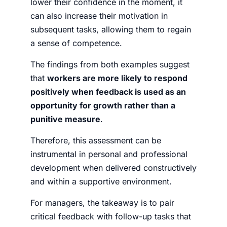
lower their confidence in the moment, it
can also increase their motivation in
subsequent tasks, allowing them to regain
a sense of competence.
The findings from both examples suggest
that
workers are more likely to respond
positively when feedback is used as an
opportunity for growth rather than a
punitive measure
.
Therefore, this assessment can be
instrumental in personal and professional
development when delivered constructively
and within a supportive environment.
For managers, the takeaway is to pair
critical feedback with follow-up tasks that