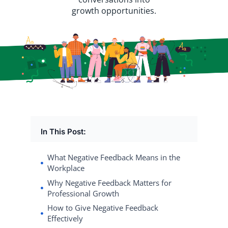
growth opportunities.
In This Post:
What Negative Feedback Means in the
Workplace
Why Negative Feedback Matters for
Professional Growth
How to Give Negative Feedback
Effectively