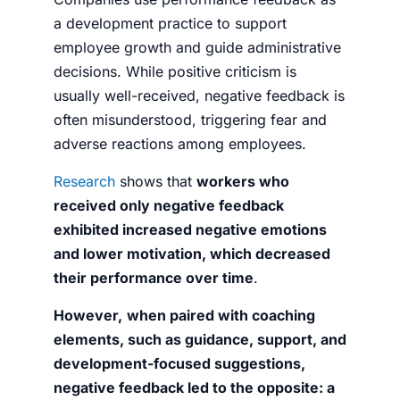
a development practice to support
employee growth and guide administrative
decisions. While positive criticism is
usually well-received, negative feedback is
often misunderstood, triggering fear and
adverse reactions among employees.
Research
shows that
workers who
received only negative feedback
exhibited increased negative emotions
and lower motivation, which decreased
their performance over time
.
However,
when paired with coaching
elements, such as guidance, support, and
development-focused suggestions,
negative feedback led to the opposite: a