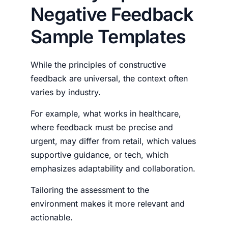
Negative Feedback
Sample Templates
While the principles of constructive
feedback are universal, the context often
varies by industry.
For example, what works in healthcare,
where feedback must be precise and
urgent, may differ from retail, which values
supportive guidance, or tech, which
emphasizes adaptability and collaboration.
Tailoring the assessment to the
environment makes it more relevant and
actionable.