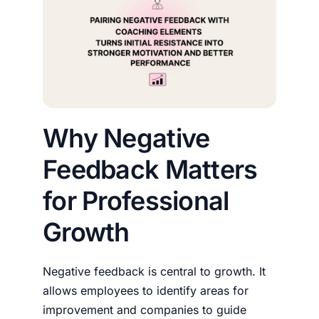
Why Negative
Feedback Matters
for Professional
Growth
Negative feedback is central to growth. It
allows employees to identify areas for
improvement and companies to guide