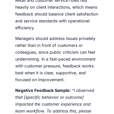
Retail and customer service roles rely
heavily on client interactions, which means
feedback should balance client satisfaction
and service standards with operational
efficiency.
Managers should address issues privately
rather than in front of customers or
colleagues, since public criticism can feel
undermining. In a fast-paced environment
with customer pressure, feedback works
best when it is clear, supportive, and
focused on improvement.
Negative Feedback Sample
:
“I observed
that [specific behavior or outcome]
impacted the customer experience and
team workflow. To address this, please