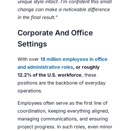
unique style intact. I’m confident this small
change can make a noticeable difference
in the final result.”
Corporate And Office
Settings
With over
18 million employees in office
and administrative roles
, or roughly
12.2% of the U.S. workforce
, these
positions are the backbone of everyday
operations.
Employees often serve as the first line of
coordination, keeping everything aligned,
managing communications, and ensuring
project progress. In such roles, even minor