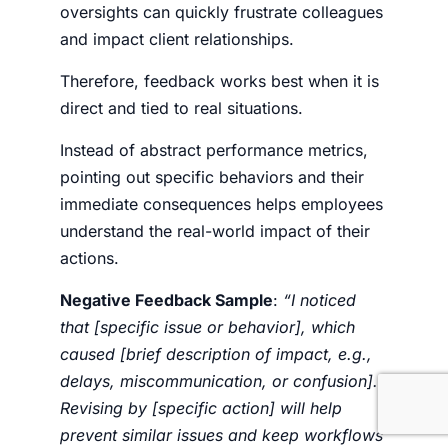
oversights can quickly frustrate colleagues
and impact client relationships.
Therefore, feedback works best when it is
direct and tied to real situations.
Instead of abstract performance metrics,
pointing out specific behaviors and their
immediate consequences helps employees
understand the real-world impact of their
actions.
Negative Feedback Sample
:
“I noticed
that [specific issue or behavior], which
caused [brief description of impact, e.g.,
delays, miscommunication, or confusion].
Revising by [specific action] will help
prevent similar issues and keep workflows