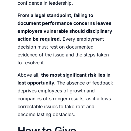
confidence in leadership.
From a legal standpoint, failing to
document performance concerns leaves
employers vulnerable should disciplinary
action be required.
Every employment
decision must rest on documented
evidence of the issue and the steps taken
to resolve it.
Above all,
the most significant risk lies in
lost opportunity.
The absence of feedback
deprives employees of growth and
companies of stronger results, as it allows
correctable issues to take root and
become lasting obstacles.
How to Give