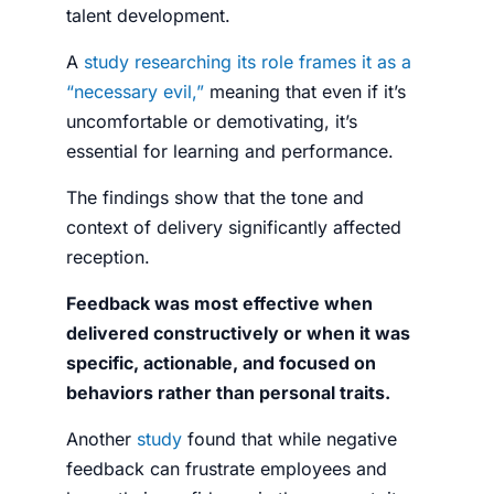
talent development.
A
study researching its role frames it as a
“necessary evil,”
meaning that even if it’s
uncomfortable or demotivating, it’s
essential for learning and performance.
The findings show that the tone and
context of delivery significantly affected
reception.
Feedback was most effective when
delivered constructively or when it was
specific, actionable, and focused on
behaviors rather than personal traits.
Another
study
found that while negative
feedback can frustrate employees and