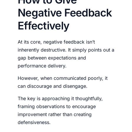
Negative Feedback
Effectively
At its core, negative feedback isn’t
inherently destructive. It simply points out a
gap between expectations and
performance delivery.
However, when communicated poorly, it
can discourage and disengage.
The key is approaching it thoughtfully,
framing observations to encourage
improvement rather than creating
defensiveness.