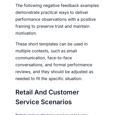
The following
negative feedback examples
demonstrate practical ways to deliver
performance observations with a positive
framing to preserve trust and maintain
motivation.
These short templates can be used in
multiple contexts, such as email
communication, face-to-face
conversations, and formal performance
reviews, and they should be adjusted as
needed to fit the specific situation.
Retail And Customer
Service Scenarios