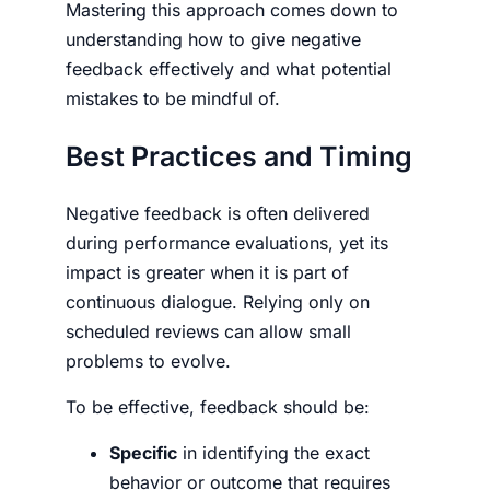
Mastering this approach comes down to
understanding
how to give negative
feedback
effectively and what potential
mistakes to be mindful of.
Best Practices and Timing
Negative feedback is often delivered
during performance evaluations, yet its
impact is greater when it is part of
continuous dialogue. Relying only on
scheduled reviews can allow small
problems to evolve.
To be effective, feedback should be:
Specific
in identifying the exact
behavior or outcome that requires