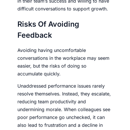
in their team’s success and willing to have
difficult conversations to support growth.
Risks Of Avoiding
Feedback
Avoiding having uncomfortable
conversations in the workplace may seem
easier, but the risks of doing so
accumulate quickly.
Unaddressed performance issues rarely
resolve themselves. Instead, they escalate,
reducing team productivity and
undermining morale. When colleagues see
poor performance go unchecked, it can
also lead to frustration and a decline in