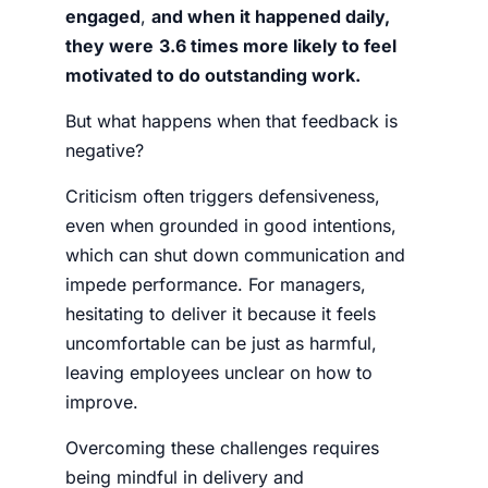
engaged
,
and when it happened daily,
they were
3.6 times more likely to feel
motivated to do outstanding work.
But what happens when that feedback is
negative?
Criticism often triggers defensiveness,
even when grounded in good intentions,
which can shut down communication and
impede performance. For managers,
hesitating to deliver it because it feels
uncomfortable can be just as harmful,
leaving employees unclear on how to
improve.
Overcoming these challenges requires
being mindful in delivery and