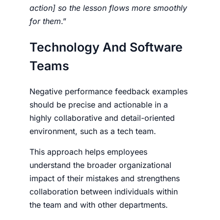
action] so the lesson flows more smoothly
for them
.”
Technology And Software
Teams
Negative performance feedback examples
should be precise and actionable in a
highly collaborative and detail-oriented
environment, such as a tech team.
This approach helps employees
understand the broader organizational
impact of their mistakes and strengthens
collaboration between individuals within
the team and with other departments.