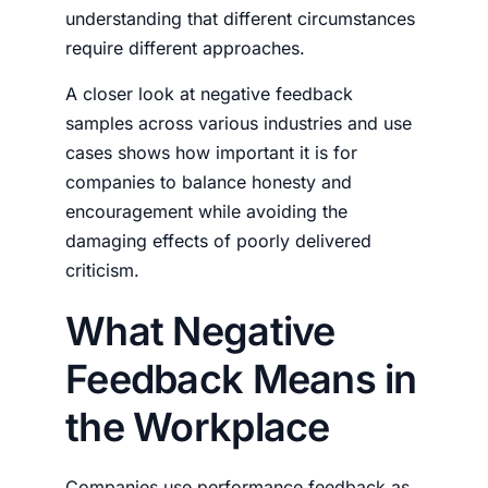
understanding that different circumstances
require different approaches.
A closer look at
negative feedback
samples
across various industries and use
cases shows how important it is for
companies to balance honesty and
encouragement while avoiding the
damaging effects of poorly delivered
criticism.
What Negative
Feedback Means in
the Workplace
Companies use performance feedback as