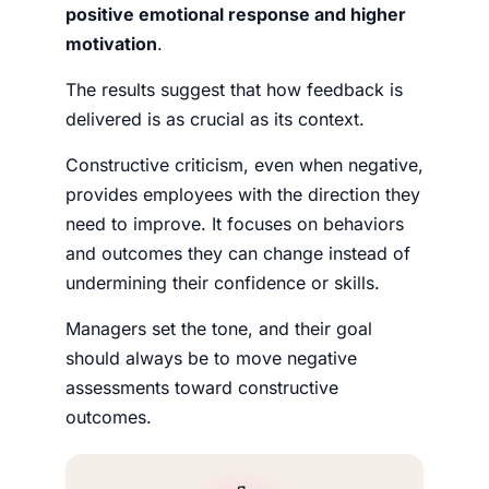
positive emotional response and higher
motivation
.
The results suggest that how feedback is
delivered is as crucial as its context.
Constructive criticism, even when negative,
provides employees with the direction they
need to improve. It focuses on behaviors
and outcomes they can change instead of
undermining their confidence or skills.
Managers set the tone, and their goal
should always be to move negative
assessments toward constructive
outcomes.