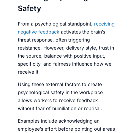
Safety
From a psychological standpoint,
receiving
negative feedback
activates the brain’s
threat response, often triggering
resistance. However, delivery style, trust in
the source, balance with positive input,
specificity, and fairness influence how we
receive it.
Using these external factors to create
psychological safety in the workplace
allows workers to receive feedback
without fear of humiliation or reprisal.
Examples include acknowledging an
employee’s effort before pointing out areas