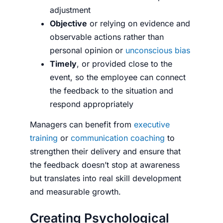
adjustment
Objective
or relying on evidence and
observable actions rather than
personal opinion or
unconscious bias
Timely
, or provided close to the
event, so the employee can connect
the feedback to the situation and
respond appropriately
Managers can benefit from
executive
training
or
communication coaching
to
strengthen their delivery and ensure that
the feedback doesn’t stop at awareness
but translates into real skill development
and measurable growth.
Creating Psychological