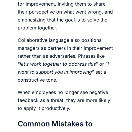
for improvement, inviting them to share
their perspective on what went wrong, and
emphasizing that the goal is to solve the
problem together.
Collaborative language also positions
managers as partners in their improvement
rather than as adversaries. Phrases like
“
let’s work together to address this
” or “
I
want to support you in improving
” set a
constructive tone.
When employees no longer see negative
feedback as a threat, they are more likely
to apply it productively.
Common Mistakes to