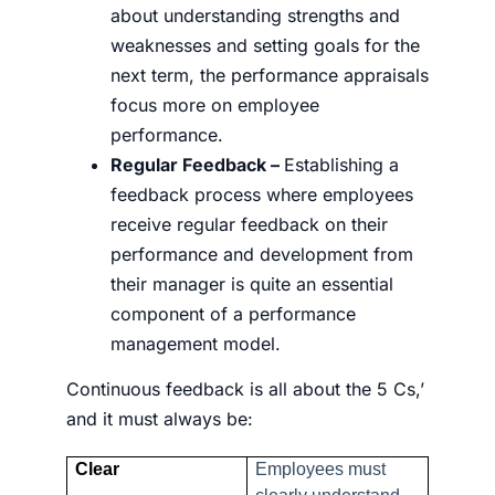
about understanding strengths and
weaknesses and setting goals for the
next term, the performance appraisals
focus more on employee
performance.
Regular Feedback –
Establishing a
feedback process where employees
receive regular feedback on their
performance and development from
their manager is quite an essential
component of a performance
management model.
Continuous feedback is all about the 5 Cs,’
and it must always be:
Clear
Employees must