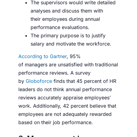
The supervisors would write detailed
analyses and discuss them with
their employees during annual
performance evaluations.
The primary purpose is to justify
salary and motivate the workforce.
According to Gartner
, 95%
of managers are unsatisfied with traditional
performance reviews. A survey
by
Globoforce
finds that 45 percent of HR
leaders do not think annual performance
reviews accurately appraise employees’
work. Additionally, 42 percent believe that
employees are not adequately rewarded
based on their job performance.