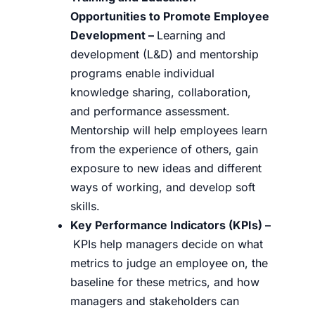
Opportunities to Promote Employee
Development –
Learning and
development (L&D) and mentorship
programs enable individual
knowledge sharing, collaboration,
and performance assessment.
Mentorship will help employees learn
from the experience of others, gain
exposure to new ideas and different
ways of working, and develop soft
skills.
Key Performance Indicators (KPIs)
–
KPIs help managers decide on what
metrics to judge an employee on, the
baseline for these metrics, and how
managers and stakeholders can