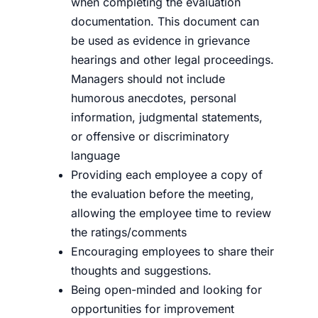
when completing the evaluation
documentation. This document can
be used as evidence in grievance
hearings and other legal proceedings.
Managers should not include
humorous anecdotes, personal
information, judgmental statements,
or offensive or discriminatory
language
Providing each employee a copy of
the evaluation before the meeting,
allowing the employee time to review
the ratings/comments
Encouraging employees to share their
thoughts and suggestions.
Being open-minded and looking for
opportunities for improvement