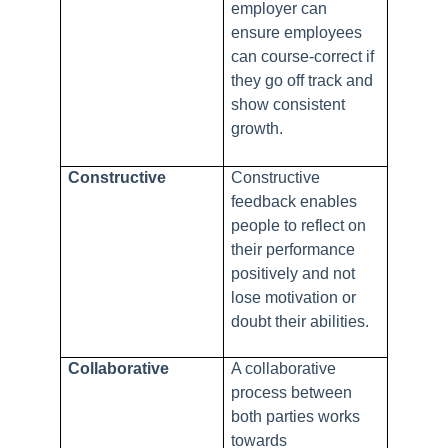
employer can
ensure employees
can course-correct if
they go off track and
show consistent
growth.
Constructive
Constructive
feedback enables
people to reflect on
their performance
positively and not
lose motivation or
doubt their abilities.
Collaborative
A collaborative
process between
both parties works
towards