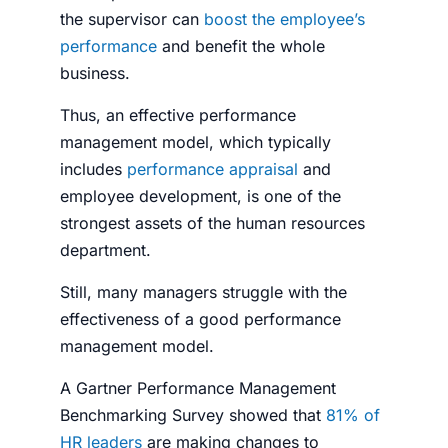
the supervisor can
boost the employee’s
performance
and benefit the whole
business.
Thus, an effective performance
management model, which typically
includes
performance appraisal
and
employee development, is one of the
strongest assets of the human resources
department.
Still, many managers struggle with the
effectiveness of a good performance
management model.
A Gartner Performance Management
Benchmarking Survey showed that
81% of
HR leaders
are making changes to