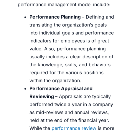
performance management model include:
Performance Planning –
Defining and
translating the organization’s goals
into individual goals and performance
indicators for employees is of great
value. Also, performance planning
usually includes a clear description of
the knowledge, skills, and behaviors
required for the various positions
within the organization.
Performance Appraisal and
Reviewing –
Appraisals are typically
performed twice a year in a company
as mid-reviews and annual reviews,
held at the end of the financial year.
While the
performance review
is more