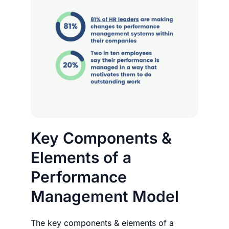
Key Components &
Elements of a
Performance
Management Model
The key components & elements of a