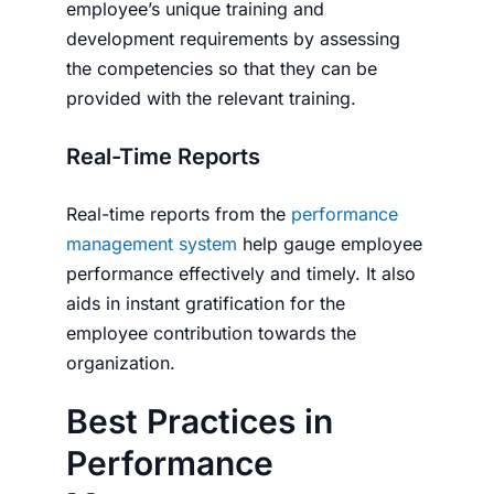
employee’s unique training and
development requirements by assessing
the competencies so that they can be
provided with the relevant training.
Real-Time Reports
Real-time reports from the
performance
management system
help gauge employee
performance effectively and timely. It also
aids in instant gratification for the
employee contribution towards the
organization.
Best Practices in
Performance