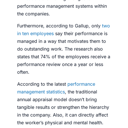
performance management systems within
the companies.
Furthermore, according to Gallup, only
two
in ten employees
say their performance is
managed in a way that motivates them to
do outstanding work. The research also
states that 74% of the employees receive a
performance review once a year or less
often.
According to the latest
performance
management statistics
, the traditional
annual appraisal model doesn’t bring
tangible results or strengthen the hierarchy
in the company. Also, it can directly affect
the worker’s physical and mental health.