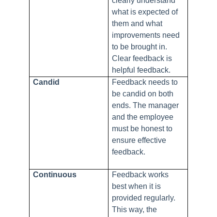
clearly understand
what is expected of
them and what
improvements need
to be brought in.
Clear feedback is
helpful feedback.
Candid
Feedback needs to
be candid on both
ends. The manager
and the employee
must be honest to
ensure effective
feedback.
Continuous
Feedback works
best when it is
provided regularly.
This way, the