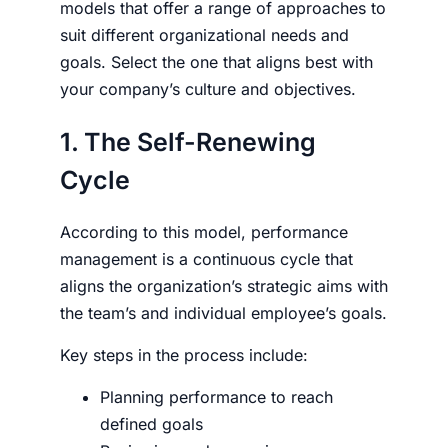
models that offer a range of approaches to
suit different organizational needs and
goals. Select the one that aligns best with
your company’s culture and objectives.
1. The Self-Renewing
Cycle
According to this model, performance
management is a continuous cycle that
aligns the organization’s strategic aims with
the team’s and individual employee’s goals.
Key steps in the process include:
Planning performance to reach
defined goals