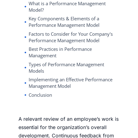
What is a Performance Management
Model?
Key Components & Elements of a
Performance Management Model
Factors to Consider for Your Company's
Performance Management Model
Best Practices in Performance
Management
Types of Performance Management
Models
Implementing an Effective Performance
Management Model
Conclusion
A relevant review of an employee’s work is
essential for the organization’s overall
development. Continuous feedback from