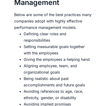
Management
Below are some of the best practices many
companies adopt with highly effective
performance management models.
Defining clear roles and
responsibilities
Setting measurable goals together
with the employees
Giving the employees a helping hand
Aligning employee, team, and
organizational goals
Being realistic about past
accomplishments and future goals
Avoiding references to age, race,
ethnicity, gender, or disability
Avoiding implied promises