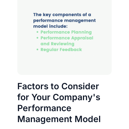
Factors to Consider
for Your Company's
Performance
Management Model