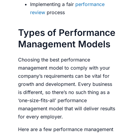
Implementing a fair
performance
review
process
Types of Performance
Management Models
Choosing the best performance
management model to comply with your
company’s requirements can be vital for
growth and development. Every business
is different, so there’s no such thing as a
‘one-size-fits-all’ performance
management model that will deliver results
for every employer.
Here are a few performance management