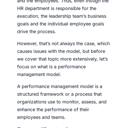
and the employees. Thus, even though the
HR department is responsible for the
execution, the leadership team’s business
goals and the individual employee goals
drive the process.
However, that’s not always the case, which
causes issues with the model, but before
we cover that topic more extensively, let’s
focus on what is a performance
management model.
A performance management model is a
structured framework or a process that
organizations use to monitor, assess, and
enhance the performance of their
employees and teams.