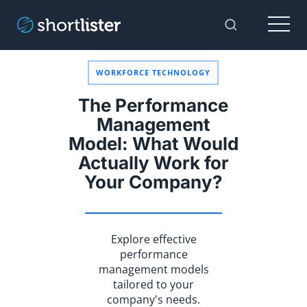
Menu
Toggle Sear
WORKFORCE TECHNOLOGY
The Performance
Management
Model: What Would
Actually Work for
Your Company?
Explore effective
performance
management models
tailored to your
company's needs.