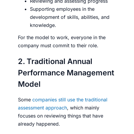
Reviewing and assessing progress
Supporting employees in the
development of skills, abilities, and
knowledge.
For the model to work, everyone in the
company must commit to their role.
2. Traditional Annual
Performance Management
Model
Some
companies still use the traditional
assessment approach
, which mainly
focuses on reviewing things that have
already happened.