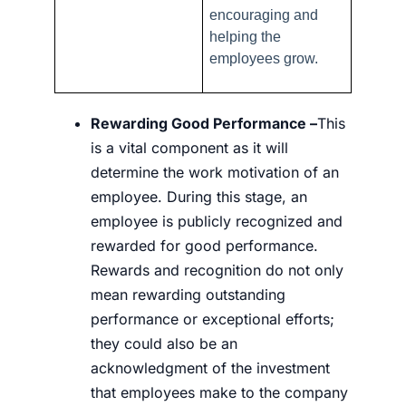
encouraging and
helping the
employees grow.
Rewarding Good Performance –
This
is a vital component as it will
determine the work motivation of an
employee. During this stage, an
employee is publicly recognized and
rewarded for good performance.
Rewards and recognition do not only
mean rewarding outstanding
performance or exceptional efforts;
they could also be an
acknowledgment of the investment
that employees make to the company