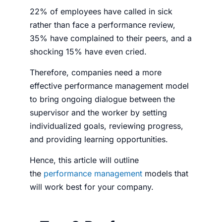
22% of employees have called in sick
rather than face a performance review,
35% have complained to their peers, and a
shocking 15% have even cried.
Therefore, companies need a more
effective performance management model
to bring ongoing dialogue between the
supervisor and the worker by setting
individualized goals, reviewing progress,
and providing learning opportunities.
Hence, this article will outline
the
performance management
models that
will work best for your company.