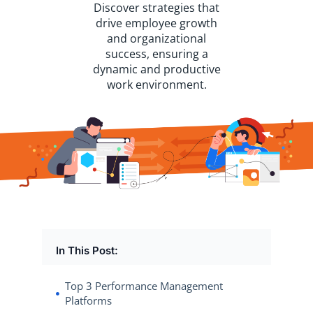
Discover strategies that
drive employee growth
and organizational
success, ensuring a
dynamic and productive
work environment.
In This Post:
Top 3 Performance Management
Platforms