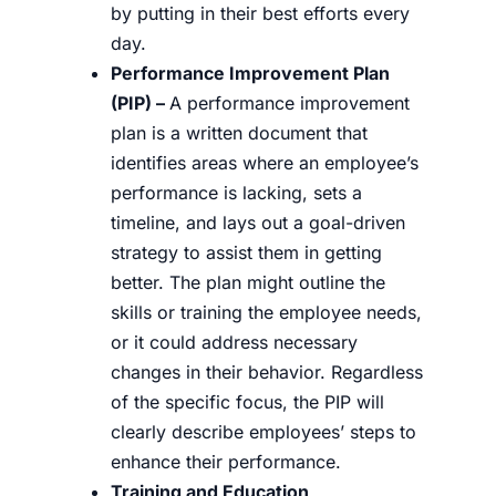
by putting in their best efforts every
day.
Performance Improvement Plan
(PIP) –
A performance improvement
plan is a written document that
identifies areas where an employee’s
performance is lacking, sets a
timeline, and lays out a goal-driven
strategy to assist them in getting
better. The plan might outline the
skills or training the employee needs,
or it could address necessary
changes in their behavior. Regardless
of the specific focus, the PIP will
clearly describe employees’ steps to
enhance their performance.
Training and Education