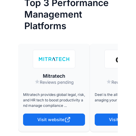
Top 3 Performance
Management
Platforms
Mitratech
Deel
Reviews pending
Reviews pe
Mitratech provides global legal, risk,
Deel is the all-in-one p
and HR tech to boost productivity a
anaging your global wor
nd manage compliance ...
Visit website
Visit website