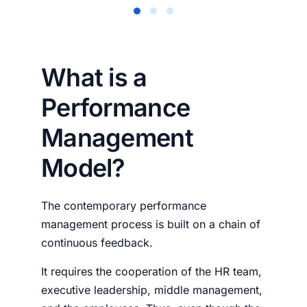
What is a
Performance
Management
Model?
The contemporary performance
management process is built on a chain of
continuous feedback.
It requires the cooperation of the HR team,
executive leadership, middle management,