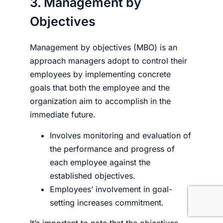
3. Management by
Objectives
Management by objectives (MBO) is an
approach managers adopt to control their
employees by implementing concrete
goals that both the employee and the
organization aim to accomplish in the
immediate future.
Involves monitoring and evaluation of
the performance and progress of
each employee against the
established objectives.
Employees’ involvement in goal-
setting increases commitment.
It’s important to note that the objectives