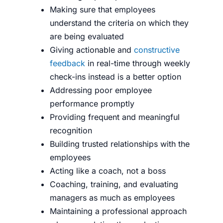
Making sure that employees
understand the criteria on which they
are being evaluated
Giving actionable and
constructive
feedback
in real-time through weekly
check-ins instead is a better option
Addressing poor employee
performance promptly
Providing frequent and meaningful
recognition
Building trusted relationships with the
employees
Acting like a coach, not a boss
Coaching, training, and evaluating
managers as much as employees
Maintaining a professional approach