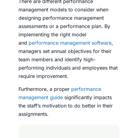
There are different performance
management models to consider when
designing performance management
assessments or a performance plan. By
implementing the right model
and
performance management software
,
managers set annual objectives for their
team members and identify high-
performing individuals and employees that
require improvement.
Furthermore, a proper
performance
management guide
significantly impacts
the staff’s motivation to do better in their
assignments.