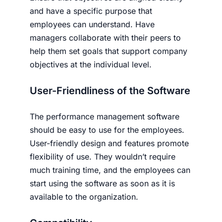
and have a specific purpose that
employees can understand. Have
managers collaborate with their peers to
help them set goals that support company
objectives at the individual level.
User-Friendliness of the Software
The performance management software
should be easy to use for the employees.
User-friendly design and features promote
flexibility of use. They wouldn’t require
much training time, and the employees can
start using the software as soon as it is
available to the organization.