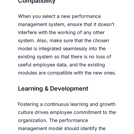
Compatibility
When you select a new performance
management system, ensure that it doesn’t
interfere with the working of any other
system. Also, make sure that the chosen
model is integrated seamlessly into the
existing system so that there is no loss of
useful employee data, and the existing
modules are compatible with the new ones.
Learning & Development
Fostering a continuous learning and growth
culture drives employee commitment to the
organization. The performance
management model should identify the