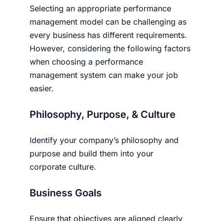
Selecting an appropriate performance
management model can be challenging as
every business has different requirements.
However, considering the following factors
when choosing a performance
management system can make your job
easier.
Philosophy, Purpose, & Culture
Identify your company’s philosophy and
purpose and build them into your
corporate culture.
Business Goals
Ensure that objectives are aligned clearly