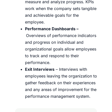
measure and analyze progress. KPIs
work when the company sets tangible
and achievable goals for the
employee.
Performance Dashboards –
Overviews of performance indicators
and progress on individual and
organizational goals allow employees
to track and respond to their
performance.
Exit Interviews
– Interviews with
employees leaving the organization to
gather feedback on their experiences
and any areas of improvement for the
performance management system.