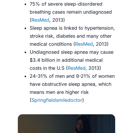
75% of severe sleep-disordered
breathing cases remain undiagnosed
(
ResMed
, 2013)
Sleep apnea is linked to hypertension,
stroke risk, diabetes and many other
medical conditions (
ResMed
, 2013)
Undiagnosed sleep apnea may cause
$3.4 billion in additional medical
costs in the U.S (
ResMed
, 2013)
24-31% of men and 9-21% of women
have obstructive sleep apnea, which
means men are higher risk
(
Springfieldsmiledoctor
)