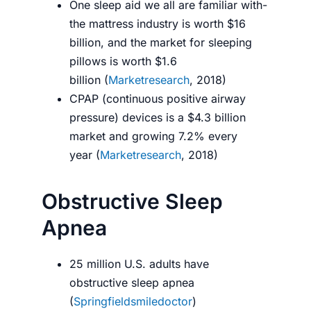
One sleep aid we all are familiar with-
the mattress industry is worth $16
billion, and the market for sleeping
pillows is worth $1.6
billion (
Marketresearch
, 2018)
CPAP (continuous positive airway
pressure) devices is a $4.3 billion
market and growing 7.2% every
year (
Marketresearch
, 2018)
Obstructive Sleep
Apnea
25 million U.S. adults have
obstructive sleep apnea
(
Springfieldsmiledoctor
)