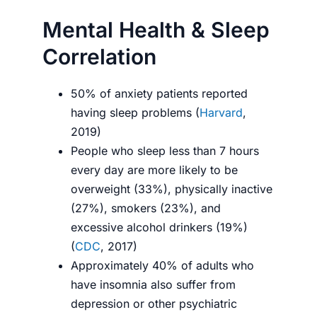
Mental Health & Sleep
Correlation
50% of anxiety patients reported
having sleep problems (
Harvard
,
2019)
People who sleep less than 7 hours
every day are more likely to be
overweight (33%), physically inactive
(27%), smokers (23%), and
excessive alcohol drinkers (19%)
(
CDC
, 2017)
Approximately 40% of adults who
have insomnia also suffer from
depression or other psychiatric