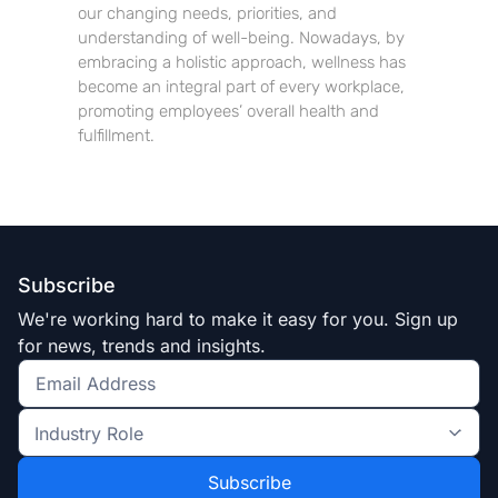
our changing needs, priorities, and
understanding of well-being. Nowadays, by
embracing a holistic approach, wellness has
become an integral part of every workplace,
promoting employees’ overall health and
fulfillment.
Subscribe
We're working hard to make it easy for you. Sign up
for news, trends and insights.
Get
the
Industry
latest
Role
news
*
*