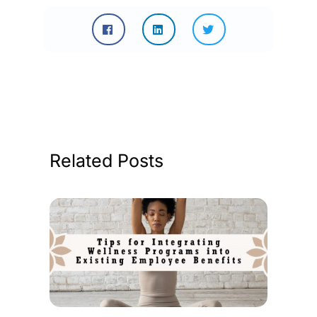
Related Posts