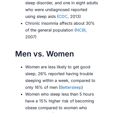
sleep disorder, and one in eight adults
who were undiagnosed reported
using sleep aids (
CDC
, 2013)
Chronic insomnia affects about 30%
of the general population (
NCBI
,
2007)
Men vs. Women
Women are less likely to get good
sleep; 26% reported having trouble
sleeping within a week, compared to
only 16% of men (
Bettersleep
)
Women who sleep less than 5 hours
have a 15% higher risk of becoming
obese compared to women who