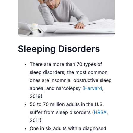
Sleeping Disorders
There are more than 70 types of
sleep disorders; the most common
ones are insomnia, obstructive sleep
apnea, and narcolepsy (
Harvard
,
2019)
50 to 70 million adults in the U.S.
suffer from sleep disorders (
HRSA
,
2011)
One in six adults with a diagnosed