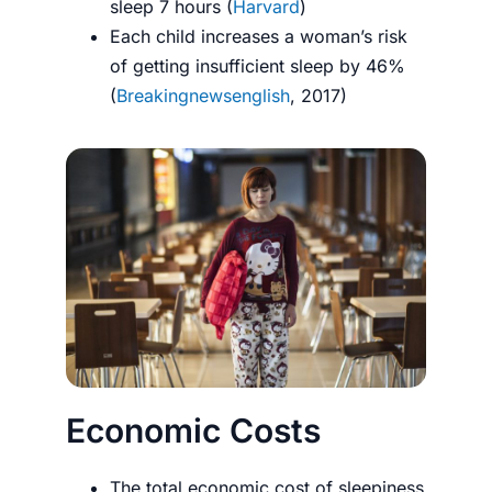
sleep 7 hours (
Harvard
)
Each child increases a woman’s risk
of getting insufficient sleep by 46%
(
Breakingnewsenglish
, 2017)
Economic Costs
The total economic cost of sleepiness