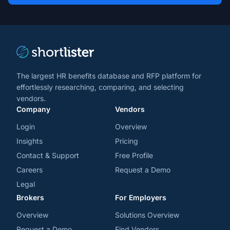
and
trends
*
The largest HR benefits database and RFP platform for
effortlessly researching, comparing, and selecting
vendors.
Company
Vendors
Login
Overview
Insights
Pricing
Contact & Support
Free Profile
Careers
Request a Demo
Legal
Brokers
For Employers
Overview
Solutions Overview
Request a Demo
Find Vendors