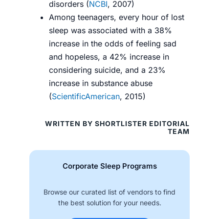
disorders (
NCBI
, 2007)
Among teenagers, every hour of lost
sleep was associated with a 38%
increase in the odds of feeling sad
and hopeless, a 42% increase in
considering suicide, and a 23%
increase in substance abuse
(
ScientificAmerican
, 2015)
WRITTEN BY SHORTLISTER EDITORIAL
TEAM
Corporate Sleep Programs
Browse our curated list of vendors to find
the best solution for your needs.