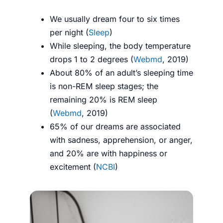
We usually dream four to six times
per night (
Sleep
)
While sleeping, the body temperature
drops 1 to 2 degrees (
Webmd
, 2019)
About 80% of an adult’s sleeping time
is non-REM sleep stages; the
remaining 20% is REM sleep
(
Webmd
, 2019)
65% of our dreams are associated
with sadness, apprehension, or anger,
and 20% are with happiness or
excitement (
NCBI
)