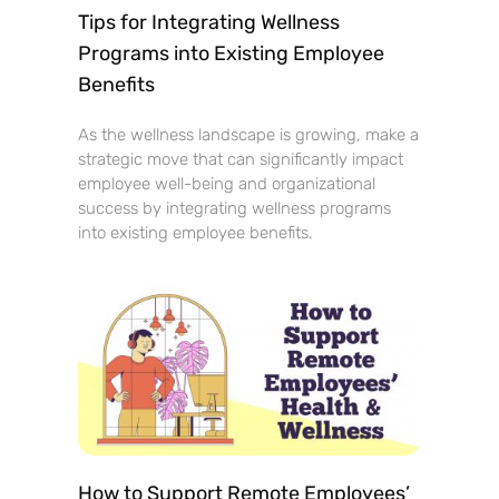
Tips for Integrating Wellness
Programs into Existing Employee
Benefits
As the wellness landscape is growing, make a
strategic move that can significantly impact
employee well-being and organizational
success by integrating wellness programs
into existing employee benefits.
How to Support Remote Employees’