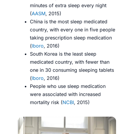
minutes of extra sleep every night
(
AASM
, 2015)
China is the most sleep medicated
country, with every one in five people
taking prescription sleep medication
(
lboro
, 2016)
South Korea is the least sleep
medicated country, with fewer than
one in 30 consuming sleeping tablets
(
lboro
, 2016)
People who use sleep medication
were associated with increased
mortality risk (
NCBI
, 2015)