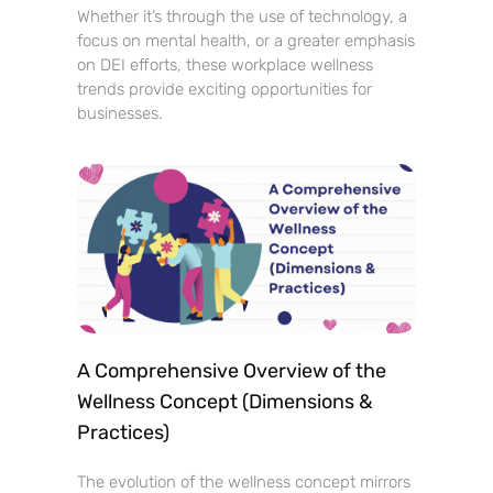
Whether it’s through the use of technology, a
focus on mental health, or a greater emphasis
on DEI efforts, these workplace wellness
trends provide exciting opportunities for
businesses.
A Comprehensive Overview of the
Wellness Concept (Dimensions &
Practices)
The evolution of the wellness concept mirrors