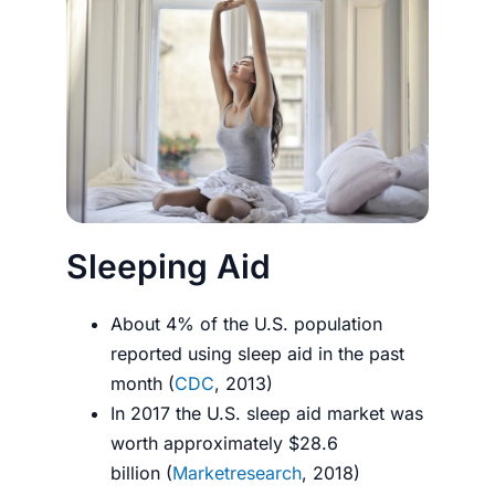
Sleeping Aid
About 4% of the U.S. population
reported using sleep aid in the past
month (
CDC
, 2013)
In 2017 the U.S. sleep aid market was
worth approximately $28.6
billion (
Marketresearch
, 2018)