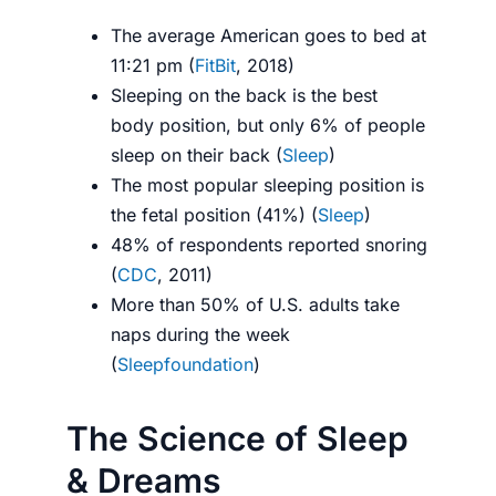
The average American goes to bed at
11:21 pm (
FitBit
, 2018)
Sleeping on the back is the best
body position, but only 6% of people
sleep on their back (
Sleep
)
The most popular sleeping position is
the fetal position (41%) (
Sleep
)
48% of respondents reported snoring
(
CDC
, 2011)
More than 50% of U.S. adults take
naps during the week
(
Sleepfoundation
)
The Science of Sleep
& Dreams