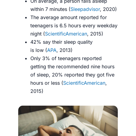
On average, a person falls asleep
within 7 minutes (
Sleepadvisor
, 2020)
The average amount reported for
teenagers is 6.5 hours every weekday
night (
ScientificAmerican
, 2015)
42% say their sleep quality
is low (
APA
, 2013)
Only 3% of teenagers reported
getting the recommended nine hours
of sleep, 20% reported they got five
hours or less (
ScientificAmerican
,
2015)