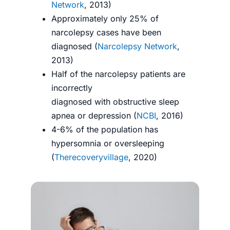
Network
, 2013)
Approximately only 25% of
narcolepsy cases have been
diagnosed (
Narcolepsy Network
,
2013)
Half of the narcolepsy patients are
incorrectly
diagnosed with obstructive sleep
apnea or depression (
NCBI
, 2016)
4-6% of the population has
hypersomnia or oversleeping
(
Therecoveryvillage
, 2020)