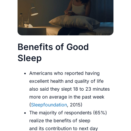
Benefits of Good
Sleep
Americans who reported having
excellent health and quality of life
also said they slept 18 to 23 minutes
more on average in the past week
(
Sleepfoundation
, 2015)
The majority of respondents (65%)
realize the benefits of sleep
and its contribution to next day