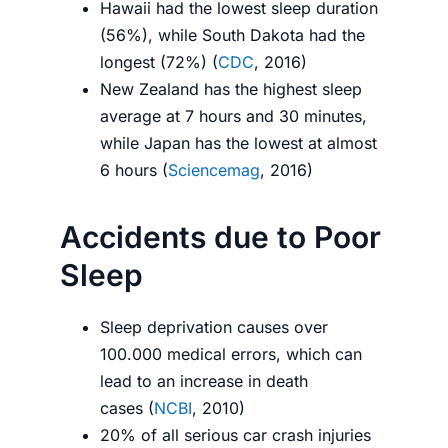
Hawaii had the lowest sleep duration
(56%), while South Dakota had the
longest (72%) (
CDC
, 2016)
New Zealand has the highest sleep
average at 7 hours and 30 minutes,
while Japan has the lowest at almost
6 hours (
Sciencemag
, 2016)
Accidents due to Poor
Sleep
Sleep deprivation causes over
100.000 medical errors, which can
lead to an increase in death
cases (
NCBI
, 2010)
20% of all serious car crash injuries