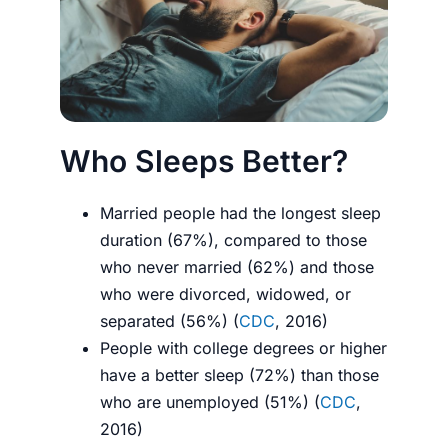
Who Sleeps Better?
Married people had the longest sleep
duration (67%), compared to those
who never married (62%) and those
who were divorced, widowed, or
separated (56%) (
CDC
, 2016)
People with college degrees or higher
have a better sleep (72%) than those
who are unemployed (51%) (
CDC
,
2016)