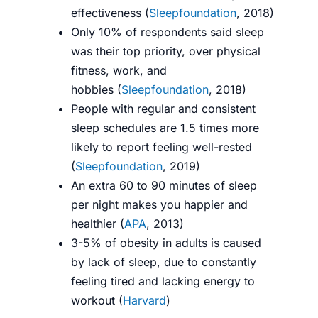
effectiveness (
Sleepfoundation
, 2018)
Only 10% of respondents said sleep
was their top priority, over physical
fitness, work, and
hobbies (
Sleepfoundation
, 2018)
People with regular and consistent
sleep schedules are 1.5 times more
likely to report feeling well-rested
(
Sleepfoundation
, 2019)
An extra 60 to 90 minutes of sleep
per night makes you happier and
healthier (
APA
, 2013)
3-5% of obesity in adults is caused
by lack of sleep, due to constantly
feeling tired and lacking energy to
workout (
Harvard
)