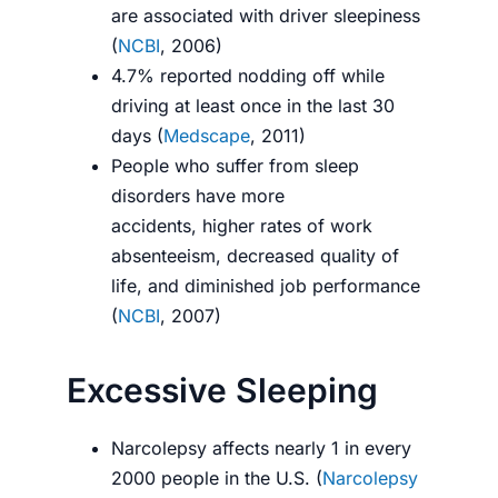
are associated with driver sleepiness
(
NCBI
, 2006)
4.7% reported nodding off while
driving at least once in the last 30
days (
Medscape
, 2011)
People who suffer from sleep
disorders have more
accidents, higher rates of work
absenteeism, decreased quality of
life, and diminished job performance
(
NCBI
, 2007)
Excessive Sleeping
Narcolepsy affects nearly 1 in every
2000 people in the U.S. (
Narcolepsy