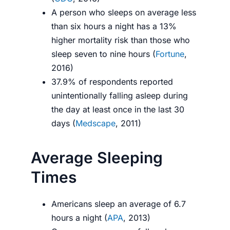
A person who sleeps on average less
than six hours a night has a 13%
higher mortality risk than those who
sleep seven to nine hours (
Fortune
,
2016)
37.9% of respondents reported
unintentionally falling asleep during
the day at least once in the last 30
days (
Medscape
, 2011)
Average Sleeping
Times
Americans sleep an average of 6.7
hours a night (
APA
, 2013)