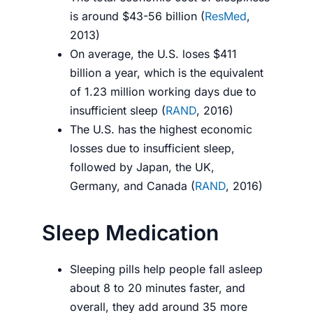
is around $43-56 billion (
ResMed
,
2013)
On average, the U.S. loses $411
billion a year, which is the equivalent
of 1.23 million working days due to
insufficient sleep (
RAND
, 2016)
The U.S. has the highest economic
losses due to insufficient sleep,
followed by Japan, the UK,
Germany, and Canada (
RAND
, 2016)
Sleep Medication
Sleeping pills help people fall asleep
about 8 to 20 minutes faster, and
overall, they add around 35 more