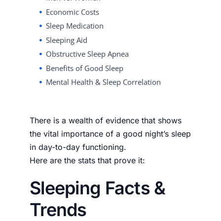
Economic Costs
Sleep Medication
Sleeping Aid
Obstructive Sleep Apnea
Benefits of Good Sleep
Mental Health & Sleep Correlation
There is a wealth of evidence that shows
the vital importance of a good night’s sleep
in day-to-day functioning.
Here are the stats that prove it:
Sleeping Facts &
Trends