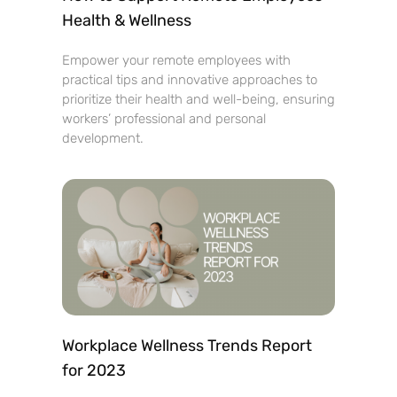
Health & Wellness
Empower your remote employees with
practical tips and innovative approaches to
prioritize their health and well-being, ensuring
workers’ professional and personal
development.
Workplace Wellness Trends Report
for 2023