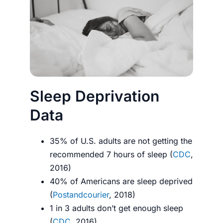
Sleep Deprivation
Data
35% of U.S. adults are not getting the
recommended 7 hours of sleep (
CDC
,
2016)
40% of Americans are sleep deprived
(
Postandcourier
, 2018)
1 in 3 adults don’t get enough sleep
(
CDC
, 2016)