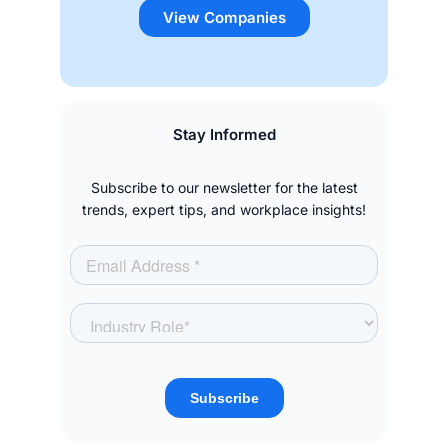
View Companies
Stay Informed
Subscribe to our newsletter for the latest
trends, expert tips, and workplace insights!