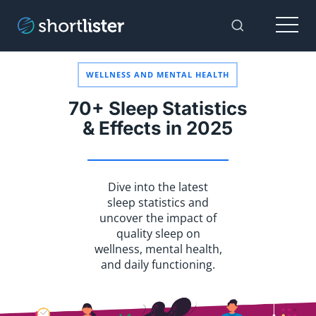
Menu
Toggle Sear
WELLNESS AND MENTAL HEALTH
70+ Sleep Statistics
& Effects in 2025
Dive into the latest
sleep statistics and
uncover the impact of
quality sleep on
wellness, mental health,
and daily functioning.