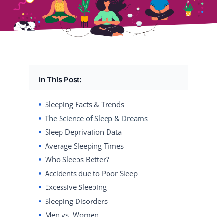
In This Post:
Sleeping Facts & Trends
The Science of Sleep & Dreams
Sleep Deprivation Data
Average Sleeping Times
Who Sleeps Better?
Accidents due to Poor Sleep
Excessive Sleeping
Sleeping Disorders
Men vs. Women